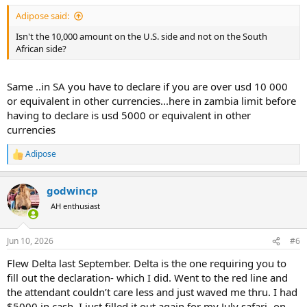
:
Adipose said:
Isn't the 10,000 amount on the U.S. side and not on the South
African side?
Same ..in SA you have to declare if you are over usd 10 000
or equivalent in other currencies...here in zambia limit before
having to declare is usd 5000 or equivalent in other
currencies
Adipose
R
e
a
godwincp
c
t
AH enthusiast
i
o
n
Jun 10, 2026
#6
s
:
Flew Delta last September. Delta is the one requiring you to
fill out the declaration- which I did. Went to the red line and
the attendant couldn’t care less and just waved me thru. I had
$5000 in cash. I just filled it out again for my July safari- on