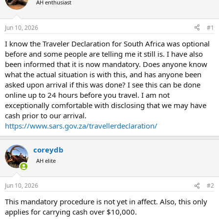
AH enthusiast
a
t
d
d
s
a
Jun 10, 2026
#1
t
t
a
e
I know the Traveler Declaration for South Africa was optional
r
before and some people are telling me it still is. I have also
t
been informed that it is now mandatory. Does anyone know
e
what the actual situation is with this, and has anyone been
r
asked upon arrival if this was done? I see this can be done
online up to 24 hours before you travel. I am not
exceptionally comfortable with disclosing that we may have
cash prior to our arrival.
https://www.sars.gov.za/travellerdeclaration/
coreydb
AH elite
Jun 10, 2026
#2
This mandatory procedure is not yet in affect. Also, this only
applies for carrying cash over $10,000.