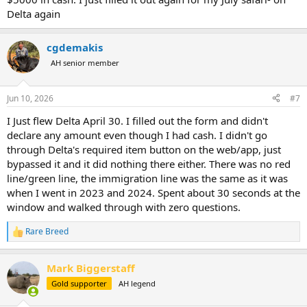
Delta again
cgdemakis
AH senior member
Jun 10, 2026
#7
I Just flew Delta April 30. I filled out the form and didn't
declare any amount even though I had cash. I didn't go
through Delta's required item button on the web/app, just
bypassed it and it did nothing there either. There was no red
line/green line, the immigration line was the same as it was
when I went in 2023 and 2024. Spent about 30 seconds at the
window and walked through with zero questions.
Rare Breed
R
e
a
Mark Biggerstaff
c
t
Gold supporter
AH legend
i
o