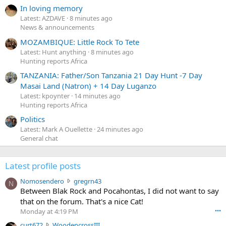
In loving memory
Latest: AZDAVE
8 minutes ago
News & announcements
MOZAMBIQUE: Little Rock To Tete
Latest: Hunt anything
8 minutes ago
Hunting reports Africa
TANZANIA: Father/Son Tanzania 21 Day Hunt -7 Day
Masai Land (Natron) + 14 Day Luganzo
Latest: kpoynter
14 minutes ago
Hunting reports Africa
Politics
Latest: Mark A Ouellette
24 minutes ago
General chat
Latest profile posts
N
Nomosendero
gregrn43
N
o
Between Blak Rock and Pocahontas, I did not want to say
m
that on the forum. That's a nice Cat!
o
Monday at 4:19 PM
•••
s
c
curt672
WoodencrossIII
e