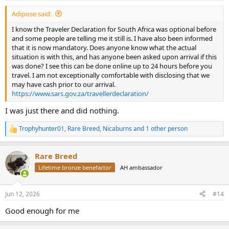
Adipose said:
I know the Traveler Declaration for South Africa was optional before
and some people are telling me it still is. I have also been informed
that it is now mandatory. Does anyone know what the actual
situation is with this, and has anyone been asked upon arrival if this
was done? I see this can be done online up to 24 hours before you
travel. I am not exceptionally comfortable with disclosing that we
may have cash prior to our arrival.
https://www.sars.gov.za/travellerdeclaration/
I was just there and did nothing.
Trophyhunter01
,
Rare Breed
,
Nicaburns
and 1 other person
R
e
a
Rare Breed
c
t
Lifetime bronze benefactor
AH ambassador
i
o
n
Jun 12, 2026
#14
s
:
Good enough for me