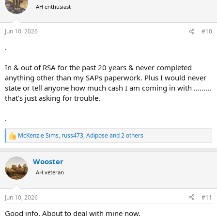
t
AH enthusiast
i
o
n
Jun 10, 2026
#10
s
:
.
In & out of RSA for the past 20 years & never completed
anything other than my SAPs paperwork. Plus I would never
state or tell anyone how much cash I am coming in with .........
that's just asking for trouble.
.
McKenzie Sims
,
russ473
,
Adipose
and 2 others
R
e
a
Wooster
c
t
AH veteran
i
o
n
Jun 10, 2026
#11
s
:
Good info. About to deal with mine now.