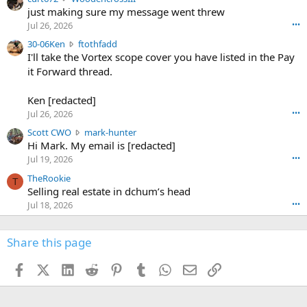
u
just making sure my message went threw
n
r
d
Jul 26, 2026
•••
t
e
3
30-06Ken
ftothfadd
6
r
0
I'll take the Vortex scope cover you have listed in the Pay
7
o
-
it Forward thread.
2
w
0
w
r
6
r
o
Ken [redacted]
K
o
t
Jul 26, 2026
•••
e
t
e
n
S
Scott CWO
mark-hunter
e
o
w
c
Hi Mark. My email is [redacted]
o
n
r
o
n
Jul 19, 2026
•••
g
o
t
W
r
TheRookie
t
t
T
o
e
Selling real estate in dchum’s head
e
C
o
g
o
Jul 18, 2026
•••
W
d
r
n
O
e
n
f
w
n
4
Share this page
t
r
c
3
o
o
r
'
t
t
Facebook
X (Twitter)
LinkedIn
Reddit
Pinterest
Tumblr
WhatsApp
Email
Link
o
s
h
e
s
p
f
o
s
r
a
n
I