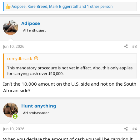
Adipose
,
Rare Breed
,
Mark Biggerstaff
and 1 other person
R
e
a
Adipose
c
t
AH enthusiast
i
o
n
Jun 10, 2026
#3
s
:
coreydb said:
This mandatory procedure is not yet in affect. Also, this only applies
for carrying cash over $10,000.
Isn't the 10,000 amount on the U.S. side and not on the South
African side?
Hunt anything
AH ambassador
Jun 10, 2026
#4
When you declare the amount of cash you will be carrying it