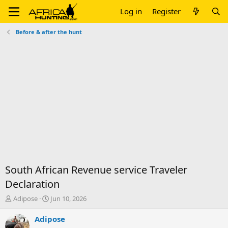
Log in
Register
Before & after the hunt
South African Revenue service Traveler
Declaration
T
S
Adipose
Jun 10, 2026
h
t
r
a
Adipose
e
r