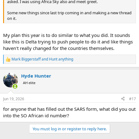
asked. I was using Africa Sky also and meet greet.
Some new things since last trip coming in and making a new thread
on it.
My plan this year is to do similar to what you did. It sounds
like this is Delta trying to push people to do it and like things
haven't really changed for the countries themselves.
Mark Biggerstaff
and
Hunt anything
R
e
a
Hyde Hunter
c
t
AH elite
i
o
n
Jun 19, 2026
#17
s
:
for anyone that has filled out the SARS form, what did you out
into the SO African id number?
You must log in or register to reply here.