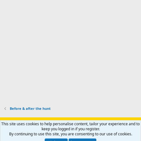
o
d
m
I
f
d
a
I
i
'
r
'
l
s
k
s
e
p
-
p
.
r
h
r
o
u
o
f
n
f
i
t
i
l
e
l
e
r
e
.
'
.
s
p
r
o
f
i
l
Before & after the hunt
e
.
Support AfricaHunting.com
Advertise
Subscribe
Contact us
This site uses cookies to help personalise content, tailor your experience and to
Terms
Privacy policy
Help
Home
R
keep you logged in if you register.
S
By continuing to use this site, you are consenting to our use of cookies.
S
®
Community platform by XenForo
© 2010-2024 XenForo Ltd.