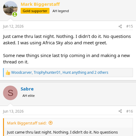
Mark Biggerstaff
Gold supporter
AH legend
Jun 12, 2026
#15
Just came thru last night. Nothing. I didn’t do it. No questions
asked. I was using Africa Sky also and meet greet.
Some new things since last trip coming in and making a new
thread on it.
Woodcarver
,
Trophyhunter01
,
Hunt anything
and 2 others
R
e
a
Sabre
c
S
t
AH elite
i
o
n
Jun 13, 2026
#16
s
:
Mark Biggerstaff said:
Just came thru last night. Nothing. I didn’t do it. No questions