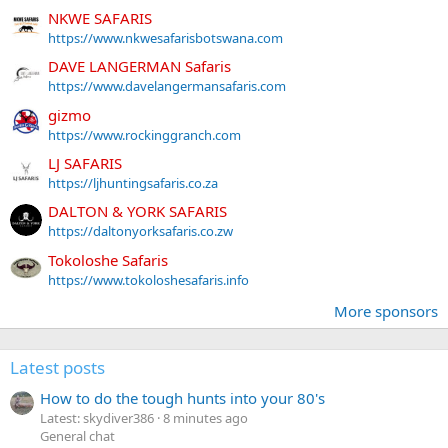
NKWE SAFARIS
https://www.nkwesafarisbotswana.com
DAVE LANGERMAN Safaris
https://www.davelangermansafaris.com
gizmo
https://www.rockinggranch.com
LJ SAFARIS
https://ljhuntingsafaris.co.za
DALTON & YORK SAFARIS
https://daltonyorksafaris.co.zw
Tokoloshe Safaris
https://www.tokoloshesafaris.info
More sponsors
Latest posts
How to do the tough hunts into your 80's
Latest: skydiver386
8 minutes ago
General chat