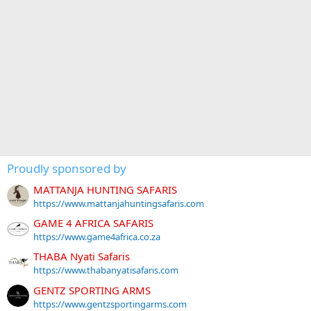
Proudly sponsored by
MATTANJA HUNTING SAFARIS
https://www.mattanjahuntingsafaris.com
GAME 4 AFRICA SAFARIS
https://www.game4africa.co.za
THABA Nyati Safaris
https://www.thabanyatisafaris.com
GENTZ SPORTING ARMS
https://www.gentzsportingarms.com