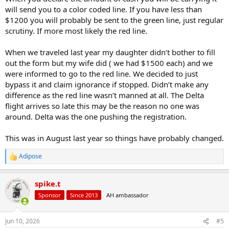
will send you to a color coded line. If you have less than
$1200 you will probably be sent to the green line, just regular
scrutiny. If more most likely the red line.
When we traveled last year my daughter didn’t bother to fill
out the form but my wife did ( we had $1500 each) and we
were informed to go to the red line. We decided to just
bypass it and claim ignorance if stopped. Didn’t make any
difference as the red line wasn’t manned at all. The Delta
flight arrives so late this may be the reason no one was
around. Delta was the one pushing the registration.
This was in August last year so things have probably changed.
Adipose
R
e
a
spike.t
c
t
Sponsor
Since 2013
AH ambassador
i
o
n
Jun 10, 2026
#5
s