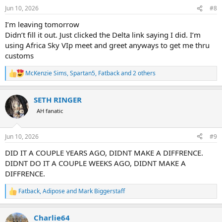
n
Jun 10, 2026
#8
s
:
I’m leaving tomorrow
Didn’t fill it out. Just clicked the Delta link saying I did. I’m
using Africa Sky VIp meet and greet anyways to get me thru
customs
McKenzie Sims
,
Spartan5
,
Fatback
and 2 others
R
e
a
SETH RINGER
c
t
AH fanatic
i
o
n
Jun 10, 2026
#9
s
:
DID IT A COUPLE YEARS AGO, DIDNT MAKE A DIFFRENCE.
DIDNT DO IT A COUPLE WEEKS AGO, DIDNT MAKE A
DIFFRENCE.
Fatback
,
Adipose
and
Mark Biggerstaff
R
e
a
Charlie64
c