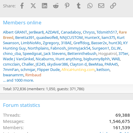
Facebook
X (Twitter)
LinkedIn
Reddit
Pinterest
Tumblr
WhatsApp
Email
Link
Share:
Members online
Albert GRANT
JerBear8
AZDAVE
Canadaboy
Chryss
Tdsmith517
Rare
Breed
Beretta391
quaidwolfe8
NNJCUSTOM
HunterX
liam375
Kurt
Swanson
LimbNoMo
Zgregory
318AE
Greffdog
Basser2x
hunt30
KY
Hunting Guy
Northplains
Fabnosh
JimmyJack54
Surgeon1
D.L.W.
chino_cba
Speedgoat
Jack Stevens
Betterinthebush
Hogpatrol
375er
Wade J VanGinkel
Nicaburns
Hunt anything
bigbunny8phh
WAB
csmcclain
Challer
JE245
skydiver386
Clayton d
BeeMaa
PARA45
7mmFan
schmijar
Flipper Dude
AfricaHunting.com
ketlson
bwanamrm
Rimbaud
... and 1000 more.
Total: 372,836 (members: 1,050, guests: 371,786)
Forum statistics
Threads
69,388
Messages
1,546,675
Members
161,539