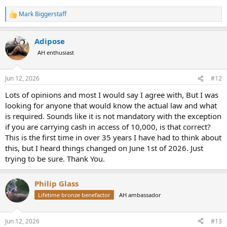
Mark Biggerstaff
R
e
a
Adipose
c
t
AH enthusiast
i
o
n
Jun 12, 2026
#12
s
:
Lots of opinions and most I would say I agree with, But I was
looking for anyone that would know the actual law and what
is required. Sounds like it is not mandatory with the exception
if you are carrying cash in access of 10,000, is that correct?
This is the first time in over 35 years I have had to think about
this, but I heard things changed on June 1st of 2026. Just
trying to be sure. Thank You.
Philip Glass
Lifetime bronze benefactor
AH ambassador
Jun 12, 2026
#13