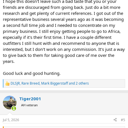
I hope this doesn't leave such a bad taste that you or your
friends are discouraged from going back. Just do a bit more
research and get plenty of current references. I got out of the
representative business several years ago as it was becoming
a second full time job and I needed to concentrate on my
primary business. I still enjoy getting people to go to Africa,
especially if it's their first time. I have a couple different
outfitters I still hunt with and recommend to anyone that is
interested, but I don't work on any commission. It's just a way
to give back to them for taking good care of me over the
years.
Good luck and good hunting.
DLSJR
,
Rare Breed
,
Mark Biggerstaff
and 2 others
R
e
a
Tiger2001
c
t
AH veteran
i
o
n
Jul 5, 2026
#5
s
: