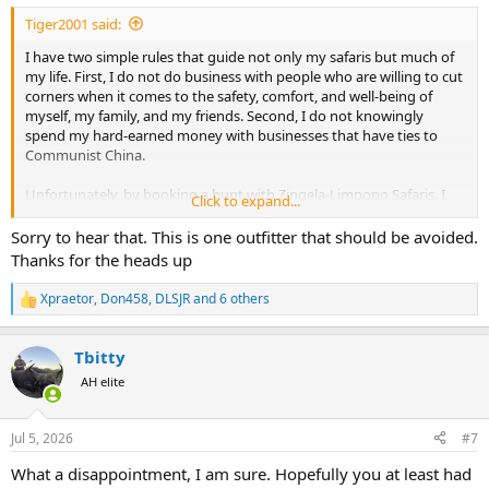
:
Tiger2001 said:
I have two simple rules that guide not only my safaris but much of
my life. First, I do not do business with people who are willing to cut
corners when it comes to the safety, comfort, and well-being of
myself, my family, and my friends. Second, I do not knowingly
spend my hard-earned money with businesses that have ties to
Communist China.
Unfortunately, by booking a hunt with Zingela-Limpopo Safaris, I
Click to expand...
ended up violating both of these principles.
Sorry to hear that. This is one outfitter that should be avoided.
Before describing what happened, I want to recognize the camp
Thanks for the heads up
staff. The cooks, cleaners, trackers, skinners, the interns, and the
Professional Hunters were hardworking, friendly people who
Xpraetor
,
Don458
,
DLSJR
and 6 others
R
consistently did their best throughout our stay. They were not the
e
problem. My concerns center on the local General Manager (a man I
a
will call "D"), whose attitude toward paying guests was, in my
Tbitty
c
experience, the opposite of what one would expect from a
t
AH elite
professional safari operation.
i
o
n
When I arrived at O.R. Tambo International Airport after my
Jul 5, 2026
#7
s
overnight flight from Frankfurt, I received a text from D that simply
:
read, "I am at Yolo Coffee." After searching for the coffee shop, I
What a disappointment, I am sure. Hopefully you at least had
found an unshaven, unkempt middle-aged man leaning against a