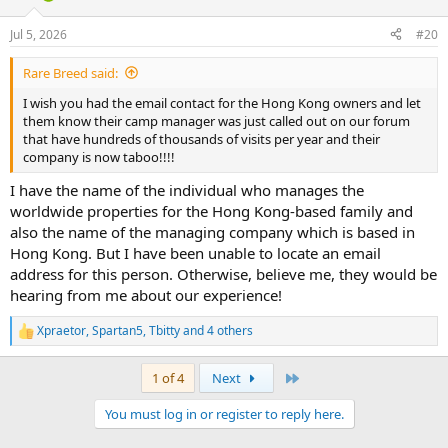
o
n
Jul 5, 2026
#20
s
:
Rare Breed said:
I wish you had the email contact for the Hong Kong owners and let
them know their camp manager was just called out on our forum
that have hundreds of thousands of visits per year and their
company is now taboo!!!!
I have the name of the individual who manages the
worldwide properties for the Hong Kong-based family and
also the name of the managing company which is based in
Hong Kong. But I have been unable to locate an email
address for this person. Otherwise, believe me, they would be
hearing from me about our experience!
Xpraetor
,
Spartan5
,
Tbitty
and 4 others
R
e
a
Last
1 of 4
Next
c
t
You must log in or register to reply here.
i
o