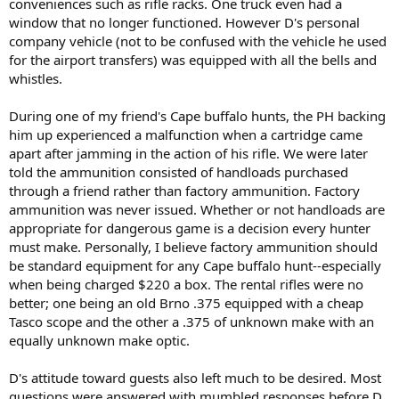
conveniences such as rifle racks. One truck even had a
window that no longer functioned. However D's personal
company vehicle (not to be confused with the vehicle he used
for the airport transfers) was equipped with all the bells and
whistles.
During one of my friend's Cape buffalo hunts, the PH backing
him up experienced a malfunction when a cartridge came
apart after jamming in the action of his rifle. We were later
told the ammunition consisted of handloads purchased
through a friend rather than factory ammunition. Factory
ammunition was never issued. Whether or not handloads are
appropriate for dangerous game is a decision every hunter
must make. Personally, I believe factory ammunition should
be standard equipment for any Cape buffalo hunt--especially
when being charged $220 a box. The rental rifles were no
better; one being an old Brno .375 equipped with a cheap
Tasco scope and the other a .375 of unknown make with an
equally unknown make optic.
D's attitude toward guests also left much to be desired. Most
questions were answered with mumbled responses before D