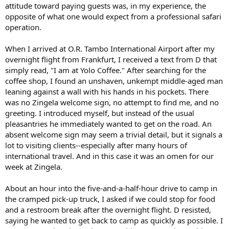
attitude toward paying guests was, in my experience, the
opposite of what one would expect from a professional safari
operation.
When I arrived at O.R. Tambo International Airport after my
overnight flight from Frankfurt, I received a text from D that
simply read, "I am at Yolo Coffee." After searching for the
coffee shop, I found an unshaven, unkempt middle-aged man
leaning against a wall with his hands in his pockets. There
was no Zingela welcome sign, no attempt to find me, and no
greeting. I introduced myself, but instead of the usual
pleasantries he immediately wanted to get on the road. An
absent welcome sign may seem a trivial detail, but it signals a
lot to visiting clients--especially after many hours of
international travel. And in this case it was an omen for our
week at Zingela.
About an hour into the five-and-a-half-hour drive to camp in
the cramped pick-up truck, I asked if we could stop for food
and a restroom break after the overnight flight. D resisted,
saying he wanted to get back to camp as quickly as possible. I