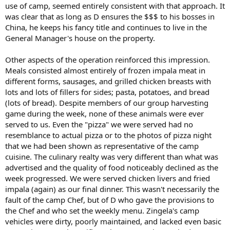
use of camp, seemed entirely consistent with that approach. It
was clear that as long as D ensures the $$$ to his bosses in
China, he keeps his fancy title and continues to live in the
General Manager's house on the property.
Other aspects of the operation reinforced this impression.
Meals consisted almost entirely of frozen impala meat in
different forms, sausages, and grilled chicken breasts with
lots and lots of fillers for sides; pasta, potatoes, and bread
(lots of bread). Despite members of our group harvesting
game during the week, none of these animals were ever
served to us. Even the "pizza" we were served had no
resemblance to actual pizza or to the photos of pizza night
that we had been shown as representative of the camp
cuisine. The culinary realty was very different than what was
advertised and the quality of food noticeably declined as the
week progressed. We were served chicken livers and fried
impala (again) as our final dinner. This wasn't necessarily the
fault of the camp Chef, but of D who gave the provisions to
the Chef and who set the weekly menu. Zingela's camp
vehicles were dirty, poorly maintained, and lacked even basic