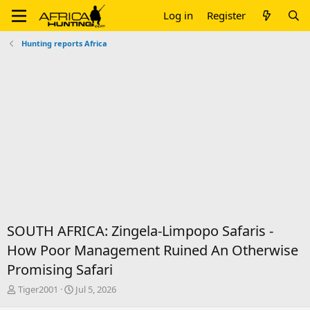
Log in
Register
Hunting reports Africa
SOUTH AFRICA: Zingela-Limpopo Safaris -
How Poor Management Ruined An Otherwise
Promising Safari
T
S
Tiger2001
Jul 5, 2026
h
t