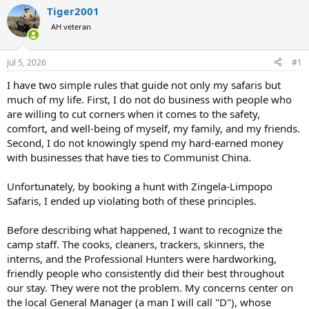
r
a
Tiger2001
e
r
AH veteran
a
t
d
d
s
a
Jul 5, 2026
#1
t
t
a
e
I have two simple rules that guide not only my safaris but
r
much of my life. First, I do not do business with people who
t
are willing to cut corners when it comes to the safety,
e
comfort, and well-being of myself, my family, and my friends.
r
Second, I do not knowingly spend my hard-earned money
with businesses that have ties to Communist China.
Unfortunately, by booking a hunt with Zingela-Limpopo
Safaris, I ended up violating both of these principles.
Before describing what happened, I want to recognize the
camp staff. The cooks, cleaners, trackers, skinners, the
interns, and the Professional Hunters were hardworking,
friendly people who consistently did their best throughout
our stay. They were not the problem. My concerns center on
the local General Manager (a man I will call "D"), whose