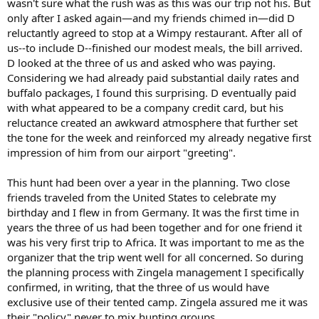
wasn't sure what the rush was as this was our trip not his. But
only after I asked again—and my friends chimed in—did D
reluctantly agreed to stop at a Wimpy restaurant. After all of
us--to include D--finished our modest meals, the bill arrived.
D looked at the three of us and asked who was paying.
Considering we had already paid substantial daily rates and
buffalo packages, I found this surprising. D eventually paid
with what appeared to be a company credit card, but his
reluctance created an awkward atmosphere that further set
the tone for the week and reinforced my already negative first
impression of him from our airport "greeting".
This hunt had been over a year in the planning. Two close
friends traveled from the United States to celebrate my
birthday and I flew in from Germany. It was the first time in
years the three of us had been together and for one friend it
was his very first trip to Africa. It was important to me as the
organizer that the trip went well for all concerned. So during
the planning process with Zingela management I specifically
confirmed, in writing, that the three of us would have
exclusive use of their tented camp. Zingela assured me it was
their "policy" never to mix hunting groups.