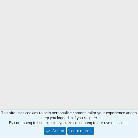
This site uses cookies to help personalise content, tailor your experience and to
keep you logged in if you register.
By continuing to use this site, you are consenting to our use of cookies.
Accept
Learn more…