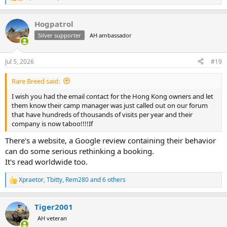
R
e
a
Hogpatrol
c
t
Silver supporter
AH ambassador
i
o
n
Jul 5, 2026
#19
s
:
Rare Breed said:
I wish you had the email contact for the Hong Kong owners and let
them know their camp manager was just called out on our forum
that have hundreds of thousands of visits per year and their
company is now taboo!!!!If
There's a website, a Google review containing their behavior
can do some serious rethinking a booking.
It's read worldwide too.
Xpraetor
,
Tbitty
,
Rem280
and 6 others
R
e
a
Tiger2001
c
t
AH veteran
i