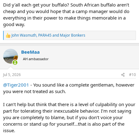
traveled from the United States to celebrate my birthday and I flew
Did y’all each get your buffalo? South African buffalo aren’t
in from Germany. It was the first time in years the three of us had
cheap and you would hope that a camp manager would do
been together and for one friend it was his very first trip to Africa. It
everything in their power to make things memorable in a
was important to me as the organizer that the trip went well for all
concerned. So during the planning process with Zingela
good way.
management I specifically confirmed, in writing, that the three of us
would have exclusive use of their tented camp. Zingela assured me
John Wasmuth
,
PARA45
and
Major Bonkers
R
it was their "policy" never to mix hunting groups.
e
a
Imagine my surprise when we arrived and found another American
BeeMaa
c
hunter and his own South African PH already in camp. When I later
t
AH ambassador
reminded management of their written assurance about not ever
i
o
mixing groups, their response was simply, "Sorry, we thought you
n
wouldn't mind."
Jul 5, 2026
#10
s
:
It soon became clear that D was not merely our driver—he was
@Tiger2001
- You sound like a complete gentleman, however
Zingela's General Manager. I also learned that the 40,000+-acre
you were not treated as such.
property is owned by a wealthy, Hong Kong-based family and
managed through a trust and Board of Directors outside of South
I can’t help but think that there is a level of culpability on your
Africa. D was their front man on the ground and he had replaced
part for tolerating their inexcusable behavior. I’m not saying
the previous General Manager who apparently departed under
you are completely to blame, but if you don’t voice your
hasty circumstances.
concerns or stand up for yourself…that is also part of the
The Hong Kong owners reportedly have no interest in hunting.
issue.
However, they seem to want the profits from hunting and the