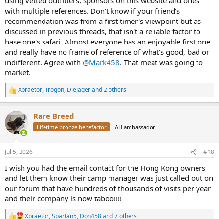
using vetted outfitters, sponsors on this website and ones
with multiple references. Don't know if your friend's
recommendation was from a first timer's viewpoint but as
discussed in previous threads, that isn't a reliable factor to
base one's safari. Almost everyone has an enjoyable first one
and really have no frame of reference of what's good, bad or
indifferent. Agree with
@Mark458
. That meat was going to
market.
Xpraetor
,
Trogon
,
DieJager
and 2 others
R
e
a
Rare Breed
c
t
Lifetime bronze benefactor
AH ambassador
i
o
n
Jul 5, 2026
#18
s
:
I wish you had the email contact for the Hong Kong owners
and let them know their camp manager was just called out on
our forum that have hundreds of thousands of visits per year
and their company is now taboo!!!!
Xpraetor
,
Spartan5
,
Don458
and 7 others