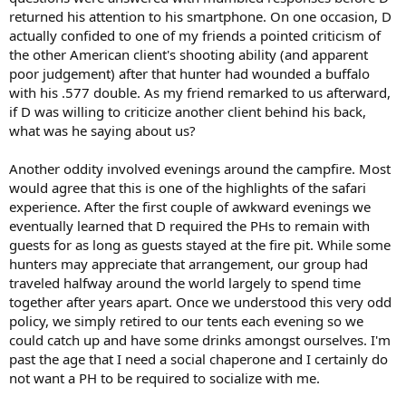
returned his attention to his smartphone. On one occasion, D
actually confided to one of my friends a pointed criticism of
the other American client's shooting ability (and apparent
poor judgement) after that hunter had wounded a buffalo
with his .577 double. As my friend remarked to us afterward,
if D was willing to criticize another client behind his back,
what was he saying about us?
Another oddity involved evenings around the campfire. Most
would agree that this is one of the highlights of the safari
experience. After the first couple of awkward evenings we
eventually learned that D required the PHs to remain with
guests for as long as guests stayed at the fire pit. While some
hunters may appreciate that arrangement, our group had
traveled halfway around the world largely to spend time
together after years apart. Once we understood this very odd
policy, we simply retired to our tents each evening so we
could catch up and have some drinks amongst ourselves. I'm
past the age that I need a social chaperone and I certainly do
not want a PH to be required to socialize with me.