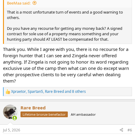
BeeMaa said:
That is a most unfortunate turn of events and a good warning to
others.
Do you have any recourse for getting any money back? A signed
contract for sole use of a property means something and your
hunting party should AT LEAST be compensated for that.
Thank you. While I agree with you, there is no recourse for a
foreign hunter that I can see and Zingela never offered
anything. If Zingela is not going to honor its word regarding
exclusive use of the camp then what can one do except warn
other prospective clients to be very careful when dealing
them?
Xpraetor
,
Spartan5
,
Rare Breed
and 8 others
R
e
a
Rare Breed
c
t
Lifetime bronze benefactor
AH ambassador
i
o
n
Jul 5, 2026
#6
s