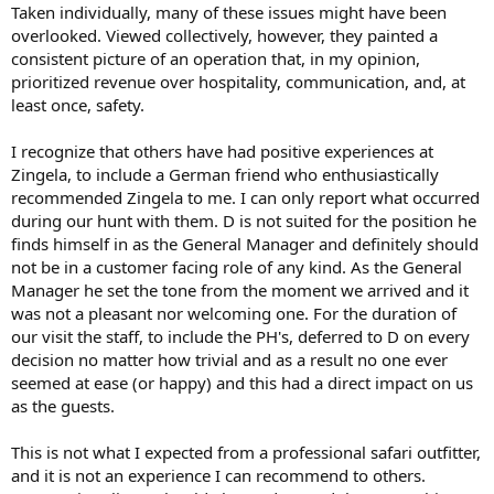
Taken individually, many of these issues might have been
overlooked. Viewed collectively, however, they painted a
consistent picture of an operation that, in my opinion,
prioritized revenue over hospitality, communication, and, at
least once, safety.
I recognize that others have had positive experiences at
Zingela, to include a German friend who enthusiastically
recommended Zingela to me. I can only report what occurred
during our hunt with them. D is not suited for the position he
finds himself in as the General Manager and definitely should
not be in a customer facing role of any kind. As the General
Manager he set the tone from the moment we arrived and it
was not a pleasant nor welcoming one. For the duration of
our visit the staff, to include the PH's, deferred to D on every
decision no matter how trivial and as a result no one ever
seemed at ease (or happy) and this had a direct impact on us
as the guests.
This is not what I expected from a professional safari outfitter,
and it is not an experience I can recommend to others.