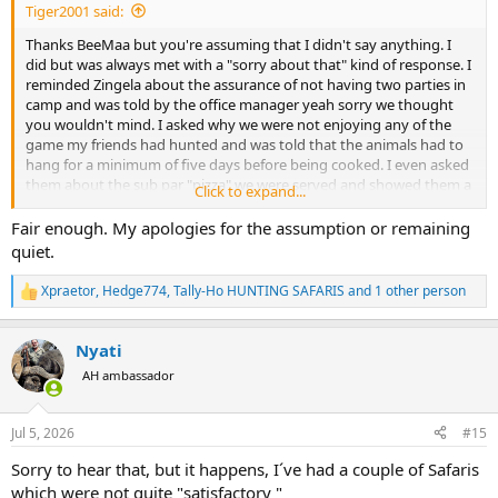
Tiger2001 said:
Thanks BeeMaa but you're assuming that I didn't say anything. I
did but was always met with a "sorry about that" kind of response. I
reminded Zingela about the assurance of not having two parties in
camp and was told by the office manager yeah sorry we thought
you wouldn't mind. I asked why we were not enjoying any of the
game my friends had hunted and was told that the animals had to
hang for a minimum of five days before being cooked. I even asked
them about the sub par "pizza" we were served and showed them a
Click to expand...
photo from my German friend who apparently enjoyed actually
pizza during his stay. The response from Zingela? Yeah we told the
Fair enough. My apologies for the assumption or remaining
chef that what he served wasn't acceptable but the chef claimed he
quiet.
didn't have the correct cheese. So yes I could have kept getting into
it daily with the GM and his staff (who followed his orders) but at
Xpraetor
,
Hedge774
,
Tally-Ho HUNTING SAFARIS
and 1 other person
R
the cost of ruining my friends' trip? Also what could we do in the
e
end? Demand they cancel the safari and take us back to the airport?
a
They had us over a barrel and they knew it. All I can do is spread the
Nyati
c
news far and wide so others do not get taken advantage of by this
t
AH ambassador
group.
i
o
n
Jul 5, 2026
#15
s
:
Sorry to hear that, but it happens, I´ve had a couple of Safaris
which were not quite "satisfactory "