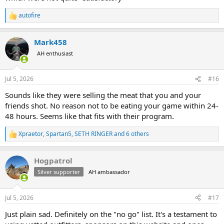
autofire
R
e
a
Mark458
c
t
AH enthusiast
i
o
n
Jul 5, 2026
#16
s
:
Sounds like they were selling the meat that you and your
friends shot. No reason not to be eating your game within 24-
48 hours. Seems like that fits with their program.
Xpraetor
,
Spartan5
,
SETH RINGER
and 6 others
R
e
a
Hogpatrol
c
t
Silver supporter
AH ambassador
i
o
n
Jul 5, 2026
#17
s
:
Just plain sad. Definitely on the "no go" list. It's a testament to