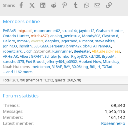
n
Facebook
X (Twitter)
LinkedIn
Reddit
Pinterest
Tumblr
WhatsApp
Email
Link
Share:
s
:
Members online
PARA45
migrabill
moonrunner02
scuba14c
jaydoc12
Graham Hunter
Ontario Hunter
mitch4570
analog_peninsula
Moody808
Clayton d
Delloro
mms45
everett
degoins
Jagerrand
Rimshot
steve white
JoninCO
Jhsmith
585 GMA
JerBear8
brym427
xb40
A Frame66
robertclark
LRich
SStomcat
Rumrunner
Beefeater
Altitude sickness
ARHinAK
Albert GRANT
Schüler Jumbo
Rigby375
ktk120
BryceM
sureshot375
Piet Brood
Jefferry404
jb0902
Hooked Now
MLindsay
Noah Hutchens
metricman
318AE
BAY
30.06king
Bill J H
TXTad
... and 1162 more.
Total: 261,790 (members: 1,212, guests: 260,578)
Forum statistics
Threads
69,340
Messages
1,545,416
Members
161,142
Latest member
RoseanneFo