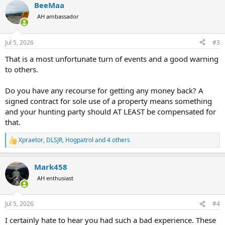
BeeMaa
AH ambassador
Jul 5, 2026
#3
That is a most unfortunate turn of events and a good warning
to others.
Do you have any recourse for getting any money back? A
signed contract for sole use of a property means something
and your hunting party should AT LEAST be compensated for
that.
Xpraetor
,
DLSJR
,
Hogpatrol
and 4 others
R
e
a
Mark458
c
t
AH enthusiast
i
o
n
Jul 5, 2026
#4
s
:
I certainly hate to hear you had such a bad experience. These