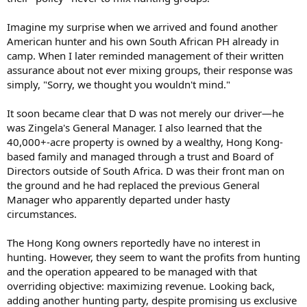
Imagine my surprise when we arrived and found another
American hunter and his own South African PH already in
camp. When I later reminded management of their written
assurance about not ever mixing groups, their response was
simply, "Sorry, we thought you wouldn't mind."
It soon became clear that D was not merely our driver—he
was Zingela's General Manager. I also learned that the
40,000+-acre property is owned by a wealthy, Hong Kong-
based family and managed through a trust and Board of
Directors outside of South Africa. D was their front man on
the ground and he had replaced the previous General
Manager who apparently departed under hasty
circumstances.
The Hong Kong owners reportedly have no interest in
hunting. However, they seem to want the profits from hunting
and the operation appeared to be managed with that
overriding objective: maximizing revenue. Looking back,
adding another hunting party, despite promising us exclusive