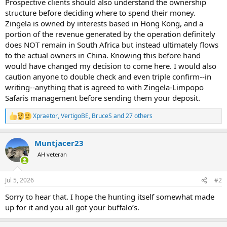
Prospective clients should also understand the ownership
structure before deciding where to spend their money.
Zingela is owned by interests based in Hong Kong, and a
portion of the revenue generated by the operation definitely
does NOT remain in South Africa but instead ultimately flows
to the actual owners in China. Knowing this before hand
would have changed my decision to come here. I would also
caution anyone to double check and even triple confirm--in
writing--anything that is agreed to with Zingela-Limpopo
Safaris management before sending them your deposit.
Xpraetor
,
VertigoBE
,
BruceS
and 27 others
R
e
a
Muntjacer23
c
t
AH veteran
i
o
n
Jul 5, 2026
#2
s
:
Sorry to hear that. I hope the hunting itself somewhat made
up for it and you all got your buffalo’s.