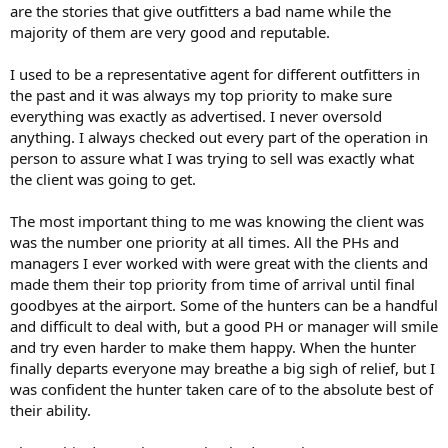
are the stories that give outfitters a bad name while the
majority of them are very good and reputable.
I used to be a representative agent for different outfitters in
the past and it was always my top priority to make sure
everything was exactly as advertised. I never oversold
anything. I always checked out every part of the operation in
person to assure what I was trying to sell was exactly what
the client was going to get.
The most important thing to me was knowing the client was
was the number one priority at all times. All the PHs and
managers I ever worked with were great with the clients and
made them their top priority from time of arrival until final
goodbyes at the airport. Some of the hunters can be a handful
and difficult to deal with, but a good PH or manager will smile
and try even harder to make them happy. When the hunter
finally departs everyone may breathe a big sigh of relief, but I
was confident the hunter taken care of to the absolute best of
their ability.