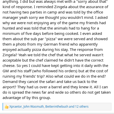
anything. I did but was always met with a "sorry about that"
would agree that this is one of the highlights of the safari
the situation.
kind of response. I reminded Zingela about the assurance of
experience. After the first couple of awkward evenings we
eventually learned that D required the PHs to remain with guests
not having two parties in camp and was told by the office
Saying nothing implies that nothing is wrong. It’s an unfortunate
for as long as guests stayed at the fire pit. While some hunters may
manager yeah sorry we thought you wouldn't mind. I asked
situation that I feel you were bullied into and taken advantage of.
appreciate that arrangement, our group had traveled halfway
why we were not enjoying any of the game my friends had
I’m sorry things turned out like they did. My heart goes out to you.
around the world largely to spend time together after years apart.
hunted and was told that the animals had to hang for a
Once we understood this very odd policy, we simply retired to our
minimum of five days before being cooked. I even asked
tents each evening so we could catch up and have some drinks
them about the sub par "pizza" we were served and showed
amongst ourselves. I'm past the age that I need a social chaperone
and I certainly do not want a PH to be required to socialize with me.
them a photo from my German friend who apparently
enjoyed actually pizza during his stay. The response from
Taken individually, many of these issues might have been
Zingela? Yeah we told the chef that what he served wasn't
overlooked. Viewed collectively, however, they painted a consistent
acceptable but the chef claimed he didn't have the correct
picture of an operation that, in my opinion, prioritized revenue over
cheese. So yes I could have kept getting into it daily with the
hospitality, communication, and, at least once, safety.
GM and his staff (who followed his orders) but at the cost of
I recognize that others have had positive experiences at Zingela, to
ruining my friends' trip? Also what could we do in the end?
include a German friend who enthusiastically recommended Zingela
Demand they cancel the safari and take us back to the
to me. I can only report what occurred during our hunt with them.
airport? They had us over a barrel and they knew it. All I can
D is not suited for the position he finds himself in as the General
do is spread the news far and wide so others do not get taken
Manager and definitely should not be in a customer facing role of
advantage of by this group.
any kind. As the General Manager he set the tone from the moment
we arrived and it was not a pleasant nor welcoming one. For the
Xpraetor
,
John Wasmuth
,
Betterinthebush
and 12 others
duration of our visit the staff, to include the PH's, deferred to D on
R
every decision no matter how trivial and as a result no one ever
e