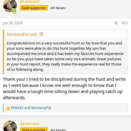
etsonaut
c
t
Gold supporter
AH fanatic
i
o
n
Jun 30, 2026
#51
s
:
MontanaPat said:
Congratulations on a very successful hunt so far, love that you and
your sons were able to do this hunt together. My son has
accompanied me once and it has been my favorite hunt experience
so far. you guys have taken some very nice animals. Great pictures
in your hunt report, they really make the experience real for those
of us following along.
Thank you! I tried to be disciplined during the hunt and write
as I went because I know me well enough to know that I
would have a tough time sitting down and playing catch up
afterwards.
PARA45
and
MontanaPat
R
e
a
etsonaut
c
t
Gold supporter
AH fanatic