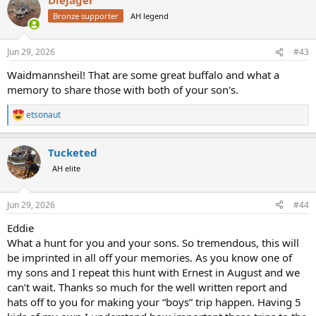
Bronze supporter
AH legend
Jun 29, 2026
#43
Waidmannsheil! That are some great buffalo and what a
memory to share those with both of your son's.
etsonaut
R
e
a
Tucketed
c
t
AH elite
i
o
n
Jun 29, 2026
#44
s
:
Eddie
What a hunt for you and your sons. So tremendous, this will
be imprinted in all off your memories. As you know one of
my sons and I repeat this hunt with Ernest in August and we
can’t wait. Thanks so much for the well written report and
hats off to you for making your “boys” trip happen. Having 5