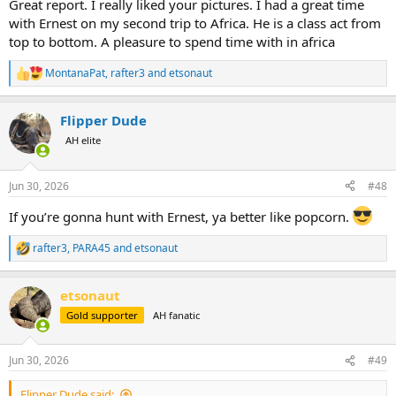
Great report. I really liked your pictures. I had a great time
with Ernest on my second trip to Africa. He is a class act from
top to bottom. A pleasure to spend time with in africa
MontanaPat
,
rafter3
and
etsonaut
R
e
a
Flipper Dude
c
t
AH elite
i
o
n
Jun 30, 2026
#48
s
:
If you’re gonna hunt with Ernest, ya better like popcorn.
rafter3
,
PARA45
and
etsonaut
R
e
a
etsonaut
c
t
Gold supporter
AH fanatic
i
o
n
Jun 30, 2026
#49
s
:
Flipper Dude said: