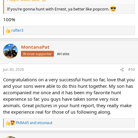
If you’re gonna hunt with Ernest, ya better like popcorn.
100%
rafter3
R
e
a
MontanaPat
c
t
Bronze supporter
AH elite
i
o
n
Jun 30, 2026
#50
s
:
Congratulations on a very successful hunt so far, love that you
and your sons were able to do this hunt together. My son has
accompanied me once and it has been my favorite hunt
experience so far. you guys have taken some very nice
animals. Great pictures in your hunt report, they really make
the experience real for those of us following along.
PARA45
and
etsonaut
R
e
a