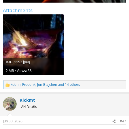
Attachments
IMG_1152.jpeg
2 MB · Views: 38
kdenn
,
Frederik
,
Jon Glajchen
and 14 others
R
e
a
Rickmt
c
t
AH fanatic
i
o
n
Jun 30, 2026
#47
s
: