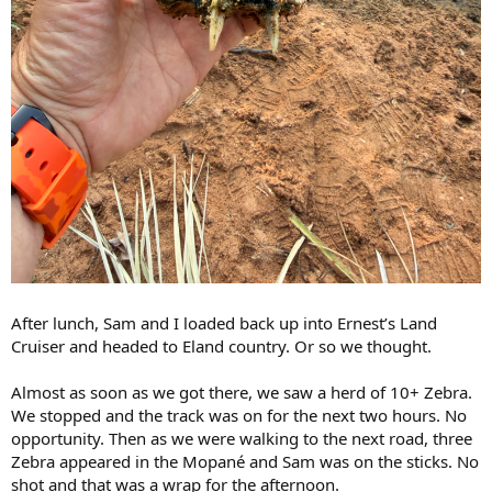
After lunch, Sam and I loaded back up into Ernest’s Land
Cruiser and headed to Eland country. Or so we thought.
Almost as soon as we got there, we saw a herd of 10+ Zebra.
We stopped and the track was on for the next two hours. No
opportunity. Then as we were walking to the next road, three
Zebra appeared in the Mopané and Sam was on the sticks. No
shot and that was a wrap for the afternoon.