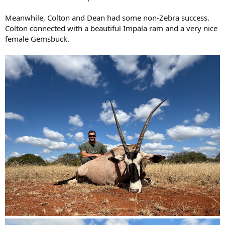
Meanwhile, Colton and Dean had some non-Zebra success.
Colton connected with a beautiful Impala ram and a very nice
female Gemsbuck.