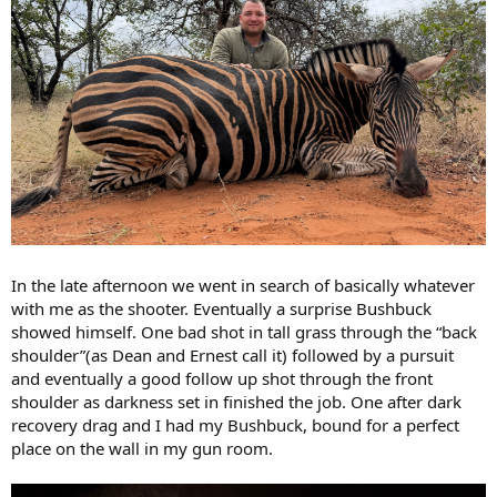
In the late afternoon we went in search of basically whatever
with me as the shooter. Eventually a surprise Bushbuck
showed himself. One bad shot in tall grass through the “back
shoulder”(as Dean and Ernest call it) followed by a pursuit
and eventually a good follow up shot through the front
shoulder as darkness set in finished the job. One after dark
recovery drag and I had my Bushbuck, bound for a perfect
place on the wall in my gun room.