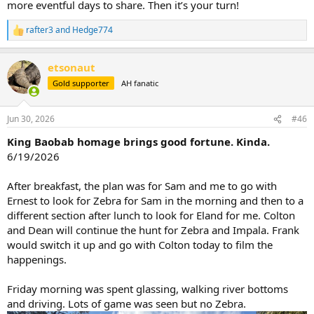
more eventful days to share. Then it’s your turn!
rafter3
and
Hedge774
R
e
a
etsonaut
c
t
Gold supporter
AH fanatic
i
o
n
Jun 30, 2026
#46
s
:
King Baobab homage brings good fortune. Kinda.
6/19/2026
After breakfast, the plan was for Sam and me to go with
Ernest to look for Zebra for Sam in the morning and then to a
different section after lunch to look for Eland for me. Colton
and Dean will continue the hunt for Zebra and Impala. Frank
would switch it up and go with Colton today to film the
happenings.
Friday morning was spent glassing, walking river bottoms
and driving. Lots of game was seen but no Zebra.