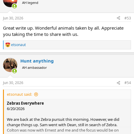
t
AH legend
i
o
n
Jun 30, 2026
#53
s
:
Great write up. Wonderful animals taken by all. Appreciate
you taking the time to share with us.
etsonaut
R
e
a
Hunt anything
c
t
AH ambassador
i
o
n
Jun 30, 2026
#54
s
:
etsonaut said:
Zebras Everywhere
6/20/2026
We are back at the Zebra pursuit this morning. However, we did
change things up. Sam went with Dean, still in search of Zebra.
Colton was now with Ernest and me and the focus would be on