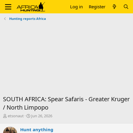
Log in
Register
Hunting reports Africa
SOUTH AFRICA: Spear Safaris - Greater Kruger
/ North Limpopo
T
S
etsonaut
Jun 26, 2026
h
t
r
a
Hunt anything
e
r