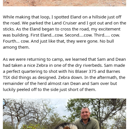
While making that loop, I spotted Eland on a hillside just off
the road. We parked the Land Cruiser and I got out and on the
sticks. As the Eland began to cross the road, my excitement
was building. First Eland…cow. Second….cow. Third….. cow.
Fourth… cow. And just like that, they were gone. No bull
among them.
As we were returning to camp, we learned that Sam and Dean
had taken a nice Zebra in one of the dry riverbeds. Sam made
a perfect quartering to shot with his Blaser 375 and Barnes
TSX did things as designed. Zebra down. In the aftermath, the
remainder of the herd almost ran Dean and Sam over but
luckily peeled off to the side just short of them.