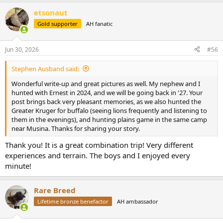
short of them.
a
etsonaut
c
t
View attachment 774062
View attachment 774063
Gold supporter
AH fanatic
i
View attachment 774064
o
n
In the late afternoon we went in search of basically whatever with
Jun 30, 2026
#56
s
me as the shooter. Eventually a surprise Bushbuck showed himself.
:
One bad shot in tall grass through the “back shoulder”(as Dean and
Stephen Ausband said:
Ernest call it) followed by a pursuit and eventually a good follow up
Wonderful write-up and great pictures as well. My nephew and I
shot through the front shoulder as darkness set in finished the job.
hunted with Ernest in 2024, and we will be going back in '27. Your
One after dark recovery drag and I had my Bushbuck, bound for a
post brings back very pleasant memories, as we also hunted the
perfect place on the wall in my gun room.
Greater Kruger for buffalo (seeing lions frequently and listening to
them in the evenings), and hunting plains game in the same camp
View attachment 774065
near Musina. Thanks for sharing your story.
Saturday was an eventful day! Tomorrow is Father's Day.
Thank you! It is a great combination trip! Very different
experiences and terrain. The boys and I enjoyed every
minute!
Rare Breed
Lifetime bronze benefactor
AH ambassador