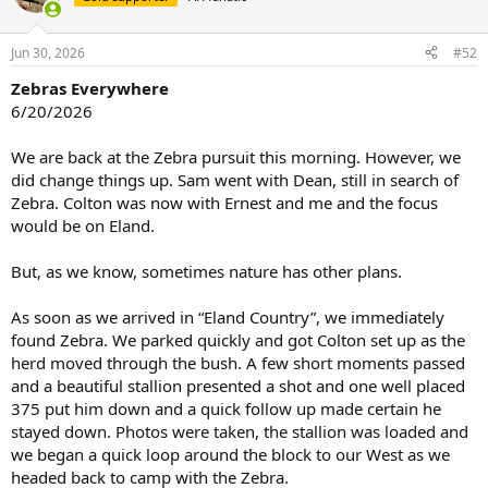
i
o
n
Jun 30, 2026
#52
s
:
Zebras Everywhere
6/20/2026
We are back at the Zebra pursuit this morning. However, we
did change things up. Sam went with Dean, still in search of
Zebra. Colton was now with Ernest and me and the focus
would be on Eland.
But, as we know, sometimes nature has other plans.
As soon as we arrived in “Eland Country”, we immediately
found Zebra. We parked quickly and got Colton set up as the
herd moved through the bush. A few short moments passed
and a beautiful stallion presented a shot and one well placed
375 put him down and a quick follow up made certain he
stayed down. Photos were taken, the stallion was loaded and
we began a quick loop around the block to our West as we
headed back to camp with the Zebra.