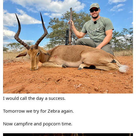
I would call the day a success.
Tomorrow we try for Zebra again.
Now campfire and popcorn time.