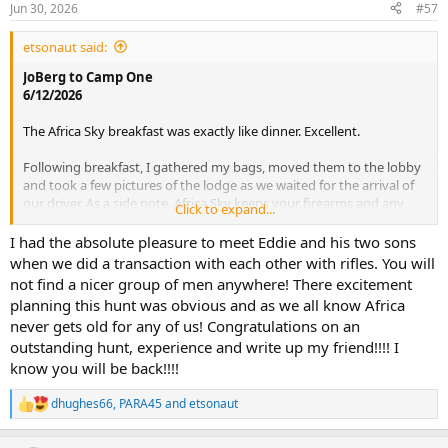
Jun 30, 2026
#57
etsonaut said:
JoBerg to Camp One
6/12/2026
The Africa Sky breakfast was exactly like dinner. Excellent.
Following breakfast, I gathered my bags, moved them to the lobby
and took a few pictures of the lodge as we waited for the arrival of
our driver. As a side note, Africa Sky keeps your firearms and any
Click to expand...
other baggage you request locked in a safe during your stay. I can
highly recommend the services provided by Africa Sky. We utilized
I had the absolute pleasure to meet Eddie and his two sons
their overnight lodging, airport VIP arrival and their firearm
when we did a transaction with each other with rifles. You will
permitting service. Well worth the money, especially for African
not find a nicer group of men anywhere! There excitement
rookies such as us.
planning this hunt was obvious and as we all know Africa
never gets old for any of us! Congratulations on an
View attachment 773133
View attachment 773134
View attachment
outstanding hunt, experience and write up my friend!!!! I
773136
View attachment 773137
know you will be back!!!!
We departed Africa Sky at 8:00 AM sharp driven by a very kind and
knowledgeable gentleman named Mark. This transport was
dhughes66
,
PARA45
and
etsonaut
R
arranged through our outfitter Spear Safaris.
e
a