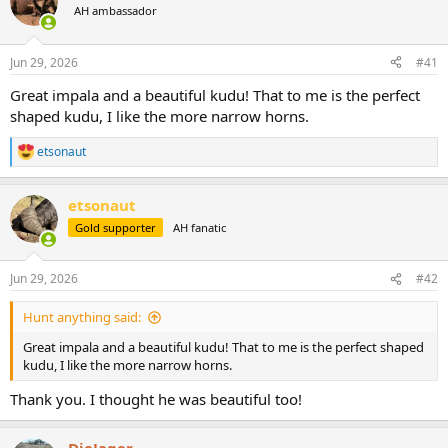
AH ambassador
a
t
d
d
s
a
Jun 29, 2026
#41
t
t
a
e
Great impala and a beautiful kudu! That to me is the perfect
r
shaped kudu, I like the more narrow horns.
t
e
etsonaut
r
R
e
a
etsonaut
c
t
Gold supporter
AH fanatic
i
o
n
Jun 29, 2026
#42
s
:
Hunt anything said:
Great impala and a beautiful kudu! That to me is the perfect shaped
kudu, I like the more narrow horns.
Thank you. I thought he was beautiful too!
DieJager