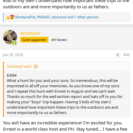
kids of my own I understand how important these trips to the
outdoors are and more importantly to us as fathers.
MontanaPat
,
PARA45
,
etsonaut
and 1 other person
R
e
a
etsonaut
c
t
Gold supporter
AH fanatic
i
o
n
Jun 29, 2026
#45
s
:
Tucketed said:
Eddie
What a hunt for you and your sons. So tremendous, this will be
imprinted in all off your memories. As you know one of my sons
and I repeat this hunt with Ernest in August and we can’t wait.
Thanks so much for the well written report and hats off to you for
making your “boys” trip happen. Having 5 kids of my own I
understand how important these trips to the outdoors are and
more importantly to us as fathers.
You will have an incredible experience! I’m excited for you.
Ernest is a world class host and PH. Stay tuned… I have a few