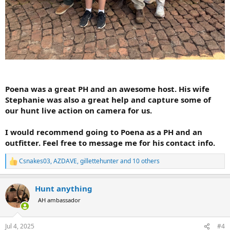
Poena was a great PH and an awesome host. His wife
Stephanie was also a great help and capture some of
our hunt live action on camera for us.
I would recommend going to Poena as a PH and an
outfitter. Feel free to message me for his contact info.
Csnakes03
,
AZDAVE
,
gillettehunter
and 10 others
R
e
a
Hunt anything
c
t
AH ambassador
i
o
n
Jul 4, 2025
#4
s