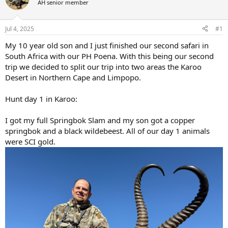
AH senior member
a
t
d
d
s
a
Jul 4, 2025
#1
t
t
a
e
My 10 year old son and I just finished our second safari in
r
South Africa with our PH Poena. With this being our second
t
trip we decided to split our trip into two areas the Karoo
e
Desert in Northern Cape and Limpopo.
r
Hunt day 1 in Karoo:
I got my full Springbok Slam and my son got a copper
springbok and a black wildebeest. All of our day 1 animals
were SCI gold.