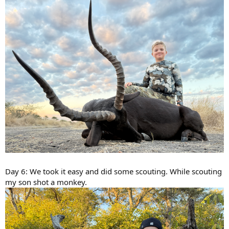
Day 6: We took it easy and did some scouting. While scouting
my son shot a monkey.