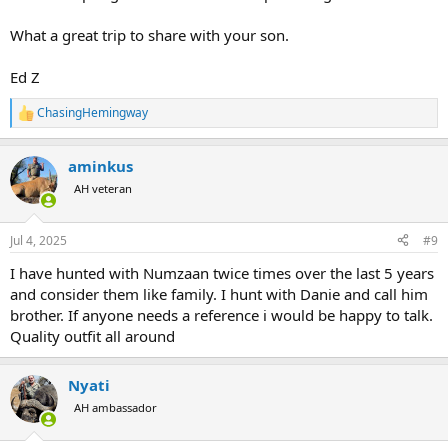
What a great trip to share with your son.
Ed Z
ChasingHemingway
R
e
a
aminkus
c
t
AH veteran
i
o
n
Jul 4, 2025
#9
s
:
I have hunted with Numzaan twice times over the last 5 years
and consider them like family. I hunt with Danie and call him
brother. If anyone needs a reference i would be happy to talk.
Quality outfit all around
Nyati
AH ambassador