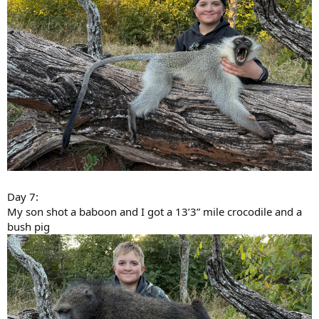
Day 7:
My son shot a baboon and I got a 13’3” mile crocodile and a
bush pig