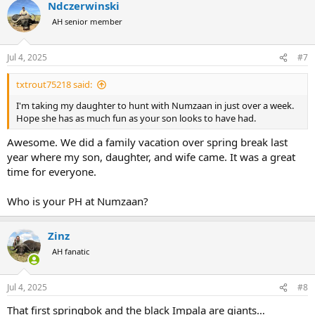
Ndczerwinski
AH senior member
Jul 4, 2025
#7
txtrout75218 said:
I'm taking my daughter to hunt with Numzaan in just over a week.
Hope she has as much fun as your son looks to have had.
Awesome. We did a family vacation over spring break last
year where my son, daughter, and wife came. It was a great
time for everyone.
Who is your PH at Numzaan?
Zinz
AH fanatic
Jul 4, 2025
#8
That first springbok and the black Impala are giants…