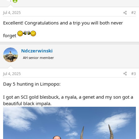
o
n
Jul 4, 2025
#2
s
:
Excellent! Congratulations and a trip you will both never
forget
Ndczerwinski
AH senior member
Jul 4, 2025
#3
Day 5 hunting in Limpopo:
I got an SCI gold blesbuck, a nyala, a genet and my son got a
beautiful black impala.