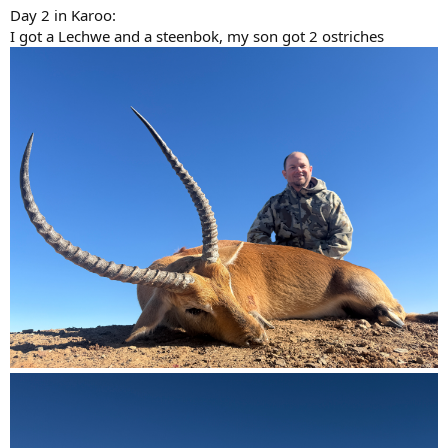
Day 2 in Karoo:
I got a Lechwe and a steenbok, my son got 2 ostriches