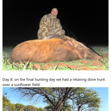
Day 8: on the final hunting day we had a relaxing dove hunt
over a sunflower field