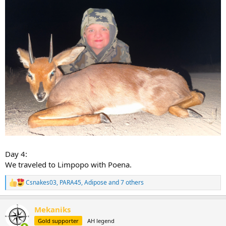
Day 4:
We traveled to Limpopo with Poena.
Csnakes03
,
PARA45
,
Adipose
and 7 others
R
e
a
Mekaniks
c
t
Gold supporter
AH legend
i