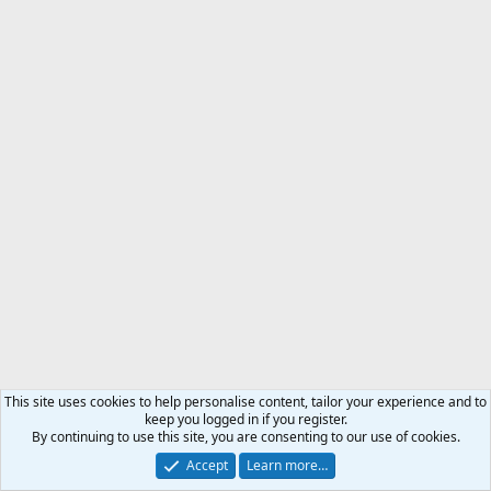
This site uses cookies to help personalise content, tailor your experience and to
keep you logged in if you register.
By continuing to use this site, you are consenting to our use of cookies.
Accept
Learn more…