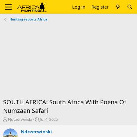
Log in
Register
Hunting reports Africa
SOUTH AFRICA: South Africa With Poena Of
Numzaan Safari
T
S
Ndczerwinski
Jul 4, 2025
h
t
r
a
Ndczerwinski
e
r