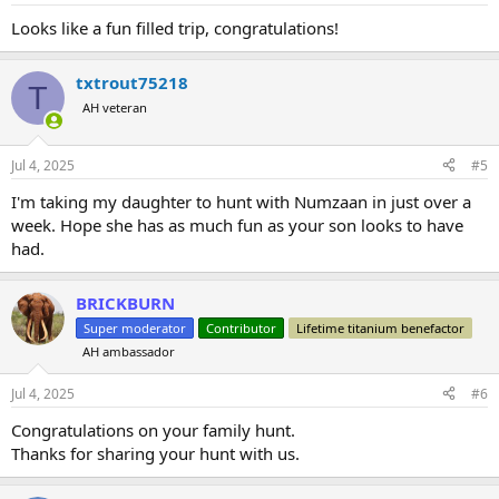
:
Looks like a fun filled trip, congratulations!
txtrout75218
T
AH veteran
Jul 4, 2025
#5
I'm taking my daughter to hunt with Numzaan in just over a
week. Hope she has as much fun as your son looks to have
had.
BRICKBURN
Super moderator
Contributor
Lifetime titanium benefactor
AH ambassador
Jul 4, 2025
#6
Congratulations on your family hunt.
Thanks for sharing your hunt with us.