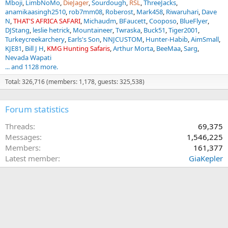
Mboji
LimbNoMo
DieJager
Sourdough
RSL
ThreeJacks
anamikaasingh2510
rob7mm08
Roberost
Mark458
Riwaruhari
Dave
N
THAT'S AFRICA SAFARI
Michaudm
BFaucett
Cooposo
BlueFlyer
DJStang
leslie hetrick
Mountaineer
Twraska
Buck51
Tiger2001
Turkeycreekarchery
Earls's Son
NNJCUSTOM
Hunter-Habib
AimSmall
KJE81
Bill J H
KMG Hunting Safaris
Arthur Morta
BeeMaa
Sarg
Nevada Wapati
... and 1128 more.
Total: 326,716 (members: 1,178, guests: 325,538)
Forum statistics
Threads
69,375
Messages
1,546,225
Members
161,377
Latest member
GiaKepler