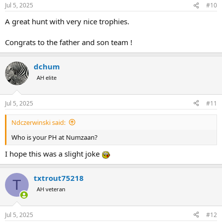
Jul 5, 2025
#10
A great hunt with very nice trophies.
Congrats to the father and son team !
dchum
AH elite
Jul 5, 2025
#11
Ndczerwinski said:
Who is your PH at Numzaan?
I hope this was a slight joke
txtrout75218
T
AH veteran
Jul 5, 2025
#12