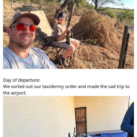
Day of departure:
We sorted out our taxidermy order and made the sad trip to
the airport.