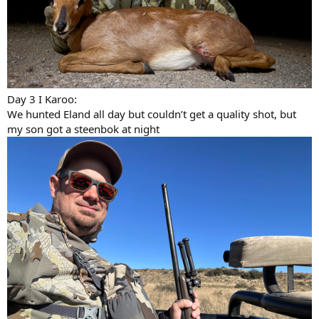
Day 3 I Karoo:
We hunted Eland all day but couldn’t get a quality shot, but
my son got a steenbok at night