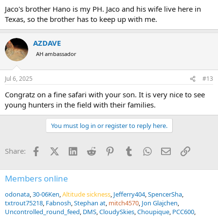
Jaco's brother Hano is my PH. Jaco and his wife live here in
Texas, so the brother has to keep up with me.
AZDAVE
AH ambassador
Jul 6, 2025
#13
Congratz on a fine safari with your son. It is very nice to see
young hunters in the field with their families.
You must log in or register to reply here.
Facebook
X (Twitter)
LinkedIn
Reddit
Pinterest
Tumblr
WhatsApp
Email
Link
Share:
Members online
odonata
30-06Ken
Altitude sickness
Jefferry404
SpencerSha
txtrout75218
Fabnosh
Stephan at
mitch4570
Jon Glajchen
Uncontrolled_round_feed
DMS
CloudySkies
Choupique
PCC600