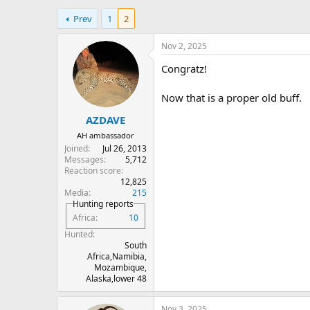
h
t
Prev
1
2
r
a
e
r
a
t
Nov 2, 2025
d
d
Congratz!
s
a
t
t
a
e
Now that is a proper old buff.
r
AZDAVE
t
e
AH ambassador
r
Joined
Jul 26, 2013
Messages
5,712
Reaction score
12,825
Media
215
Hunting reports
Africa
10
Hunted
South
Africa,Namibia,
Mozambique,
Alaska,lower 48
Nov 3, 2025