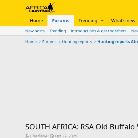
Home
Forums
Trending
What's new
New posts
Trending
Introductions & get togethers
New
Home
Forums
Hunting reports
Hunting reports Afr
SOUTH AFRICA: RSA Old Buffalo 
T
S
Charlie64
Oct 27, 2025