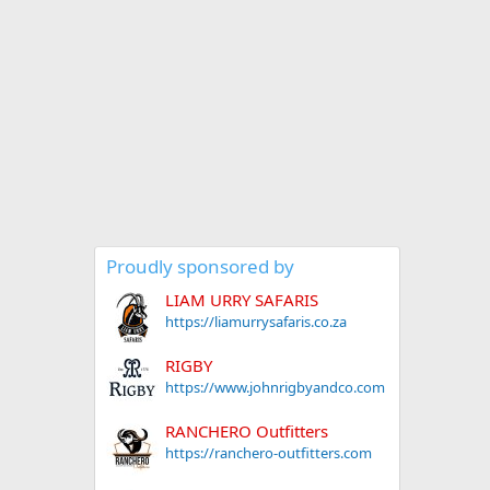
Proudly sponsored by
LIAM URRY SAFARIS
https://liamurrysafaris.co.za
RIGBY
https://www.johnrigbyandco.com
RANCHERO Outfitters
https://ranchero-outfitters.com