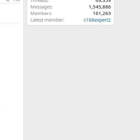
Threads
69,359
Messages
1,545,886
Members
161,263
Latest member
c168expert2