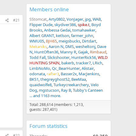
Members online
SStomcat
Arty0802
VonJager
jpg
WAB
#21
Flipper Dude
skydiver386
spike.t
Boyd
Brooks
Anbessa Gedai
tomahawker
Albert GRANT
ketlson
farmer_john
WMU05
BJH65
meigsbucks
Dirtdart
Mekaniks
Aaron N
DMS
wesheltonj
Dave
N
HuntOften36
Manny R
Gajak
Rimbaud
Todd Fall
Slickshooter
HunterRick56
WILD
HUNTING SPAIN
bakerb
tracker7
LRich
LimbNoMo
Qc_BearHunter
Alistair
odonata
rafter3
Basser2x
MacJenkins
BKS1
thegreyghost52
BeeMaa
quaidwolfe8
Turkeycreekarchery
Velo
Dog
mgstucson
Ray B
Tubby’s Canteen
... and 1163 more.
Total: 288,614 (members: 1,213,
guests: 287,401)
Forum statistics
#22