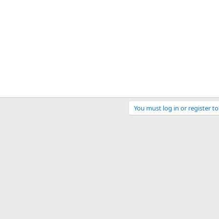
You must log in or register to
ink