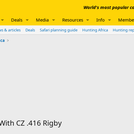
World's most popular co
Deals
Media
Resources
Info
Membe
s & articles
Deals
Safari planning guide
Hunting Africa
Hunting re
ica
With CZ .416 Rigby