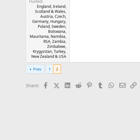
Hunted
England, Ireland,
Scotland & Wales,
Austria, Czech,
Germany, Hungary,
Poland, Sweden,
Botswana,
Mauritania, Namibia,
RSA, Zambia,
Zimbabwe,
Krygyzstan, Turkey,
New Zealand & USA
Prev
1
2
Facebook
X (Twitter)
LinkedIn
Reddit
Pinterest
Tumblr
WhatsApp
Email
L
Share: