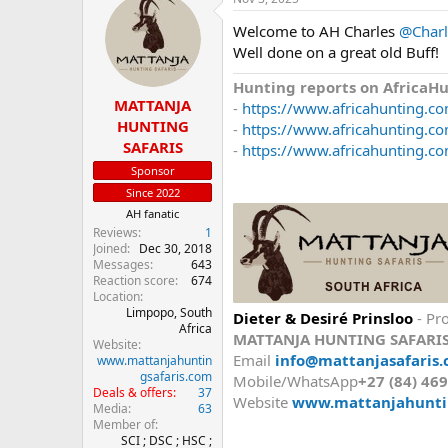
Welcome to AH Charles
@Charl
Well done on a great old Buff!
Hunting reports on AfricaH
MATTANJA
-
https://www.africahunting.co
HUNTING
-
https://www.africahunting.com
SAFARIS
-
https://www.africahunting.co
Sponsor
Since 2022
AH fanatic
Reviews
1
Joined
Dec 30, 2018
Messages
643
Reaction score
674
Location
Limpopo, South
Dieter & Desiré Prinsloo
- Pro
Africa
MATTANJA HUNTING SAFARI
Website
Email
info@mattanjasafaris.
www.mattanjahuntin
gsafaris.com
Mobile/WhatsApp
+27 (84) 46
Deals & offers
37
Website
www.mattanjahunti
Media
63
Member of
SCI ; DSC ; HSC ;