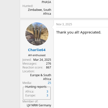
PHASA
Hunted
Zimbabwe, South
Africa
Nov 3, 2025
Thank you all! Appreciated.
Charlie64
AH enthusiast
Joined
Mar 24, 2025
Messages
276
Reaction score
867
Location
Europe & South
Africa
Media
25
Hunting reports
Africa
3
Europe
3
Member of
LJV NRW Germany