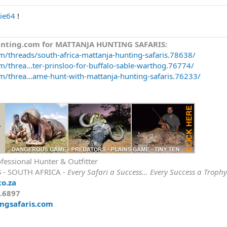
ie64
!
unting.com for MATTANJA HUNTING SAFARIS:
m/threads/south-africa-mattanja-hunting-safaris.78638/
/threa...ter-prinsloo-for-buffalo-sable-warthog.76774/
m/threa...ame-hunt-with-mattanja-hunting-safaris.76233/
fessional Hunter & Outfitter
S
- SOUTH AFRICA -
Every Safari a Success… Every Success a Trophy
co.za
9.6897
ngsafaris.com