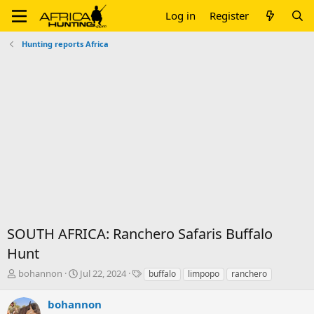
Log in
Register
Hunting reports Africa
SOUTH AFRICA: Ranchero Safaris Buffalo
Hunt
T
S
T
bohannon
Jul 22, 2024
buffalo
limpopo
ranchero
h
t
a
r
a
g
bohannon
e
r
s