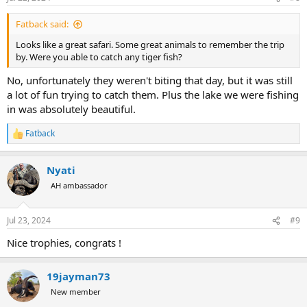
Fatback said:
Looks like a great safari. Some great animals to remember the trip
by. Were you able to catch any tiger fish?
No, unfortunately they weren't biting that day, but it was still
a lot of fun trying to catch them. Plus the lake we were fishing
in was absolutely beautiful.
Fatback
R
e
a
Nyati
c
t
AH ambassador
i
o
n
Jul 23, 2024
#9
s
:
Nice trophies, congrats !
19jayman73
New member