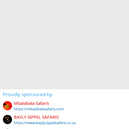
Proudly sponsored by
Mbalabala Safaris
https://mbalabalasafaris.com
BAYLY SIPPEL SAFARIS
https://www.baylysippelsafaris.co.za