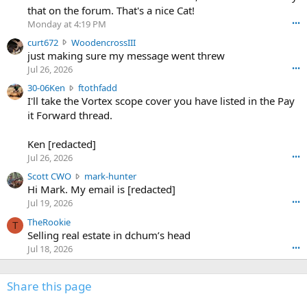
m
that on the forum. That's a nice Cat!
o
Monday at 4:19 PM
•••
s
c
curt672
WoodencrossIII
e
u
just making sure my message went threw
n
r
d
Jul 26, 2026
•••
t
e
3
30-06Ken
ftothfadd
6
r
0
I'll take the Vortex scope cover you have listed in the Pay
7
o
-
it Forward thread.
2
w
0
w
r
6
r
o
Ken [redacted]
K
o
t
Jul 26, 2026
•••
e
t
e
n
S
Scott CWO
mark-hunter
e
o
w
c
Hi Mark. My email is [redacted]
o
n
r
o
n
Jul 19, 2026
•••
g
o
t
W
r
TheRookie
t
t
T
o
e
Selling real estate in dchum’s head
e
C
o
g
o
Jul 18, 2026
•••
W
d
r
n
O
e
n
f
w
n
4
Share this page
t
r
c
3
o
o
r
'