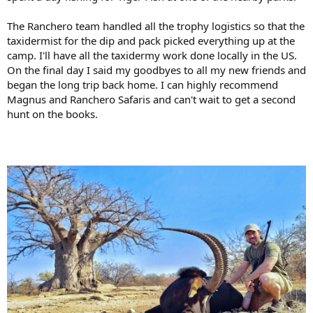
The Ranchero team handled all the trophy logistics so that the
taxidermist for the dip and pack picked everything up at the
camp. I'll have all the taxidermy work done locally in the US.
On the final day I said my goodbyes to all my new friends and
began the long trip back home. I can highly recommend
Magnus and Ranchero Safaris and can't wait to get a second
hunt on the books.