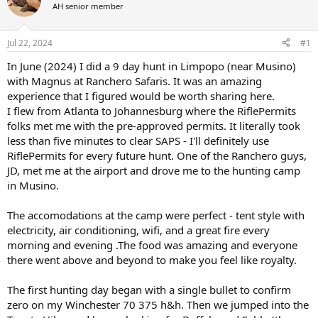
AH senior member
a
t
d
d
s
a
Jul 22, 2024
#1
t
t
a
e
In June (2024) I did a 9 day hunt in Limpopo (near Musino)
r
with Magnus at Ranchero Safaris. It was an amazing
t
experience that I figured would be worth sharing here.
e
I flew from Atlanta to Johannesburg where the RiflePermits
r
folks met me with the pre-approved permits. It literally took
less than five minutes to clear SAPS - I'll definitely use
RiflePermits for every future hunt. One of the Ranchero guys,
JD, met me at the airport and drove me to the hunting camp
in Musino.
The accomodations at the camp were perfect - tent style with
electricity, air conditioning, wifi, and a great fire every
morning and evening .The food was amazing and everyone
there went above and beyond to make you feel like royalty.
The first hunting day began with a single bullet to confirm
zero on my Winchester 70 375 h&h. Then we jumped into the