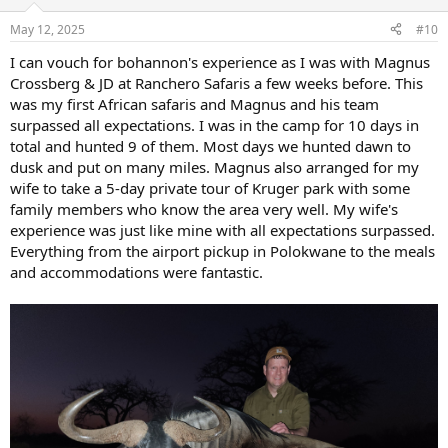
May 12, 2025
#10
I can vouch for bohannon's experience as I was with Magnus
Crossberg & JD at Ranchero Safaris a few weeks before. This
was my first African safaris and Magnus and his team
surpassed all expectations. I was in the camp for 10 days in
total and hunted 9 of them. Most days we hunted dawn to
dusk and put on many miles. Magnus also arranged for my
wife to take a 5-day private tour of Kruger park with some
family members who know the area very well. My wife's
experience was just like mine with all expectations surpassed.
Everything from the airport pickup in Polokwane to the meals
and accommodations were fantastic.