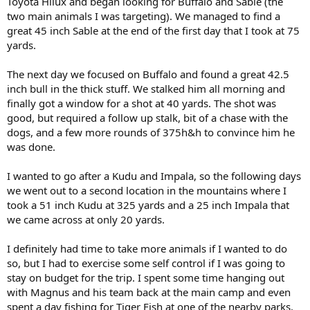
Toyota Hilux and began looking for Buffalo and Sable (the
two main animals I was targeting). We managed to find a
great 45 inch Sable at the end of the first day that I took at 75
yards.
The next day we focused on Buffalo and found a great 42.5
inch bull in the thick stuff. We stalked him all morning and
finally got a window for a shot at 40 yards. The shot was
good, but required a follow up stalk, bit of a chase with the
dogs, and a few more rounds of 375h&h to convince him he
was done.
I wanted to go after a Kudu and Impala, so the following days
we went out to a second location in the mountains where I
took a 51 inch Kudu at 325 yards and a 25 inch Impala that
we came across at only 20 yards.
I definitely had time to take more animals if I wanted to do
so, but I had to exercise some self control if I was going to
stay on budget for the trip. I spent some time hanging out
with Magnus and his team back at the main camp and even
spent a day fishing for Tiger Fish at one of the nearby parks.