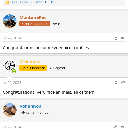
bohannon
and
Green Chile
R
e
a
MontanaPat
c
t
Bronze supporter
AH elite
i
o
n
Jul 22, 2024
#6
s
:
Congratulations on some very nice trophies
Mekaniks
Gold supporter
AH legend
Jul 22, 2024
#7
Congratulations! Very nice animals, all of them
bohannon
AH senior member
Jul 22, 2024
#8