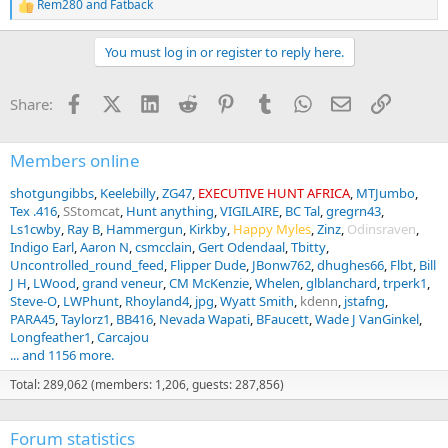
Rem280
and
Fatback
R
e
a
You must log in or register to reply here.
c
t
i
Facebook
X (Twitter)
LinkedIn
Reddit
Pinterest
Tumblr
WhatsApp
Email
Link
Share:
o
n
s
:
Members online
shotgungibbs
Keelebilly
ZG47
EXECUTIVE HUNT AFRICA
MTJumbo
Tex .416
SStomcat
Hunt anything
VIGILAIRE
BC Tal
gregrn43
Ls1cwby
Ray B
Hammergun
Kirkby
Happy Myles
Zinz
Odinsraven
Indigo Earl
Aaron N
csmcclain
Gert Odendaal
Tbitty
Uncontrolled_round_feed
Flipper Dude
JBonw762
dhughes66
Flbt
Bill
J H
LWood
grand veneur
CM McKenzie
Whelen
glblanchard
trperk1
Steve-O
LWPhunt
Rhoyland4
jpg
Wyatt Smith
kdenn
jstafng
PARA45
Taylorz1
BB416
Nevada Wapati
BFaucett
Wade J VanGinkel
Longfeather1
Carcajou
... and 1156 more.
Total: 289,062 (members: 1,206, guests: 287,856)
Forum statistics