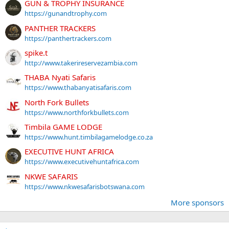
GUN & TROPHY INSURANCE
https://gunandtrophy.com
PANTHER TRACKERS
https://panthertrackers.com
spike.t
http://www.takerireservezambia.com
THABA Nyati Safaris
https://www.thabanyatisafaris.com
North Fork Bullets
https://www.northforkbullets.com
Timbila GAME LODGE
https://www.hunt.timbilagamelodge.co.za
EXECUTIVE HUNT AFRICA
https://www.executivehuntafrica.com
NKWE SAFARIS
https://www.nkwesafarisbotswana.com
More sponsors