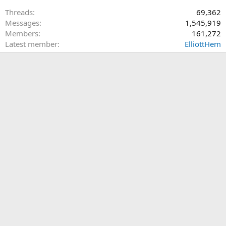
Threads
69,362
Messages
1,545,919
Members
161,272
Latest member
ElliottHem