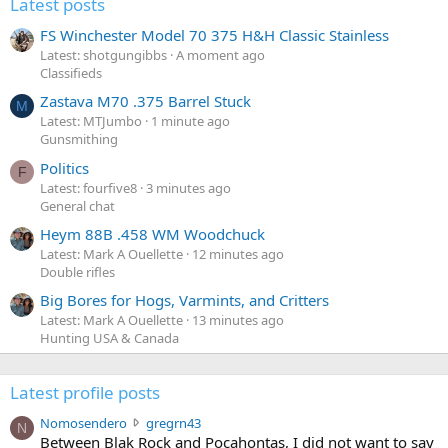
Latest posts
FS Winchester Model 70 375 H&H Classic Stainless
Latest: shotgungibbs
A moment ago
Classifieds
Zastava M70 .375 Barrel Stuck
M
Latest: MTJumbo
1 minute ago
Gunsmithing
Politics
F
Latest: fourfive8
3 minutes ago
General chat
Heym 88B .458 WM Woodchuck
Latest: Mark A Ouellette
12 minutes ago
Double rifles
Big Bores for Hogs, Varmints, and Critters
Latest: Mark A Ouellette
13 minutes ago
Hunting USA & Canada
Latest profile posts
N
Nomosendero
gregrn43
N
o
Between Blak Rock and Pocahontas, I did not want to say