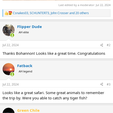
Last edited by a moderator:
Jul 22, 2024
Csnakes03
,
SCHUNTER73
,
John Crosser
and 20 others
R
e
a
Flipper Dude
c
t
AH elite
i
o
n
Jul 22, 2024
#2
s
:
Thanks Bohannon! Looks like a great time. Congratulations
Fatback
AH legend
Jul 22, 2024
#3
Looks like a great safari. Some great animals to remember
the trip by. Were you able to catch any tiger fish?
Green Chile