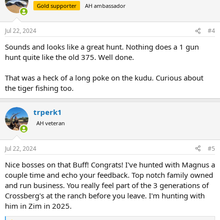
Gold supporter
AH ambassador
Jul 22, 2024
#4
Sounds and looks like a great hunt. Nothing does a 1 gun
hunt quite like the old 375. Well done.
That was a heck of a long poke on the kudu. Curious about
the tiger fishing too.
trperk1
AH veteran
Jul 22, 2024
#5
Nice bosses on that Buff! Congrats! I've hunted with Magnus a
couple time and echo your feedback. Top notch family owned
and run business. You really feel part of the 3 generations of
Crossberg's at the ranch before you leave. I'm hunting with
him in Zim in 2025.