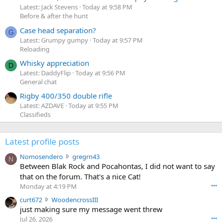
Latest: Jack Stevens
Today at 9:58 PM
Before & after the hunt
Case head separation?
G
Latest: Grumpy gumpy
Today at 9:57 PM
Reloading
Whisky appreciation
D
Latest: DaddyFlip
Today at 9:56 PM
General chat
Rigby 400/350 double rifle
Latest: AZDAVE
Today at 9:55 PM
Classifieds
Latest profile posts
N
Nomosendero
gregrn43
N
o
Between Blak Rock and Pocahontas, I did not want to say
m
that on the forum. That's a nice Cat!
o
Monday at 4:19 PM
•••
s
c
curt672
WoodencrossIII
e
u
just making sure my message went threw
n
r
d
Jul 26, 2026
•••