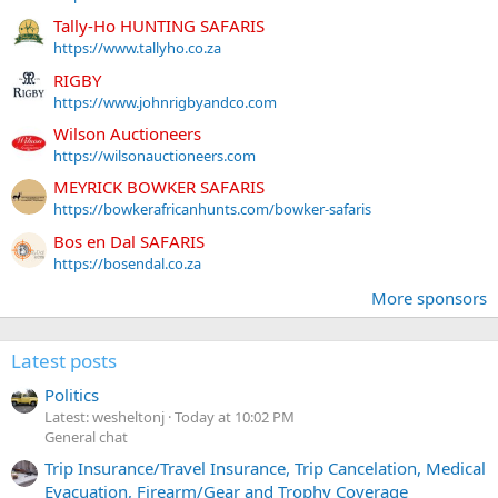
Tally-Ho HUNTING SAFARIS
https://www.tallyho.co.za
RIGBY
https://www.johnrigbyandco.com
Wilson Auctioneers
https://wilsonauctioneers.com
MEYRICK BOWKER SAFARIS
https://bowkerafricanhunts.com/bowker-safaris
Bos en Dal SAFARIS
https://bosendal.co.za
More sponsors
Latest posts
Politics
Latest: wesheltonj
Today at 10:02 PM
General chat
Trip Insurance/Travel Insurance, Trip Cancelation, Medical
Evacuation, Firearm/Gear and Trophy Coverage