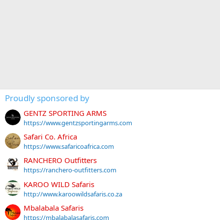
Proudly sponsored by
GENTZ SPORTING ARMS
https://www.gentzsportingarms.com
Safari Co. Africa
https://www.safaricoafrica.com
RANCHERO Outfitters
https://ranchero-outfitters.com
KAROO WILD Safaris
http://www.karoowildsafaris.co.za
Mbalabala Safaris
https://mbalabalasafaris.com