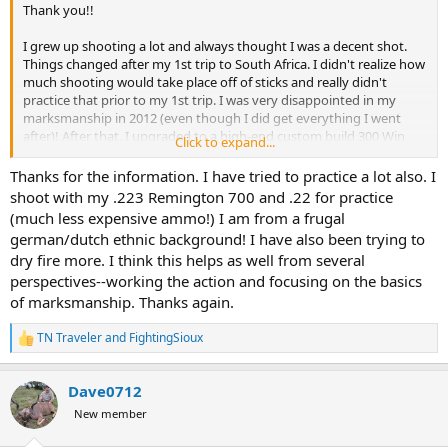
Thank you!!
I grew up shooting a lot and always thought I was a decent shot.
Things changed after my 1st trip to South Africa. I didn't realize how
much shooting would take place off of sticks and really didn't
practice that prior to my 1st trip. I was very disappointed in my
marksmanship in 2012 (even though I did get everything I went
after)! After that, I upgraded to a high-end custom build 300 Win
Click to expand...
Mag from Long Range Rifles. Topped it off with a Nightforce NSX
5.5 x 22 x 56. Hand load bullets to ensure the best chance at
Thanks for the information. I have tried to practice a lot also. I
consistency. Accompany this setup with a G7BR2 Rangefinder that
shoot with my .223 Remington 700 and .22 for practice
calculates the appropriate MOA in milliseconds. This gun shoots
(much less expensive ammo!) I am from a frugal
much better than what I am capable of, but a lot of practice has
german/dutch ethnic background! I have also been trying to
made me even better. If I miss, I know it is me, not the rifle. Also, I
dry fire more. I think this helps as well from several
did a lot of shooting off of sticks prior to this trip. Only a few with
perspectives--working the action and focusing on the basics
my 300 Win Mag, but several hundred with one of my AR's and
many more than that with a .22LR. This practice off the sticks was
of marksmanship. Thanks again.
this biggest game changer for me between 2012 and 2019. Still, not
my preferred method of shooting but at least I'm not shaking in
TN Traveler
and
FightingSioux
R
fear of missing as I'm looking through the scope due to the
e
practice. IMO, shooting and practice is the only way you become
a
more comfortable and I did it enough prior to this trip to ensure I
Dave0712
c
was comfortable placing a solid shot off the sticks when that type of
t
New member
i
shot presented itself.
o