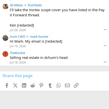
t
e
3
30-06Ken
ftothfadd
6
r
0
I'll take the Vortex scope cover you have listed in the Pay
7
o
-
it Forward thread.
2
w
0
w
r
6
r
o
Ken [redacted]
K
o
t
Jul 26, 2026
•••
e
t
e
n
S
Scott CWO
mark-hunter
e
o
w
c
Hi Mark. My email is [redacted]
o
n
r
o
n
Jul 19, 2026
•••
g
o
t
W
r
TheRookie
t
t
T
o
e
Selling real estate in dchum’s head
e
C
o
g
o
Jul 18, 2026
•••
W
d
r
n
O
e
n
f
w
n
4
Share this page
t
r
c
3
o
o
r
'
t
t
Facebook
X (Twitter)
LinkedIn
Reddit
Pinterest
Tumblr
WhatsApp
Email
Link
o
s
h
e
s
p
f
o
s
r
a
n
I
o
d
m
I
f
d
a
I
i