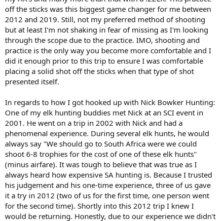
off the sticks was this biggest game changer for me between
2012 and 2019. Still, not my preferred method of shooting
but at least I'm not shaking in fear of missing as I'm looking
through the scope due to the practice. IMO, shooting and
practice is the only way you become more comfortable and I
did it enough prior to this trip to ensure I was comfortable
placing a solid shot off the sticks when that type of shot
presented itself.
In regards to how I got hooked up with Nick Bowker Hunting:
One of my elk hunting buddies met Nick at an SCI event in
2001. He went on a trip in 2002 with Nick and had a
phenomenal experience. During several elk hunts, he would
always say "We should go to South Africa were we could
shoot 6-8 trophies for the cost of one of these elk hunts"
(minus airfare). It was tough to believe that was true as I
always heard how expensive SA hunting is. Because I trusted
his judgement and his one-time experience, three of us gave
it a try in 2012 (two of us for the first time, one person went
for the second time). Shortly into this 2012 trip I knew I
would be returning. Honestly, due to our experience we didn't