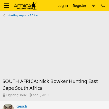
Log in
Register
Hunting reports Africa
SOUTH AFRICA: Nick Bowker Hunting East
Cape South Africa
T
S
FightingSioux
Apr 5, 2019
h
t
r
a
gesch
e
r