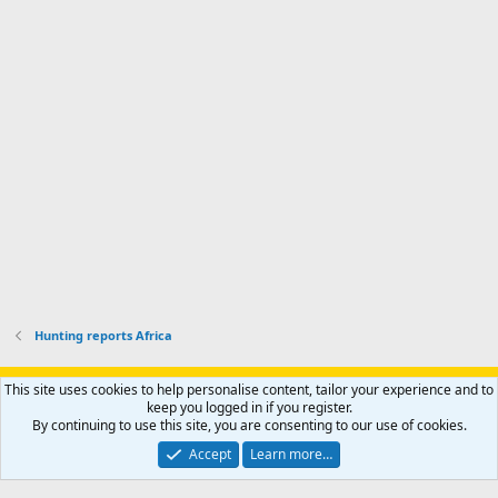
'
r
'
l
s
k
s
e
p
-
p
.
r
h
r
o
u
o
f
n
f
i
t
i
l
e
l
e
r
e
.
'
.
s
p
r
o
f
i
l
Hunting reports Africa
e
.
Support AfricaHunting.com
Advertise
Subscribe
Contact us
This site uses cookies to help personalise content, tailor your experience and to
Terms
Privacy policy
Help
Home
R
keep you logged in if you register.
S
By continuing to use this site, you are consenting to our use of cookies.
S
®
Community platform by XenForo
© 2010-2024 XenForo Ltd.
Accept
Learn more…
Copyright © 2007-2025 AfricaHunting.com. All Rights Reserved.