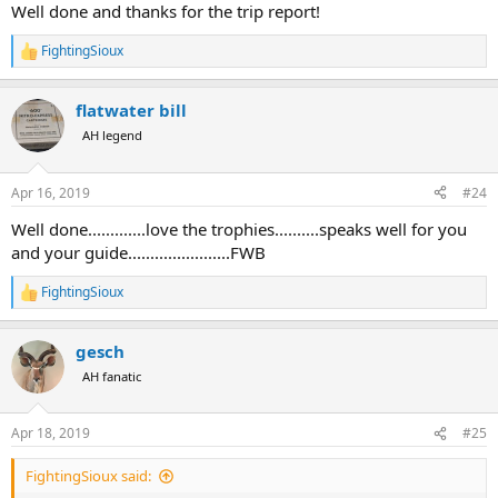
:
Well done and thanks for the trip report!
FightingSioux
R
e
a
flatwater bill
c
t
AH legend
i
o
n
Apr 16, 2019
#24
s
:
Well done.............love the trophies..........speaks well for you
and your guide.......................FWB
FightingSioux
R
e
a
gesch
c
t
AH fanatic
i
o
n
Apr 18, 2019
#25
s
:
FightingSioux said: