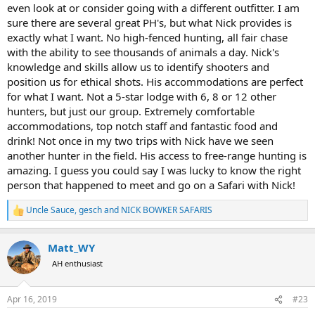
even look at or consider going with a different outfitter. I am
sure there are several great PH's, but what Nick provides is
exactly what I want. No high-fenced hunting, all fair chase
with the ability to see thousands of animals a day. Nick's
knowledge and skills allow us to identify shooters and
position us for ethical shots. His accommodations are perfect
for what I want. Not a 5-star lodge with 6, 8 or 12 other
hunters, but just our group. Extremely comfortable
accommodations, top notch staff and fantastic food and
drink! Not once in my two trips with Nick have we seen
another hunter in the field. His access to free-range hunting is
amazing. I guess you could say I was lucky to know the right
person that happened to meet and go on a Safari with Nick!
Uncle Sauce
,
gesch
and
NICK BOWKER SAFARIS
R
e
a
Matt_WY
c
t
AH enthusiast
i
o
n
Apr 16, 2019
#23
s