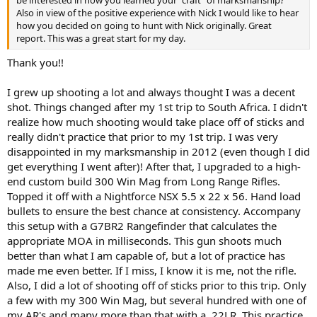
be interested in how you learned your “craft” of marksmanship?
Also in view of the positive experience with Nick I would like to hear
how you decided on going to hunt with Nick originally. Great
report. This was a great start for my day.
Thank you!!
I grew up shooting a lot and always thought I was a decent
shot. Things changed after my 1st trip to South Africa. I didn't
realize how much shooting would take place off of sticks and
really didn't practice that prior to my 1st trip. I was very
disappointed in my marksmanship in 2012 (even though I did
get everything I went after)! After that, I upgraded to a high-
end custom build 300 Win Mag from Long Range Rifles.
Topped it off with a Nightforce NSX 5.5 x 22 x 56. Hand load
bullets to ensure the best chance at consistency. Accompany
this setup with a G7BR2 Rangefinder that calculates the
appropriate MOA in milliseconds. This gun shoots much
better than what I am capable of, but a lot of practice has
made me even better. If I miss, I know it is me, not the rifle.
Also, I did a lot of shooting off of sticks prior to this trip. Only
a few with my 300 Win Mag, but several hundred with one of
my AR's and many more than that with a .22LR. This practice