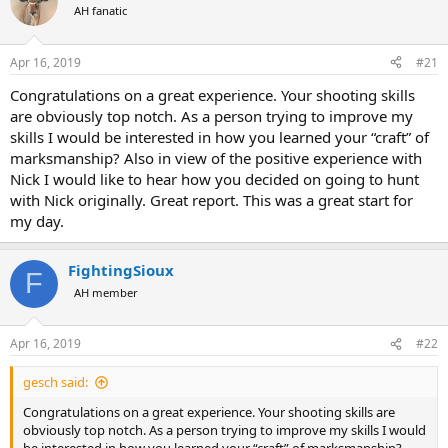
AH fanatic
a
t
d
d
s
a
Apr 16, 2019
#21
t
t
a
e
Congratulations on a great experience. Your shooting skills
r
are obviously top notch. As a person trying to improve my
t
skills I would be interested in how you learned your “craft” of
e
marksmanship? Also in view of the positive experience with
r
Nick I would like to hear how you decided on going to hunt
with Nick originally. Great report. This was a great start for
my day.
FightingSioux
F
AH member
Apr 16, 2019
#22
gesch said:
Congratulations on a great experience. Your shooting skills are
obviously top notch. As a person trying to improve my skills I would