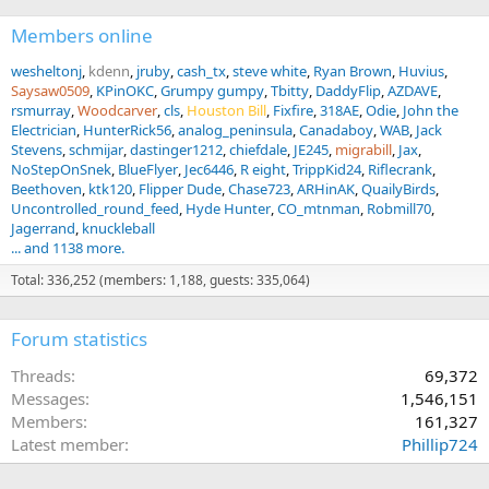
don’t want to spend a half-day or more tracking a trophy.
Members online
- Bring quality bullets and know your ballistics…this will be
wesheltonj
kdenn
jruby
cash_tx
steve white
Ryan Brown
Huvius
important in preventing frustrating circumstances.
Saysaw0509
KPinOKC
Grumpy gumpy
Tbitty
DaddyFlip
AZDAVE
rsmurray
Woodcarver
cls
Houston Bill
Fixfire
318AE
Odie
John the
- Listen to your PH. Nick has the ability to quickly judge a good
Electrician
HunterRick56
analog_peninsula
Canadaboy
WAB
Jack
African animal from a great one. After two trips, every decent Kudu
Stevens
schmijar
dastinger1212
chiefdale
JE245
migrabill
Jax
bull still looks huge to me...he will quickly be able to tell you what is
NoStepOnSnek
BlueFlyer
Jec6446
R eight
TrippKid24
Riflecrank
a shooter and what isn’t...trust their judgement
Beethoven
ktk120
Flipper Dude
Chase723
ARHinAK
QuailyBirds
Uncontrolled_round_feed
Hyde Hunter
CO_mtnman
Robmill70
- Start planning your next trip after you experience your first trip as
Jagerrand
knuckleball
this is such an addicting experience.
... and 1138 more.
Hope you enjoy the recap of another fantastic hunting experience
Total: 336,252 (members: 1,188, guests: 335,064)
with
http://www.nickbowkerhunting.com
We have already started
planning our 3rd trip over there and we cannot wait for the next
experience to happen!
Forum statistics
Happy hunting!!!
Threads
69,372
Messages
1,546,151
Members
161,327
Latest member
Phillip724