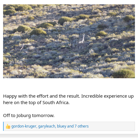
Happy with the effort and the result. Incredible experience up
here on the top of South Africa.
Off to Joburg tomorrow.
gordon-kruger
,
garyleach
,
bluey
and 7 others
R
e