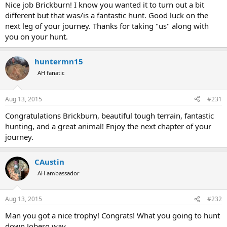
Nice job Brickburn! I know you wanted it to turn out a bit
different but that was/is a fantastic hunt. Good luck on the
next leg of your journey. Thanks for taking "us" along with
you on your hunt.
huntermn15
AH fanatic
Aug 13, 2015
#231
Congratulations Brickburn, beautiful tough terrain, fantastic
hunting, and a great animal! Enjoy the next chapter of your
journey.
CAustin
AH ambassador
Aug 13, 2015
#232
Man you got a nice trophy! Congrats! What you going to hunt
down Joberg way