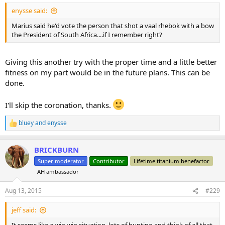
enysse said:
Marius said he'd vote the person that shot a vaal rhebok with a bow
the President of South Africa....if I remember right?
Giving this another try with the proper time and a little better
fitness on my part would be in the future plans. This can be
done.
I'll skip the coronation, thanks.
bluey
and
enysse
R
e
a
BRICKBURN
c
t
Super moderator
Contributor
Lifetime titanium benefactor
i
AH ambassador
o
n
s
Aug 13, 2015
#229
:
jeff said: