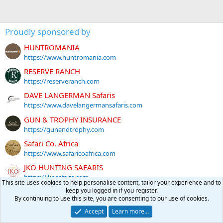
Proudly sponsored by
HUNTROMANIA
https://www.huntromania.com
RESERVE RANCH
https://reserveranch.com
DAVE LANGERMAN Safaris
https://www.davelangermansafaris.com
GUN & TROPHY INSURANCE
https://gunandtrophy.com
Safari Co. Africa
https://www.safaricoafrica.com
JKO HUNTING SAFARIS
https://jkosafaris.com
This site uses cookies to help personalise content, tailor your experience and to
keep you logged in if you register.
GARLAND HUNTING SAFARIS
By continuing to use this site, you are consenting to our use of cookies.
https://garlandhuntingsafaris.com/
Accept
Learn more…
MG Hunting