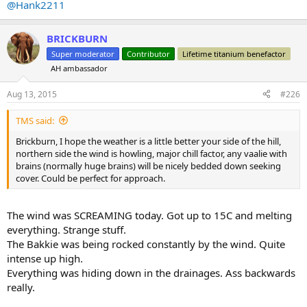
@Hank2211
BRICKBURN
Super moderator
Contributor
Lifetime titanium benefactor
AH ambassador
Aug 13, 2015
#226
TMS said:
Brickburn, I hope the weather is a little better your side of the hill,
northern side the wind is howling, major chill factor, any vaalie with
brains (normally huge brains) will be nicely bedded down seeking
cover. Could be perfect for approach.
The wind was SCREAMING today. Got up to 15C and melting
everything. Strange stuff.
The Bakkie was being rocked constantly by the wind. Quite
intense up high.
Everything was hiding down in the drainages. Ass backwards
really.