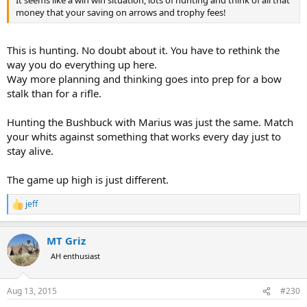
It seems like a win win situation, lots of hunting and think of all that
money that your saving on arrows and trophy fees!
This is hunting. No doubt about it. You have to rethink the
way you do everything up here.
Way more planning and thinking goes into prep for a bow
stalk than for a rifle.
Hunting the Bushbuck with Marius was just the same. Match
your whits against something that works every day just to
stay alive.
The game up high is just different.
jeff
R
e
a
MT Griz
c
t
AH enthusiast
i
o
n
Aug 13, 2015
#230
s
: