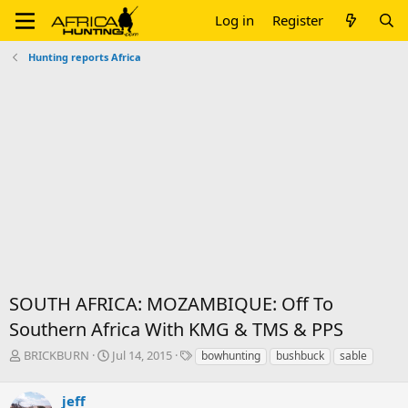
Log in
Register
Hunting reports Africa
SOUTH AFRICA: MOZAMBIQUE: Off To
Southern Africa With KMG & TMS & PPS
T
S
T
BRICKBURN
Jul 14, 2015
bowhunting
bushbuck
sable
h
t
a
r
a
g
jeff
e
r
s