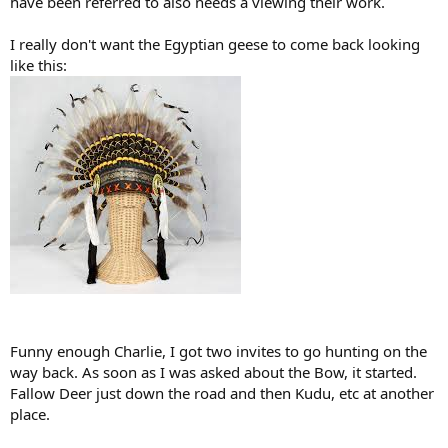
have been referred to also needs a viewing their work.
I really don't want the Egyptian geese to come back looking
like this:
Funny enough Charlie, I got two invites to go hunting on the
way back. As soon as I was asked about the Bow, it started.
Fallow Deer just down the road and then Kudu, etc at another
place.