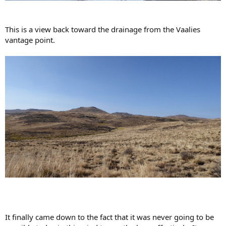
This is a view back toward the drainage from the Vaalies
vantage point.
It finally came down to the fact that it was never going to be