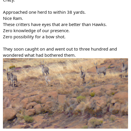
Approached one herd to within 38 yards.
Nice Ram.
These critters have eyes that are better than Hawks.
Zero knowledge of our presence.
Zero possibility for a bow shot.
They soon caught on and went out to three hundred and
wondered what had bothered them.