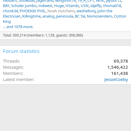
redbarn
Snowball
Jagerrand
wingshot74
19_A_CPT
Whit
jaydoc12
BAY
Schüler Jumbo
mdwest
Huge
HSands
USN
idjeffp
thoma018
chonk34
PHOENIX PHIL
Noah Hutchens
wesheltonj
John the
Electrician
Killingtime
analog_peninsula
BC Tal
Nomosendero
Cotton
King
... and 1078 more.
Total: 309,214 (members: 1,128, guests: 308,086)
Forum statistics
Threads
69,378
Messages
1,546,422
Members
161,438
Latest member
JessieCoeby