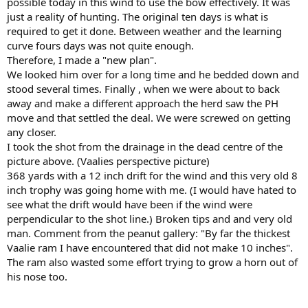
possible today in this wind to use the bow effectively. It was
just a reality of hunting. The original ten days is what is
required to get it done. Between weather and the learning
curve fours days was not quite enough.
Therefore, I made a "new plan".
We looked him over for a long time and he bedded down and
stood several times. Finally , when we were about to back
away and make a different approach the herd saw the PH
move and that settled the deal. We were screwed on getting
any closer.
I took the shot from the drainage in the dead centre of the
picture above. (Vaalies perspective picture)
368 yards with a 12 inch drift for the wind and this very old 8
inch trophy was going home with me. (I would have hated to
see what the drift would have been if the wind were
perpendicular to the shot line.) Broken tips and and very old
man. Comment from the peanut gallery: "By far the thickest
Vaalie ram I have encountered that did not make 10 inches".
The ram also wasted some effort trying to grow a horn out of
his nose too.