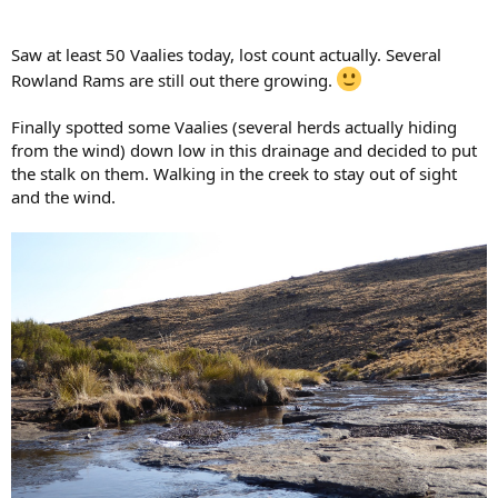
Saw at least 50 Vaalies today, lost count actually. Several
Rowland Rams are still out there growing.
Finally spotted some Vaalies (several herds actually hiding
from the wind) down low in this drainage and decided to put
the stalk on them. Walking in the creek to stay out of sight
and the wind.