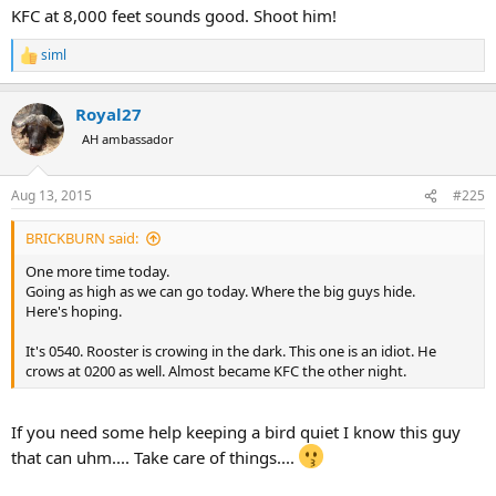
KFC at 8,000 feet sounds good. Shoot him!
siml
R
e
a
Royal27
c
t
AH ambassador
i
o
n
Aug 13, 2015
#225
s
:
BRICKBURN said:
One more time today.
Going as high as we can go today. Where the big guys hide.
Here's hoping.
It's 0540. Rooster is crowing in the dark. This one is an idiot. He
crows at 0200 as well. Almost became KFC the other night.
If you need some help keeping a bird quiet I know this guy
that can uhm.... Take care of things....