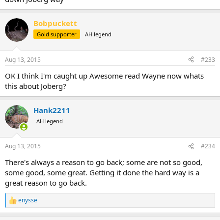
Bobpuckett
Gold supporter
AH legend
Aug 13, 2015
#233
OK I think I'm caught up Awesome read Wayne now whats
this about Joberg?
Hank2211
AH legend
Aug 13, 2015
#234
There's always a reason to go back; some are not so good,
some good, some great. Getting it done the hard way is a
great reason to go back.
enysse
R
e
a