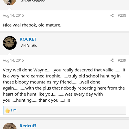
AH ambassador
Aug 14, 2015
#238
Nice vaal rhebok, old mature.
ROCKET
AH fanatic
Aug 14, 2015
#239
Very well done Wayne......you really deserved that Vallie........it
is a very hard earned trophie.......truly old school hunting in
those bloody mountains my friend........well done
again..........with the plus that nobody reporting here from the
heart of the hunt like you........I was every day with
you.....hunting......thank you.....!!!!!
siml
R
e
a
Redruff
c