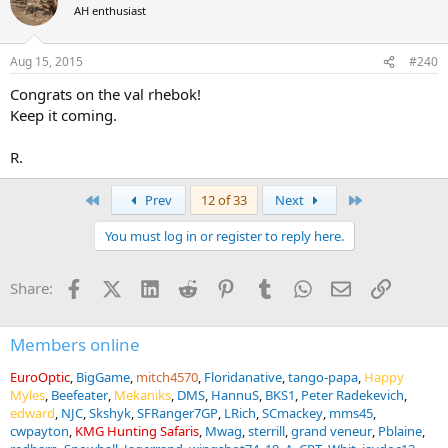
t
AH enthusiast
i
o
n
Aug 15, 2015
#240
s
:
Congrats on the val rhebok!
Keep it coming.
R.
First
Last
Prev
12 of 33
Next
You must log in or register to reply here.
Facebook
X (Twitter)
LinkedIn
Reddit
Pinterest
Tumblr
WhatsApp
Email
Link
Share:
Members online
EuroOptic
BigGame
mitch4570
Floridanative
tango-papa
Happy
Myles
Beefeater
Mekaniks
DMS
HannuS
BKS1
Peter Radekevich
edward
NJC
Skshyk
SFRanger7GP
LRich
SCmackey
mms45
cwpayton
KMG Hunting Safaris
Mwag
sterrill
grand veneur
Pblaine