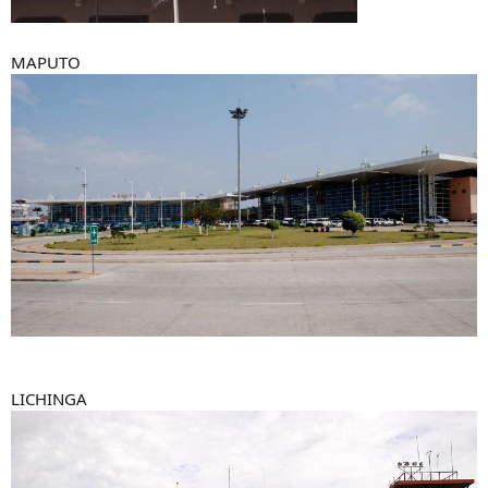
MAPUTO
LICHINGA