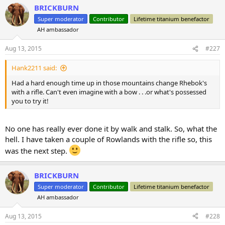
a
BRICKBURN
c
t
Super moderator
Contributor
Lifetime titanium benefactor
i
AH ambassador
o
n
s
Aug 13, 2015
#227
:
Hank2211 said:
Had a hard enough time up in those mountains change Rhebok's
with a rifle. Can't even imagine with a bow . . .or what's possessed
you to try it!
No one has really ever done it by walk and stalk. So, what the
hell. I have taken a couple of Rowlands with the rifle so, this
was the next step.
BRICKBURN
Super moderator
Contributor
Lifetime titanium benefactor
AH ambassador
Aug 13, 2015
#228