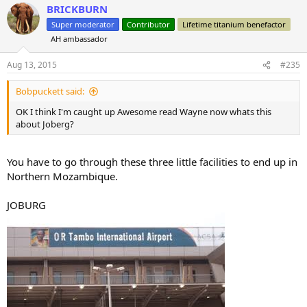
BRICKBURN
c
t
Super moderator
Contributor
Lifetime titanium benefactor
i
AH ambassador
o
n
s
Aug 13, 2015
#235
:
Bobpuckett said:
OK I think I'm caught up Awesome read Wayne now whats this
about Joberg?
You have to go through these three little facilities to end up in
Northern Mozambique.
JOBURG