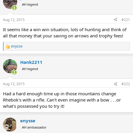
a
t
AH legend
d
d
s
a
Aug 12, 2015
#221
t
t
a
e
It seems like a win win situation, lots of hunting and think of
r
all that money that your saving on arrows and trophy fees!
t
e
enysse
r
R
e
a
Hank2211
c
t
AH legend
i
o
n
Aug 12, 2015
#222
s
:
Had a hard enough time up in those mountains change
Rhebok's with a rifle. Can't even imagine with a bow . . .or
what's possessed you to try it!
enysse
AH ambassador