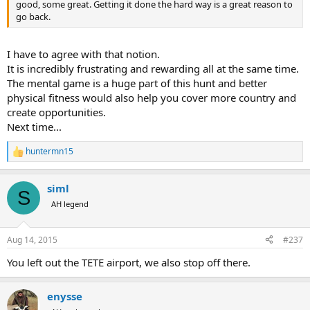
good, some great. Getting it done the hard way is a great reason to
go back.
I have to agree with that notion.
It is incredibly frustrating and rewarding all at the same time.
The mental game is a huge part of this hunt and better
physical fitness would also help you cover more country and
create opportunities.
Next time...
huntermn15
R
e
a
siml
c
S
t
AH legend
i
o
n
Aug 14, 2015
#237
s
:
You left out the TETE airport, we also stop off there.
enysse