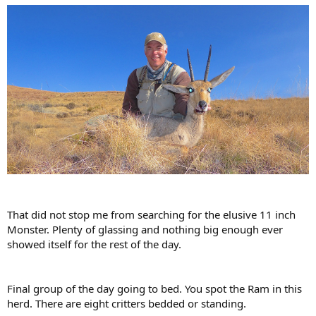
That did not stop me from searching for the elusive 11 inch
Monster. Plenty of glassing and nothing big enough ever
showed itself for the rest of the day.
Final group of the day going to bed. You spot the Ram in this
herd. There are eight critters bedded or standing.