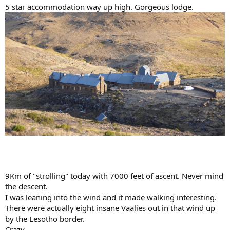
5 star accommodation way up high. Gorgeous lodge.
9Km of "strolling" today with 7000 feet of ascent. Never mind
the descent.
I was leaning into the wind and it made walking interesting.
There were actually eight insane Vaalies out in that wind up
by the Lesotho border.
Crazy.