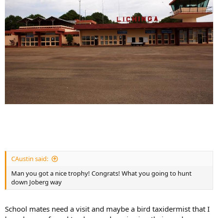
CAustin said:
Man you got a nice trophy! Congrats! What you going to hunt
down Joberg way
School mates need a visit and maybe a bird taxidermist that I