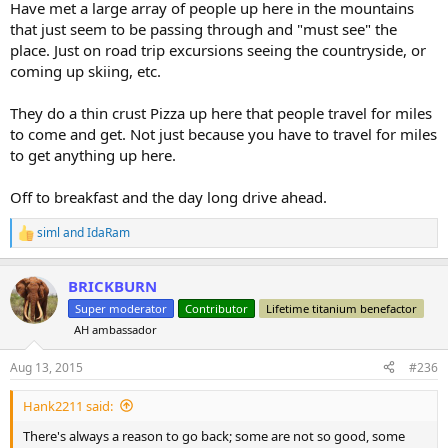
Have met a large array of people up here in the mountains
that just seem to be passing through and "must see" the
place. Just on road trip excursions seeing the countryside, or
coming up skiing, etc.
They do a thin crust Pizza up here that people travel for miles
to come and get. Not just because you have to travel for miles
to get anything up here.
Off to breakfast and the day long drive ahead.
siml
and
IdaRam
R
e
a
BRICKBURN
c
t
Super moderator
Contributor
Lifetime titanium benefactor
i
AH ambassador
o
n
s
Aug 13, 2015
#236
:
Hank2211 said:
There's always a reason to go back; some are not so good, some