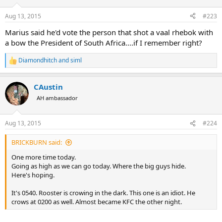
Aug 13, 2015
#223
Marius said he'd vote the person that shot a vaal rhebok with
a bow the President of South Africa....if I remember right?
Diamondhitch
and
siml
R
e
a
CAustin
c
t
AH ambassador
i
o
n
Aug 13, 2015
#224
s
:
BRICKBURN said:
One more time today.
Going as high as we can go today. Where the big guys hide.
Here's hoping.
It's 0540. Rooster is crowing in the dark. This one is an idiot. He
crows at 0200 as well. Almost became KFC the other night.