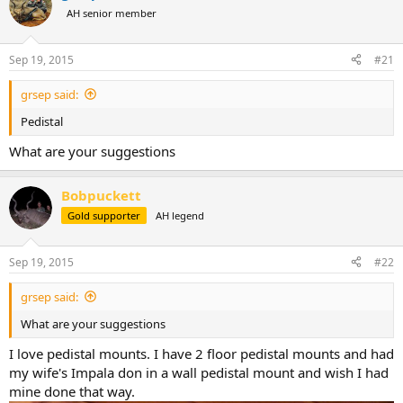
a
t
AH senior member
d
d
s
a
Sep 19, 2015
#21
t
t
a
e
r
grsep said:
t
Pedistal
e
r
What are your suggestions
Bobpuckett
Gold supporter
AH legend
Sep 19, 2015
#22
grsep said:
What are your suggestions
I love pedistal mounts. I have 2 floor pedistal mounts and had
my wife's Impala don in a wall pedistal mount and wish I had
mine done that way.