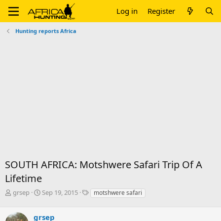
Log in
Register
Hunting reports Africa
SOUTH AFRICA: Motshwere Safari Trip Of A
Lifetime
T
S
T
grsep
Sep 19, 2015
motshwere safari
h
t
a
r
a
g
grsep
e
r
s