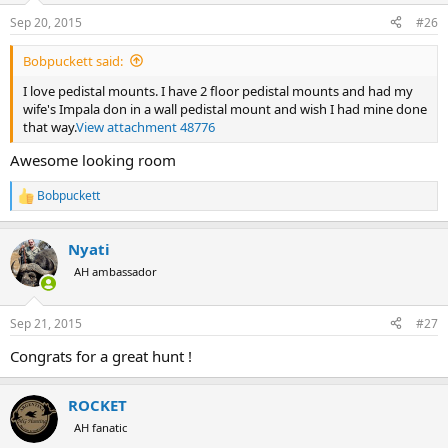
n
Sep 20, 2015
#26
s
:
Bobpuckett said:
I love pedistal mounts. I have 2 floor pedistal mounts and had my
wife's Impala don in a wall pedistal mount and wish I had mine done
that way.
View attachment 48776
Awesome looking room
Bobpuckett
R
e
a
Nyati
c
t
AH ambassador
i
o
n
Sep 21, 2015
#27
s
:
Congrats for a great hunt !
ROCKET
AH fanatic