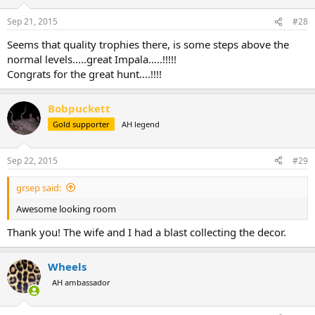
Sep 21, 2015
#28
Seems that quality trophies there, is some steps above the
normal levels.....great Impala.....!!!!!
Congrats for the great hunt....!!!!
Bobpuckett
Gold supporter
AH legend
Sep 22, 2015
#29
grsep said:
Awesome looking room
Thank you! The wife and I had a blast collecting the decor.
Wheels
AH ambassador