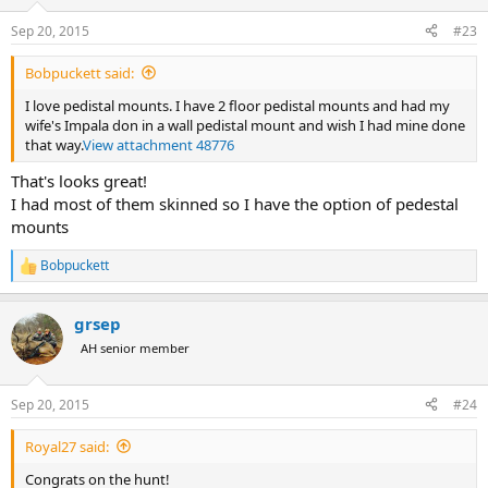
o
n
Sep 20, 2015
#23
s
:
Bobpuckett said:
I love pedistal mounts. I have 2 floor pedistal mounts and had my
wife's Impala don in a wall pedistal mount and wish I had mine done
that way.
View attachment 48776
That's looks great!
I had most of them skinned so I have the option of pedestal
mounts
Bobpuckett
R
e
a
grsep
c
t
AH senior member
i
o
n
Sep 20, 2015
#24
s
:
Royal27 said:
Congrats on the hunt!