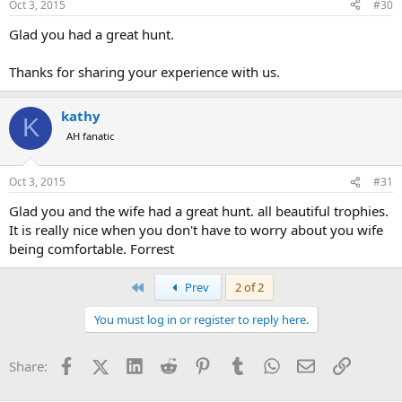
Oct 3, 2015
#30
Glad you had a great hunt.
Thanks for sharing your experience with us.
kathy
K
AH fanatic
Oct 3, 2015
#31
Glad you and the wife had a great hunt. all beautiful trophies.
It is really nice when you don't have to worry about you wife
being comfortable. Forrest
First
Prev
2 of 2
You must log in or register to reply here.
Facebook
X (Twitter)
LinkedIn
Reddit
Pinterest
Tumblr
WhatsApp
Email
Link
Share: