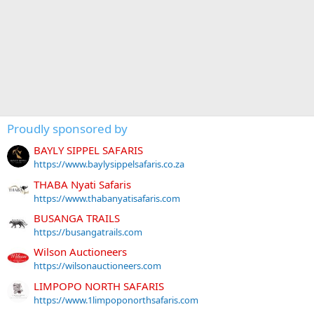
Proudly sponsored by
BAYLY SIPPEL SAFARIS
https://www.baylysippelsafaris.co.za
THABA Nyati Safaris
https://www.thabanyatisafaris.com
BUSANGA TRAILS
https://busangatrails.com
Wilson Auctioneers
https://wilsonauctioneers.com
LIMPOPO NORTH SAFARIS
https://www.1limpoponorthsafaris.com