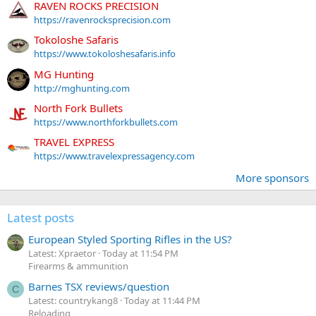
RAVEN ROCKS PRECISION
https://ravenrocksprecision.com
Tokoloshe Safaris
https://www.tokoloshesafaris.info
MG Hunting
http://mghunting.com
North Fork Bullets
https://www.northforkbullets.com
TRAVEL EXPRESS
https://www.travelexpressagency.com
More sponsors
Latest posts
European Styled Sporting Rifles in the US?
Latest: Xpraetor
Today at 11:54 PM
Firearms & ammunition
Barnes TSX reviews/question
C
Latest: countrykang8
Today at 11:44 PM
Reloading