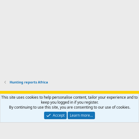
p
-
p
.
r
h
r
o
u
o
f
n
f
i
t
i
l
e
l
e
r
e
.
'
.
s
p
r
o
f
i
l
Hunting reports Africa
e
.
Support AfricaHunting.com
Advertise
Subscribe
Contact us
This site uses cookies to help personalise content, tailor your experience and to
Terms
Privacy policy
Help
Home
R
keep you logged in if you register.
S
By continuing to use this site, you are consenting to our use of cookies.
S
®
Community platform by XenForo
© 2010-2024 XenForo Ltd.
Accept
Learn more…
Copyright © 2007-2025 AfricaHunting.com. All Rights Reserved.