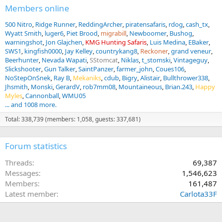
Members online
500 Nitro
Ridge Runner
ReddingArcher
piratensafaris
rdog
cash_tx
Wyatt Smith
luger6
Piet Brood
migrabill
Newboomer
Bushog
warningshot
Jon Glajchen
KMG Hunting Safaris
Luis Medina
EBaker
SWS1
kingfish0000
Jay Kelley
countrykang8
Reckoner
grand veneur
Beerhunter
Nevada Wapati
SStomcat
Niklas
t_stomski
Vintageguy
Slickshooter
Gun Talker
SaintPanzer
farmer_john
Coues106
NoStepOnSnek
Ray B
Mekaniks
cdub
Bigry
Alistair
Bullthrower338
Jhsmith
Monski
GerardV
rob7mm08
Mountaineous
Brian.243
Happy
Myles
Cannonball
WMU05
... and 1008 more.
Total: 338,739 (members: 1,058, guests: 337,681)
Forum statistics
Threads
69,387
Messages
1,546,623
Members
161,487
Latest member
Carlota33F