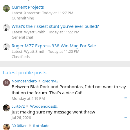
Current Projects
Latest: Xpraetor
Today at 11:27 PM
Gunsmithing
What's the riskiest stunt you've ever pulled?
Latest: Wyatt Smith
Today at 11:22 PM
General chat
Ruger M77 Express 338 Win Mag For Sale
Latest: Wyatt Smith
Today at 11:20 PM
Classifieds
Latest profile posts
N
Nomosendero
gregrn43
N
o
Between Blak Rock and Pocahontas, I did not want to say
m
that on the forum. That's a nice Cat!
o
Monday at 4:19 PM
•••
s
c
curt672
WoodencrossIII
e
u
just making sure my message went threw
n
r
d
Jul 26, 2026
•••
t
e
3
30-06Ken
ftothfadd
6
r