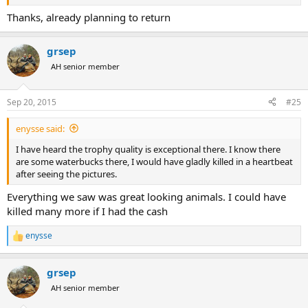
Thanks, already planning to return
grsep
AH senior member
Sep 20, 2015
#25
enysse said:
I have heard the trophy quality is exceptional there. I know there
are some waterbucks there, I would have gladly killed in a heartbeat
after seeing the pictures.
Everything we saw was great looking animals. I could have
killed many more if I had the cash
enysse
R
e
a
grsep
c
t
AH senior member
i
o