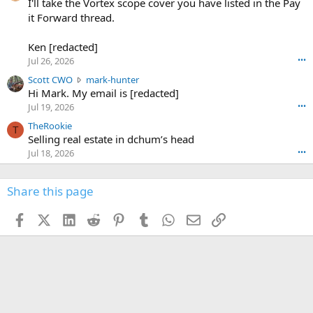
0
I'll take the Vortex scope cover you have listed in the Pay
7
o
-
it Forward thread.
2
w
0
w
r
6
r
o
Ken [redacted]
K
o
t
Jul 26, 2026
•••
e
t
e
n
S
Scott CWO
mark-hunter
e
o
w
c
Hi Mark. My email is [redacted]
o
n
r
o
n
Jul 19, 2026
•••
g
o
t
W
r
TheRookie
t
t
T
o
e
Selling real estate in dchum’s head
e
C
o
g
o
Jul 18, 2026
•••
W
d
r
n
O
e
n
f
w
n
4
Share this page
t
r
c
3
o
o
r
'
t
t
Facebook
X (Twitter)
LinkedIn
Reddit
Pinterest
Tumblr
WhatsApp
Email
Link
o
s
h
e
s
p
f
o
s
r
a
n
I
o
d
m
I
f
d
a
I
i
'
r
'
l
s
k
s
e