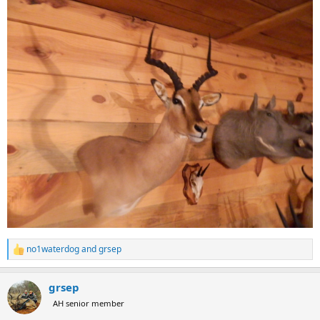
no1waterdog
and
grsep
R
e
a
grsep
c
t
AH senior member
i