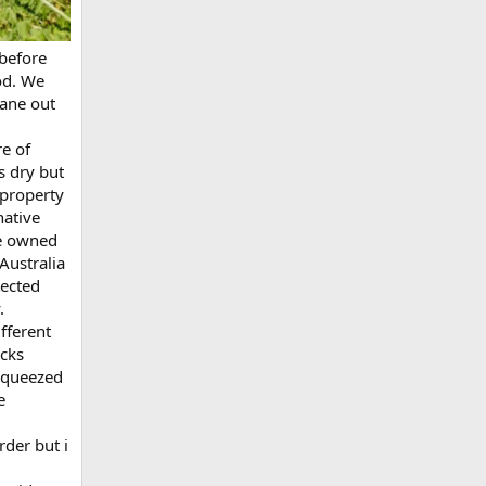
 before
od. We
lane out
e of
s dry but
 property
native
re owned
Australia
tected
.
fferent
icks
 squeezed
e
rder but i