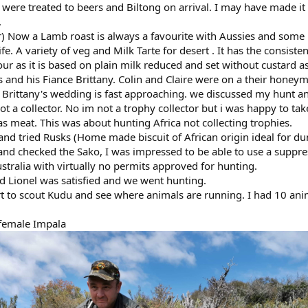
 were treated to beers and Biltong on arrival. I may have made it
.
) Now a Lamb roast is always a favourite with Aussies and some 
. A variety of veg and Milk Tarte for desert . It has the consiste
vour as it is based on plain milk reduced and set without custard a
s and his Fiance Brittany. Colin and Claire were on a their hone
d Brittany's wedding is fast approaching. we discussed my hunt a
not a collector. No im not a trophy collector but i was happy to t
as meat. This was about hunting Africa not collecting trophies.
and tried Rusks (Home made biscuit of African origin ideal for du
 and checked the Sako, I was impressed to be able to use a suppre
ustralia with virtually no permits approved for hunting.
nd Lionel was satisfied and we went hunting.
art to scout Kudu and see where animals are running. I had 10 an
 female Impala