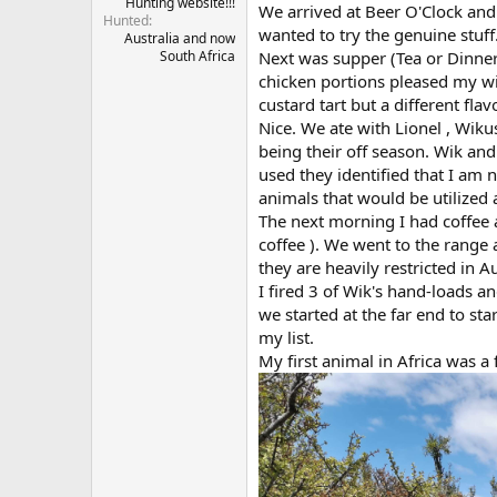
Hunting website!!!
We arrived at Beer O'Clock and
Hunted
wanted to try the genuine stuff
Australia and now
Next was supper (Tea or Dinner
South Africa
chicken portions pleased my wife
custard tart but a different fla
Nice. We ate with Lionel , Wiku
being their off season. Wik an
used they identified that I am 
animals that would be utilized 
The next morning I had coffee 
coffee ). We went to the range
they are heavily restricted in A
I fired 3 of Wik's hand-loads a
we started at the far end to st
my list.
My first animal in Africa was a