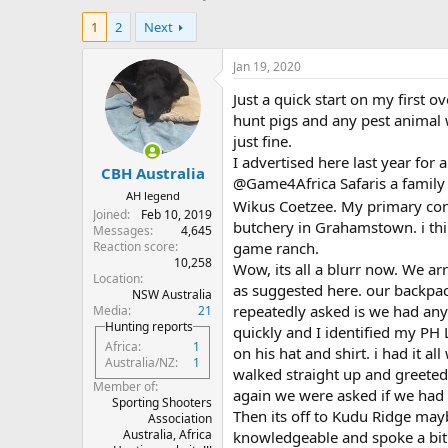
h
t
1
2
Next
r
a
e
r
a
t
Jan 19, 2020
d
d
Just a quick start on my first o
s
a
t
t
hunt pigs and any pest animal 
a
e
just fine.
r
I advertised here last year for 
CBH Australia
t
@Game4Africa Safaris a family
e
AH legend
Wikus Coetzee. My primary cont
r
Joined
Feb 10, 2019
butchery in Grahamstown. i thin
Messages
4,645
Reaction score
game ranch.
10,258
Wow, its all a blurr now. We arr
Location
as suggested here. our backpac
NSW Australia
repeatedly asked is we had any
Media
21
Hunting reports
quickly and I identified my PH
Africa
1
on his hat and shirt. i had it a
Australia/NZ
1
walked straight up and greeted 
Member of
again we were asked if we had
Sporting Shooters
Then its off to Kudu Ridge may
Association
Australia, Africa
knowledgeable and spoke a bit 