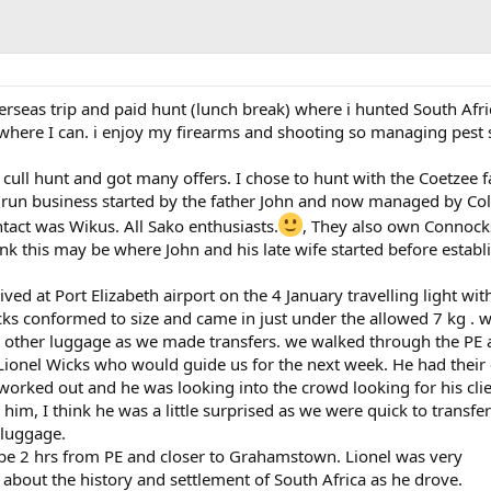
verseas trip and paid hunt (lunch break) where i hunted South Afric
where I can. i enjoy my firearms and shooting so managing pest 
a cull hunt and got many offers. I chose to hunt with the Coetzee f
 run business started by the father John and now managed by Col
act was Wikus. All Sako enthusiasts.
, They also own Connock
k this may be where John and his late wife started before establ
ived at Port Elizabeth airport on the 4 January travelling light wit
ks conformed to size and came in just under the allowed 7 kg . 
 other luggage as we made transfers. we walked through the PE 
 Lionel Wicks who would guide us for the next week. He had their
ll worked out and he was looking into the crowd looking for his clie
him, I think he was a little surprised as we were quick to transfe
 luggage.
be 2 hrs from PE and closer to Grahamstown. Lionel was very
about the history and settlement of South Africa as he drove.