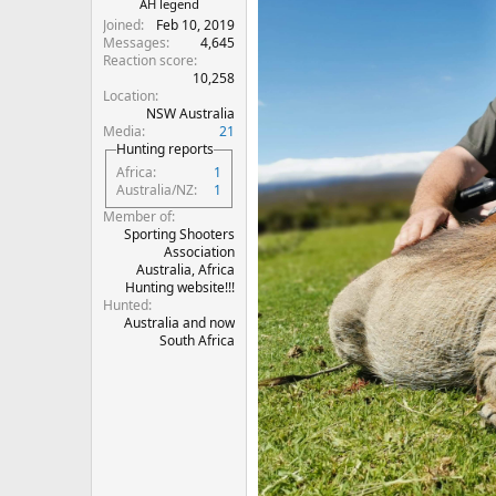
AH legend
Joined
Feb 10, 2019
Messages
4,645
Reaction score
10,258
Location
NSW Australia
Media
21
Hunting reports
Africa
1
Australia/NZ
1
Member of
Sporting Shooters
Association
Australia, Africa
Hunting website!!!
Hunted
Australia and now
South Africa