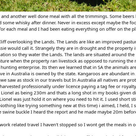
 and another well done meal with all the trimmings. Some beers
d some whisky after dinner. Never in excess except maybe the fo
or each meal and I had been eating everything on offer on the p
iff overlooking the Lands. The Lands are like an improved pastur
ie would call it. Strangely they are in drought and the property i
rigation so they water the Lands. The lands are situated around the
sture when the property ran livestock as opposed to running the 
hunting enterprise. Its then we learned that in SA the animals a
ve in Australia is owned by the state. Kangaroos are abundant in 
saw as stock in our travels but In Australia all natives are pro
harvested professionally under licence paying a tag fee or royalty
ionel as being 230m and thats a long shot in my books given di
onel was just hold it on where you need to hit it. I used short st
 (Nothing like trying something new at this time) i aimed, I held, I
the swine buckle I heard the report and he made maybe 20m befor
ork related travel I haven't stopped so I wont get the meals in o