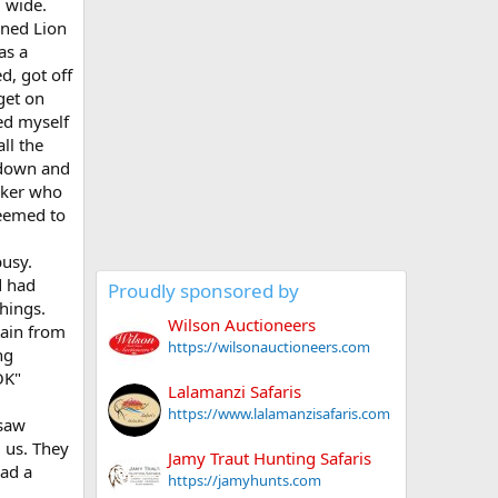
 wide.
ined Lion
as a
d, got off
get on
ed myself
ll the
t down and
acker who
seemed to
busy.
d had
Proudly sponsored by
things.
Wilson Auctioneers
tain from
https://wilsonauctioneers.com
ng
OK"
Lalamanzi Safaris
https://www.lalamanzisafaris.com
 saw
 us. They
Jamy Traut Hunting Safaris
had a
https://jamyhunts.com