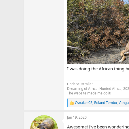
I was doing the African thing h
Chris “Australia"
Dreaming of Africa, Hunted Africa, 20
The website made me do it!
Csnakes03
,
Roland Tembo
,
Vangu
R
e
a
Jan 19, 2020
c
t
Awesome! I’ve been wondering 
i