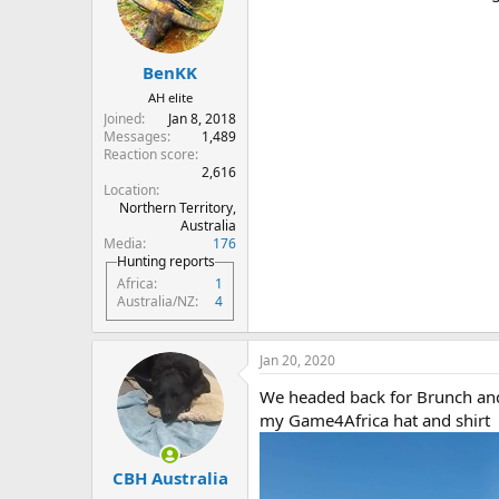
o
n
s
:
BenKK
AH elite
Joined
Jan 8, 2018
Messages
1,489
Reaction score
2,616
Location
Northern Territory,
Australia
Media
176
Hunting reports
Africa
1
Australia/NZ
4
Jan 20, 2020
We headed back for Brunch and S
my Game4Africa hat and shirt
CBH Australia