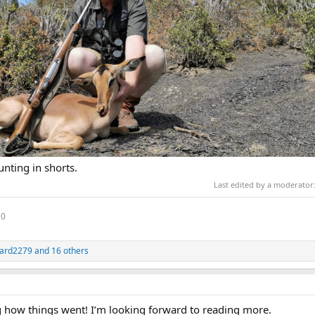
unting in shorts.
Last edited by a moderator
20
ard2279
and 16 others
how things went! I’m looking forward to reading more.