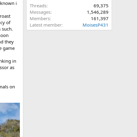
 known i
Threads
69,375
Messages
1,546,289
roast
Members
161,397
ncy of
Latest member
MoisesP431
s such.
ymoon
nd they
ake game
nking in
ssor as
imals on