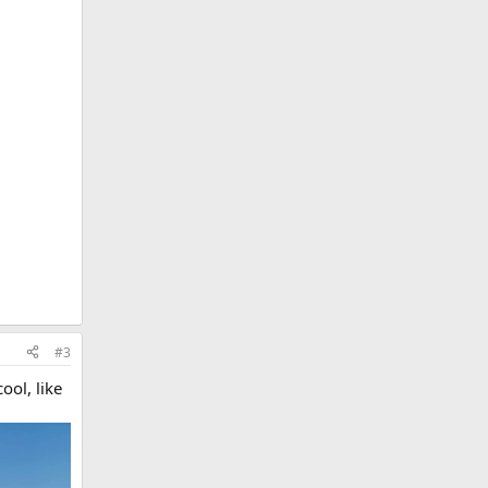
#3
ool, like