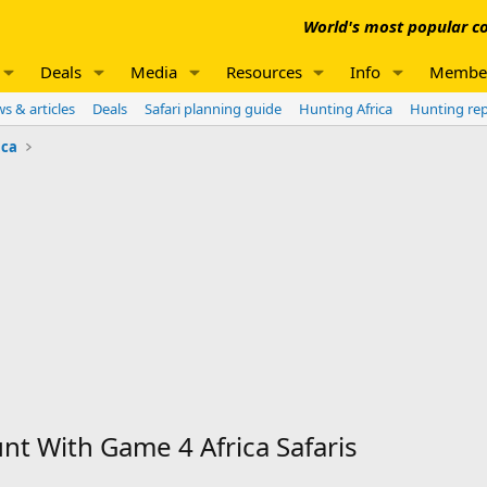
World's most popular co
Deals
Media
Resources
Info
Membe
s & articles
Deals
Safari planning guide
Hunting Africa
Hunting re
ica
 With Game 4 Africa Safaris