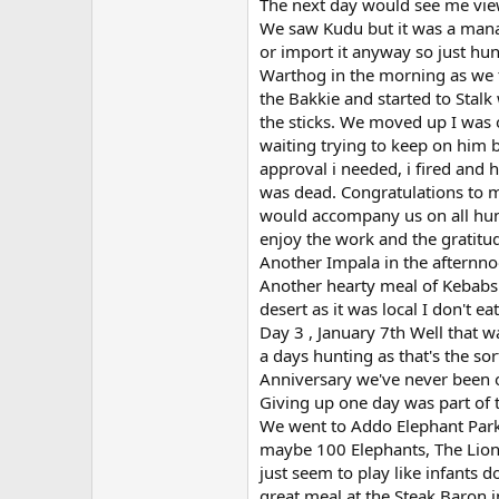
The next day would see me vie
We saw Kudu but it was a manag
or import it anyway so just hun
Warthog in the morning as we 
the Bakkie and started to Stalk
the sticks. We moved up I was 
waiting trying to keep on him b
approval i needed, i fired and 
was dead. Congratulations to m
would accompany us on all hun
enjoy the work and the gratitu
Another Impala in the afternnoo
Another hearty meal of Kebabs
desert as it was local I don't e
Day 3 , January 7th Well that 
a days hunting as that's the so
Anniversary we've never been o
Giving up one day was part of th
We went to Addo Elephant Park 
maybe 100 Elephants, The Lion
just seem to play like infants d
great meal at the Steak Baron 