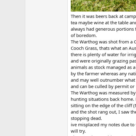
Then it was beers back at camp
tea maybe wine at the table an
always had generous portions f
of boredom.
The Warthog was shot from a Cl
Cooch Grass, thats what an Auss
there is plenty of water for ir
and were originally grazing pa
animals as stock managed as a 
by the farmer whereas any nati
and may well outnumber what we 
and can be culled by permit or 
The Warthog was measured by L
hunting situations back home. Li
sitting on the edge of the cliff
and the shot rang out, I saw 
stopping dead.
ive misplaced my notes due to w
will try.