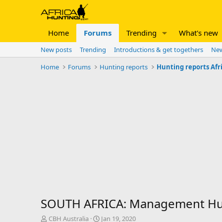
Home
Forums
Trending
What's new
New posts
Trending
Introductions & get togethers
New
Home
Forums
Hunting reports
Hunting reports Afr
SOUTH AFRICA: Management Hunt
T
S
CBH Australia
Jan 19, 2020