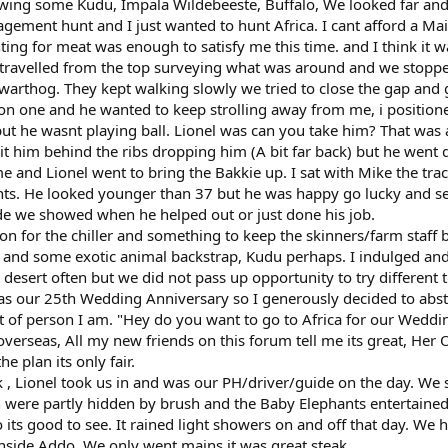
wing some Kudu, Impala Wildebeeste, Buffalo, We looked far and
ement hunt and I just wanted to hunt Africa. I cant afford a Ma
ting for meat was enough to satisfy me this time. and I think it w
travelled from the top surveying what was around and we stoppe
 warthog. They kept walking slowly we tried to close the gap and 
on one and he wanted to keep strolling away from me, i position
ut he wasnt playing ball. Lionel was can you take him? That was a
hit him behind the ribs dropping him (A bit far back) but he wen
e and Lionel went to bring the Bakkie up. I sat with Mike the tr
ts. He looked younger than 37 but he was happy go lucky and 
de we showed when he helped out or just done his job.
n for the chiller and something to keep the skinners/farm staff 
 and some exotic animal backstrap, Kudu perhaps. I indulged an
at desert often but we did not pass up opportunity to try different 
was our 25th Wedding Anniversary so I generously decided to abs
rt of person I am. "Hey do you want to go to Africa for our Weddi
verseas, All my new friends on this forum tell me its great, Her 
e plan its only fair.
, Lionel took us in and was our PH/driver/guide on the day. We
 were partly hidden by brush and the Baby Elephants entertained
o its good to see. It rained light showers on and off that day. We 
inside Addo. We only went mains it was great steak,