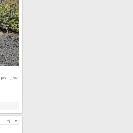
:
Jan 19, 2020
#2