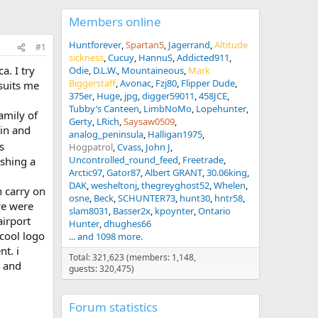
Members online
Huntforever
Spartan5
Jagerrand
Altitude
#1
sickness
Cucuy
HannuS
Addicted911
a. I try
Odie
D.L.W.
Mountaineous
Mark
Biggerstaff
Avonac
Fzj80
Flipper Dude
suits me
375er
Huge
jpg
digger59011
458JCE
Tubby’s Canteen
LimbNoMo
Lopehunter
amily of
Gerty
LRich
Saysaw0509
in and
analog_peninsula
Halligan1975
s
Hogpatrol
Cvass
John J
Uncontrolled_round_feed
Freetrade
ishing a
Arctic97
Gator87
Albert GRANT
30.06king
DAK
wesheltonj
thegreyghost52
Whelen
h carry on
osne
Beck
SCHUNTER73
hunt30
hntr58
we were
slam8031
Basser2x
kpoynter
Ontario
airport
Hunter
dhughes66
 cool logo
... and 1098 more.
nt. i
Total: 321,623 (members: 1,148,
r and
guests: 320,475)
Forum statistics