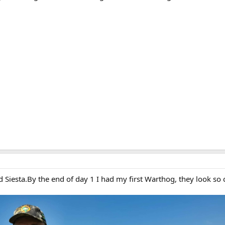
iesta.By the end of day 1 I had my first Warthog, they look so c