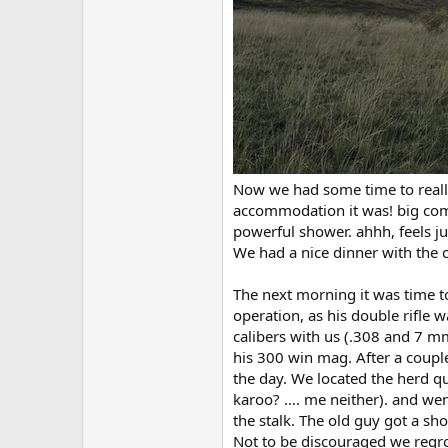
Now we had some time to reall
accommodation it was! big com
powerful shower. ahhh, feels ju
We had a nice dinner with the c
The next morning it was time to 
operation, as his double rifle w
calibers with us (.308 and 7 mm
his 300 win mag. After a coupl
the day. We located the herd qu
karoo? …. me neither). and went
the stalk. The old guy got a sho
Not to be discouraged we regro