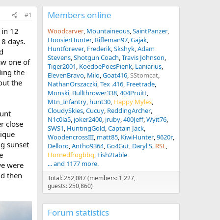
Members online
#1
 in 12
Woodcarver
Mountaineous
SaintPanzer
HoosierHunter
Rifleman97
Gajak
 8 days.
Huntforever
Frederik
Skshyk
Adam
d
Stevens
Shotgun Coach
Travis Johnson
aw one of
Tiger2001
KoedoePoesPienk
Laniarius
ding the
ElevenBravo
Milo
Goat416
SStomcat
out the
NathanOrszaczki
Tex .416
Freetrade
Monski
Bullthrower338
404Pruitt
Mtn_Infantry
hunt30
Happy Myles
CloudySkies
Cucuy
ReddingArcher
hunt
N1c0la5
joker2400
jruby
400Jeff
Wyit76
r close
SWS1
HuntingGold
Captain Jack
nique
WoodencrossIII
matt85
KiwiHunter
9620r
ng sunset
Delloro
Antho9364
Go4Gut
Daryl S
RSL
e
Hornedfrogbbq
Fish2table
... and 1177 more.
we were
nd then
Total: 252,087 (members: 1,227,
guests: 250,860)
Forum statistics