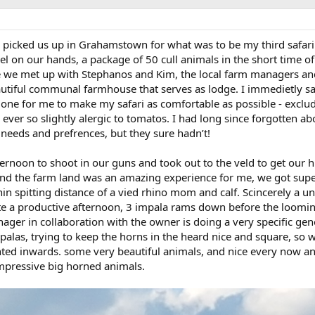
s picked us up in Grahamstown for what was to be my third safari
 on our hands, a package of 50 cull animals in the short time of
 we met up with Stephanos and Kim, the local farm managers an
eautiful communal farmhouse that serves as lodge. I immedietly s
done for me to make my safari as comfortable as possible - exclu
 ever so slightly alergic to tomatos. I had long since forgotten ab
y needs and prefrences, but they sure hadn’t!
ternoon to shoot in our guns and took out to the veld to get our 
round the farm land was an amazing experience for me, we got supe
hin spitting distance of a vied rhino mom and calf. Scincerely a u
te a productive afternoon, 3 impala rams down before the loomi
er in collaboration with the owner is doing a very specific gen
palas, trying to keep the horns in the heard nice and square, so 
nted inwards. some very beautiful animals, and nice every now a
 impressive big horned animals.