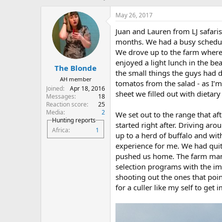
h
t
r
a
May 26, 2017
e
r
Juan and Lauren from LJ safari
a
t
d
d
months. We had a busy scheduel
s
a
We drove up to the farm where
t
t
enjoyed a light lunch in the b
The Blonde
a
e
the small things the guys had 
r
AH member
tomatos from the salad - as I’m
t
Joined
Apr 18, 2016
sheet we filled out with dietar
e
Messages
18
r
Reaction score
25
Media
2
We set out to the range that af
Hunting reports
started right after. Driving a
Africa
1
up to a herd of buffalo and wit
experience for me. We had qui
pushed us home. The farm manag
selection programs with the im
shooting out the ones that poi
for a culler like my self to get