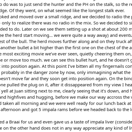
 do was to just send the hunter and the PH on the stalk, so the re
ge. Of they went, on what seemed like the longest stalk ever.
oked and moved over a small ridge, and we decided to radio the p
only to realize there was no radio in the mix. So we decided to si
ided to do. Later on we see them setting up a shot at about 200 m
 see the herd start moving… we were quite a way away) and eventu
st of the bull. The herd moves further along and on they truck af
another bullet a bit higher than the first one on the chest of the 
e most exciting movie we’ve ever seen, quietly cheering them on,
 or move too much. we can see this bullet hurt, and he doesn’t g
into position again. At this point I’ve bitten all my fingernails co
probably in the danger zone by now, only immagining what the
oesn’t move far and they soon get into position again. On the bino
e pulled the plug on it, after it dissappeared from my view I he
yell at Juan sitting next to me, clearly seeing that it’s down, and h
nd highfives and hugging, before we make our way accross the v
d taken all morning and we were well ready for our lunch back at
 afternoon and got 5 impala rams before we headed back to the l
 a Braai for us and even gave us a taste of impala liver (consid
 on the other hand does not in any way appreciate any kind of li