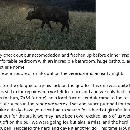
y check out our accomodation and freshen up before dinner, and
fortable bedroom with an incredible bathroom, huge bathtub, a
st like home!
rew, a couple of drinks out on the veranda and an early night.
for the old guy to try his luck on the giraffe. This one was quite 
as still in for repair when we left from iceland and we only had s
 for him, 7x64 for me), so a local friend Hendrik came to the re
e of rounds in the range we were all set and super pumped for th
ite quickly (have you ever had to search for a herd of girrafes in 
 out for the stalk. we may have been over excited, as 5 of us wen
t off on the bull we were going for but alas, a miss, and the herd 
uped, relocated the herd and gave it another go. This time arou