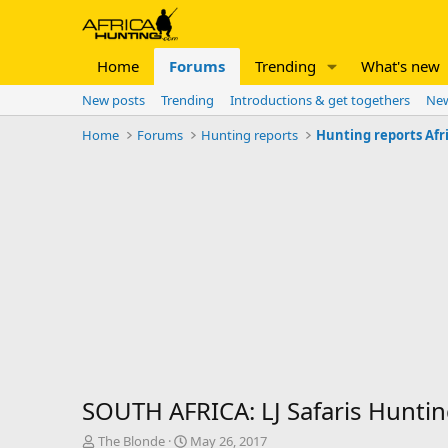
Home
Forums
Trending
What's new
New posts
Trending
Introductions & get togethers
New
Home
Forums
Hunting reports
Hunting reports Afr
SOUTH AFRICA: LJ Safaris Hunti
T
S
The Blonde
May 26, 2017