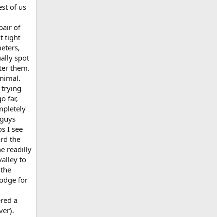
st of us
air of
t tight
eters,
ally spot
ter them.
animal.
 trying
o far,
mpletely
 guys
s I see
ard the
e readilly
alley to
 the
odge for
ered a
ver).