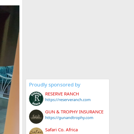
Proudly sponsored by
RESERVE RANCH
https://reserveranch.com
GUN & TROPHY INSURANCE
https://gunandtrophy.com
Safari Co. Africa