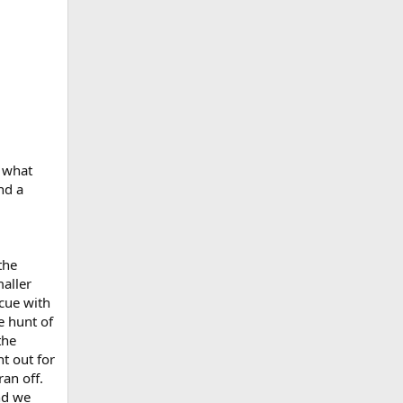
 what
nd a
the
maller
scue with
e hunt of
the
t out for
ran off.
nd we