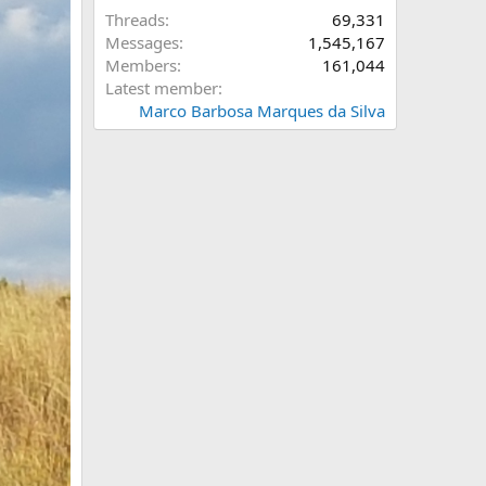
Threads
69,331
Messages
1,545,167
Members
161,044
Latest member
Marco Barbosa Marques da Silva