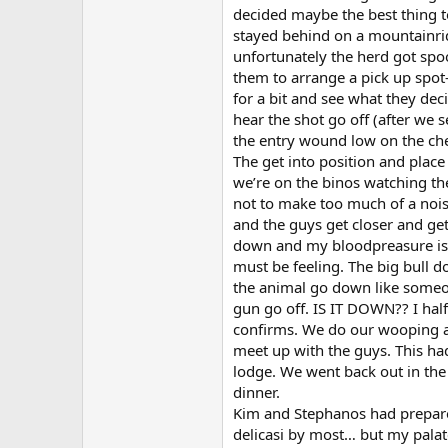
decided maybe the best thing to
stayed behind on a mountainrid
unfortunately the herd got spo
them to arrange a pick up spot- 
for a bit and see what they dec
hear the shot go off (after we
the entry wound low on the che
The get into position and place 
we’re on the binos watching th
not to make too much of a noise
and the guys get closer and get 
down and my bloodpreasure is 
must be feeling. The big bull d
the animal go down like someon
gun go off. IS IT DOWN?? I half 
confirms. We do our wooping a
meet up with the guys. This ha
lodge. We went back out in the
dinner.
Kim and Stephanos had prepared
delicasi by most… but my palate