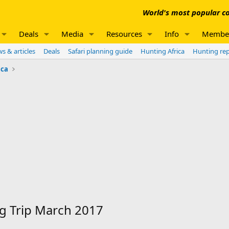
World's most popular co
Deals
Media
Resources
Info
Membe
s & articles
Deals
Safari planning guide
Hunting Africa
Hunting re
ica
ng Trip March 2017