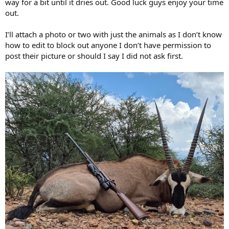
way for a bit until it dries out. Good luck guys enjoy your time
out.
I’ll attach a photo or two with just the animals as I don’t know
how to edit to block out anyone I don’t have permission to
post their picture or should I say I did not ask first.