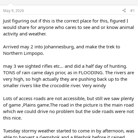
d
d
s
a
May 9, 2026
#1
t
t
a
e
Just figuring out if this is the correct place for this, figured I
r
would share for anyone who cares to see and or know animal
t
activity and weather.
e
r
Arrived may 2 into Johannesburg, and make the trek to
Northern Limpopo.
may 3 we sighted rifles etc… and did a half day of hunting.
TONS of rain came days prior, as in FLOODING. The rivers are
very high, so high actually they are pushing back up to the
smaller rivers like the crocodile river. Very windy
Lots of access roads are not accessible, but still we saw plenty
of game ,Plains game.The road in the picture is the main road
which we could drive no problem but the side roads were not
this nice.
Tuesday stormy weather started to come in by afternoon, was
able to harvest a Gemsbok and a Blesbok before it rained,