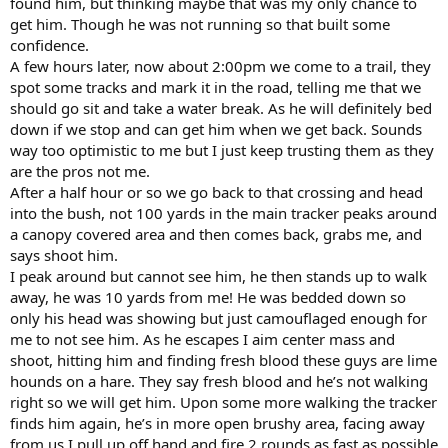
found him, but thinking maybe that was my only chance to
get him. Though he was not running so that built some
confidence.
A few hours later, now about 2:00pm we come to a trail, they
spot some tracks and mark it in the road, telling me that we
should go sit and take a water break. As he will definitely bed
down if we stop and can get him when we get back. Sounds
way too optimistic to me but I just keep trusting them as they
are the pros not me.
After a half hour or so we go back to that crossing and head
into the bush, not 100 yards in the main tracker peaks around
a canopy covered area and then comes back, grabs me, and
says shoot him.
I peak around but cannot see him, he then stands up to walk
away, he was 10 yards from me! He was bedded down so
only his head was showing but just camouflaged enough for
me to not see him. As he escapes I aim center mass and
shoot, hitting him and finding fresh blood these guys are lime
hounds on a hare. They say fresh blood and he’s not walking
right so we will get him. Upon some more walking the tracker
finds him again, he’s in more open brushy area, facing away
from us I pull up off hand and fire 2 rounds as fast as possible