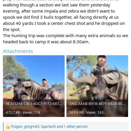
walking though a section we last saw them yesterday
evening, after some impala and zebra we didn’t want to
spook we did find 3 bulls together, all facing directly at us
about 40 yards I took a center chest shot and he dropped on
the spot.
The hunting trip was complete with many extra animals so we
headed back to camp it was about 8:30am.
Attachments
9E3432A8-C403-4DC7-91F2-6B7FDA5E91DF.jpeg
3A0CAAAB-B91B-4879-BB2B-BE801B13C21B.jpeg
472.7 KB · Views: 174
569.6 KB · Views: 163
Trogon
,
gregrn43
,
Spartan5
and 1 other person
R