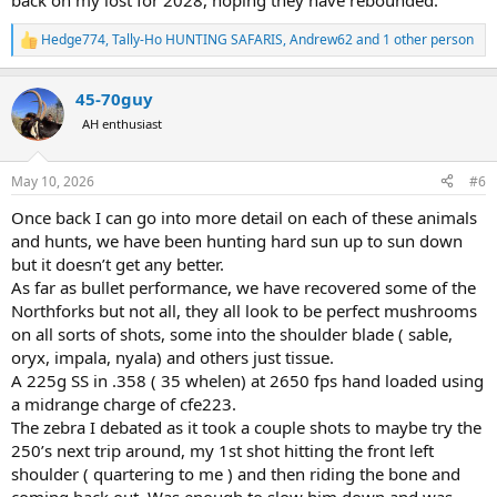
back on my lost for 2028, hoping they have rebounded.
Hedge774
,
Tally-Ho HUNTING SAFARIS
,
Andrew62
and 1 other person
R
e
a
45-70guy
c
t
AH enthusiast
i
o
n
May 10, 2026
#6
s
:
Once back I can go into more detail on each of these animals
and hunts, we have been hunting hard sun up to sun down
but it doesn’t get any better.
As far as bullet performance, we have recovered some of the
Northforks but not all, they all look to be perfect mushrooms
on all sorts of shots, some into the shoulder blade ( sable,
oryx, impala, nyala) and others just tissue.
A 225g SS in .358 ( 35 whelen) at 2650 fps hand loaded using
a midrange charge of cfe223.
The zebra I debated as it took a couple shots to maybe try the
250’s next trip around, my 1st shot hitting the front left
shoulder ( quartering to me ) and then riding the bone and
coming back out. Was enough to slow him down and was