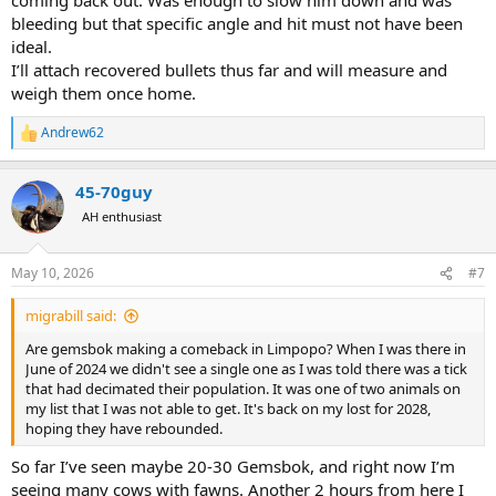
bleeding but that specific angle and hit must not have been
ideal.
I’ll attach recovered bullets thus far and will measure and
weigh them once home.
Andrew62
R
e
a
45-70guy
c
t
AH enthusiast
i
o
n
May 10, 2026
#7
s
:
migrabill said:
Are gemsbok making a comeback in Limpopo? When I was there in
June of 2024 we didn't see a single one as I was told there was a tick
that had decimated their population. It was one of two animals on
my list that I was not able to get. It's back on my lost for 2028,
hoping they have rebounded.
So far I’ve seen maybe 20-30 Gemsbok, and right now I’m
seeing many cows with fawns. Another 2 hours from here I