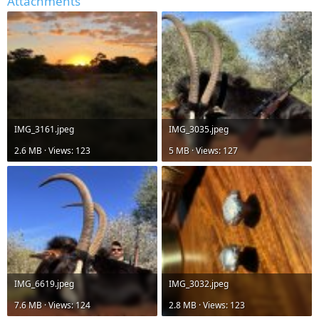
Attachments
IMG_3161.jpeg
IMG_3035.jpeg
2.6 MB · Views: 123
5 MB · Views: 127
IMG_6619.jpeg
IMG_3032.jpeg
7.6 MB · Views: 124
2.8 MB · Views: 123