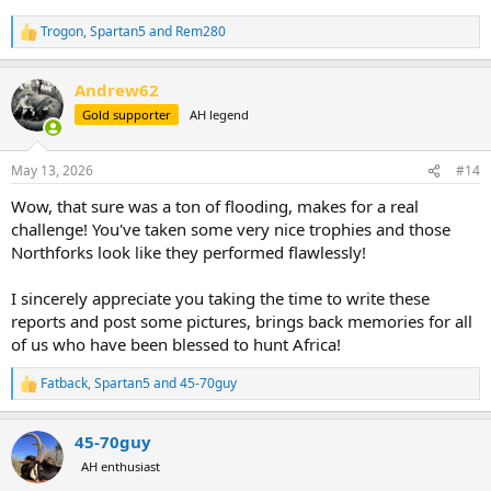
Trogon
,
Spartan5
and
Rem280
R
e
a
Andrew62
c
t
Gold supporter
AH legend
i
o
n
May 13, 2026
#14
s
:
Wow, that sure was a ton of flooding, makes for a real
challenge! You've taken some very nice trophies and those
Northforks look like they performed flawlessly!
I sincerely appreciate you taking the time to write these
reports and post some pictures, brings back memories for all
of us who have been blessed to hunt Africa!
Fatback
,
Spartan5
and
45-70guy
R
e
a
45-70guy
c
t
AH enthusiast
i