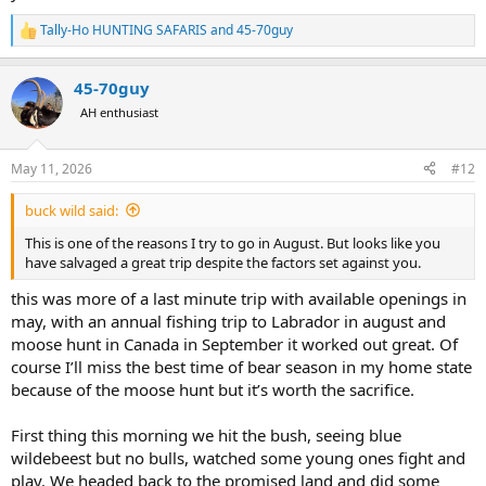
Tally-Ho HUNTING SAFARIS
and
45-70guy
R
e
a
45-70guy
c
t
AH enthusiast
i
o
n
May 11, 2026
#12
s
:
buck wild said:
This is one of the reasons I try to go in August. But looks like you
have salvaged a great trip despite the factors set against you.
this was more of a last minute trip with available openings in
may, with an annual fishing trip to Labrador in august and
moose hunt in Canada in September it worked out great. Of
course I’ll miss the best time of bear season in my home state
because of the moose hunt but it’s worth the sacrifice.
First thing this morning we hit the bush, seeing blue
wildebeest but no bulls, watched some young ones fight and
play. We headed back to the promised land and did some