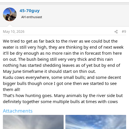
e
a
45-70guy
c
t
AH enthusiast
i
o
n
May 10, 2026
#9
s
:
We tried to get as far back to the river as we could but the
water is still very high, they are thinking by end of next week
it’ll be dry enough as no more rain the in forecast from here
on out. The bush being still very very thick and this rain
nothing has started shedding leaves as of yet but by end of
May June timeframe it should start on thin out.
Kudu cows everywhere, some small bulls; and some decent
bigger bulls though once I got one then we started to see
them all!
That’s how hunting goes. Many animals by the river side but
definitely together some multiple bulls at times with cows
Attachments