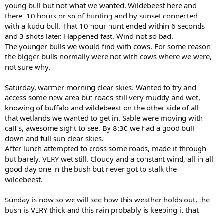
young bull but not what we wanted. Wildebeest here and
there. 10 hours or so of hunting and by sunset connected
with a kudu bull. That 10 hour hunt ended within 6 seconds
and 3 shots later. Happened fast. Wind not so bad.
The younger bulls we would find with cows. For some reason
the bigger bulls normally were not with cows where we were,
not sure why.
Saturday, warmer morning clear skies. Wanted to try and
access some new area but roads still very muddy and wet,
knowing of buffalo and wildebeest on the other side of all
that wetlands we wanted to get in. Sable were moving with
calf’s, awesome sight to see. By 8:30 we had a good bull
down and full sun clear skies.
After lunch attempted to cross some roads, made it through
but barely. VERY wet still. Cloudy and a constant wind, all in all
good day one in the bush but never got to stalk the
wildebeest.
Sunday is now so we will see how this weather holds out, the
bush is VERY thick and this rain probably is keeping it that