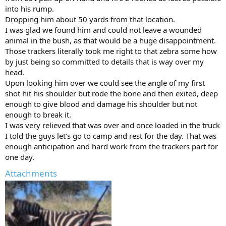
into his rump.
Dropping him about 50 yards from that location.
I was glad we found him and could not leave a wounded
animal in the bush, as that would be a huge disappointment.
Those trackers literally took me right to that zebra some how
by just being so committed to details that is way over my
head.
Upon looking him over we could see the angle of my first
shot hit his shoulder but rode the bone and then exited, deep
enough to give blood and damage his shoulder but not
enough to break it.
I was very relieved that was over and once loaded in the truck
I told the guys let’s go to camp and rest for the day. That was
enough anticipation and hard work from the trackers part for
one day.
Attachments