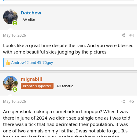
e
a
Datchew
c
t
AH elite
i
o
n
May 10, 2026
#4
s
:
Looks like a great time despite the rain. And you were blessed
with some beautiful skies judging by the pictures.
Andrew62
and
45-70guy
R
e
a
migrabill
c
t
Bronze supporter
AH fanatic
i
o
n
May 10, 2026
#5
s
:
Are gemsbok making a comeback in Limpopo? When I was
there in June of 2024 we didn't see a single one as I was told
there was a tick that had decimated their population. It was
one of two animals on my list that I was not able to get. It's