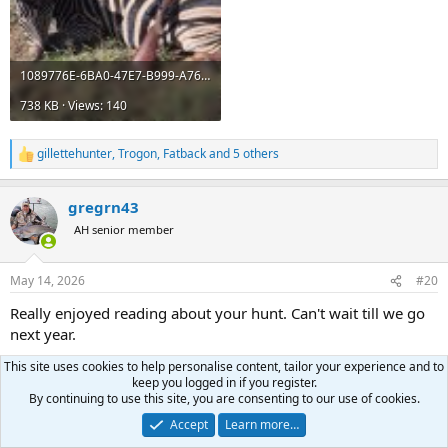
1089776E-6BA0-47E7-B999-A76F947E6104.jpeg
738 KB · Views: 140
gillettehunter
,
Trogon
,
Fatback
and 5 others
R
e
a
gregrn43
c
t
AH senior member
i
o
n
May 14, 2026
#20
s
:
Really enjoyed reading about your hunt. Can't wait till we go
next year.
This site uses cookies to help personalise content, tailor your experience and to
Andrew62
and
45-70guy
R
keep you logged in if you register.
e
By continuing to use this site, you are consenting to our use of cookies.
a
Last
1 of 2
Next
c
Accept
Learn more…
t