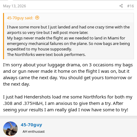
May 13, 2026
#16
45-70guy said:
I have some more but I just landed and had one crazy time with the
airports so very tire but I will post more later.
My bags never made the flight as we needed to land in Miami for
emergency mechanical failures on the plane. So now bags are being
expedited to my house supposedly.
The Northforks were text book performers.
I'm sorry about your luggage drama, on 3 occasions my bags
and or gun never made it home on the flight I was on, but it
always came the next day. You should get yours tomorrow or
the next day.
I just had Hendershots load me some Northforks for both my
.308 and .375H&H, I am anxious to give them a try. After
seeing your results I am really glad I now have some to try!
45-70guy
AH enthusiast