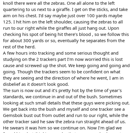
knoll there were all the zebras. One all alone to the left
quartering to us next to a giraffe. I get on the sticks, and take
aim on his chest. I’d say maybe just over 100 yards maybe
125. I hit him on the left shoulder, causing the zebras to all
run to our right while the giraffes all just hang out. Upon
checking his spot of being hit there’s blood , so we follow this
for about 300 yards or so, eventually he separates from the
rest of the herd.
A few hours into tracking and some serious thought and
studying on the 2 trackers part I’m now worried this is lost
cause and screwed up the shot. We keep going and going and
going. Though the trackers seem to be confident on what
they are seeing and the direction of where he went, I am in
disbelief as it doesn’t look good.
The sun is now out and it’s pretty hot by the time of year’s
standards, we continue in and out of the bush. Sometimes
looking at such small details that these guys were picking out.
We get back into the bush and myself and one tracker see a
Gemsbok bust out from outlet and run to our right, while the
other tracker said he saw the zebra run straight ahead of us.
He swears it was him so we continue on. Now I’m glad we