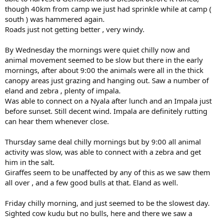
though 40km from camp we just had sprinkle while at camp (
south ) was hammered again.
Roads just not getting better , very windy.
By Wednesday the mornings were quiet chilly now and
animal movement seemed to be slow but there in the early
mornings, after about 9:00 the animals were all in the thick
canopy areas just grazing and hanging out. Saw a number of
eland and zebra , plenty of impala.
Was able to connect on a Nyala after lunch and an Impala just
before sunset. Still decent wind. Impala are definitely rutting
can hear them whenever close.
Thursday same deal chilly mornings but by 9:00 all animal
activity was slow, was able to connect with a zebra and get
him in the salt.
Giraffes seem to be unaffected by any of this as we saw them
all over , and a few good bulls at that. Eland as well.
Friday chilly morning, and just seemed to be the slowest day.
Sighted cow kudu but no bulls, here and there we saw a