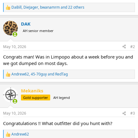
DaBill
,
DieJager
,
bwanamrm
and 22 others
R
e
a
DAK
c
t
AH senior member
i
o
n
May 10, 2026
#2
s
:
Congrats man! Was in Limpopo about a week before you and
we got dumped on most days.
Andrew62
,
45-70guy
and
RedTag
R
e
a
Mekaniks
c
t
Gold supporter
AH legend
i
o
n
May 10, 2026
#3
s
:
Congratulations !! What outfitter did you hunt with?
Andrew62
R