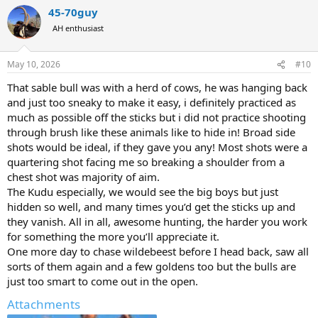
a
45-70guy
c
t
AH enthusiast
i
o
n
May 10, 2026
#10
s
:
That sable bull was with a herd of cows, he was hanging back
and just too sneaky to make it easy, i definitely practiced as
much as possible off the sticks but i did not practice shooting
through brush like these animals like to hide in! Broad side
shots would be ideal, if they gave you any! Most shots were a
quartering shot facing me so breaking a shoulder from a
chest shot was majority of aim.
The Kudu especially, we would see the big boys but just
hidden so well, and many times you’d get the sticks up and
they vanish. All in all, awesome hunting, the harder you work
for something the more you’ll appreciate it.
One more day to chase wildebeest before I head back, saw all
sorts of them again and a few goldens too but the bulls are
just too smart to come out in the open.
Attachments