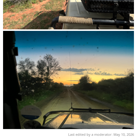
Last edited by a moderator:
May 10, 2026