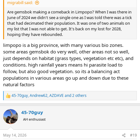
migrabill said:
Are gemsbok making a comeback in Limpopo? When I was there in
June of 2024 we didn't see a single one as I was told there was a tick
that had decimated their population. It was one of two animals on
my list that I was not able to get. It's back on my lost for 2028,
hoping they have rebounded.
limpopo is a big province, with many various bio zones.
some areas gemsbok do very well, other areas not so well,
just depends on habitat (grass types, vegetation etc etc), and
conditions. high rainfall years means hi parasite load to
follow, but also good vegetation. so its a balancing act
populations in various areas go up and down due to these
natural factors
45-70guy
,
Andrew62
,
AZDAVE
and 2 others
R
e
a
45-70guy
c
t
AH enthusiast
i
o
n
May 14, 2026
#19
s