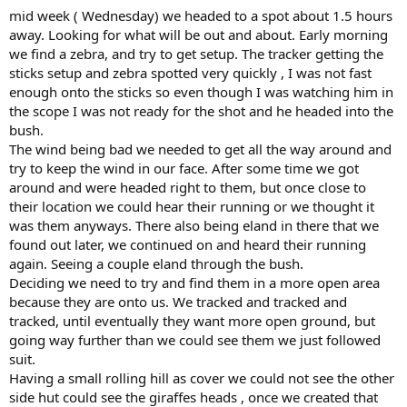
:
mid week ( Wednesday) we headed to a spot about 1.5 hours
away. Looking for what will be out and about. Early morning
we find a zebra, and try to get setup. The tracker getting the
sticks setup and zebra spotted very quickly , I was not fast
enough onto the sticks so even though I was watching him in
the scope I was not ready for the shot and he headed into the
bush.
The wind being bad we needed to get all the way around and
try to keep the wind in our face. After some time we got
around and were headed right to them, but once close to
their location we could hear their running or we thought it
was them anyways. There also being eland in there that we
found out later, we continued on and heard their running
again. Seeing a couple eland through the bush.
Deciding we need to try and find them in a more open area
because they are onto us. We tracked and tracked and
tracked, until eventually they want more open ground, but
going way further than we could see them we just followed
suit.
Having a small rolling hill as cover we could not see the other
side hut could see the giraffes heads , once we created that