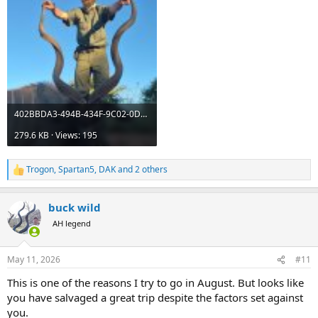
402BBDA3-494B-434F-9C02-0D6B264C97FE.jpeg
279.6 KB · Views: 195
Trogon
,
Spartan5
,
DAK
and 2 others
R
e
a
buck wild
c
t
AH legend
i
o
n
May 11, 2026
#11
s
:
This is one of the reasons I try to go in August. But looks like
you have salvaged a great trip despite the factors set against
you.