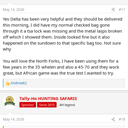
May 14, 2026
#17
Yes Delta has been very helpful and they should be delivered
this morning, I did have my normal checked bag gone
through it a tsa lock was missing and the metal lasps broken
off which I showed them. Inside looked fine but it also
happened on the sundown to that specific bag too. Not sure
why
You will love the North Forks, I have been using them for a
few years in the 35 whelen and also a 45-70 and they work
great, but African game was the true test I wanted to try.
Andrew62
R
e
a
Tally-Ho HUNTING SAFARIS
c
t
Sponsor
Since 2015
AH legend
i
o
n
May 14, 2026
#18
s
: