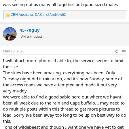
was seeing not as many all together but good sized males
CBH Australia
,
DAK
and
Andrew62
R
e
a
45-70guy
c
t
AH enthusiast
i
o
n
May 10, 2026
#8
s
:
I will attach more photos if able to, the service seems to limit
the size.
The skies have been amazing, everything has been. Only
Tuesday night did it rain a ton, and it’s now Sunday, some of
the access roads we have attempted and made it but very
very muddy.
We were able to find a good sable herd out where we havnt
been all week due to the rain and Cape buffalo. I may need to
do multiple posts within this thread to get more pictures to
load. Sorry Ive been away too long to be up on best way to do
this.
Tons of wildebeest and though I want one we have yet to get