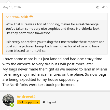
o
n
May 13, 2026
#15
s
:
Andrew62 said:
Wow, that sure was a ton of flooding, makes for a real challenge!
You've taken some very nice trophies and those Northforks look
like they performed flawlessly!
I sincerely appreciate you taking the time to write these reports and
post some pictures, brings back memories for all of us who have
been blessed to hunt Africa!
I have some more but I just landed and had one crazy time
with the airports so very tire but I will post more later.
My bags never made the flight as we needed to land in Miami
for emergency mechanical failures on the plane. So now bags
are being expedited to my house supposedly.
The Northforks were text book performers.
Andrew62
Gold supporter
AH legend