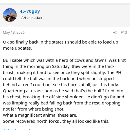
e
a
45-70guy
c
t
AH enthusiast
i
o
n
May 13, 2026
#13
s
:
Ok so finally back in the states I should be able to load up
more updates.
Bull sable which was with a herd of cows and fawns, was first
thing in the morning on Saturday, they were in the thick
brush, making it hard to see once they split slightly. The PH
could tell the bull was in the back and when he stopped
behind a tree I could not see his horns at all, just his body.
Quartering at us as soon as he said that’s the bull I fired into
his chest, breaking the off side shoulder. He didn’t go far and
was limping really bad falling back from the rest, dropping
not far from where being shot.
What a magnificent animal these are.
Some recovered north forks , they all looked like this.