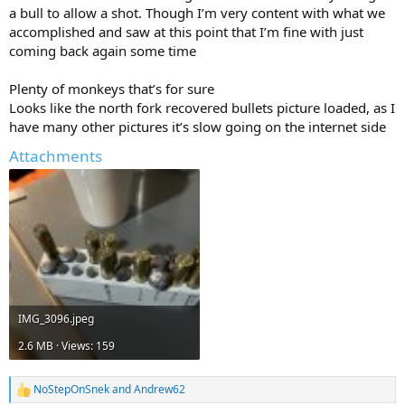
a bull to allow a shot. Though I’m very content with what we
accomplished and saw at this point that I’m fine with just
coming back again some time
Plenty of monkeys that’s for sure
Looks like the north fork recovered bullets picture loaded, as I
have many other pictures it’s slow going on the internet side
Attachments
IMG_3096.jpeg
2.6 MB · Views: 159
NoStepOnSnek
and
Andrew62
R