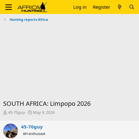
Log in
Register
Hunting reports Africa
SOUTH AFRICA: Limpopo 2026
T
S
45-70guy
May 9, 2026
h
t
r
a
45-70guy
e
r
AH enthusiast
a
t