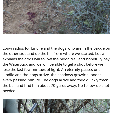
Louw radios for Lindile and the dogs who are in the bakkie on
the other side and up the hill from where we started. Louw
explains the dogs will follow the blood trail and hopefully bay
the Waterbuck and we will be able to get a shot before we
lose the last few mintues of light. An eternity passes until
Lindile and the dogs arrive, the shadows growing longer
every passing minute. The dogs arrive and they quickly track
the bull and find him about 70 yards away. No follow-up shot
needed!