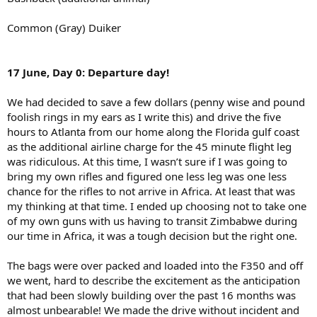
Common (Gray) Duiker
17 June, Day 0: Departure day!
We had decided to save a few dollars (penny wise and pound
foolish rings in my ears as I write this) and drive the five
hours to Atlanta from our home along the Florida gulf coast
as the additional airline charge for the 45 minute flight leg
was ridiculous. At this time, I wasn’t sure if I was going to
bring my own rifles and figured one less leg was one less
chance for the rifles to not arrive in Africa. At least that was
my thinking at that time. I ended up choosing not to take one
of my own guns with us having to transit Zimbabwe during
our time in Africa, it was a tough decision but the right one.
The bags were over packed and loaded into the F350 and off
we went, hard to describe the excitement as the anticipation
that had been slowly building over the past 16 months was
almost unbearable! We made the drive without incident and