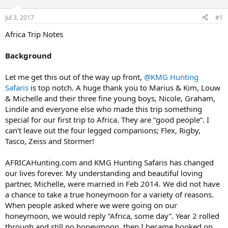
d
d
s
a
Jul 3, 2017
#1
t
t
a
e
Africa Trip Notes
r
t
Background
e
r
Let me get this out of the way up front,
@KMG Hunting
Safaris
is top notch. A huge thank you to Marius & Kim, Louw
& Michelle and their three fine young boys, Nicole, Graham,
Lindile and everyone else who made this trip something
special for our first trip to Africa. They are “good people”. I
can’t leave out the four legged companions; Flex, Rigby,
Tasco, Zeiss and Stormer!
AFRICAHunting.com and KMG Hunting Safaris has changed
our lives forever. My understanding and beautiful loving
partner, Michelle, were married in Feb 2014. We did not have
a chance to take a true honeymoon for a variety of reasons.
When people asked where we were going on our
honeymoon, we would reply “Africa, some day”. Year 2 rolled
through and still no honeymoon, then I became hooked on