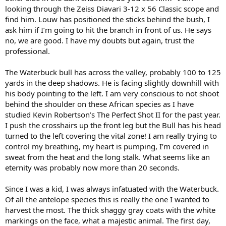
looking through the Zeiss Diavari 3-12 x 56 Classic scope and
find him. Louw has positioned the sticks behind the bush, I
ask him if I’m going to hit the branch in front of us. He says
no, we are good. I have my doubts but again, trust the
professional.
The Waterbuck bull has across the valley, probably 100 to 125
yards in the deep shadows. He is facing slightly downhill with
his body pointing to the left. I am very conscious to not shoot
behind the shoulder on these African species as I have
studied Kevin Robertson’s The Perfect Shot II for the past year.
I push the crosshairs up the front leg but the Bull has his head
turned to the left covering the vital zone! I am really trying to
control my breathing, my heart is pumping, I’m covered in
sweat from the heat and the long stalk. What seems like an
eternity was probably now more than 20 seconds.
Since I was a kid, I was always infatuated with the Waterbuck.
Of all the antelope species this is really the one I wanted to
harvest the most. The thick shaggy gray coats with the white
markings on the face, what a majestic animal. The first day,