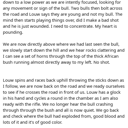
down to a low power as we are intently focused, looking for
any movement or sign of the bull. Two bulls then bolt across
the road and Louw says they are young and not my bull. The
mind then starts playing things over, did I make a bad shot
and he is just wounded. I need to concentrate. My heart is
pounding.
We are now directly above where we had last seen the bull,
we slowly start down the hill and we hear rocks clattering and
I can see a set of horns through the top of the thick African
bush running almost directly away to my left. No shot.
Louw spins and races back uphill throwing the sticks down as
I follow, we are now back on the road and we ready ourselves
to see if he crosses the road in front of us. Louw has a glock
in his hand and cycles a round in the chamber as I am also
ready with the rifle. We no longer hear the bull crashing
through through the bush and all is now quiet. We go back
and check where the bull had exploded from, good blood and
lots of it and it’s of good color.