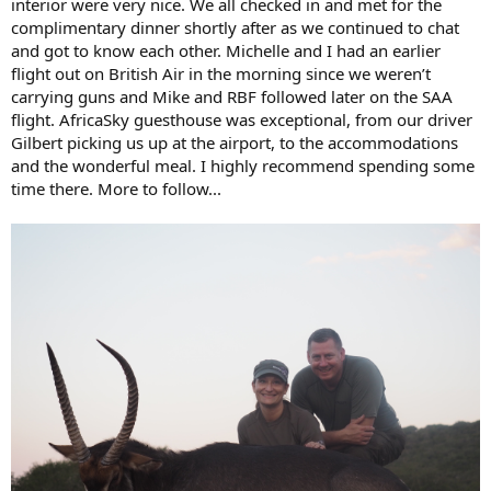
interior were very nice. We all checked in and met for the
complimentary dinner shortly after as we continued to chat
and got to know each other. Michelle and I had an earlier
flight out on British Air in the morning since we weren’t
carrying guns and Mike and RBF followed later on the SAA
flight. AfricaSky guesthouse was exceptional, from our driver
Gilbert picking us up at the airport, to the accommodations
and the wonderful meal. I highly recommend spending some
time there. More to follow...