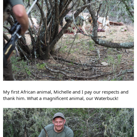
My first African animal, Michelle and I pay our respects and
thank him. What a magnificent animal, our Waterbuck!