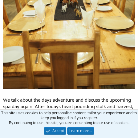
We talk about the days adventure and discuss the upcoming
spa day again. After todays heart pounding stalk and harvest,
Michelle doesn't want to miss a moment of time in the bush
This site uses cookies to help personalise content, tailor your experience and to
keep you logged in if you register.
with me, to the point of contemplating cancelling the spa day!
By continuing to use this site, you are consenting to our use of cookies.
Accept
Learn more…
Happy Independence Day everyone!