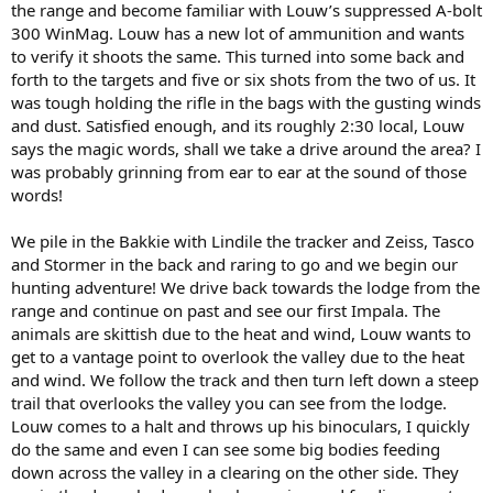
the range and become familiar with Louw’s suppressed A-bolt
300 WinMag. Louw has a new lot of ammunition and wants
to verify it shoots the same. This turned into some back and
forth to the targets and five or six shots from the two of us. It
was tough holding the rifle in the bags with the gusting winds
and dust. Satisfied enough, and its roughly 2:30 local, Louw
says the magic words, shall we take a drive around the area? I
was probably grinning from ear to ear at the sound of those
words!
We pile in the Bakkie with Lindile the tracker and Zeiss, Tasco
and Stormer in the back and raring to go and we begin our
hunting adventure! We drive back towards the lodge from the
range and continue on past and see our first Impala. The
animals are skittish due to the heat and wind, Louw wants to
get to a vantage point to overlook the valley due to the heat
and wind. We follow the track and then turn left down a steep
trail that overlooks the valley you can see from the lodge.
Louw comes to a halt and throws up his binoculars, I quickly
do the same and even I can see some big bodies feeding
down across the valley in a clearing on the other side. They