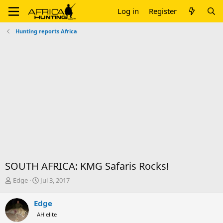
Log in
Register
Hunting reports Africa
SOUTH AFRICA: KMG Safaris Rocks!
T
S
Edge
Jul 3, 2017
h
t
r
a
Edge
e
r
AH elite
a
t