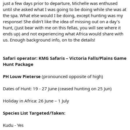
just a few days prior to departure, Michelle was enthused
until she asked what I was going to be doing while she was at
the spa. What else would I be doing, except hunting was my
response! She didn’t like the idea of missing out on a day’s
hunt, (Just bear with me on this fellas, you will see where it
ends up) and not experiencing what Africa would share with
us. Enough background info, on to the details!
Safari operator: KMG Safaris – Victoria Falls/Plains Game
Hunt Package
PH Louw Pieterse
(pronounced opposite of high)
Dates of Hunt: 19 - 27 June (ceased hunting on 25 Jun)
Holiday in Africa: 26 June – 1 July
Species List Targeted/Taken:
Kudu - Yes