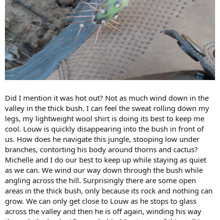
Did I mention it was hot out? Not as much wind down in the
valley in the thick bush. I can feel the sweat rolling down my
legs, my lightweight wool shirt is doing its best to keep me
cool. Louw is quickly disappearing into the bush in front of
us. How does he navigate this jungle, stooping low under
branches, contorting his body around thorns and cactus?
Michelle and I do our best to keep up while staying as quiet
as we can. We wind our way down through the bush while
angling across the hill. Surprisingly there are some open
areas in the thick bush, only because its rock and nothing can
grow. We can only get close to Louw as he stops to glass
across the valley and then he is off again, winding his way