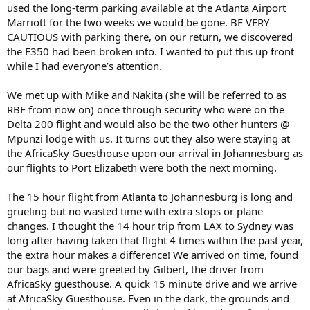
used the long-term parking available at the Atlanta Airport
Marriott for the two weeks we would be gone. BE VERY
CAUTIOUS with parking there, on our return, we discovered
the F350 had been broken into. I wanted to put this up front
while I had everyone’s attention.
We met up with Mike and Nakita (she will be referred to as
RBF from now on) once through security who were on the
Delta 200 flight and would also be the two other hunters @
Mpunzi lodge with us. It turns out they also were staying at
the AfricaSky Guesthouse upon our arrival in Johannesburg as
our flights to Port Elizabeth were both the next morning.
The 15 hour flight from Atlanta to Johannesburg is long and
grueling but no wasted time with extra stops or plane
changes. I thought the 14 hour trip from LAX to Sydney was
long after having taken that flight 4 times within the past year,
the extra hour makes a difference! We arrived on time, found
our bags and were greeted by Gilbert, the driver from
AfricaSky guesthouse. A quick 15 minute drive and we arrive
at AfricaSky Guesthouse. Even in the dark, the grounds and