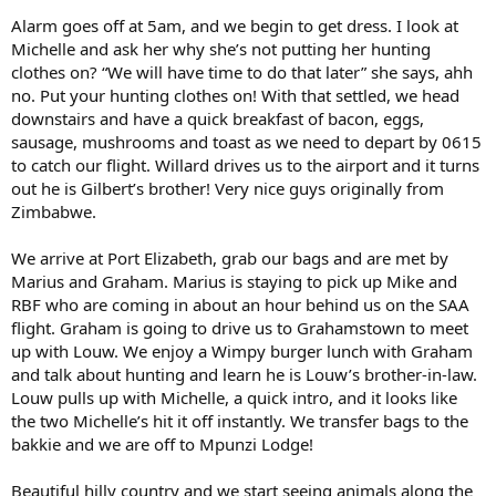
Alarm goes off at 5am, and we begin to get dress. I look at
Michelle and ask her why she’s not putting her hunting
clothes on? “We will have time to do that later” she says, ahh
no. Put your hunting clothes on! With that settled, we head
downstairs and have a quick breakfast of bacon, eggs,
sausage, mushrooms and toast as we need to depart by 0615
to catch our flight. Willard drives us to the airport and it turns
out he is Gilbert’s brother! Very nice guys originally from
Zimbabwe.
We arrive at Port Elizabeth, grab our bags and are met by
Marius and Graham. Marius is staying to pick up Mike and
RBF who are coming in about an hour behind us on the SAA
flight. Graham is going to drive us to Grahamstown to meet
up with Louw. We enjoy a Wimpy burger lunch with Graham
and talk about hunting and learn he is Louw’s brother-in-law.
Louw pulls up with Michelle, a quick intro, and it looks like
the two Michelle’s hit it off instantly. We transfer bags to the
bakkie and we are off to Mpunzi Lodge!
Beautiful hilly country and we start seeing animals along the