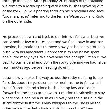
through the bush. After probably 20 minutes of this stalking
we come to a rocky opening with a few bushes growing out
of the rock. Louw is peering through his binoculars and says
“too many eyes” referring to the female Waterbuck and Kudu
on the other side.
He proceeds down and back to our left, we follow as best we
can. Another few minutes pass and we find Louw in another
opening, he motions us to move slowly as he peers around a
bush with his binoculars. I approach him and he whispers
again, too many eyes. We now head straight uphill then curve
back to our left and end up in the rocky opening we had left a
few minutes ago before heading downhill.
Louw slowly makes his way across the rocky opening to the
far side, about 15 yards or so, he motions me to follow as I
stand frozen behind a lone bush. I stoop low and come
forward as the sticks are now up. I motion to Michelle to stay
where she is behind a bush as I slowly put the gun up in the
sticks for the first time. Louw whispers to me, “he is on the
other side in the dark shadows, do you see him?” I am