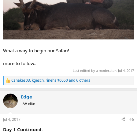
What a way to begin our Safari!
more to follow...
Last edited by a moderator:
Jul 4, 2017
Csnakes03
,
kgesch
,
rinehart0050
and 6 others
R
e
a
Edge
c
t
AH elite
i
o
n
Jul 4, 2017
#6
s
:
Day 1 Continued
: