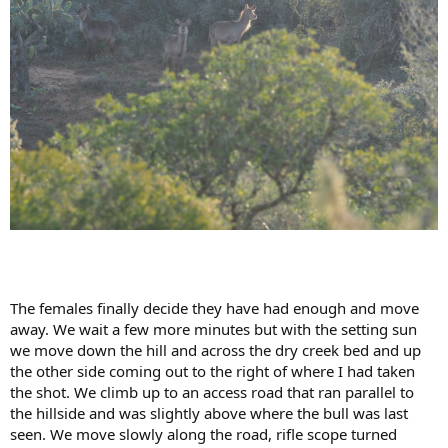
The females finally decide they have had enough and move
away. We wait a few more minutes but with the setting sun
we move down the hill and across the dry creek bed and up
the other side coming out to the right of where I had taken
the shot. We climb up to an access road that ran parallel to
the hillside and was slightly above where the bull was last
seen. We move slowly along the road, rifle scope turned