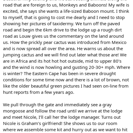
road that are foreign to us, Monkeys and Baboons! My wife is
excited, she says she wants a life-sized Baboon mount. I think
to myself, that is going to cost me dearly and I need to stop
showing her pictures of taxidermy. We turn off the paved
road and begin the 6km drive to the lodge up a rough dirt
road as Louw gives us the commentary on the land around
us. How the prickly pear cactus was introduced from Mexico
and is now spread all over the area. He warns us about the
jumping cactus and we will find out later what those are! We
are in Africa and its hot hot hot outside, mid to upper 80’s
and the wind is now howling and gusting 20-30+ mph. Where
is winter? The Eastern Cape has been in severe drought
conditions for some time now and there is a lot of brown, not
like the older beautiful green pictures I had seen on-line from
hunt reports from a few years ago.
We pull through the gate and immediately see a gray
mongoose and follow the road until we arrive at the lodge
and meet Nicole, I’ll call her the lodge manager. Turns out
Nicole is Graham’s girlfriend! She shows us to our room
where we assemble some kit and hurry out as we want to hit