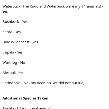
Waterbuck (The Kudu and Waterbuck were my #1 animals) -
Yes
Bushbuck - Yes
Zebra - Yes
Blue Wildebeest - Yes
Impala - Yes
Warthog - No
Blesbok - Yes
Springbok – No (my decision, we did not pursue)
Additional Species Taken:
Bushbuck (additional animal)