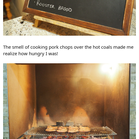
The smell of cooking pork chops over the hot coals made me
realize how hungry I was!