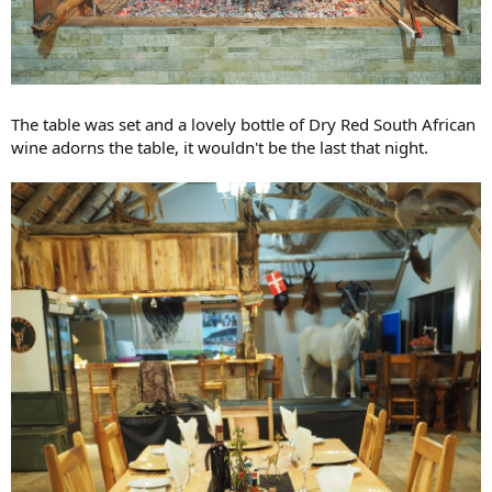
The table was set and a lovely bottle of Dry Red South African
wine adorns the table, it wouldn't be the last that night.