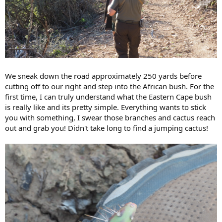
We sneak down the road approximately 250 yards before
cutting off to our right and step into the African bush. For the
first time, I can truly understand what the Eastern Cape bush
is really like and its pretty simple. Everything wants to stick
you with something, I swear those branches and cactus reach
out and grab you! Didn't take long to find a jumping cactus!