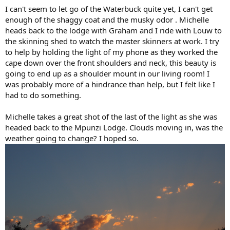
I can't seem to let go of the Waterbuck quite yet, I can't get
enough of the shaggy coat and the musky odor . Michelle
heads back to the lodge with Graham and I ride with Louw to
the skinning shed to watch the master skinners at work. I try
to help by holding the light of my phone as they worked the
cape down over the front shoulders and neck, this beauty is
going to end up as a shoulder mount in our living room! I
was probably more of a hindrance than help, but I felt like I
had to do something.
Michelle takes a great shot of the last of the light as she was
headed back to the Mpunzi Lodge. Clouds moving in, was the
weather going to change? I hoped so.