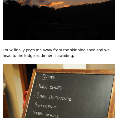
Louw finally pry's me away from the skinning shed and we
head to the lodge as dinner is awaiting.