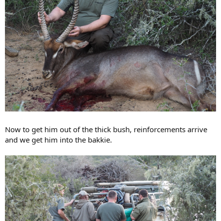
Now to get him out of the thick bush, reinforcements arrive
and we get him into the bakkie.