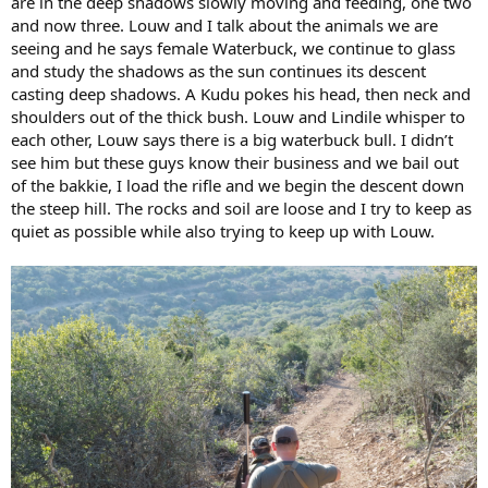
are in the deep shadows slowly moving and feeding, one two
and now three. Louw and I talk about the animals we are
seeing and he says female Waterbuck, we continue to glass
and study the shadows as the sun continues its descent
casting deep shadows. A Kudu pokes his head, then neck and
shoulders out of the thick bush. Louw and Lindile whisper to
each other, Louw says there is a big waterbuck bull. I didn’t
see him but these guys know their business and we bail out
of the bakkie, I load the rifle and we begin the descent down
the steep hill. The rocks and soil are loose and I try to keep as
quiet as possible while also trying to keep up with Louw.