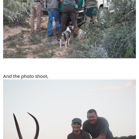
And the photo shoot,