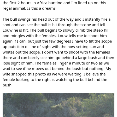
the first 2 hours in Africa hunting and I’m lined up on this
regal animal. Is this a dream?
The bull swings his head out of the way and I instantly fire a
shot and can see the bull is hit through the scope and tell
Louw he is hit. The bull begins to slowly climb the steep hill
and mingles with the females. Louw tells me to shoot him
again if I can, but just the few degrees I have to tilt the scope
up puts it in di line of sight with the now setting sun and
whites out the scope. I don’t want to shoot with the females
there and can barely see him go behind a large bush and then
lose sight of him. The females linger a minute or two as we
wait to see if he moves out behind the bush but nothing. My
wife snapped this photo as we were waiting, I believe the
female looking to the right is watching the bull behind the
bush.