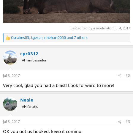
Last edited by a moderator:
Jul 4, 2017
Csnakes03
,
kgesch
,
rinehart0050
and 7 others
R
e
a
cpr0312
c
t
AH ambassador
i
o
n
Jul 3, 2017
#2
s
:
Very cool, glad you had a blast! Look forward to more!
Neale
AH fanatic
Jul 3, 2017
#3
OK you got us hooked, keep it coming.