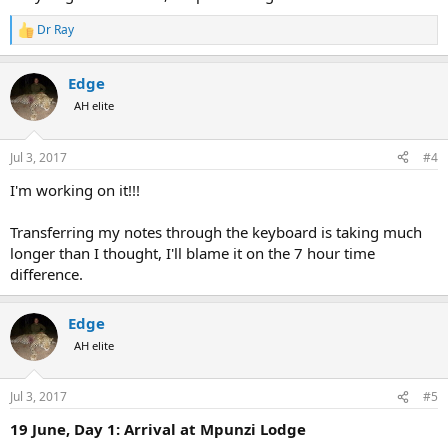
Dr Ray
R
e
a
Edge
c
t
AH elite
i
o
n
Jul 3, 2017
#4
s
:
I'm working on it!!!
Transferring my notes through the keyboard is taking much
longer than I thought, I'll blame it on the 7 hour time
difference.
Edge
AH elite
Jul 3, 2017
#5
19 June, Day 1: Arrival at Mpunzi Lodge