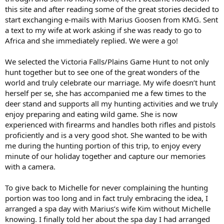
this site and after reading some of the great stories decided to
start exchanging e-mails with Marius Goosen from KMG. Sent
a text to my wife at work asking if she was ready to go to
Africa and she immediately replied. We were a go!
We selected the Victoria Falls/Plains Game Hunt to not only
hunt together but to see one of the great wonders of the
world and truly celebrate our marriage. My wife doesn’t hunt
herself per se, she has accompanied me a few times to the
deer stand and supports all my hunting activities and we truly
enjoy preparing and eating wild game. She is now
experienced with firearms and handles both rifles and pistols
proficiently and is a very good shot. She wanted to be with
me during the hunting portion of this trip, to enjoy every
minute of our holiday together and capture our memories
with a camera.
To give back to Michelle for never complaining the hunting
portion was too long and in fact truly embracing the idea, I
arranged a spa day with Marius’s wife Kim without Michelle
knowing. I finally told her about the spa day I had arranged