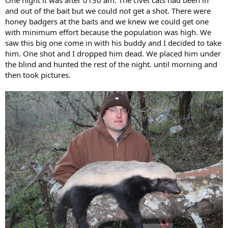
and out of the bait but we could not get a shot. There were
honey badgers at the baits and we knew we could get one
with minimum effort because the population was high. We
saw this big one come in with his buddy and I decided to take
him. One shot and I dropped him dead. We placed him under
the blind and hunted the rest of the night. until morning and
then took pictures.