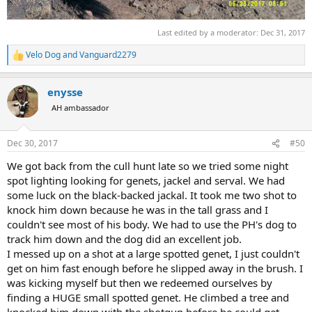
Last edited by a moderator:
Dec 31, 2017
Velo Dog
and
Vanguard2279
R
e
a
enysse
c
t
AH ambassador
i
o
n
Dec 30, 2017
#50
s
:
We got back from the cull hunt late so we tried some night
spot lighting looking for genets, jackel and serval. We had
some luck on the black-backed jackal. It took me two shot to
knock him down because he was in the tall grass and I
couldn't see most of his body. We had to use the PH's dog to
track him down and the dog did an excellent job.
I messed up on a shot at a large spotted genet, I just couldn't
get on him fast enough before he slipped away in the brush. I
was kicking myself but then we redeemed ourselves by
finding a HUGE small spotted genet. He climbed a tree and