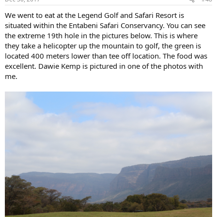
We went to eat at the Legend Golf and Safari Resort is
situated within the Entabeni Safari Conservancy. You can see
the extreme 19th hole in the pictures below. This is where
they take a helicopter up the mountain to golf, the green is
located 400 meters lower than tee off location. The food was
excellent. Dawie Kemp is pictured in one of the photos with
me.