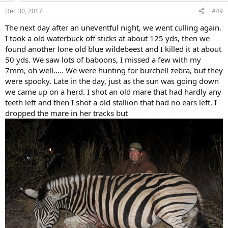
n
Dec 30, 2017
#49
s
:
The next day after an uneventful night, we went culling again.
I took a old waterbuck off sticks at about 125 yds, then we
found another lone old blue wildebeest and I killed it at about
50 yds. We saw lots of baboons, I missed a few with my
7mm, oh well..... We were hunting for burchell zebra, but they
were spooky. Late in the day, just as the sun was going down
we came up on a herd. I shot an old mare that had hardly any
teeth left and then I shot a old stallion that had no ears left. I
dropped the mare in her tracks but