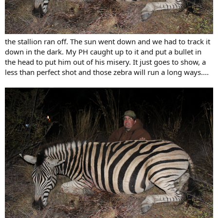
the stallion ran off. The sun went down and we had to track it
down in the dark. My PH caught up to it and put a bullet in
the head to put him out of his misery. It just goes to show, a
less than perfect shot and those zebra will run a long ways....