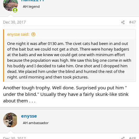
t
AH legend
i
o
n
Dec 30, 2017
#47
s
:
enysse said:
One night it was after 0130 am. The civet cats had been in and out
of the bait but we could not get a shot. There were honey badgers
at the baits and we knew we could get one with minimum effort
because the population was high. We saw this big one come in with
his buddy and I decided to take him. One shot and I dropped him
dead. We placed him under the blind and hunted the rest of the
night. until morning and then took pictures.
Another tough trophy. Well done. Surprised you put him "
under the blind." Usually they have a fairly skunk-like stink
about them . . .
enysse
AH ambassador
Dec 30, 2017
#48