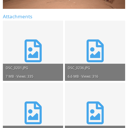
Attachments
DSC_0201.JPG
DSC_0236.JPG
7 MB · Views: 335
6.6 MB · Views: 316