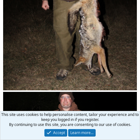
This site uses cookies to help personalise content, tailor your experience and to
keep you logged in if you register.
By continuing to use this site, you are consenting to our use of cookies.
Accept
Learn more…