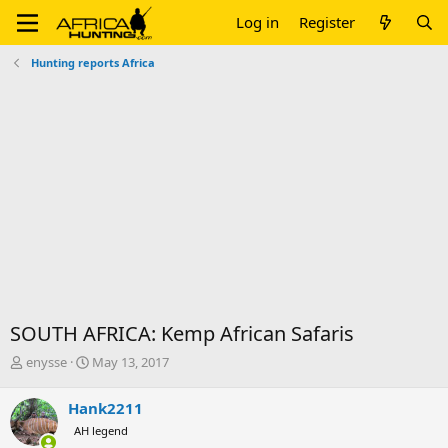
Log in
Register
Hunting reports Africa
SOUTH AFRICA: Kemp African Safaris
T
S
enysse
May 13, 2017
h
t
r
a
Hank2211
e
r
AH legend
a
t