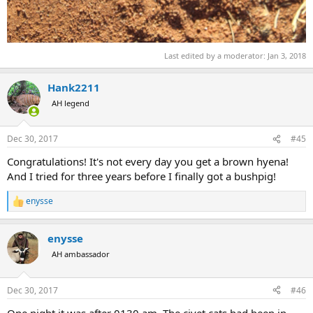
Last edited by a moderator:
Jan 3, 2018
Hank2211
AH legend
Dec 30, 2017
#45
Congratulations! It's not every day you get a brown hyena!
And I tried for three years before I finally got a bushpig!
enysse
R
e
a
enysse
c
t
AH ambassador
i
o
n
Dec 30, 2017
#46
s
:
One night it was after 0130 am. The civet cats had been in