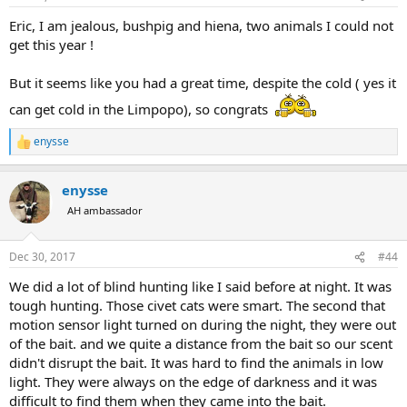
s
:
Eric, I am jealous, bushpig and hiena, two animals I could not
get this year !
But it seems like you had a great time, despite the cold ( yes it
can get cold in the Limpopo), so congrats
enysse
R
e
a
enysse
c
t
AH ambassador
i
o
n
Dec 30, 2017
#44
s
:
We did a lot of blind hunting like I said before at night. It was
tough hunting. Those civet cats were smart. The second that
motion sensor light turned on during the night, they were out
of the bait. and we quite a distance from the bait so our scent
didn't disrupt the bait. It was hard to find the animals in low
light. They were always on the edge of darkness and it was
difficult to find them when they came into the bait.