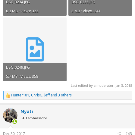
DSC_0234.JPG
DSC_0256.JPG
6.3 MB · Views: 322
6 MB · Views: 341
DSC_0249.JPG
5.7 MB · Views: 358
Last edited by a moderator:
Jan 3, 2018
Hunter101
,
ChrisG
,
jeff
and 3 others
R
e
a
Nyati
c
t
AH ambassador
i
o
n
Dec 30, 2017
#43