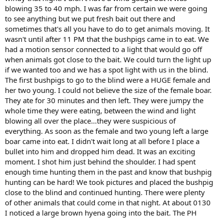
blowing 35 to 40 mph. I was far from certain we were going
to see anything but we put fresh bait out there and
sometimes that's all you have to do to get animals moving. It
wasn't until after 11 PM that the bushpigs came in to eat. We
had a motion sensor connected to a light that would go off
when animals got close to the bait. We could turn the light up
if we wanted too and we has a spot light with us in the blind.
The first bushpigs to go to the blind were a HUGE female and
her two young. I could not believe the size of the female boar.
They ate for 30 minutes and then left. They were jumpy the
whole time they were eating, between the wind and light
blowing all over the place...they were suspicious of
everything. As soon as the female and two young left a large
boar came into eat. I didn't wait long at all before I place a
bullet into him and dropped him dead. It was an exciting
moment. I shot him just behind the shoulder. I had spent
enough time hunting them in the past and know that bushpig
hunting can be hard! We took pictures and placed the bushpig
close to the blind and continued hunting. There were plenty
of other animals that could come in that night. At about 0130
I noticed a large brown hyena going into the bait. The PH