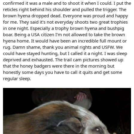
confirmed it was a male and to shoot it when I could. I put the
reticles right behind his shoulder and pulled the trigger. The
brown hyena dropped dead. Everyone was proud and happy
for me. They said it's not everyday shoots two great trophies
in one night. Especially a trophy brown hyena and bushpig
boar. Being a USA citizen I'm not allowed to take the brown
hyena home. It would have been an incredible full mount or
rug. Damn shame, thank you animal rights and USFW. We
could have stayed hunting, but I called it a night. I was sleep
deprived and exhausted. The trail cam pictures showed up
that the honey badgers were there in the morning but
honestly some days you have to call it quits and get some
regular sleep.