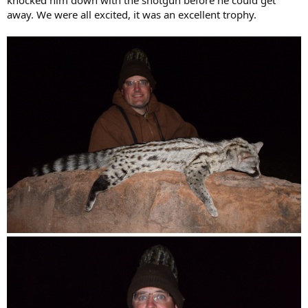
knocked him down with the shotgun before he could get
away. We were all excited, it was an excellent trophy.