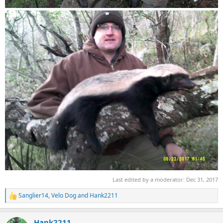
Last edited by a moderator:
Dec 31, 2017
Sanglier14
,
Velo Dog
and
Hank2211
R
e
a
Hank2211
c