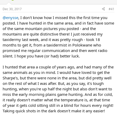
d
d
s
a
Dec 30, 2017
#41
t
t
a
e
@enysse
, I don't know how I missed this the first time you
r
posted. I have hunted in the same area, and in fact have some
t
of the same mountain pictures you posted - and the
e
mountains are quite distinctive there! I just received my
r
taxidermy last week, and it was pretty rough - took 18
months to get it, from a taxidermist in Polokwane who
promised me regular communication and then went radio
silent. I hope you have (or had) better luck.
I hunted that area a couple of years ago, and had many of the
same animals as you in mind. I would have loved to get the
Sharpe's, but there were none in the area, but did pretty well
on the rest of what I was after. But, as you say, it's tough
hunting, when you're up half the night but also don't want to
miss the early morning plains game hunting. And as for cold,
it really doesn't matter what the temperature is, at that time
of year it gets cold sitting still in a blind for hours every night!
Taking quick shots in the dark doesn't make it any easier!