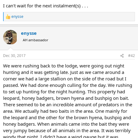
I can't wait for the next instalment(s) . . .
enysse
R
e
a
enysse
c
t
AH ambassador
i
o
n
Dec 30, 2017
#42
s
:
We were rushing back to the lodge, were going out night
hunting and it was getting late. Just as we came around a
corner we had a large stallion on the side of the road but I
passed. We had done enough culling for the day. We rushing
to set up hunting for the night hunting. This property had
leopard, honey badgers, brown hyena and bushpig on bait.
There seemed to be an incredible amount of predators in the
area. We actually had two baits in the area. One mainly for
the leopard and the other for the brown hyena, bushpig and
honey badgers. When animals came into the bait they were
very jumpy because of all animals in the area. It was terribly
windy that night. I didn't have a wind gauge but it was