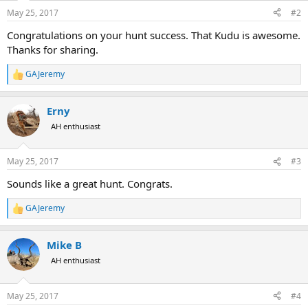
n
s
May 25, 2017
#2
:
Congratulations on your hunt success. That Kudu is awesome.
Thanks for sharing.
GAJeremy
R
e
a
Erny
c
t
AH enthusiast
i
o
n
May 25, 2017
#3
s
:
Sounds like a great hunt. Congrats.
GAJeremy
R
e
a
Mike B
c
t
AH enthusiast
i
o
n
May 25, 2017
#4
s