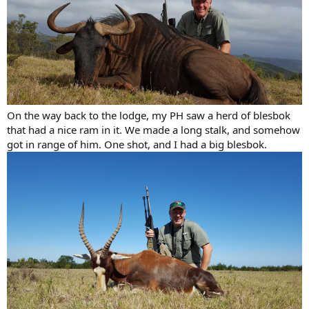
On the way back to the lodge, my PH saw a herd of blesbok
that had a nice ram in it. We made a long stalk, and somehow
got in range of him. One shot, and I had a big blesbok.