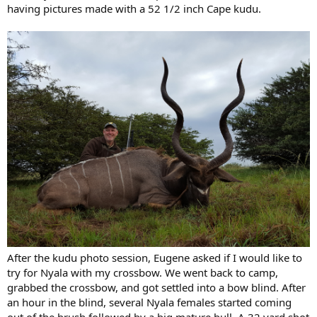
having pictures made with a 52 1/2 inch Cape kudu.
After the kudu photo session, Eugene asked if I would like to
try for Nyala with my crossbow. We went back to camp,
grabbed the crossbow, and got settled into a bow blind. After
an hour in the blind, several Nyala females started coming