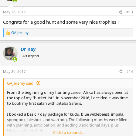
o
n
May 26, 2017
#13
s
:
Congrats for a good hunt and some very nice trophies !
GAJeremy
R
e
a
Dr Ray
c
t
AH legend
i
o
n
May 26, 2017
#14
s
:
GAJeremy said:
From the beginning of my hunting career, Africa has always been at
the top of my "bucket list". In November 2016, I decided it was time
to book my first safari with Intaba Safaris.
I booked a basic 7 day package for kudu, blue wildebeest, impala,
springbok, blesbok, and warthog. The following months were filled
with planning, anticipation, and adding 3 additional days, plus
Nyala and gemsbok.
Click to expand...