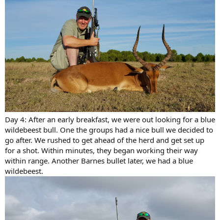
Day 4: After an early breakfast, we were out looking for a blue
wildebeest bull. One the groups had a nice bull we decided to
go after. We rushed to get ahead of the herd and get set up
for a shot. Within minutes, they began working their way
within range. Another Barnes bullet later, we had a blue
wildebeest.