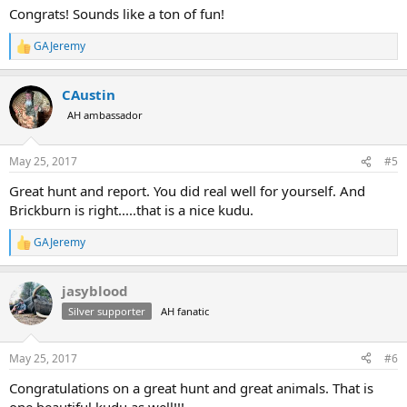
:
Congrats! Sounds like a ton of fun!
GAJeremy
R
e
a
CAustin
c
t
AH ambassador
i
o
n
May 25, 2017
#5
s
:
Great hunt and report. You did real well for yourself. And
Brickburn is right.....that is a nice kudu.
GAJeremy
R
e
a
jasyblood
c
t
Silver supporter
AH fanatic
i
o
n
May 25, 2017
#6
s
:
Congratulations on a great hunt and great animals. That is
one beautiful kudu as well!!!