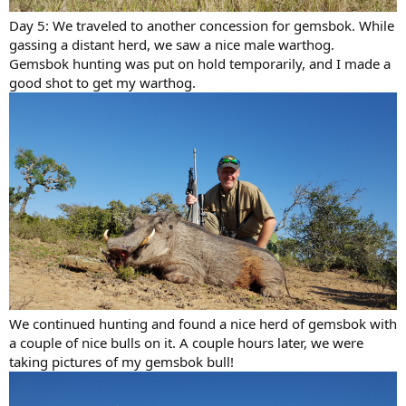
Day 5: We traveled to another concession for gemsbok. While
gassing a distant herd, we saw a nice male warthog.
Gemsbok hunting was put on hold temporarily, and I made a
good shot to get my warthog.
We continued hunting and found a nice herd of gemsbok with
a couple of nice bulls on it. A couple hours later, we were
taking pictures of my gemsbok bull!