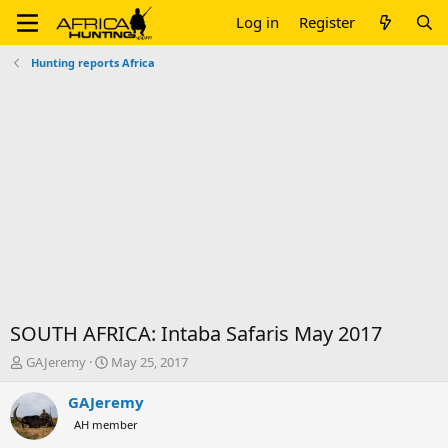
Log in
Register
Hunting reports Africa
SOUTH AFRICA: Intaba Safaris May 2017
T
S
GAJeremy
May 25, 2017
h
t
r
a
GAJeremy
e
r
AH member
a
t