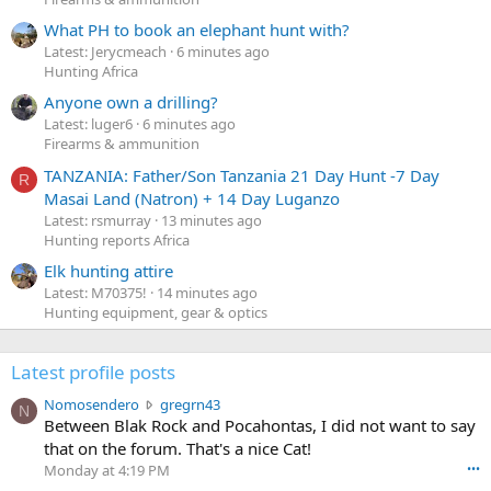
What PH to book an elephant hunt with?
Latest: Jerycmeach
6 minutes ago
Hunting Africa
Anyone own a drilling?
Latest: luger6
6 minutes ago
Firearms & ammunition
TANZANIA: Father/Son Tanzania 21 Day Hunt -7 Day
R
Masai Land (Natron) + 14 Day Luganzo
Latest: rsmurray
13 minutes ago
Hunting reports Africa
Elk hunting attire
Latest: M70375!
14 minutes ago
Hunting equipment, gear & optics
Latest profile posts
N
Nomosendero
gregrn43
N
o
Between Blak Rock and Pocahontas, I did not want to say
m
that on the forum. That's a nice Cat!
o
Monday at 4:19 PM
•••
s