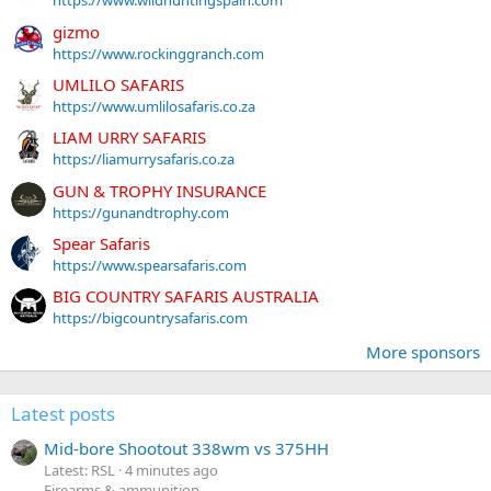
https://www.wildhuntingspain.com
gizmo
https://www.rockinggranch.com
UMLILO SAFARIS
https://www.umlilosafaris.co.za
LIAM URRY SAFARIS
https://liamurrysafaris.co.za
GUN & TROPHY INSURANCE
https://gunandtrophy.com
Spear Safaris
https://www.spearsafaris.com
BIG COUNTRY SAFARIS AUSTRALIA
https://bigcountrysafaris.com
More sponsors
Latest posts
Mid-bore Shootout 338wm vs 375HH
Latest: RSL
4 minutes ago
Firearms & ammunition