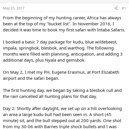
d
d
s
a
May 25, 2017
#1
t
t
a
e
From the beginning of my hunting career, Africa has always
r
been at the top of my "bucket list". In November 2016, I
t
decided it was time to book my first safari with Intaba Safaris.
e
r
I booked a basic 7 day package for kudu, blue wildebeest,
impala, springbok, blesbok, and warthog. The following
months were filled with planning, anticipation, and adding 3
additional days, plus Nyala and gemsbok.
On May 2, I met my PH, Eugene Erasmus, at Port Elizabeth
airport and the safari began.
The first hunting day, we began by taking a blesbok cull and
the rain cancelled all hunting plans for that day.
Day 2: Shortly after daylight, we set up on a hill overlooking
an area a large kudu bull had been seen in. A short (45
minute) sit, and the bull stepped out at 200 yards. One shot
from my 30-06 with Barnes triple shock bullets and I was