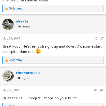
GAJeremy
R
e
a
akeate
c
t
AH veteran
i
o
n
May 25, 2017
#7
s
:
Great kudu. He's really straight up and down. Awesome start
to a spiral slam too.
GAJeremy
R
e
a
rinehart0050
c
t
AH legend
i
o
n
May 26, 2017
#8
s
:
Quite the haul! Congratulations on your hunt!