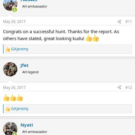
t
AH ambassador
i
o
n
May 26, 2017
#11
s
:
Congrats on a successful hunt. Thanks for the report. As
others have stated, great looking kudu!
GAJeremy
R
e
a
Jfet
c
t
AH legend
i
o
n
May 26, 2017
#12
s
:
GAJeremy
R
e
a
Nyati
c
t
AH ambassador
i