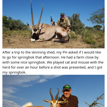
After a trip to the skinning shed, my PH asked if I would like
to go for springbok that afternoon. He had a farm close by
with some nice springbok. We played cat and mouse with the
herd for over an hour before a shot was presented, and I got
my springbok.