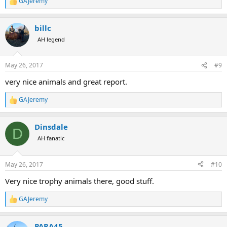
GAJeremy
R
e
a
billc
c
t
AH legend
i
o
n
May 26, 2017
#9
s
:
very nice animals and great report.
GAJeremy
R
e
a
Dinsdale
c
D
t
AH fanatic
i
o
n
May 26, 2017
#10
s
:
Very nice trophy animals there, good stuff.
GAJeremy
R
e
a
PARA45
c