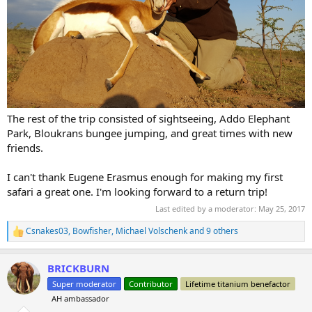
The rest of the trip consisted of sightseeing, Addo Elephant
Park, Bloukrans bungee jumping, and great times with new
friends.
I can't thank Eugene Erasmus enough for making my first
safari a great one. I'm looking forward to a return trip!
Last edited by a moderator:
May 25, 2017
Csnakes03
,
Bowfisher
,
Michael Volschenk
and 9 others
R
e
a
BRICKBURN
c
t
Super moderator
Contributor
Lifetime titanium benefactor
i
AH ambassador
o