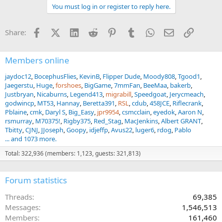
Bloukrans bungee jumping, and great times with new friends.
You must log in or register to reply here.
I can't thank Eugene Erasmus enough for making my first safari a
great one. I'm looking forward to a return trip!
Facebook
X (Twitter)
LinkedIn
Reddit
Pinterest
Tumblr
WhatsApp
Email
Link
Share:
Members online
jaydoc12
BocephusFlies
KevinB
Flipper Dude
Moody808
Tgood1
Jaegerstu
Huge
forshoes
BigGame
7mmFan
BeeMaa
bakerb
Justbryan
Nicaburns
Legend413
migrabill
Speedgoat
Jerycmeach
godwincp
MT53
Hannay
Beretta391
RSL
cdub
458JCE
Riflecrank
Pblaine
cmk
Daryl S
Big_Easy
jpr9954
csmcclain
eyedok
Aaron N
rsmurray
M70375!
Rigby375
Red_Stag
MacJenkins
Albert GRANT
Tbitty
CJNJ
JJoseph
Goopy
idjeffp
Avus22
luger6
rdog
Pablo
... and 1073 more.
Total: 322,936 (members: 1,123, guests: 321,813)
Forum statistics
Threads
69,385
Messages
1,546,513
Members
161,460