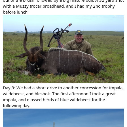
out of the brush followed by a big mature bull. A 32 yard shot
with a Muzzy trocar broadhead, and I had my 2nd trophy
before lunch!
Day 3: We had a short drive to another concession for impala,
wildebeest, and blesbok. The first afternoon I took a great
impala, and glassed herds of blue wildebeest for the
following day.