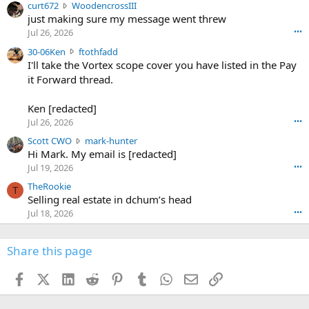
c
curt672
WoodencrossIII
e
u
just making sure my message went threw
n
r
d
Jul 26, 2026
•••
t
e
3
30-06Ken
ftothfadd
6
r
0
I'll take the Vortex scope cover you have listed in the Pay
7
o
-
it Forward thread.
2
w
0
w
r
6
r
o
Ken [redacted]
K
o
t
Jul 26, 2026
•••
e
t
e
n
S
Scott CWO
mark-hunter
e
o
w
c
Hi Mark. My email is [redacted]
o
n
r
o
n
Jul 19, 2026
•••
g
o
t
W
r
TheRookie
t
t
T
o
e
Selling real estate in dchum’s head
e
C
o
g
o
Jul 18, 2026
•••
W
d
r
n
O
e
n
f
w
n
4
Share this page
t
r
c
3
o
o
r
'
t
t
Facebook
X (Twitter)
LinkedIn
Reddit
Pinterest
Tumblr
WhatsApp
Email
Link
o
s
h
e
s
p
f
o
s
r