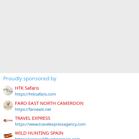
Proudly sponsored by
HTK Safaris
https://htksafaris.com
FARO EAST NORTH CAMEROON
https://faroeast.net
TRAVEL EXPRESS
https://www.travelexpressagency.com
WILD HUNTING SPAIN