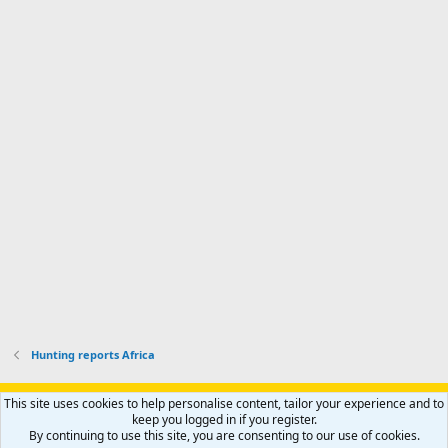
a
n
I
o
d
m
I
f
d
a
I
i
'
r
'
l
s
k
s
e
p
-
p
.
r
h
r
o
u
o
f
n
f
i
t
i
l
e
l
e
r
e
.
'
.
s
p
r
o
f
i
l
Hunting reports Africa
e
.
Support AfricaHunting.com
Advertise
Subscribe
Contact us
This site uses cookies to help personalise content, tailor your experience and to
Terms
Privacy policy
Help
Home
R
keep you logged in if you register.
S
By continuing to use this site, you are consenting to our use of cookies.
S