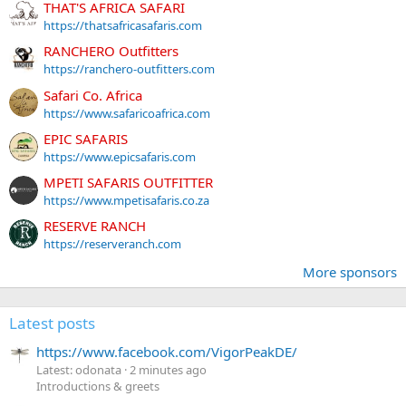
THAT'S AFRICA SAFARI
https://thatsafricasafaris.com
RANCHERO Outfitters
https://ranchero-outfitters.com
Safari Co. Africa
https://www.safaricoafrica.com
EPIC SAFARIS
https://www.epicsafaris.com
MPETI SAFARIS OUTFITTER
https://www.mpetisafaris.co.za
RESERVE RANCH
https://reserveranch.com
More sponsors
Latest posts
https://www.facebook.com/VigorPeakDE/
Latest: odonata
2 minutes ago
Introductions & greets