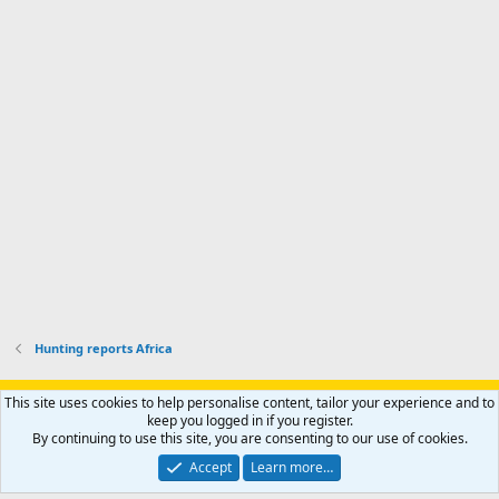
a
I
i
'
r
'
l
s
k
s
e
p
-
p
.
r
h
r
o
u
o
f
n
f
i
t
i
l
e
l
e
r
e
.
'
.
s
p
r
o
f
i
l
Hunting reports Africa
e
.
Support AfricaHunting.com
Advertise
Subscribe
Contact us
This site uses cookies to help personalise content, tailor your experience and to
Terms
Privacy policy
Help
Home
R
keep you logged in if you register.
S
By continuing to use this site, you are consenting to our use of cookies.
S
®
Community platform by XenForo
© 2010-2024 XenForo Ltd.
Accept
Learn more…
Copyright © 2007-2025 AfricaHunting.com. All Rights Reserved.