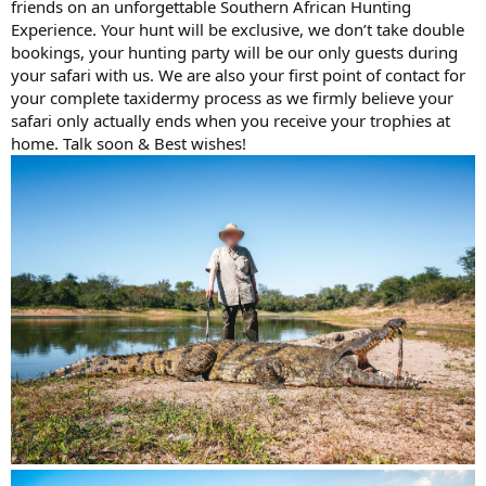
friends on an unforgettable Southern African Hunting
Experience. Your hunt will be exclusive, we don’t take double
bookings, your hunting party will be our only guests during
your safari with us. We are also your first point of contact for
your complete taxidermy process as we firmly believe your
safari only actually ends when you receive your trophies at
home. Talk soon & Best wishes!