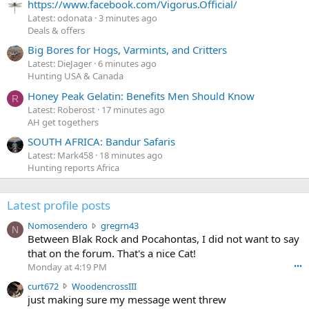
https://www.facebook.com/Vigorus.Official/
Latest: odonata
3 minutes ago
Deals & offers
Big Bores for Hogs, Varmints, and Critters
Latest: DieJager
6 minutes ago
Hunting USA & Canada
Honey Peak Gelatin: Benefits Men Should Know
R
Latest: Roberost
17 minutes ago
AH get togethers
SOUTH AFRICA: Bandur Safaris
Latest: Mark458
18 minutes ago
Hunting reports Africa
Latest profile posts
N
Nomosendero
gregrn43
N
o
Between Blak Rock and Pocahontas, I did not want to say
m
that on the forum. That's a nice Cat!
o
Monday at 4:19 PM
•••
s
c
curt672
WoodencrossIII
e
u
just making sure my message went threw
n