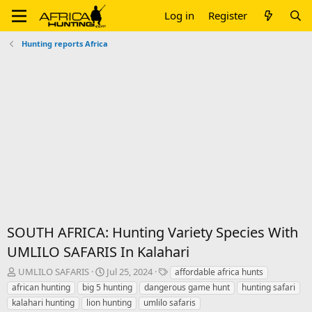
Log in
Register
Hunting reports Africa
SOUTH AFRICA: Hunting Variety Species With
UMLILO SAFARIS In Kalahari
T
S
T
UMLILO SAFARIS
Jul 25, 2024
affordable africa hunts
h
t
a
african hunting
big 5 hunting
dangerous game hunt
hunting safari
r
a
g
kalahari hunting
lion hunting
umlilo safaris
e
r
s