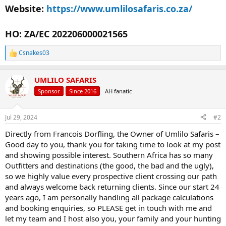
Website:
https://www.umlilosafaris.co.za/
HO: ZA/EC 202206000021565
Csnakes03
R
e
a
UMLILO SAFARIS
c
t
Sponsor
Since 2016
AH fanatic
i
o
n
Jul 29, 2024
#2
s
:
Directly from Francois Dorfling, the Owner of Umlilo Safaris –
Good day to you, thank you for taking time to look at my post
and showing possible interest. Southern Africa has so many
Outfitters and destinations (the good, the bad and the ugly),
so we highly value every prospective client crossing our path
and always welcome back returning clients. Since our start 24
years ago, I am personally handling all package calculations
and booking enquiries, so PLEASE get in touch with me and
let my team and I host also you, your family and your hunting