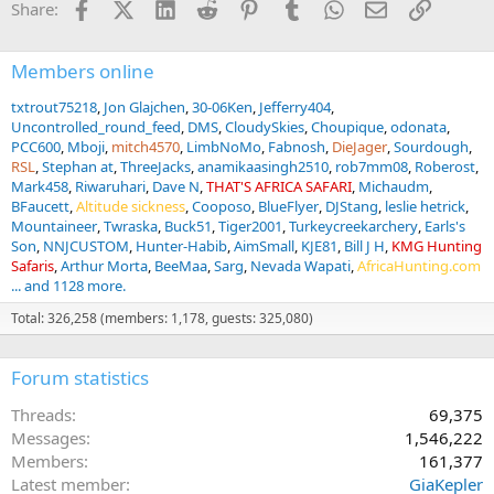
Facebook
X (Twitter)
LinkedIn
Reddit
Pinterest
Tumblr
WhatsApp
Email
Link
Share:
o
n
s
:
Members online
txtrout75218
Jon Glajchen
30-06Ken
Jefferry404
Uncontrolled_round_feed
DMS
CloudySkies
Choupique
odonata
PCC600
Mboji
mitch4570
LimbNoMo
Fabnosh
DieJager
Sourdough
RSL
Stephan at
ThreeJacks
anamikaasingh2510
rob7mm08
Roberost
Mark458
Riwaruhari
Dave N
THAT'S AFRICA SAFARI
Michaudm
BFaucett
Altitude sickness
Cooposo
BlueFlyer
DJStang
leslie hetrick
Mountaineer
Twraska
Buck51
Tiger2001
Turkeycreekarchery
Earls's
Son
NNJCUSTOM
Hunter-Habib
AimSmall
KJE81
Bill J H
KMG Hunting
Safaris
Arthur Morta
BeeMaa
Sarg
Nevada Wapati
AfricaHunting.com
... and 1128 more.
Total: 326,258 (members: 1,178, guests: 325,080)
Forum statistics
Threads
69,375
Messages
1,546,222
Members
161,377
Latest member
GiaKepler