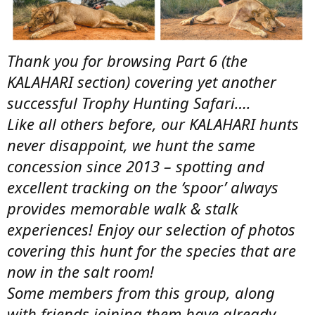
Thank you for browsing Part 6 (the
KALAHARI section) covering yet another
successful Trophy Hunting Safari….
Like all others before, our KALAHARI hunts
never disappoint, we hunt the same
concession since 2013 – spotting and
excellent tracking on the ‘spoor’ always
provides memorable walk & stalk
experiences! Enjoy our selection of photos
covering this hunt for the species that are
now in the salt room!
Some members from this group, along
with friends joining them have already