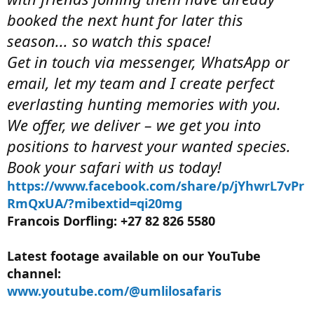
booked the next hunt for later this
season... so watch this space!
Get in touch via messenger, WhatsApp or
email, let my team and I create perfect
everlasting hunting memories with you.
We offer, we deliver – we get you into
positions to harvest your wanted species.
Book your safari with us today!
https://www.facebook.com/share/p/jYhwrL7vPr
RmQxUA/?mibextid=qi20mg
Francois Dorfling: +27 82 826 5580
Latest footage available on our YouTube
channel:
www.youtube.com/@umlilosafaris