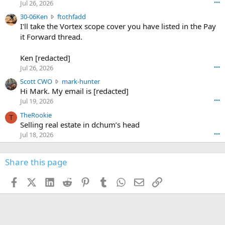
r
d
Jul 26, 2026
•••
t
e
3
30-06Ken
ftothfadd
6
r
0
I'll take the Vortex scope cover you have listed in the Pay
7
o
-
it Forward thread.
2
w
0
w
r
6
r
o
Ken [redacted]
K
o
t
Jul 26, 2026
•••
e
t
e
n
S
Scott CWO
mark-hunter
e
o
w
c
Hi Mark. My email is [redacted]
o
n
r
o
n
Jul 19, 2026
•••
g
o
t
W
r
TheRookie
t
t
T
o
e
Selling real estate in dchum’s head
e
C
o
g
o
Jul 18, 2026
•••
W
d
r
n
O
e
n
f
w
n
4
Share this page
t
r
c
3
o
o
r
'
t
t
Facebook
X (Twitter)
LinkedIn
Reddit
Pinterest
Tumblr
WhatsApp
Email
Link
o
s
h
e
s
p
f
o
s
r
a
n
I
o
d
m
I
f
d