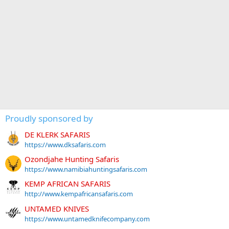
Proudly sponsored by
DE KLERK SAFARIS
https://www.dksafaris.com
Ozondjahe Hunting Safaris
https://www.namibiahuntingsafaris.com
KEMP AFRICAN SAFARIS
http://www.kempafricansafaris.com
UNTAMED KNIVES
https://www.untamedknifecompany.com