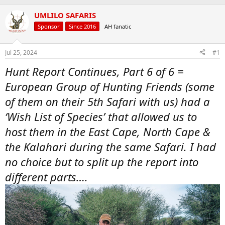
a
t
UMLILO SAFARIS
d
d
s
a
Sponsor
Since 2016
AH fanatic
t
t
a
e
r
Jul 25, 2024
#1
t
Hunt Report Continues, Part 6 of 6 =
e
r
European Group of Hunting Friends (some
of them on their 5th Safari with us) had a
‘Wish List of Species’ that allowed us to
host them in the East Cape, North Cape &
the Kalahari during the same Safari. I had
no choice but to split up the report into
different parts….