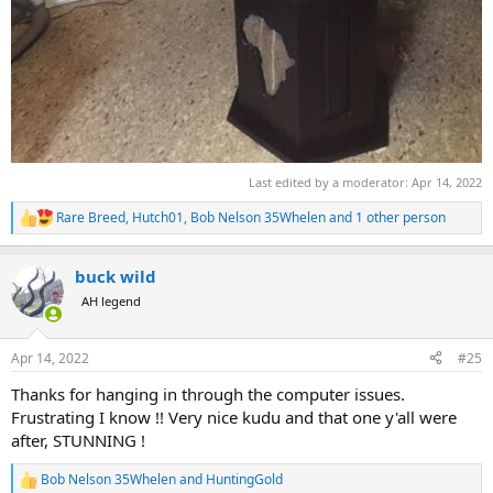
Last edited by a moderator:
Apr 14, 2022
Rare Breed
,
Hutch01
,
Bob Nelson 35Whelen
and 1 other person
R
e
a
buck wild
c
t
AH legend
i
o
n
Apr 14, 2022
#25
s
:
Thanks for hanging in through the computer issues.
Frustrating I know !! Very nice kudu and that one y'all were
after, STUNNING !
Bob Nelson 35Whelen
and
HuntingGold
R