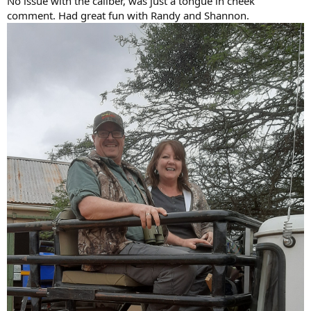
No issue with the caliber, was just a tongue in cheek
comment. Had great fun with Randy and Shannon.