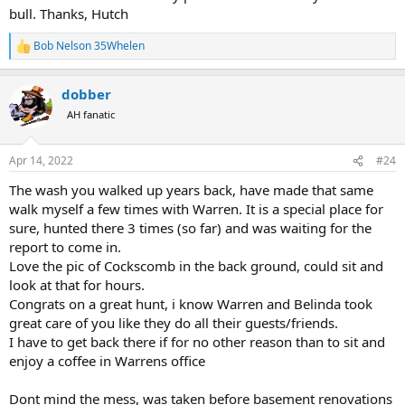
bull. Thanks, Hutch
Bob Nelson 35Whelen
R
e
a
dobber
c
t
AH fanatic
i
o
n
Apr 14, 2022
#24
s
:
The wash you walked up years back, have made that same
walk myself a few times with Warren. It is a special place for
sure, hunted there 3 times (so far) and was waiting for the
report to come in.
Love the pic of Cockscomb in the back ground, could sit and
look at that for hours.
Congrats on a great hunt, i know Warren and Belinda took
great care of you like they do all their guests/friends.
I have to get back there if for no other reason than to sit and
enjoy a coffee in Warrens office
Dont mind the mess, was taken before basement renovations