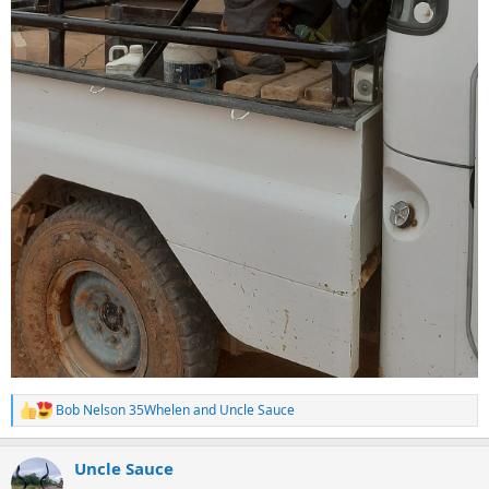
Bob Nelson 35Whelen
and
Uncle Sauce
R
e
a
Uncle Sauce
c
t