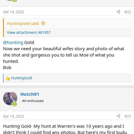
o
n
Apr 14, 2022
#22
s
:
HuntingGold said:
View attachment 461957
@hunting
Gold
Now we need your beautiful wifes story and photo of what
she shot and gorgeous you to tell us Moe of what you
hunted.
Bob
HuntingGold
R
e
a
Hutch01
c
t
AH enthusiast
i
o
n
Apr 14, 2022
#23
s
:
Hunting Gold- My hunt at Warren’s was 10 years ago and I
didn’t think I could find any photos. But here’s my first kudu