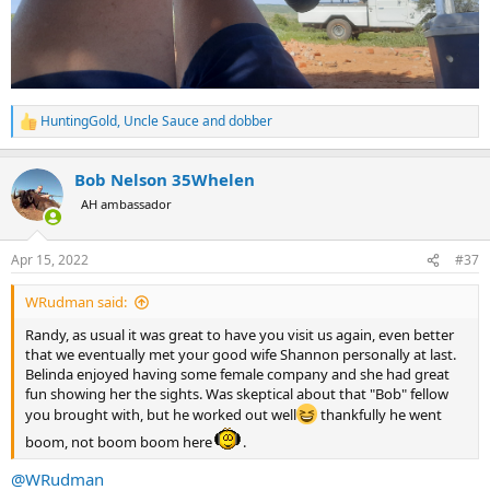
HuntingGold
,
Uncle Sauce
and
dobber
R
e
a
Bob Nelson 35Whelen
c
t
AH ambassador
i
o
n
Apr 15, 2022
#37
s
:
WRudman said:
Randy, as usual it was great to have you visit us again, even better
that we eventually met your good wife Shannon personally at last.
Belinda enjoyed having some female company and she had great
fun showing her the sights. Was skeptical about that "Bob" fellow
you brought with, but he worked out well
thankfully he went
boom, not boom boom here
.
@WRudman