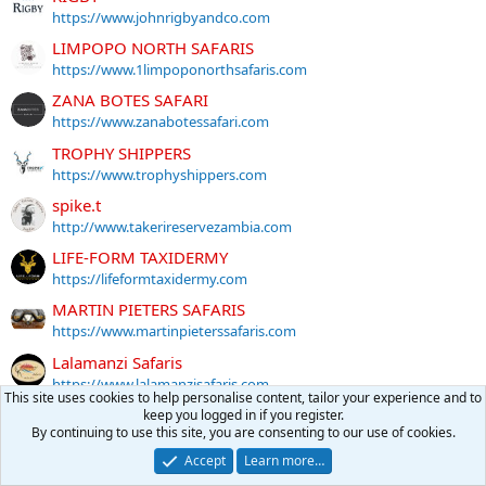
https://www.johnrigbyandco.com
LIMPOPO NORTH SAFARIS
https://www.1limpoponorthsafaris.com
ZANA BOTES SAFARI
https://www.zanabotessafari.com
TROPHY SHIPPERS
https://www.trophyshippers.com
spike.t
http://www.takerireservezambia.com
LIFE-FORM TAXIDERMY
https://lifeformtaxidermy.com
MARTIN PIETERS SAFARIS
https://www.martinpieterssafaris.com
Lalamanzi Safaris
https://www.lalamanzisafaris.com
This site uses cookies to help personalise content, tailor your experience and to
BUSANGA TRAILS
keep you logged in if you register.
By continuing to use this site, you are consenting to our use of cookies.
https://busangatrails.com
Accept
Learn more…
KMG Hunting Safaris