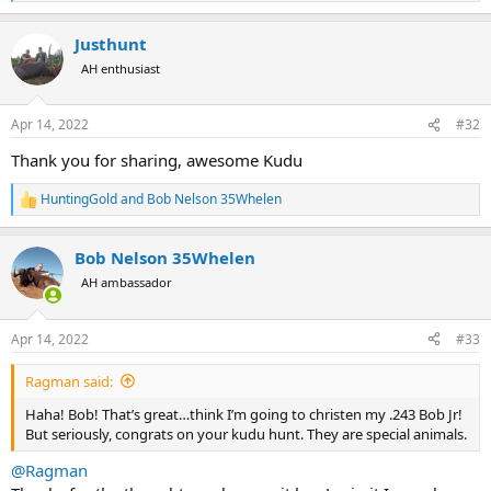
e
a
Justhunt
c
t
AH enthusiast
i
o
n
Apr 14, 2022
#32
s
:
Thank you for sharing, awesome Kudu
HuntingGold
and
Bob Nelson 35Whelen
R
e
a
Bob Nelson 35Whelen
c
t
AH ambassador
i
o
n
Apr 14, 2022
#33
s
:
Ragman said:
Haha! Bob! That’s great…think I’m going to christen my .243 Bob Jr!
But seriously, congrats on your kudu hunt. They are special animals.
@Ragman