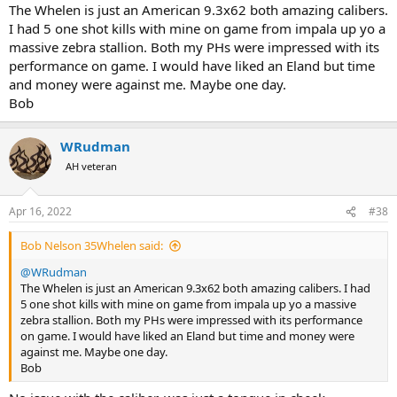
The Whelen is just an American 9.3x62 both amazing calibers.
I had 5 one shot kills with mine on game from impala up yo a
massive zebra stallion. Both my PHs were impressed with its
performance on game. I would have liked an Eland but time
and money were against me. Maybe one day.
Bob
WRudman
AH veteran
Apr 16, 2022
#38
Bob Nelson 35Whelen said:
@WRudman
The Whelen is just an American 9.3x62 both amazing calibers. I had
5 one shot kills with mine on game from impala up yo a massive
zebra stallion. Both my PHs were impressed with its performance
on game. I would have liked an Eland but time and money were
against me. Maybe one day.
Bob