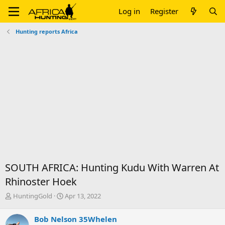
Log in
Register
Hunting reports Africa
SOUTH AFRICA: Hunting Kudu With Warren At
Rhinoster Hoek
T
S
HuntingGold
Apr 13, 2022
h
t
r
a
Bob Nelson 35Whelen
e
r