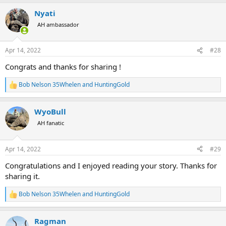
a
Nyati
c
t
AH ambassador
i
o
n
Apr 14, 2022
#28
s
:
Congrats and thanks for sharing !
Bob Nelson 35Whelen
and
HuntingGold
R
e
a
WyoBull
c
t
AH fanatic
i
o
n
Apr 14, 2022
#29
s
:
Congratulations and I enjoyed reading your story. Thanks for
sharing it.
Bob Nelson 35Whelen
and
HuntingGold
R
e
a
Ragman
c