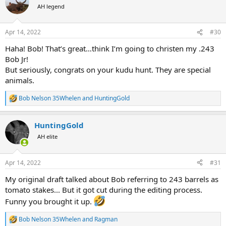
t
AH legend
i
o
n
Apr 14, 2022
#30
s
:
Haha! Bob! That’s great…think I’m going to christen my .243
Bob Jr!
But seriously, congrats on your kudu hunt. They are special
animals.
Bob Nelson 35Whelen
and
HuntingGold
R
e
a
HuntingGold
c
t
AH elite
i
o
n
Apr 14, 2022
#31
s
:
My original draft talked about Bob referring to 243 barrels as
tomato stakes... But it got cut during the editing process.
Funny you brought it up.
Bob Nelson 35Whelen
and
Ragman
R