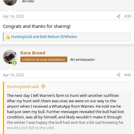
AH elite
i
o
n
Apr 16, 2022
#39
s
:
Congrats and thanks for sharing!
HuntingGold
and
Bob Nelson 35Whelen
R
e
a
Rare Breed
c
t
Lifetime bronze benefactor
AH ambassador
i
o
n
Apr 16, 2022
#40
s
:
HuntingGold said:
The next day I left Warren’s farm to hunt with another outfitter.
After my hunt with them was over, we were on our way to the
airport when I received a WhatsApp from Warren. He told me he
had just seen my bull. Further messages revealed the bull had lost
condition, was all by himself, and likely wouldn't make it through
the winter. I was happy the bull had won but a bit sad knowing he
would soon fall to the veld.