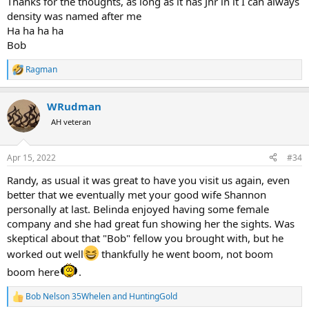
Thanks for the thoughts, as long as it has Jnr in it I can always
density was named after me
Ha ha ha ha
Bob
Ragman
R
e
a
WRudman
c
t
AH veteran
i
o
n
Apr 15, 2022
#34
s
:
Randy, as usual it was great to have you visit us again, even
better that we eventually met your good wife Shannon
personally at last. Belinda enjoyed having some female
company and she had great fun showing her the sights. Was
skeptical about that "Bob" fellow you brought with, but he
worked out well
thankfully he went boom, not boom
boom here
.
Bob Nelson 35Whelen
and
HuntingGold
R