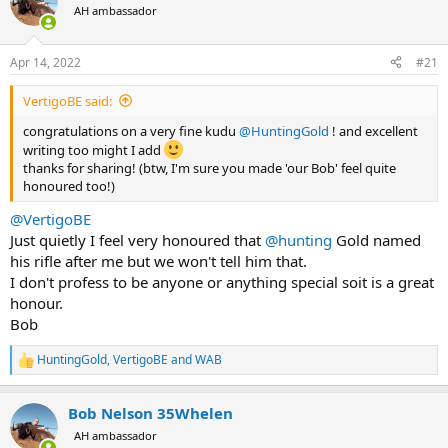
AH ambassador
a
t
d
d
s
a
Apr 14, 2022
#21
t
t
a
e
VertigoBE said:
r
t
congratulations on a very fine kudu
@HuntingGold
! and excellent
e
writing too might I add
r
thanks for sharing! (btw, I'm sure you made 'our Bob' feel quite
honoured too!)
@VertigoBE
Just quietly I feel very honoured that
@hunting
Gold named
his rifle after me but we won't tell him that.
I don't profess to be anyone or anything special soit is a great
honour.
Bob
HuntingGold
,
VertigoBE
and
WAB
R
e
a
Bob Nelson 35Whelen
c
t
AH ambassador
i