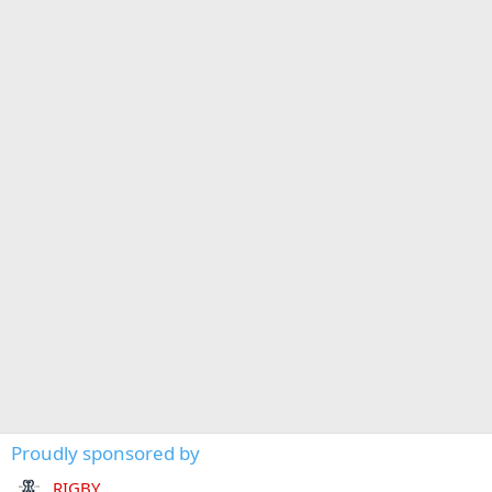
Proudly sponsored by
RIGBY