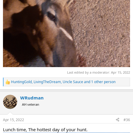
Last edited by a moderator:
Apr 15, 2022
HuntingGold
,
LivingTheDream
,
Uncle Sauce
and 1 other person
R
e
a
WRudman
c
t
AH veteran
i
o
n
Apr 15, 2022
#36
s
:
Lunch time, The hottest day of your hunt.