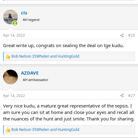
e
a
cls
c
t
AH legend
i
o
n
Apr 14, 2022
#26
s
:
Great write up, congrats on sealing the deal on tge kudu.
Bob Nelson 35Whelen
and
HuntingGold
R
e
a
AZDAVE
c
t
AH ambassador
i
o
n
Apr 14, 2022
#27
s
:
Very nice kudu, a mature great representative of the sepsis. I
am sure you can sit at home and close your eyes and recall all
the nuances of the hunt and just smile. Thank you for sharing.
Bob Nelson 35Whelen
and
HuntingGold
R
e