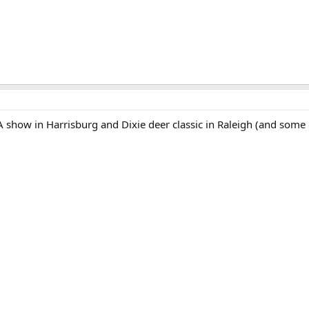
RA show in Harrisburg and Dixie deer classic in Raleigh (and some