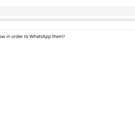
ow in order to WhatsApp them?