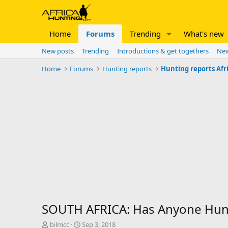
Home
Forums
Trending
What's new
New posts
Trending
Introductions & get togethers
New
Home
Forums
Hunting reports
Hunting reports Afr
SOUTH AFRICA: Has Anyone Hunt
T
S
bilmcc
Sep 3, 2018