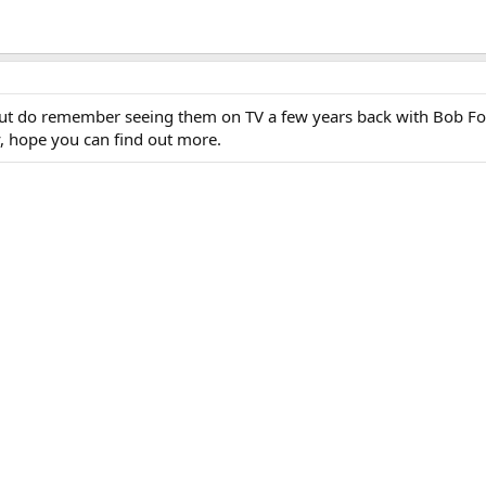
but do remember seeing them on TV a few years back with Bob Fo
y, hope you can find out more.