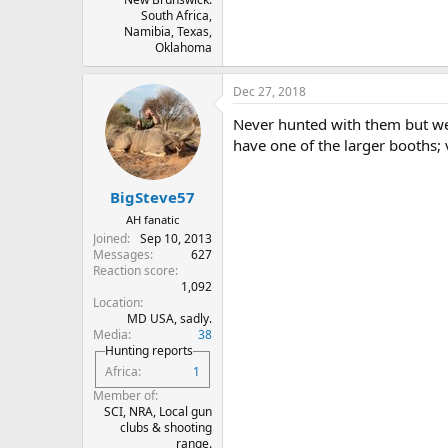
South Africa,
Namibia, Texas,
Oklahoma
Dec 27, 2018
Never hunted with them but we
have one of the larger booths; v
BigSteve57
AH fanatic
Joined
Sep 10, 2013
Messages
627
Reaction score
1,092
Location
MD USA, sadly.
Media
38
Hunting reports
Africa
1
Member of
SCI, NRA, Local gun
clubs & shooting
range.