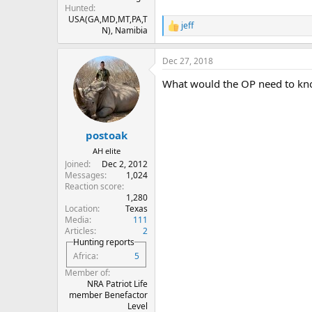
Hunted
USA(GA,MD,MT,PA,T
jeff
R
N), Namibia
e
a
Dec 27, 2018
c
t
What would the OP need to kn
i
o
n
s
:
postoak
AH elite
Joined
Dec 2, 2012
Messages
1,024
Reaction score
1,280
Location
Texas
Media
111
Articles
2
Hunting reports
Africa
5
Member of
NRA Patriot Life
member Benefactor
Level