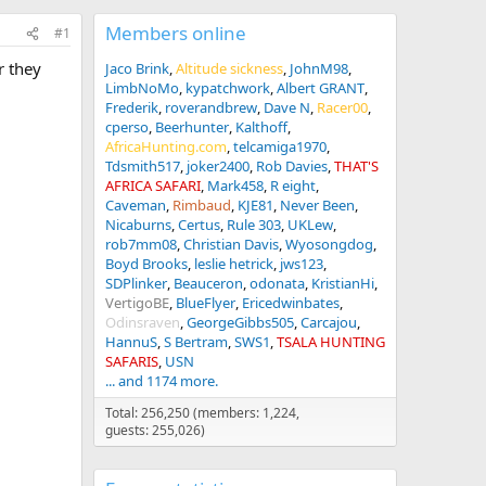
Members online
#1
r they
Jaco Brink
Altitude sickness
JohnM98
LimbNoMo
kypatchwork
Albert GRANT
Frederik
roverandbrew
Dave N
Racer00
cperso
Beerhunter
Kalthoff
AfricaHunting.com
telcamiga1970
Tdsmith517
joker2400
Rob Davies
THAT'S
AFRICA SAFARI
Mark458
R eight
Caveman
Rimbaud
KJE81
Never Been
Nicaburns
Certus
Rule 303
UKLew
rob7mm08
Christian Davis
Wyosongdog
Boyd Brooks
leslie hetrick
jws123
SDPlinker
Beauceron
odonata
KristianHi
VertigoBE
BlueFlyer
Ericedwinbates
Odinsraven
GeorgeGibbs505
Carcajou
HannuS
S Bertram
SWS1
TSALA HUNTING
SAFARIS
USN
... and 1174 more.
Total: 256,250 (members: 1,224,
guests: 255,026)