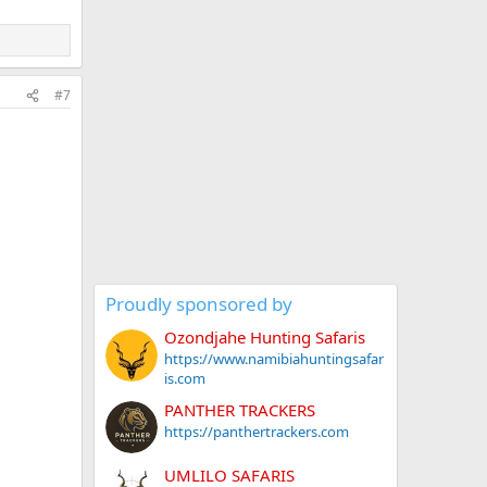
#7
Proudly sponsored by
Ozondjahe Hunting Safaris
https://www.namibiahuntingsafar
is.com
PANTHER TRACKERS
https://panthertrackers.com
UMLILO SAFARIS