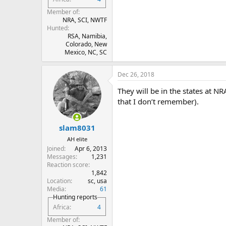
Member of
NRA, SCI, NWTF
Hunted
RSA, Namibia,
Colorado, New
Mexico, NC, SC
Dec 26, 2018
They will be in the states at N
that I don’t remember).
slam8031
AH elite
Joined
Apr 6, 2013
Messages
1,231
Reaction score
1,842
Location
sc, usa
Media
61
Hunting reports
Africa
4
Member of