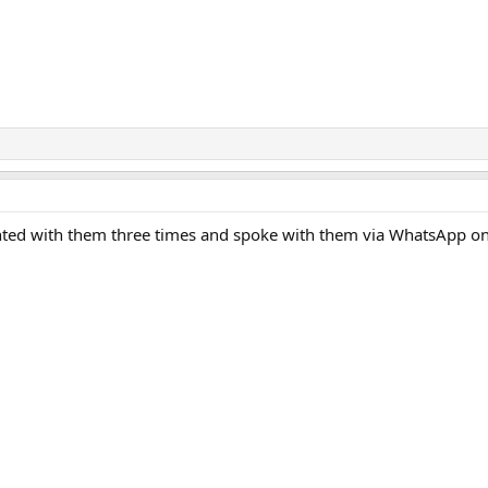
hunted with them three times and spoke with them via WhatsApp o