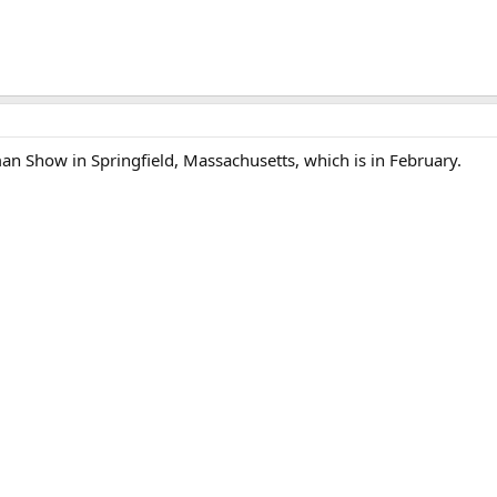
an Show in Springfield, Massachusetts, which is in February.