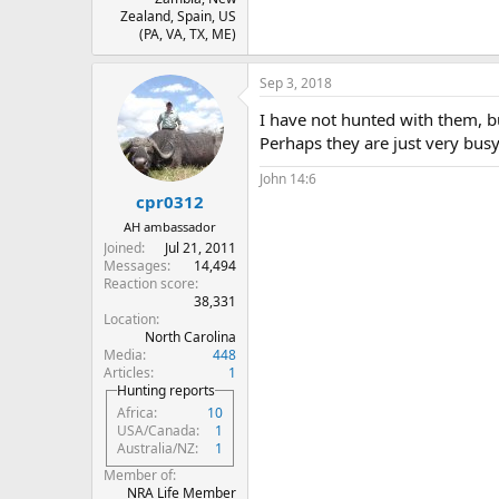
Zealand, Spain, US
(PA, VA, TX, ME)
Sep 3, 2018
I have not hunted with them, 
Perhaps they are just very bus
John 14:6
cpr0312
AH ambassador
Joined
Jul 21, 2011
Messages
14,494
Reaction score
38,331
Location
North Carolina
Media
448
Articles
1
Hunting reports
Africa
10
USA/Canada
1
Australia/NZ
1
Member of
NRA Life Member