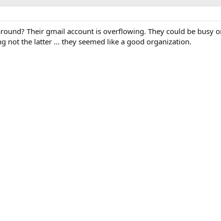
round? Their gmail account is overflowing. They could be busy o
g not the latter ... they seemed like a good organization.