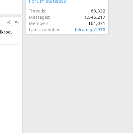
Forum statistics
Threads
69,332
Messages
1,545,217
#2
Members
161,071
Latest member
telcamiga1970
lkrod.