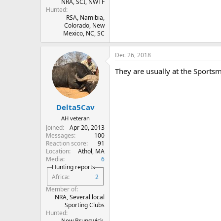
NRA, SCI, NWTF
Hunted
RSA, Namibia,
Colorado, New
Mexico, NC, SC
Dec 26, 2018
They are usually at the Sportsm
Delta5Cav
AH veteran
Joined
Apr 20, 2013
Messages
100
Reaction score
91
Location
Athol, MA
Media
6
Hunting reports
Africa
2
Member of
NRA, Several local
Sporting Clubs
Hunted
New Brunswick.