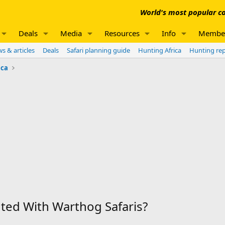
World's most popular co
Deals
Media
Resources
Info
Membe
s & articles
Deals
Safari planning guide
Hunting Africa
Hunting re
ica
ed With Warthog Safaris?