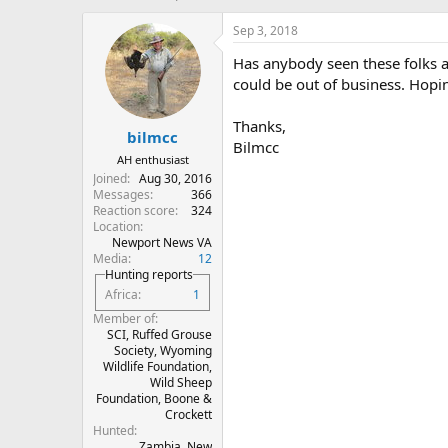
h
t
r
a
Sep 3, 2018
e
r
Has anybody seen these folks a
a
t
d
d
could be out of business. Hopin
s
a
t
t
Thanks,
bilmcc
a
e
Bilmcc
r
AH enthusiast
t
Joined
Aug 30, 2016
e
Messages
366
r
Reaction score
324
Location
Newport News VA
Media
12
Hunting reports
Africa
1
Member of
SCI, Ruffed Grouse
Society, Wyoming
Wildlife Foundation,
Wild Sheep
Foundation, Boone &
Crockett
Hunted
Zambia, New