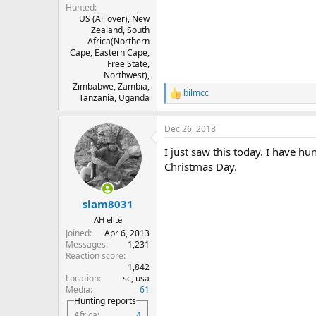
Hunted
US (All over), New
Zealand, South
Africa(Northern
Cape, Eastern Cape,
Free State,
Northwest),
Zimbabwe, Zambia,
bilmcc
R
Tanzania, Uganda
e
a
Dec 26, 2018
c
t
I just saw this today. I have 
i
o
Christmas Day.
n
s
:
slam8031
AH elite
Joined
Apr 6, 2013
Messages
1,231
Reaction score
1,842
Location
sc, usa
Media
61
Hunting reports
Africa
4