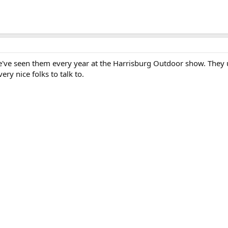
've seen them every year at the Harrisburg Outdoor show. They 
ery nice folks to talk to.