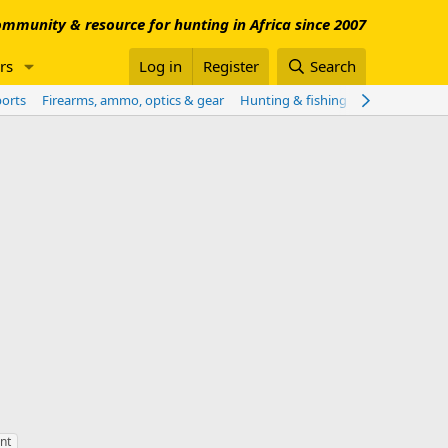
mmunity & resource for hunting in Africa since 2007
rs
Log in
Register
Search
ports
Firearms, ammo, optics & gear
Hunting & fishing worldwide
Sho
nt