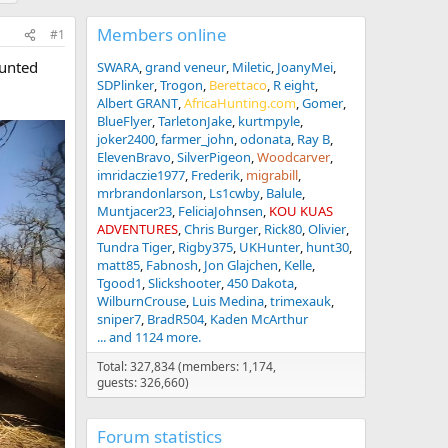
Members online
#1
hunted
SWARA
grand veneur
Miletic
JoanyMei
SDPlinker
Trogon
Berettaco
R eight
Albert GRANT
AfricaHunting.com
Gomer
BlueFlyer
TarletonJake
kurtmpyle
joker2400
farmer_john
odonata
Ray B
ElevenBravo
SilverPigeon
Woodcarver
imridaczie1977
Frederik
migrabill
mrbrandonlarson
Ls1cwby
Balule
Muntjacer23
FeliciaJohnsen
KOU KUAS
ADVENTURES
Chris Burger
Rick80
Olivier
Tundra Tiger
Rigby375
UKHunter
hunt30
matt85
Fabnosh
Jon Glajchen
Kelle
Tgood1
Slickshooter
450 Dakota
WilburnCrouse
Luis Medina
trimexauk
sniper7
BradR504
Kaden McArthur
... and 1124 more.
Total: 327,834 (members: 1,174,
guests: 326,660)
Forum statistics