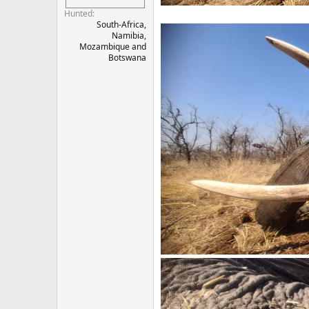
Hunted
South-Africa,
Namibia,
Mozambique and
Botswana