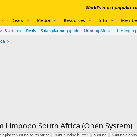
World's most popular co
Deals
Media
Resources
Info
Membe
s & articles
Deals
Safari planning guide
Hunting Africa
Hunting re
ica
m Limpopo South Africa (Open System)
elephant hunting south africa
hunt hunting hunter
hunting
hunting elepha