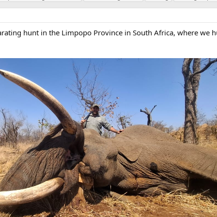
arating hunt in the Limpopo Province in South Africa, where we 