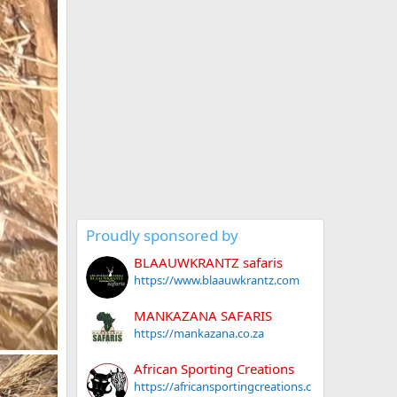
Proudly sponsored by
BLAAUWKRANTZ safaris
https://www.blaauwkrantz.com
MANKAZANA SAFARIS
https://mankazana.co.za
African Sporting Creations
https://africansportingcreations.c