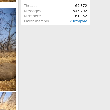
Threads
69,372
Messages
1,546,202
Members
161,352
Latest member
kurtmpyle