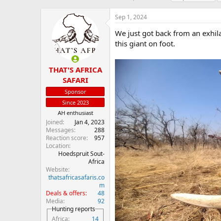
h
t
a
r
a
g
Sep 1, 2024
e
r
s
a
t
We just got back from an exhil
d
d
this giant on foot.
s
a
t
t
a
e
THAT'S AFRICA
r
SAFARI
t
Sponsor
e
r
Since 2023
AH enthusiast
Joined
Jan 4, 2023
Messages
288
Reaction score
957
Location
Hoedspruit Sout-
Africa
Website
thatsafricasafaris.co
m
Deals & offers
48
Media
92
Hunting reports
Africa
14