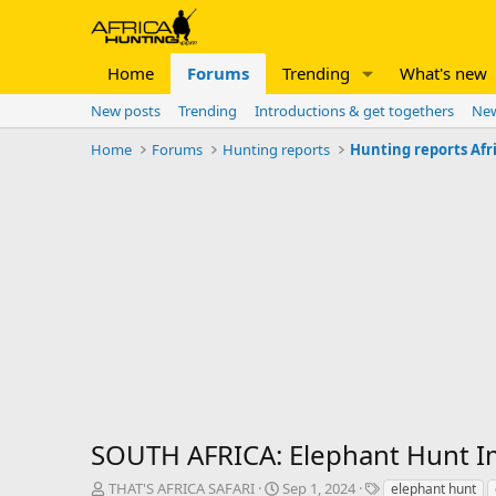
Home
Forums
Trending
What's new
New posts
Trending
Introductions & get togethers
New
Home
Forums
Hunting reports
Hunting reports Afr
SOUTH AFRICA: Elephant Hunt I
T
S
T
THAT'S AFRICA SAFARI
Sep 1, 2024
elephant hunt