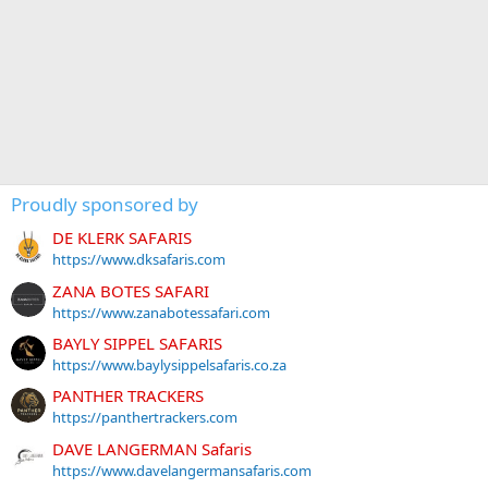
Proudly sponsored by
DE KLERK SAFARIS
https://www.dksafaris.com
ZANA BOTES SAFARI
https://www.zanabotessafari.com
BAYLY SIPPEL SAFARIS
https://www.baylysippelsafaris.co.za
PANTHER TRACKERS
https://panthertrackers.com
DAVE LANGERMAN Safaris
https://www.davelangermansafaris.com