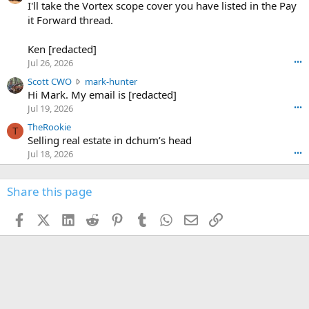
0
I'll take the Vortex scope cover you have listed in the Pay
7
o
-
it Forward thread.
2
w
0
w
r
6
r
o
Ken [redacted]
K
o
t
Jul 26, 2026
•••
e
t
e
n
S
Scott CWO
mark-hunter
e
o
w
c
Hi Mark. My email is [redacted]
o
n
r
o
n
Jul 19, 2026
•••
g
o
t
W
r
TheRookie
t
t
T
o
e
Selling real estate in dchum’s head
e
C
o
g
o
Jul 18, 2026
•••
W
d
r
n
O
e
n
f
w
n
4
Share this page
t
r
c
3
o
o
r
'
t
t
Facebook
X (Twitter)
LinkedIn
Reddit
Pinterest
Tumblr
WhatsApp
Email
Link
o
s
h
e
s
p
f
o
s
r
a
n
I
o
d
m
I
f
d
a
I
i
'
r
'
l
s
k
s
e