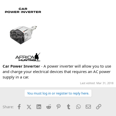
Car Power Inverter
- A power inverter will allow you to use
and charge your electrical devices that requires an AC power
supply in a car.
Last edited:
Mar 31, 2018
You must log in or register to reply here.
Facebook
X (Twitter)
LinkedIn
Reddit
Pinterest
Tumblr
WhatsApp
Email
Link
Share: