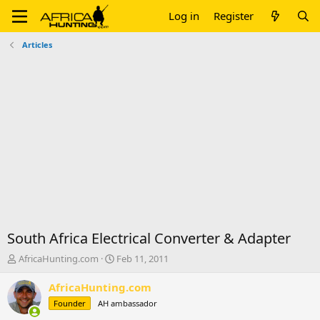
Log in
Register
Articles
South Africa Electrical Converter & Adapter
T
S
AfricaHunting.com
Feb 11, 2011
h
t
r
a
AfricaHunting.com
e
r
Founder
AH ambassador
a
t