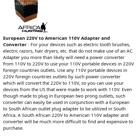
European 220V to American 110V Adapter and
Converter
- For your devices such as electric tooth brushes,
electric razors, hair dryers, etc. that do not make use of an AC
Adapter you more than likely will need a power converter
from 110V to 220V to use your 110V portable devices in 220V
foreign countries outlets. Use any 110V portable devices in
220V foreign countries outlets by such power converter
which will convert the 220V to 110V, so you can use your
devices from the US that were made to work with 110V. Even
though made to plug in European two prong outlets, such
converter can easily be used in conjunction with a European
to South African outlet plug adapter to be utilized in South
Africa. A South African 220V to American 110V adapter and
converter will be much more difficult to find and expensive to
purchase.