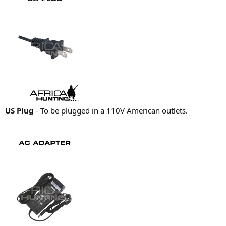
US Plug
- To be plugged in a 110V American outlets.