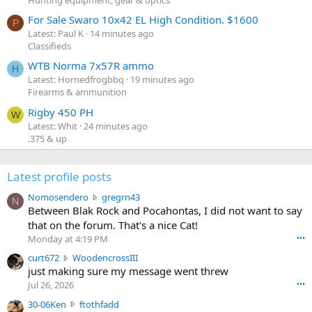
For Sale Swaro 10x42 EL High Condition. $1600
P
Latest: Paul K
14 minutes ago
Classifieds
WTB Norma 7x57R ammo
H
Latest: Hornedfrogbbq
19 minutes ago
Firearms & ammunition
Rigby 450 PH
W
Latest: Whit
24 minutes ago
.375 & up
Latest profile posts
N
Nomosendero
gregrn43
N
o
Between Blak Rock and Pocahontas, I did not want to say
m
that on the forum. That's a nice Cat!
o
Monday at 4:19 PM
•••
s
c
curt672
WoodencrossIII
e
u
just making sure my message went threw
n
r
d
Jul 26, 2026
•••
t
e
3
30-06Ken
ftothfadd
6
r