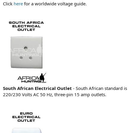
Click
here
for a worldwide voltage guide.
South African Electrical Outlet
- South African standard is
220/230 Volts AC 50 Hz, three-pin 15 amp outlets.