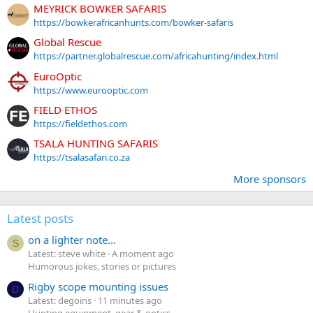
MEYRICK BOWKER SAFARIS
https://bowkerafricanhunts.com/bowker-safaris
Global Rescue
https://partner.globalrescue.com/africahunting/index.html
EuroOptic
https://www.eurooptic.com
FIELD ETHOS
https://fieldethos.com
TSALA HUNTING SAFARIS
https://tsalasafari.co.za
More sponsors
Latest posts
on a lighter note...
S
Latest: steve white
A moment ago
Humorous jokes, stories or pictures
Rigby scope mounting issues
D
Latest: degoins
11 minutes ago
Hunting equipment, gear & optics