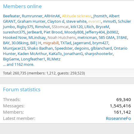
Members online
Beefeater
Rumrunner
ARHinAK
Altitude sickness
Jhsmith
Albert
GRANT
Graham Hunter
Clayton d
steve white
everett
mms45
Schüler
Jumbo
Rigby375
Rimshot
SStomcat
ktk120
LRich
BryceM
sureshot375
JerBear8
Piet Brood
Moody808
Jefferry404
jb0902
Hooked Now
MLindsay
Noah Hutchens
metricman
585 GMA
318AE
BAY
30.06king
Bill J H
migrabill
TXTad
Jagerrand
brym427
Muntjacer23
Shako Badhan
Speedster
degoins
glblanchard
Ontario
Hunter
Kaden McArthur
KaKaTo
JonathanG
sharpshooterbr
BigGame
Longfeather1
RLMetz
... and 1162 more.
Total: 260,735 (members: 1,212, guests: 259,523)
Forum statistics
Threads
69,340
Messages
1,545,416
Members
161,142
Latest member
RoseanneFo