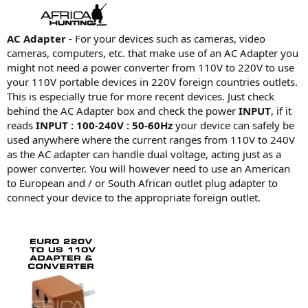
AC Adapter
- For your devices such as cameras, video
cameras, computers, etc. that make use of an AC Adapter you
might not need a power converter from 110V to 220V to use
your 110V portable devices in 220V foreign countries outlets.
This is especially true for more recent devices. Just check
behind the AC Adapter box and check the power
INPUT
, if it
reads
INPUT : 100-240V : 50-60Hz
your device can safely be
used anywhere where the current ranges from 110V to 240V
as the AC adapter can handle dual voltage, acting just as a
power converter. You will however need to use an American
to European and / or South African outlet plug adapter to
connect your device to the appropriate foreign outlet.