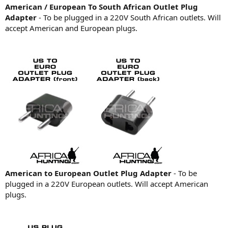
American / European To South African Outlet Plug
Adapter
- To be plugged in a 220V South African outlets. Will
accept American and European plugs.
American to European Outlet Plug Adapter
- To be
plugged in a 220V European outlets. Will accept American
plugs.