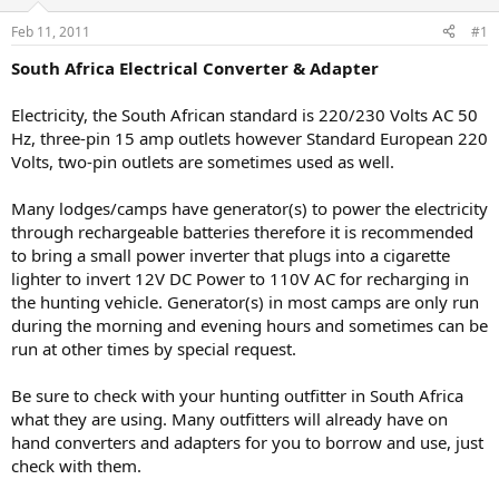
d
d
s
a
Feb 11, 2011
#1
t
t
a
e
South Africa Electrical Converter & Adapter
r
t
Electricity, the South African standard is 220/230 Volts AC 50
e
Hz, three-pin 15 amp outlets however Standard European 220
r
Volts, two-pin outlets are sometimes used as well.
Many lodges/camps have generator(s) to power the electricity
through rechargeable batteries therefore it is recommended
to bring a small power inverter that plugs into a cigarette
lighter to invert 12V DC Power to 110V AC for recharging in
the hunting vehicle. Generator(s) in most camps are only run
during the morning and evening hours and sometimes can be
run at other times by special request.
Be sure to check with your hunting outfitter in South Africa
what they are using. Many outfitters will already have on
hand converters and adapters for you to borrow and use, just
check with them.