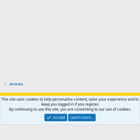
p
-
p
.
r
h
r
o
u
o
f
n
f
i
t
i
l
e
l
e
r
e
.
'
.
s
p
r
o
f
i
l
Articles
e
.
Support AfricaHunting.com
Advertise
Subscribe
Contact us
This site uses cookies to help personalise content, tailor your experience and to
Terms
Privacy policy
Help
Home
R
keep you logged in if you register.
S
By continuing to use this site, you are consenting to our use of cookies.
S
®
Community platform by XenForo
© 2010-2024 XenForo Ltd.
Accept
Learn more…
Copyright © 2007-2025 AfricaHunting.com. All Rights Reserved.