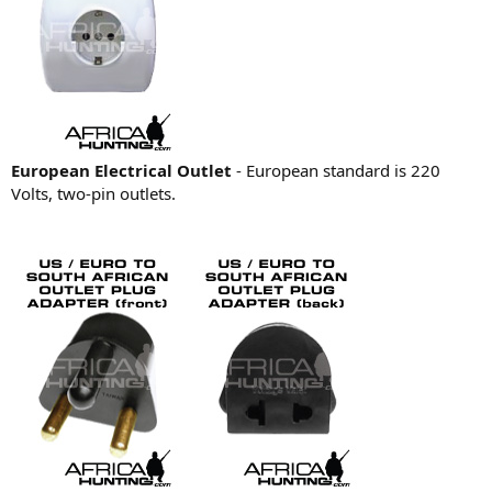
European Electrical Outlet
- European standard is 220
Volts, two-pin outlets.