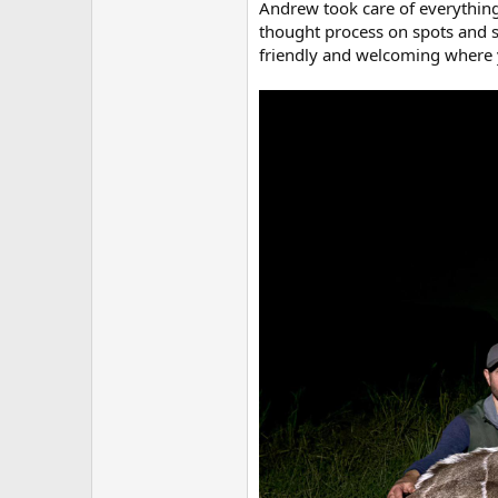
Andrew took care of everything
thought process on spots and s
friendly and welcoming where y