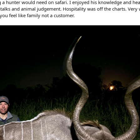
 a hunter would need on safari. I enjoyed his knowledge and he
talks and animal judgement. Hospitality was off the charts. Very
ou feel like family not a customer.