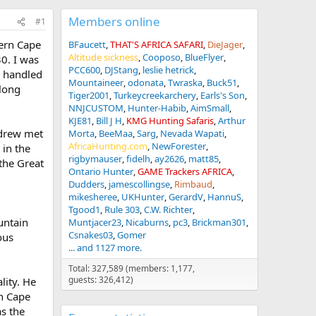
Members online
#1
tern Cape
BFaucett
THAT'S AFRICA SAFARI
DieJager
Altitude sickness
Cooposo
BlueFlyer
30. I was
PCC600
DJStang
leslie hetrick
o handled
Mountaineer
odonata
Twraska
Buck51
 long
Tiger2001
Turkeycreekarchery
Earls's Son
NNJCUSTOM
Hunter-Habib
AimSmall
KJE81
Bill J H
KMG Hunting Safaris
Arthur
ndrew met
Morta
BeeMaa
Sarg
Nevada Wapati
AfricaHunting.com
NewForester
 in the
rigbymauser
fidelh
ay2626
matt85
the Great
Ontario Hunter
GAME Trackers AFRICA
Dudders
jamescollingse
Rimbaud
mikesheree
UKHunter
GerardV
HannuS
Tgood1
Rule 303
C.W. Richter
untain
Muntjacer23
Nicaburns
pc3
Brickman301
Csnakes03
Gomer
ous
... and 1127 more.
Total: 327,589 (members: 1,177,
guests: 326,412)
lity. He
rn Cape
as the