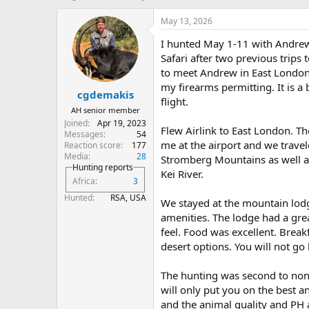
h
t
r
a
May 13, 2026
e
r
I hunted May 1-11 with Andrew 
a
t
d
d
Safari after two previous trips 
s
a
to meet Andrew in East London 
t
t
my firearms permitting. It is a 
cgdemakis
a
e
flight.
r
AH senior member
t
Joined
Apr 19, 2023
Flew Airlink to East London. T
e
Messages
54
r
me at the airport and we travel
Reaction score
177
Media
28
Stromberg Mountains as well a
Hunting reports
Kei River.
Africa
3
Hunted
RSA, USA
We stayed at the mountain lodge 
amenities. The lodge had a gre
feel. Food was excellent. Brea
desert options. You will not go
The hunting was second to none.
will only put you on the best a
and the animal quality and PH 