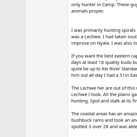
only hunter in Camp. These guys
animals proper.
I was primarily hunting spiral
was a Lechwe. I had taken sou
improve on Nyala. I was also lo
If you want the best eastern ca
days at least 18 quality kudu b
quite be up to Kei River Standa
him out all day I had a 51in Ea
The Lechwe her are out of this w
Lechwe I took. All the plains 
hunting. Spot and stalk at its fi
The coastal areas has an amaz
bushbuck rams and took an anc
spotted 3 over 28 and was able t