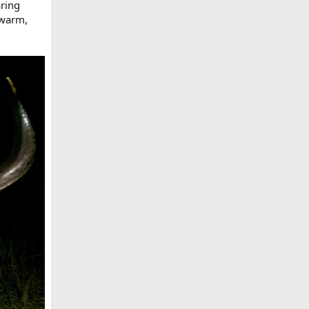
aring
 warm,