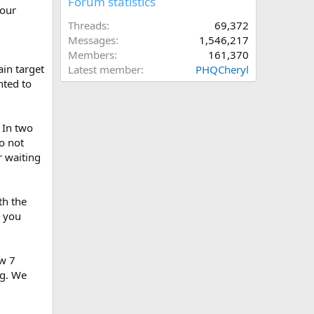
Forum statistics
your
Threads
69,372
Messages
1,546,217
Members
161,370
in target
Latest member
PHQCheryl
nted to
 In two
o not
r waiting
th the
s you
aw 7
ng. We