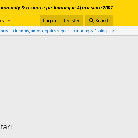
mmunity & resource for hunting in Africa since 2007
rs
Log in
Register
Search
ports
Firearms, ammo, optics & gear
Hunting & fishing worldwide
Sho
fari