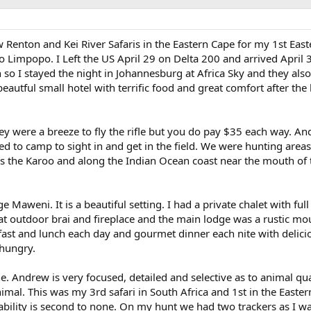
Renton and Kei River Safaris in the Eastern Cape for my 1st Eas
to Limpopo. I Left the US April 29 on Delta 200 and arrived April 
so I stayed the night in Johannesburg at Africa Sky and they als
beautful small hotel with terrific food and great comfort after the
hey were a breeze to fly the rifle but you do pay $35 each way. A
ed to camp to sight in and get in the field. We were hunting areas
s the Karoo and along the Indian Ocean coast near the mouth of 
Maweni. It is a beautiful setting. I had a private chalet with full
at outdoor brai and fireplace and the main lodge was a rustic mo
kfast and lunch each day and gourmet dinner each nite with delici
 hungry.
 Andrew is very focused, detailed and selective as to animal qua
nimal. This was my 3rd safari in South Africa and 1st in the Easte
ability is second to none. On my hunt we had two trackers as I w