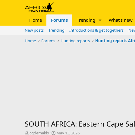
Home
Forums
Trending
What's new
New posts
Trending
Introductions & get togethers
New
Home
Forums
Hunting reports
Hunting reports Afr
SOUTH AFRICA: Eastern Cape Safari
T
S
cgdemakis
May 13, 2026