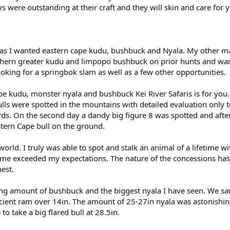
 were outstanding at their craft and they will skin and care for 
s as I wanted eastern cape kudu, bushbuck and Nyala. My other ma
thern greater kudu and limpopo bushbuck on prior hunts and wa
oking for a springbok slam as well as a few other opportunities.
pe kudu, monster nyala and bushbuck Kei River Safaris is for you.
ulls were spotted in the mountains with detailed evaluation only t
rds. On the second day a dandy big figure 8 was spotted and afte
stern Cape bull on the ground.
orld. I truly was able to spot and stalk an animal of a lifetime wi
game exceeded my expectations. The nature of the concessions ha
nest.
ing amount of bushbuck and the biggest nyala I have seen. We s
ient ram over 14in. The amount of 25-27in nyala was astonishi
o take a big flared bull at 28.5in.