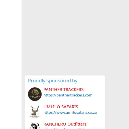
Proudly sponsored by
PANTHER TRACKERS
https://panthertrackers.com
UMLILO SAFARIS
https://www.umlilosafaris.co.za
RANCHERO Outfitters