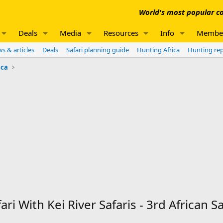
World's most popular co
Deals
Media
Resources
Info
Membe
s & articles
Deals
Safari planning guide
Hunting Africa
Hunting re
ica
 With Kei River Safaris - 3rd African Sa