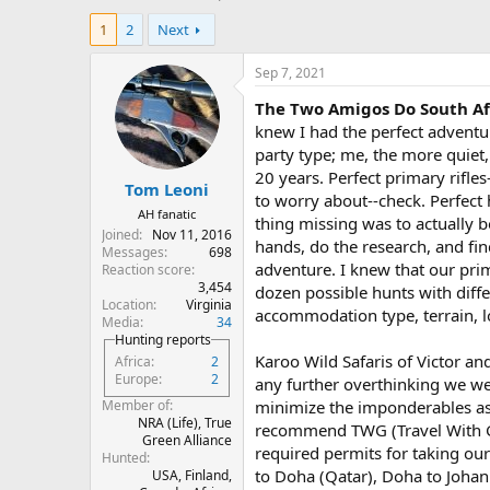
h
t
1
2
Next
r
a
e
r
a
t
Sep 7, 2021
d
d
The Two Amigos Do South Af
s
a
t
t
knew I had the perfect adventur
a
e
party type; me, the more quiet,
r
20 years. Perfect primary rifl
Tom Leoni
t
to worry about--check. Perfect
e
AH fanatic
thing missing was to actually b
r
Joined
Nov 11, 2016
hands, do the research, and fin
Messages
698
adventure. I knew that our pri
Reaction score
3,454
dozen possible hunts with diffe
Location
Virginia
accommodation type, terrain, lo
Media
34
Hunting reports
Karoo Wild Safaris of Victor a
Africa
2
Europe
2
any further overthinking we we
minimize the imponderables ass
Member of
NRA (Life), True
recommend TWG (Travel With Gun
Green Alliance
required permits for taking our
Hunted
to Doha (Qatar), Doha to Johan
USA, Finland,