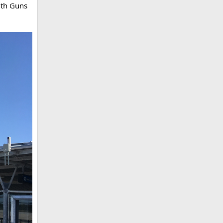
ith Guns