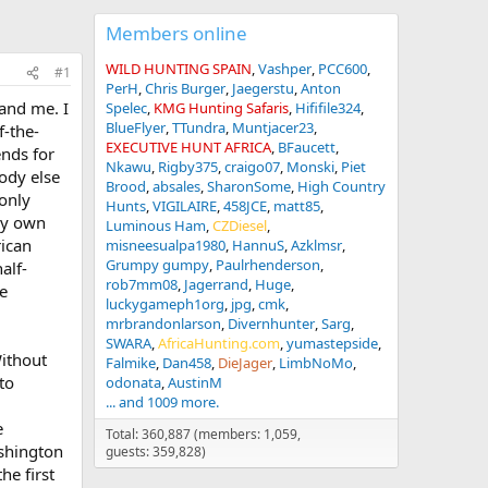
Members online
WILD HUNTING SPAIN
Vashper
PCC600
#1
PerH
Chris Burger
Jaegerstu
Anton
and me. I
Spelec
KMG Hunting Safaris
Hififile324
BlueFlyer
TTundra
Muntjacer23
f-the-
EXECUTIVE HUNT AFRICA
BFaucett
ends for
Nkawu
Rigby375
craigo07
Monski
Piet
ody else
Brood
absales
SharonSome
High Country
only
Hunts
VIGILAIRE
458JCE
matt85
 my own
Luminous Ham
CZDiesel
rican
misneesualpa1980
HannuS
Azklmsr
Grumpy gumpy
Paulrhenderson
alf-
rob7mm08
Jagerrand
Huge
ke
luckygameph1org
jpg
cmk
mrbrandonlarson
Divernhunter
Sarg
SWARA
AfricaHunting.com
yumastepside
Without
Falmike
Dan458
DieJager
LimbNoMo
to
odonata
AustinM
... and 1009 more.
e
Total: 360,887 (members: 1,059,
ashington
guests: 359,828)
he first