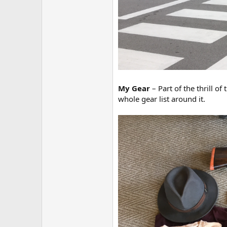
My Gear
– Part of the thrill o
whole gear list around it.