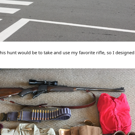
f this hunt would be to take and use my favorite rifle, so I designe