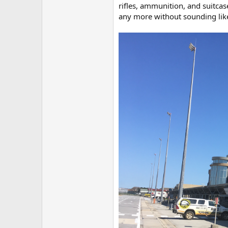
rifles, ammunition, and suitca
any more without sounding like