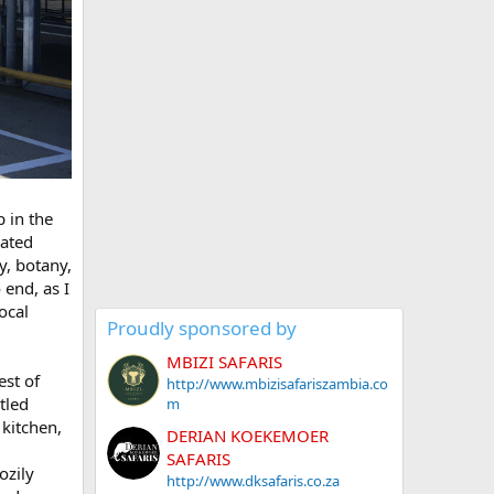
 in the
cated
y, botany,
 end, as I
ocal
Proudly sponsored by
MBIZI SAFARIS
est of
http://www.mbizisafariszambia.co
tled
m
 kitchen,
DERIAN KOEKEMOER
SAFARIS
ozily
http://www.dksafaris.co.za