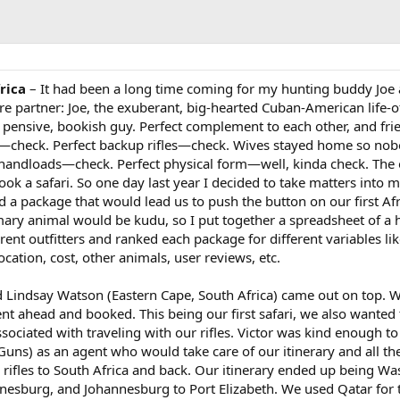
rica
– It had been a long time coming for my hunting buddy Joe 
e partner: Joe, the exuberant, big-hearted Cuban-American life-o
 pensive, bookish guy. Perfect complement to each other, and fri
es—check. Perfect backup rifles—check. Wives stayed home so nob
 handloads—check. Perfect physical form—well, kinda check. The 
ook a safari. So one day last year I decided to take matters into
d a package that would lead us to push the button on our first Af
mary animal would be kudu, so I put together a spreadsheet of a h
rent outfitters and ranked each package for different variables li
cation, cost, other animals, user reviews, etc.
nd Lindsay Watson (Eastern Cape, South Africa) came out on top. 
nt ahead and booked. This being our first safari, we also wanted 
ociated with traveling with our rifles. Victor was kind enough to
s) as an agent who would take care of our itinerary and all th
 rifles to South Africa and back. Our itinerary ended up being W
nesburg, and Johannesburg to Port Elizabeth. We used Qatar for t