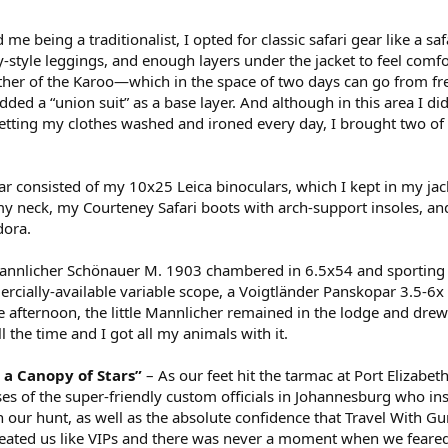
 me being a traditionalist, I opted for classic safari gear like a saf
y-style leggings, and enough layers under the jacket to feel comfo
her of the Karoo—which in the space of two days can go from fr
dded a “union suit” as a base layer. And although in this area I di
getting my clothes washed and ironed every day, I brought two of 
ar consisted of my 10x25 Leica binoculars, which I kept in my jack
y neck, my Courteney Safari boots with arch-support insoles, a
dora.
Mannlicher Schönauer M. 1903 chambered in 6.5x54 and sporting
ercially-available variable scope, a Voigtländer Panskopar 3.5-6x
e afternoon, the little Mannlicher remained in the lodge and dre
the time and I got all my animals with it.
 a Canopy of Stars”
– As our feet hit the tarmac at Port Elizabeth
ses of the super-friendly custom officials in Johannesburg who in
n our hunt, as well as the absolute confidence that Travel With G
reated us like VIPs and there was never a moment when we feared