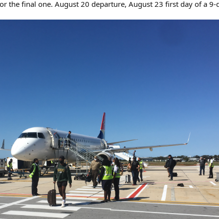
 for the final one. August 20 departure, August 23 first day of a 9-