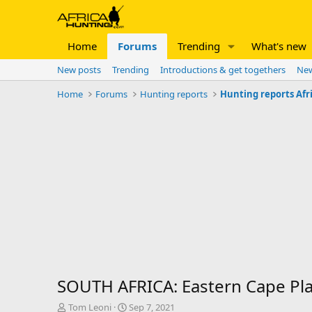
Home
Forums
Trending
What's new
New posts
Trending
Introductions & get togethers
New
Home
Forums
Hunting reports
Hunting reports Afr
SOUTH AFRICA: Eastern Cape Pl
T
S
Tom Leoni
Sep 7, 2021