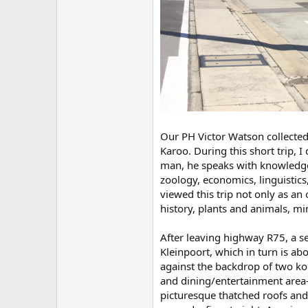
Our PH Victor Watson collected
Karoo. During this short trip, 
man, he speaks with knowledge 
zoology, economics, linguistics
viewed this trip not only as an
history, plants and animals, m
After leaving highway R75, a se
Kleinpoort, which in turn is ab
against the backdrop of two kop
and dining/entertainment area—
picturesque thatched roofs and 