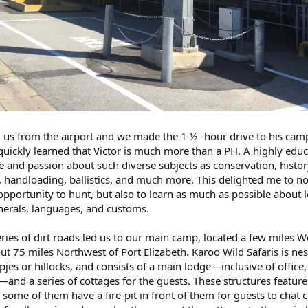
 us from the airport and we made the 1 ½ -hour drive to his camp
I quickly learned that Victor is much more than a PH. A highly edu
and passion about such diverse subjects as conservation, histor
, handloading, ballistics, and much more. This delighted me to no
 opportunity to hunt, but also to learn as much as possible about l
inerals, languages, and customs.
ries of dirt roads led us to our main camp, located a few miles W
out 75 miles Northwest of Port Elizabeth. Karoo Wild Safaris is nes
jes or hillocks, and consists of a main lodge—inclusive of office,
and a series of cottages for the guests. These structures feature
some of them have a fire-pit in front of them for guests to chat c