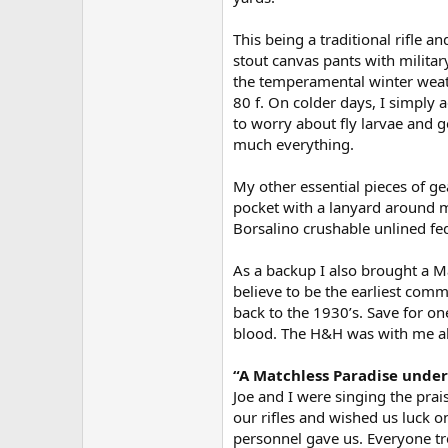
This being a traditional rifle and
stout canvas pants with militar
the temperamental winter weat
80 f. On colder days, I simply a
to worry about fly larvae and 
much everything.
My other essential pieces of ge
pocket with a lanyard around m
Borsalino crushable unlined fe
As a backup I also brought a 
believe to be the earliest comm
back to the 1930’s. Save for on
blood. The H&H was with me all 
“A Matchless Paradise under
Joe and I were singing the prai
our rifles and wished us luck o
personnel gave us. Everyone t