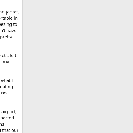
ari jacket,
rtable in
eezing to
dn’t have
pretty
et’s left
nd my
 what I
 dating
w no
 airport,
spected
uns
 that our