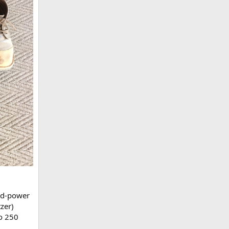
ed-power
zer)
to 250