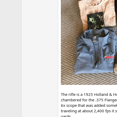
The rifle is a 1925 Holland & Ho
chambered for the .375 Flange
6x scope that was added someti
traveling at about 2,400 fps it
yards.