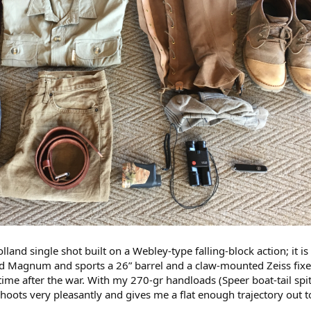
lland single shot built on a Webley-type falling-block action; it is
d Magnum and sports a 26” barrel and a claw-mounted Zeiss fix
me after the war. With my 270-gr handloads (Speer boat-tail spit
 shoots very pleasantly and gives me a flat enough trajectory out 