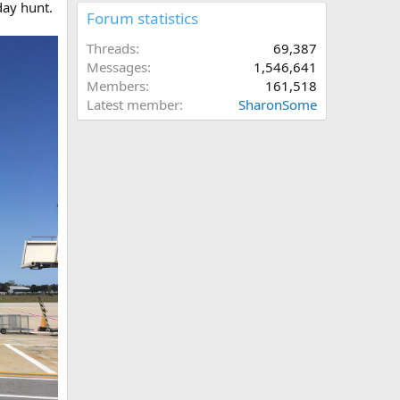
day hunt.
Forum statistics
Threads
69,387
Messages
1,546,641
Members
161,518
Latest member
SharonSome