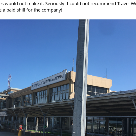
ses would not make it. Seriously: I could not recommend Travel W
 a paid shill for the company!