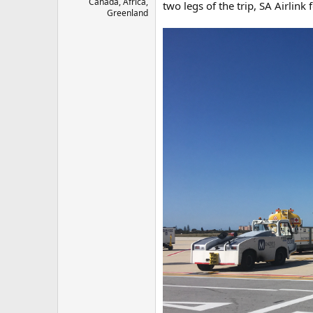
Canada, Africa,
two legs of the trip, SA Airlink
Greenland