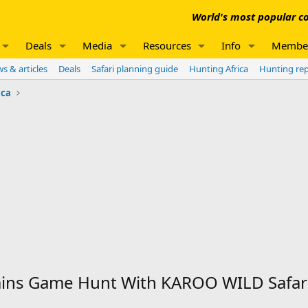
World's most popular co
Deals
Media
Resources
Info
Membe
s & articles
Deals
Safari planning guide
Hunting Africa
Hunting re
ica
ains Game Hunt With KAROO WILD Safar