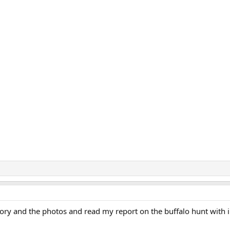
story and the photos and read my report on the buffalo hunt with 