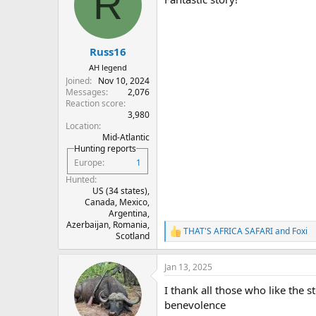
R
i
o
n
s
:
Russ16
AH legend
Joined
Nov 10, 2024
Messages
2,076
Reaction score
3,980
Location
Mid-Atlantic
Hunting reports
Europe
1
Hunted
US (34 states),
Canada, Mexico,
Argentina,
Azerbaijan, Romania,
THAT'S AFRICA SAFARI
and
Foxi
R
Scotland
e
a
Jan 13, 2025
c
t
I thank all those who like the 
i
o
benevolence
n