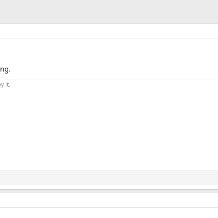
ing.
y it.