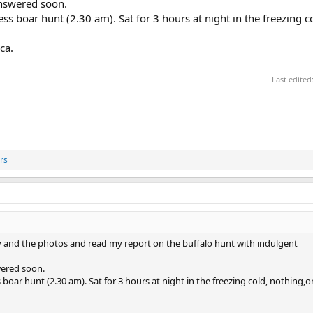
answered soon.
ss boar hunt (2.30 am). Sat for 3 hours at night in the freezing c
ca.
Last edited
rs
ory and the photos and read my report on the buffalo hunt with indulgent
wered soon.
 boar hunt (2.30 am). Sat for 3 hours at night in the freezing cold, nothing,o