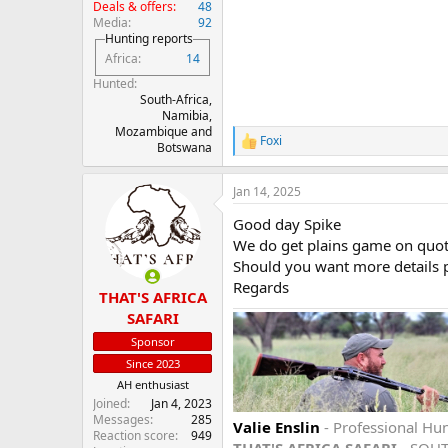
Deals & offers
48
Media
92
Hunting reports
Africa
14
Hunted
South-Africa,
Namibia,
Mozambique and
Foxi
R
Botswana
e
a
Jan 14, 2025
c
t
Good day Spike
i
o
We do get plains game on quot
n
Should you want more details pl
s
Regards
:
THAT'S AFRICA
SAFARI
Sponsor
Since 2023
AH enthusiast
Joined
Jan 4, 2023
Messages
285
Valie Enslin
- Professional Hun
Reaction score
949
THAT'S AFRICA SAFARI
- SOU