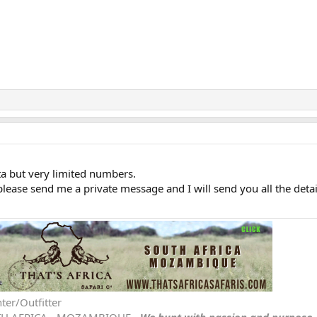
a but very limited numbers.
ease send me a private message and I will send you all the detai
ter/Outfitter
TH AFRICA - MOZAMBIQUE -
We hunt with passion and purpose