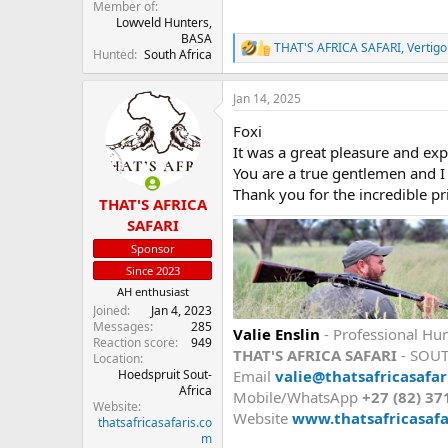
Member of
Lowveld Hunters,
BASA
THAT'S AFRICA SAFARI
,
Vertig
R
Hunted
South Africa
e
a
Jan 14, 2025
c
t
Foxi
i
o
It was a great pleasure and ex
n
You are a true gentlemen and I
s
Thank you for the incredible pri
:
THAT'S AFRICA
SAFARI
Sponsor
Since 2023
AH enthusiast
Joined
Jan 4, 2023
Messages
285
Valie Enslin
- Professional Hun
Reaction score
949
THAT'S AFRICA SAFARI
- SOU
Location
Email
valie@thatsafricasafar
Hoedspruit Sout-
Africa
Mobile/WhatsApp
+27 (82) 37
Website
Website
www.thatsafricasafa
thatsafricasafaris.co
m