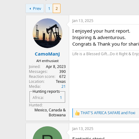
h
t
Prev
1
2
r
a
e
r
a
t
Jan 13, 2025
d
d
I enjoyed your hunt report.
s
a
t
t
Inspiring & adventurous.
a
e
Congrats & Thank you for shar
r
CamoManJ
t
Life is a Blessed Gift…Do it Right & Enjo
e
AH enthusiast
r
Joined
Apr 8, 2023
Messages
390
Reaction score
672
Location
Texas
Media
21
Hunting reports
Africa
1
Hunted
Mexico, Canada &
THAT'S AFRICA SAFARI
and
Foxi
R
Botswana
e
a
Jan 13, 2025
c
t
Fantastic story!