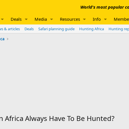
World's most popular co
Deals
Media
Resources
Info
Membe
s & articles
Deals
Safari planning guide
Hunting Africa
Hunting re
ica
n Africa Always Have To Be Hunted?