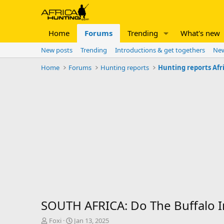
Home
Forums
Trending
What's new
New posts
Trending
Introductions & get togethers
New
Home
Forums
Hunting reports
Hunting reports Afr
SOUTH AFRICA: Do The Buffalo I
T
S
Foxi
Jan 13, 2025