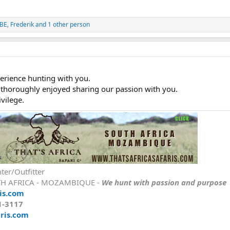
oBE
,
Frederik
and 1 other person
perience hunting with you.
 thoroughly enjoyed sharing our passion with you.
vilege.
ter/Outfitter
TH AFRICA - MOZAMBIQUE -
We hunt with passion and purpose
is.com
1-3117
ris.com