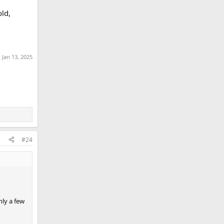
old,
:
Jan 13, 2025
#24
nly a few