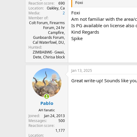
Foxi
Reaction score
690
Location
Oakley, Ca
Foxi
Media
2
Member of
Am not familiar with the area/
Colt Forum, Firearms
Is PG available on license also o
Forum, 24 hr
Kind Regards
Campfire,
Gunboards Forum,
Spike
Cal Waterfowl, DU,
Hunted
ZIMBABWE- Gwaii,
Dete, Chirisa block
Jan 13, 2025
Great write-up! Sounds like you
Pablo
AH fanatic
Joined
Jan 24, 2013
Messages
500
Reaction score
1,177
Location