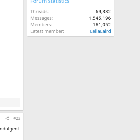
Forum statistics
Threads
69,332
Messages
1,545,196
Members
161,052
Latest member
LeilaLaird
#23
indulgent