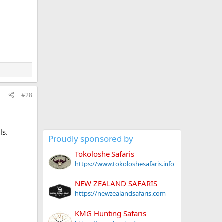
#28
ls.
Proudly sponsored by
Tokoloshe Safaris
https://www.tokoloshesafaris.info
NEW ZEALAND SAFARIS
https://newzealandsafaris.com
KMG Hunting Safaris