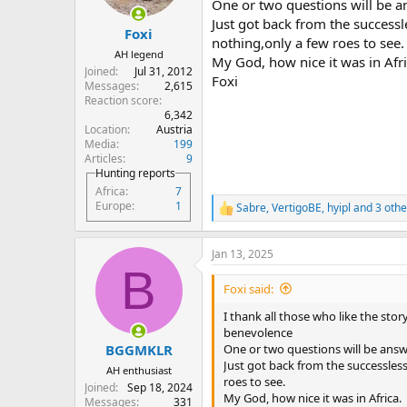
One or two questions will be 
s
Just got back from the successle
:
Foxi
nothing,only a few roes to see.
AH legend
My God, how nice it was in Afri
Joined
Jul 31, 2012
Foxi
Messages
2,615
Reaction score
6,342
Location
Austria
Media
199
Articles
9
Hunting reports
Africa
7
Europe
1
Sabre
,
VertigoBE
,
hyipl
and 3 othe
R
e
a
Jan 13, 2025
c
B
t
i
Foxi said:
o
n
I thank all those who like the st
s
benevolence
:
One or two questions will be ans
BGGMKLR
Just got back from the successless
AH enthusiast
roes to see.
Joined
Sep 18, 2024
My God, how nice it was in Africa.
Messages
331