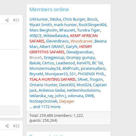
Members online
UKHunter
04sika
Chris Burger
Brock
#21
Wyatt Smith
mark-hunter
RockSlinger404
Mats Bergholm
BFaucett
Tundra Tiger
458JCE
Wildwillalaska
KEMP AFRICAN
SAFARIS
ElevenBravo
Woodcarver
Bwana
Man
Albert GRANT
GaryN
HENRY
GRIFFITHS SAFARIS
Dieseljzanzibar
BruceS
GregJessup
Grumpy gumpy
Balule
Certus
Leadwood
Ken470
BC Tal
Monstermuley24
404Pruitt
piratensafaris
BryceM
Muntjacer23
SS1
PHOENIX PHIL
TSALA HUNTING SAFARIS
SRvet
Trogon
Ontario Hunter
Dave303
Moe324
Captain
Jack
Anbessa Gedai
netleonitsolutions
teklanika_ray
John J
odonata
DWB
NoStepOnSnek
DieJager
... and 1172 more.
Total: 259,486 (members: 1,222,
guests: 258,264)
#22