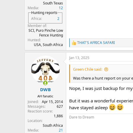
South Texas
Media
12
Hunting reports
Africa
2
Member of
SCI, Puro Pinche Low
Fence Hunting
Hunted
THAT'S AFRICA SAFARI
R
USA, South Africa
e
a
Jan 13, 2025
c
t
i
Green Chile said:
o
n
Was there a hunt report on your 
s
:
Nope, I was just backup for my
DWB
AH fanatic
But it was a wonderful experi
Joined
Apr 15, 2014
Messages
627
have stayed asleep
Reaction score
1,886
Dare to Dream
Location
South Africa
Media
21