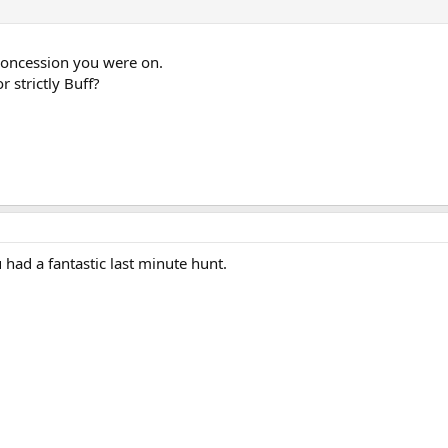
concession you were on.
r strictly Buff?
 had a fantastic last minute hunt.