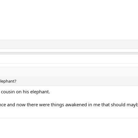
elephant?
 cousin on his elephant.
ence and now there were things awakened in me that should mayb