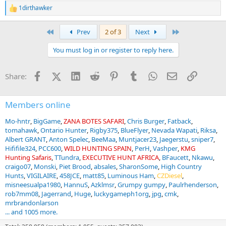
1dirthawker
R
e
a
First
Last
Prev
2 of 3
Next
c
t
You must log in or register to reply here.
i
o
n
Facebook
X (Twitter)
LinkedIn
Reddit
Pinterest
Tumblr
WhatsApp
Email
Link
Share:
s
:
Members online
Mo-hntr
BigGame
ZANA BOTES SAFARI
Chris Burger
Fatback
tomahawk
Ontario Hunter
Rigby375
BlueFlyer
Nevada Wapati
Riksa
Albert GRANT
Anton Spelec
BeeMaa
Muntjacer23
Jaegerstu
sniper7
Hififile324
PCC600
WILD HUNTING SPAIN
PerH
Vashper
KMG
Hunting Safaris
TTundra
EXECUTIVE HUNT AFRICA
BFaucett
Nkawu
craigo07
Monski
Piet Brood
absales
SharonSome
High Country
Hunts
VIGILAIRE
458JCE
matt85
Luminous Ham
CZDiesel
misneesualpa1980
HannuS
Azklmsr
Grumpy gumpy
Paulrhenderson
rob7mm08
Jagerrand
Huge
luckygameph1org
jpg
cmk
mrbrandonlarson
... and 1005 more.