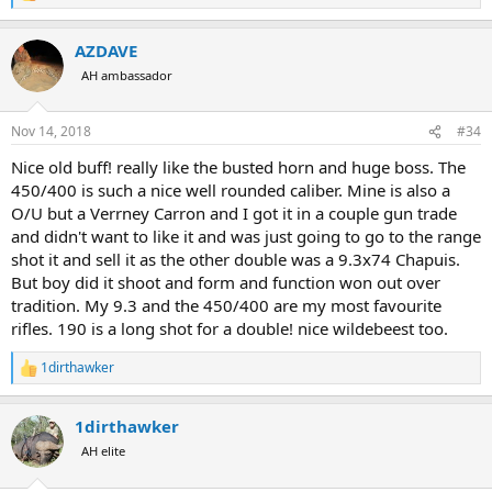
e
a
AZDAVE
c
t
AH ambassador
i
o
n
Nov 14, 2018
#34
s
:
Nice old buff! really like the busted horn and huge boss. The
450/400 is such a nice well rounded caliber. Mine is also a
O/U but a Verrney Carron and I got it in a couple gun trade
and didn't want to like it and was just going to go to the range
shot it and sell it as the other double was a 9.3x74 Chapuis.
But boy did it shoot and form and function won out over
tradition. My 9.3 and the 450/400 are my most favourite
rifles. 190 is a long shot for a double! nice wildebeest too.
1dirthawker
R
e
a
1dirthawker
c
t
AH elite
i
o