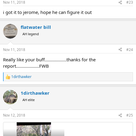
Nov 11, 2018
#23
s
:
i got it to jerome, hope he can figure it out
flatwater bill
AH legend
Nov 11, 2018
#24
Really like your buff..................thanks for the
report...................FWB
1dirthawker
R
e
a
1dirthawker
c
t
AH elite
i
o
n
Nov 12, 2018
#25
s
: