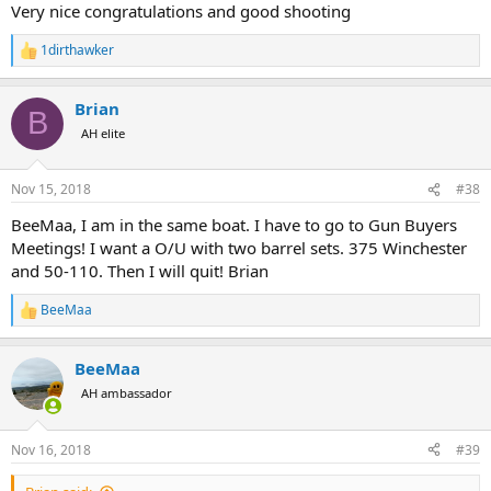
:
Very nice congratulations and good shooting
1dirthawker
R
e
a
Brian
c
B
t
AH elite
i
o
n
Nov 15, 2018
#38
s
:
BeeMaa, I am in the same boat. I have to go to Gun Buyers
Meetings! I want a O/U with two barrel sets. 375 Winchester
and 50-110. Then I will quit! Brian
BeeMaa
R
e
a
BeeMaa
c
t
AH ambassador
i
o
n
Nov 16, 2018
#39
s
: