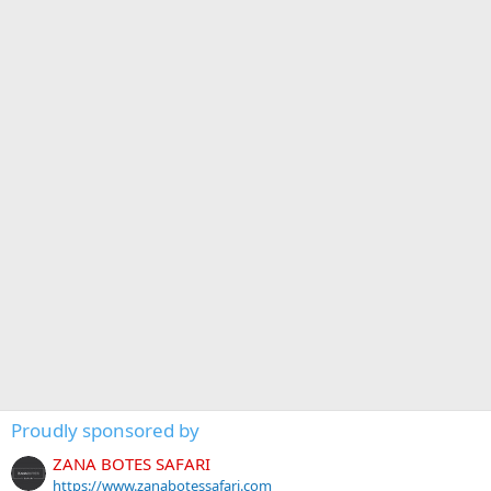
Proudly sponsored by
ZANA BOTES SAFARI
https://www.zanabotessafari.com