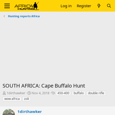
Log in
Register
Hunting reports Africa
SOUTH AFRICA: Cape Buffalo Hunt
T
S
T
1dirthawker
Nov 4, 2018
450-400
buffalo
double rifle
h
t
a
wow africa
zoli
r
a
g
e
r
s
a
1dirthawker
t