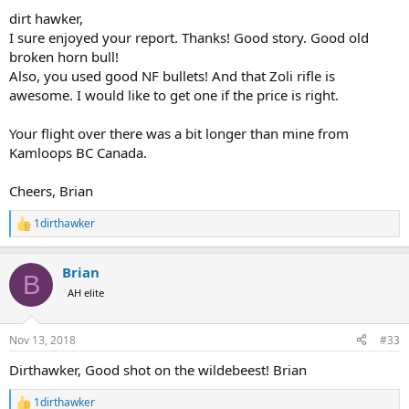
:
dirt hawker,
I sure enjoyed your report. Thanks! Good story. Good old
broken horn bull!
Also, you used good NF bullets! And that Zoli rifle is
awesome. I would like to get one if the price is right.
Your flight over there was a bit longer than mine from
Kamloops BC Canada.
Cheers, Brian
1dirthawker
R
e
a
Brian
c
B
t
AH elite
i
o
n
Nov 13, 2018
#33
s
:
Dirthawker, Good shot on the wildebeest! Brian
1dirthawker
R