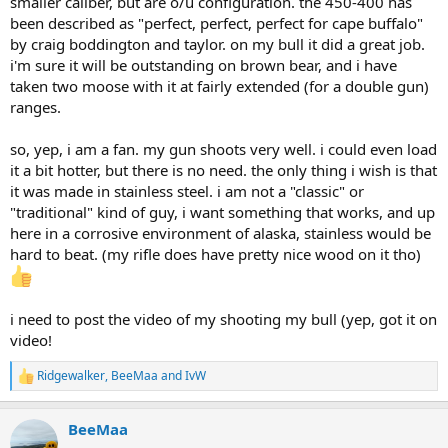
smaller caliber, but are o/u configuration. the 450-400 has
been described as "perfect, perfect, perfect for cape buffalo"
by craig boddington and taylor. on my bull it did a great job.
i'm sure it will be outstanding on brown bear, and i have
taken two moose with it at fairly extended (for a double gun)
ranges.
so, yep, i am a fan. my gun shoots very well. i could even load
it a bit hotter, but there is no need. the only thing i wish is that
it was made in stainless steel. i am not a "classic" or
"traditional" kind of guy, i want something that works, and up
here in a corrosive environment of alaska, stainless would be
hard to beat. (my rifle does have pretty nice wood on it tho)
i need to post the video of my shooting my bull (yep, got it on
video!
Ridgewalker
,
BeeMaa
and
IvW
R
e
a
BeeMaa
c
t