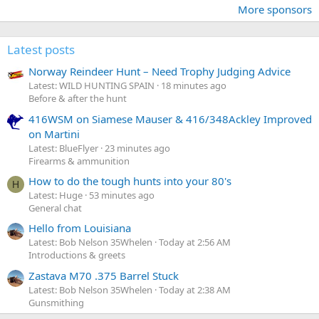
More sponsors
Latest posts
Norway Reindeer Hunt – Need Trophy Judging Advice
Latest: WILD HUNTING SPAIN
18 minutes ago
Before & after the hunt
416WSM on Siamese Mauser & 416/348Ackley Improved
on Martini
Latest: BlueFlyer
23 minutes ago
Firearms & ammunition
How to do the tough hunts into your 80's
H
Latest: Huge
53 minutes ago
General chat
Hello from Louisiana
Latest: Bob Nelson 35Whelen
Today at 2:56 AM
Introductions & greets
Zastava M70 .375 Barrel Stuck
Latest: Bob Nelson 35Whelen
Today at 2:38 AM
Gunsmithing