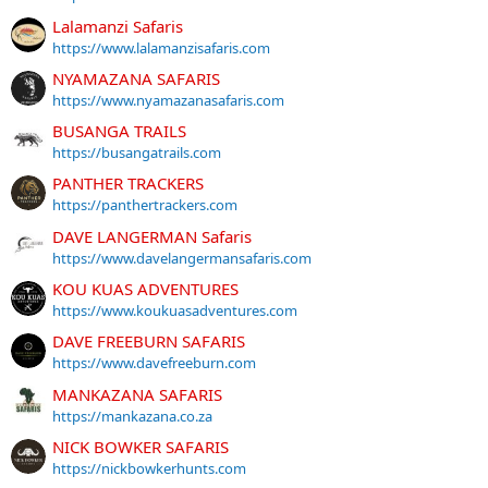
Lalamanzi Safaris
https://www.lalamanzisafaris.com
NYAMAZANA SAFARIS
https://www.nyamazanasafaris.com
BUSANGA TRAILS
https://busangatrails.com
PANTHER TRACKERS
https://panthertrackers.com
DAVE LANGERMAN Safaris
https://www.davelangermansafaris.com
KOU KUAS ADVENTURES
https://www.koukuasadventures.com
DAVE FREEBURN SAFARIS
https://www.davefreeburn.com
MANKAZANA SAFARIS
https://mankazana.co.za
NICK BOWKER SAFARIS
https://nickbowkerhunts.com