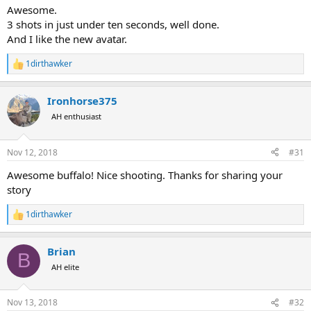
:
Awesome.
3 shots in just under ten seconds, well done.
And I like the new avatar.
1dirthawker
R
e
a
Ironhorse375
c
t
AH enthusiast
i
o
n
Nov 12, 2018
#31
s
:
Awesome buffalo! Nice shooting. Thanks for sharing your
story
1dirthawker
R
e
a
Brian
c
B
t
AH elite
i
o
n
Nov 13, 2018
#32
s