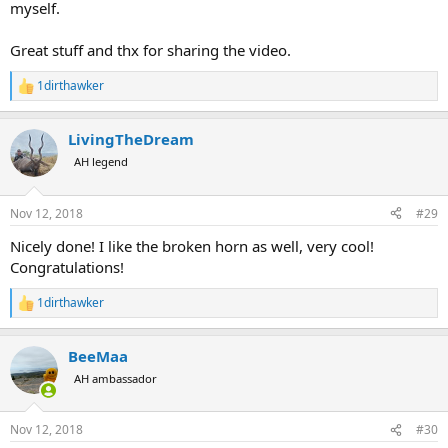
myself.
Great stuff and thx for sharing the video.
1dirthawker
R
e
a
LivingTheDream
c
t
AH legend
i
o
n
Nov 12, 2018
#29
s
:
Nicely done! I like the broken horn as well, very cool!
Congratulations!
1dirthawker
R
e
a
BeeMaa
c
t
AH ambassador
i
o
n
Nov 12, 2018
#30
s