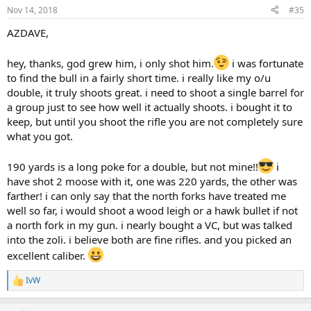
n
Nov 14, 2018
#35
s
:
AZDAVE,
hey, thanks, god grew him, i only shot him.
i was fortunate
to find the bull in a fairly short time. i really like my o/u
double, it truly shoots great. i need to shoot a single barrel for
a group just to see how well it actually shoots. i bought it to
keep, but until you shoot the rifle you are not completely sure
what you got.
190 yards is a long poke for a double, but not mine!!
i
have shot 2 moose with it, one was 220 yards, the other was
farther! i can only say that the north forks have treated me
well so far, i would shoot a wood leigh or a hawk bullet if not
a north fork in my gun. i nearly bought a VC, but was talked
into the zoli. i believe both are fine rifles. and you picked an
excellent caliber.
IvW
R
e
a