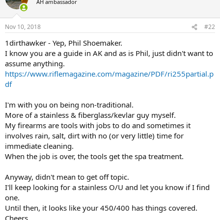
AH ambassador
i
o
n
Nov 10, 2018
#22
s
:
1dirthawker - Yep, Phil Shoemaker.
I know you are a guide in AK and as is Phil, just didn't want to
assume anything.
https://www.riflemagazine.com/magazine/PDF/ri255partial.p
df
I'm with you on being non-traditional.
More of a stainless & fiberglass/kevlar guy myself.
My firearms are tools with jobs to do and sometimes it
involves rain, salt, dirt with no (or very little) time for
immediate cleaning.
When the job is over, the tools get the spa treatment.
Anyway, didn't mean to get off topic.
I'll keep looking for a stainless O/U and let you know if I find
one.
Until then, it looks like your 450/400 has things covered.
Cheers.