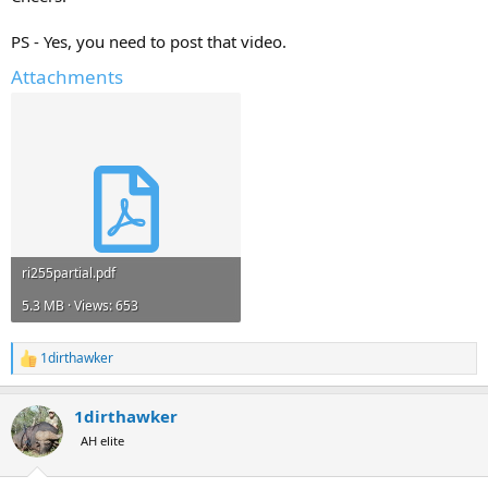
PS - Yes, you need to post that video.
Attachments
ri255partial.pdf
5.3 MB · Views: 653
1dirthawker
R
e
a
1dirthawker
c
t
AH elite
i
o
n