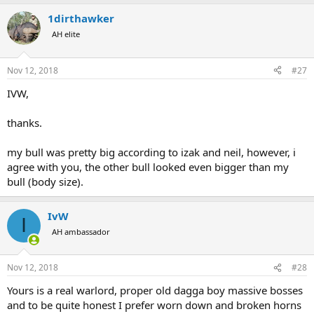
a
1dirthawker
c
t
AH elite
i
o
n
Nov 12, 2018
#27
s
:
IVW,
thanks.
my bull was pretty big according to izak and neil, however, i
agree with you, the other bull looked even bigger than my
bull (body size).
IvW
I
AH ambassador
Nov 12, 2018
#28
Yours is a real warlord, proper old dagga boy massive bosses
and to be quite honest I prefer worn down and broken horns