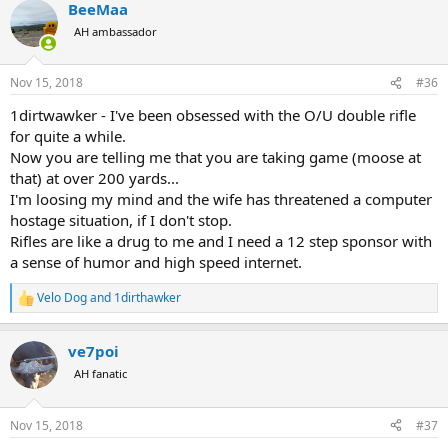
BeeMaa
c
t
AH ambassador
i
o
n
Nov 15, 2018
#36
s
:
1dirtwawker - I've been obsessed with the O/U double rifle
for quite a while.
Now you are telling me that you are taking game (moose at
that) at over 200 yards...
I'm loosing my mind and the wife has threatened a computer
hostage situation, if I don't stop.
Rifles are like a drug to me and I need a 12 step sponsor with
a sense of humor and high speed internet.
Velo Dog
and
1dirthawker
R
e
a
ve7poi
c
t
AH fanatic
i
o
n
Nov 15, 2018
#37
s