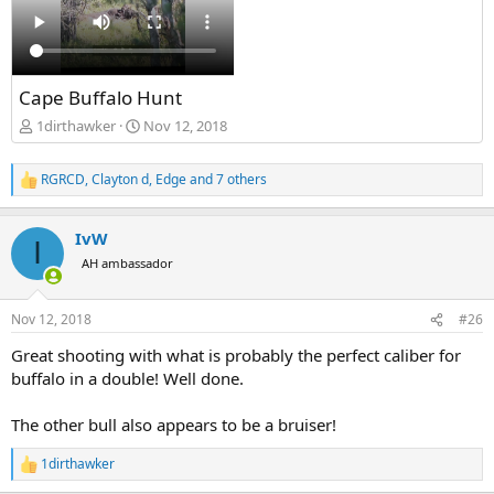
Cape Buffalo Hunt
1dirthawker
Nov 12, 2018
RGRCD
,
Clayton d
,
Edge
and 7 others
R
e
a
IvW
c
I
t
AH ambassador
i
o
n
Nov 12, 2018
#26
s
:
Great shooting with what is probably the perfect caliber for
buffalo in a double! Well done.
The other bull also appears to be a bruiser!
1dirthawker
R
e