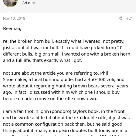
d
d
AH elite
s
a
t
t
a
e
Nov 10, 2018
#21
r
Beemaa,
t
e
r
re: the broken horn bull, exactly what i wanted. not pretty,
just a cool old warrior bull. if i could have picked from 20
different bulls, big or small, i wanted one with a broken horn
and a full life. thats exactly what i got.
not sure about the article you are referring to. Phil
Shoemaker, a local hunting guide, had a 450-400 zoli, and
wrote about it regarding hunting brown bears several years
ago. in fact i discussed with him which one i should buy
before i made a move on the rifle i now own.
i am a fan tho! in john (pondoro) taylors book, in the front
end he wrote a little bit about the o/u double rifle, it just was
not a common configuration back then, but he said good
things about it. many european doubles built today are in a