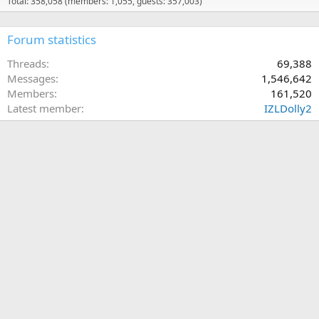
Total: 358,058 (members: 1,055, guests: 357,003)
Forum statistics
Threads
69,388
Messages
1,546,642
Members
161,520
Latest member
IZLDolly2