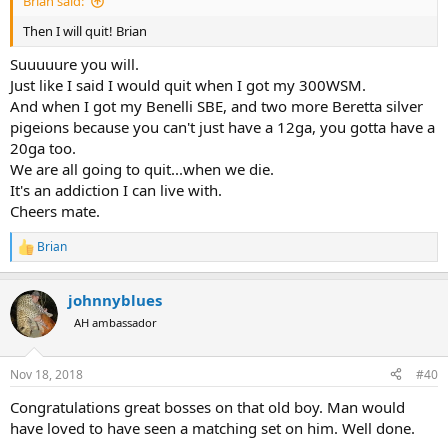
Brian said:
Then I will quit! Brian
Suuuuure you will.
Just like I said I would quit when I got my 300WSM.
And when I got my Benelli SBE, and two more Beretta silver
pigeions because you can't just have a 12ga, you gotta have a
20ga too.
We are all going to quit...when we die.
It's an addiction I can live with.
Cheers mate.
Brian
R
e
a
johnnyblues
c
t
AH ambassador
i
o
n
Nov 18, 2018
#40
s
:
Congratulations great bosses on that old boy. Man would
have loved to have seen a matching set on him. Well done.