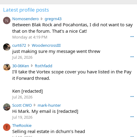
Latest profile posts
N
Nomosendero
gregrn43
N
o
Between Blak Rock and Pocahontas, I did not want to say
m
that on the forum. That's a nice Cat!
o
Monday at 4:19 PM
•••
s
c
curt672
WoodencrossIII
e
u
just making sure my message went threw
n
r
d
Jul 26, 2026
•••
t
e
3
30-06Ken
ftothfadd
6
r
0
I'll take the Vortex scope cover you have listed in the Pay
7
o
-
it Forward thread.
2
w
0
w
r
6
r
o
Ken [redacted]
K
o
t
Jul 26, 2026
•••
e
t
e
n
S
Scott CWO
mark-hunter
e
o
w
c
Hi Mark. My email is [redacted]
o
n
r
o
n
Jul 19, 2026
•••
g
o
t
W
r
TheRookie
t
t
T
o
e
Selling real estate in dchum’s head
e
C
o
g
o
•••