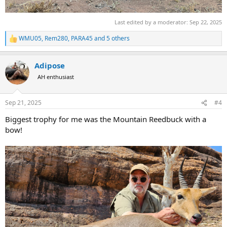
Last edited by a moderator:
Sep 22, 2025
WMU05
,
Rem280
,
PARA45
and 5 others
R
e
a
Adipose
c
t
AH enthusiast
i
o
n
Sep 21, 2025
#4
s
:
Biggest trophy for me was the Mountain Reedbuck with a
bow!