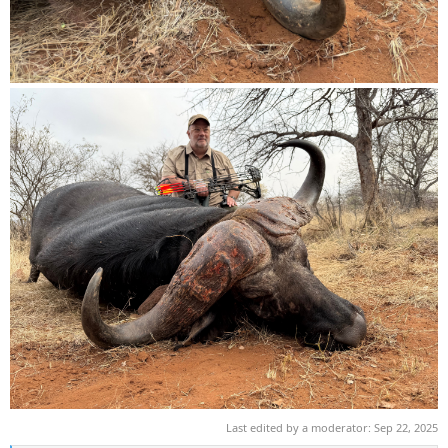
Last edited by a moderator:
Sep 22, 2025