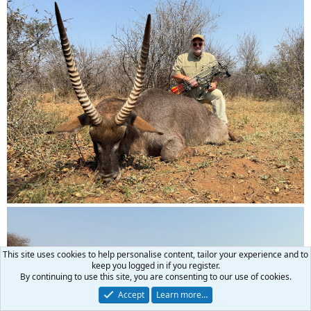
This site uses cookies to help personalise content, tailor your experience and to
keep you logged in if you register.
By continuing to use this site, you are consenting to our use of cookies.
Accept
Learn more…