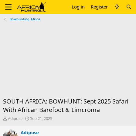
Log in
Register
Bowhunting Africa
SOUTH AFRICA: BOWHUNT: Sept 2025 Safari
With African Barefoot & Limcroma
T
S
Adipose
Sep 21, 2025
h
t
r
a
Adipose
e
r