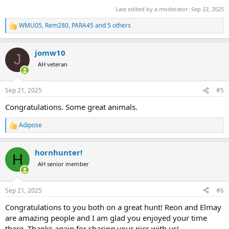
Last edited by a moderator:
Sep 22, 2025
WMU05
,
Rem280
,
PARA45
and 5 others
R
e
a
jomw10
c
J
t
AH veteran
i
o
n
Sep 21, 2025
#5
s
:
Congratulations. Some great animals.
Adipose
R
e
a
hornhunter!
c
H
t
AH senior member
i
o
n
Sep 21, 2025
#6
s
:
Congratulations to you both on a great hunt! Reon and Elmay
are amazing people and I am glad you enjoyed your time
there. Thanks again for sharing your pics with us!