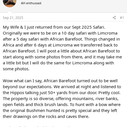
AH enthusiast
a
t
d
d
s
a
Sep 21, 2025
#1
t
t
a
e
My Wife & I just returned from our Sept 2025 Safari.
r
Originally we were to be on a 10 day safari with Limcroma
t
after a 5 day safari with African Barefoot. Things changed in
e
Africa and after 6 days at Limcroma we transferred back to
r
African Barefoot. I will post a little about African Barefoot to
start along with some photos from there, and it may take me
a little bit but I will do the same for Limcroma along with
some photos.
Wow what can I say, African Barefoot turned out to be well
beyond our expectations. We arrived at night and listened to
the Hippos talking just 50+ yards from our door. Pretty cool.
The property is so diverse, offering mountains, river banks,
open fields and thick brush lands. To hunt with a bow where
the original Bushmen hunted is pretty special and they left
their drawings on the rocks and caves there.