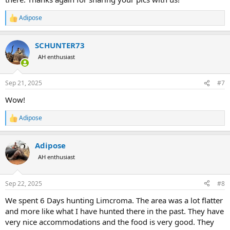
Adipose
R
e
a
SCHUNTER73
c
t
AH enthusiast
i
o
n
Sep 21, 2025
#7
s
:
Wow!
Adipose
R
e
a
Adipose
c
t
AH enthusiast
i
o
n
Sep 22, 2025
#8
s
:
We spent 6 Days hunting Limcroma. The area was a lot flatter
and more like what I have hunted there in the past. They have
very nice accommodations and the food is very good. They