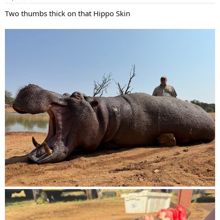
s
:
Two thumbs thick on that Hippo Skin