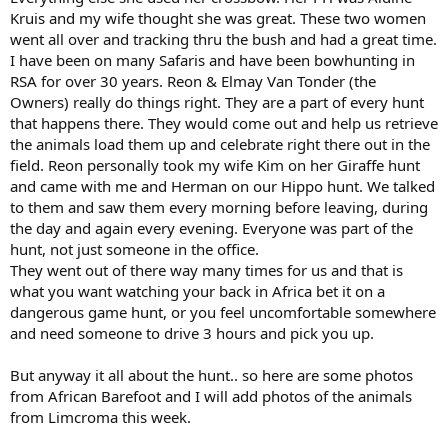
Kruis and my wife thought she was great. These two women
went all over and tracking thru the bush and had a great time.
I have been on many Safaris and have been bowhunting in
RSA for over 30 years. Reon & Elmay Van Tonder (the
Owners) really do things right. They are a part of every hunt
that happens there. They would come out and help us retrieve
the animals load them up and celebrate right there out in the
field. Reon personally took my wife Kim on her Giraffe hunt
and came with me and Herman on our Hippo hunt. We talked
to them and saw them every morning before leaving, during
the day and again every evening. Everyone was part of the
hunt, not just someone in the office.
They went out of there way many times for us and that is
what you want watching your back in Africa bet it on a
dangerous game hunt, or you feel uncomfortable somewhere
and need someone to drive 3 hours and pick you up.
But anyway it all about the hunt.. so here are some photos
from African Barefoot and I will add photos of the animals
from Limcroma this week.