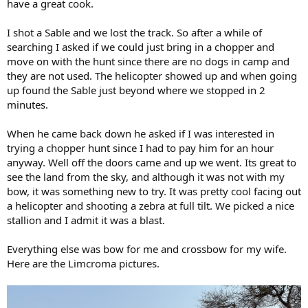
have a great cook.
I shot a Sable and we lost the track. So after a while of
searching I asked if we could just bring in a chopper and
move on with the hunt since there are no dogs in camp and
they are not used. The helicopter showed up and when going
up found the Sable just beyond where we stopped in 2
minutes.
When he came back down he asked if I was interested in
trying a chopper hunt since I had to pay him for an hour
anyway. Well off the doors came and up we went. Its great to
see the land from the sky, and although it was not with my
bow, it was something new to try. It was pretty cool facing out
a helicopter and shooting a zebra at full tilt. We picked a nice
stallion and I admit it was a blast.
Everything else was bow for me and crossbow for my wife.
Here are the Limcroma pictures.