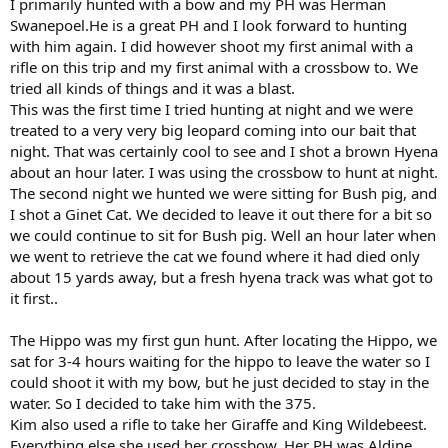
I primarily hunted with a bow and my PH was Herman
Swanepoel.He is a great PH and I look forward to hunting
with him again. I did however shoot my first animal with a
rifle on this trip and my first animal with a crossbow to. We
tried all kinds of things and it was a blast.
This was the first time I tried hunting at night and we were
treated to a very very big leopard coming into our bait that
night. That was certainly cool to see and I shot a brown Hyena
about an hour later. I was using the crossbow to hunt at night.
The second night we hunted we were sitting for Bush pig, and
I shot a Ginet Cat. We decided to leave it out there for a bit so
we could continue to sit for Bush pig. Well an hour later when
we went to retrieve the cat we found where it had died only
about 15 yards away, but a fresh hyena track was what got to
it first..
The Hippo was my first gun hunt. After locating the Hippo, we
sat for 3-4 hours waiting for the hippo to leave the water so I
could shoot it with my bow, but he just decided to stay in the
water. So I decided to take him with the 375.
Kim also used a rifle to take her Giraffe and King Wildebeest.
Everything else she used her crossbow. Her PH was Aldine