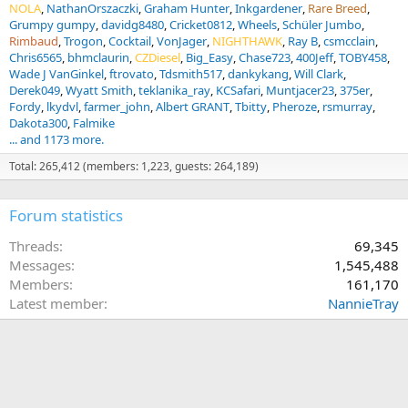
NOLA
NathanOrszaczki
Graham Hunter
Inkgardener
Rare Breed
Grumpy gumpy
davidg8480
Cricket0812
Wheels
Schüler Jumbo
Rimbaud
Trogon
Cocktail
VonJager
NIGHTHAWK
Ray B
csmcclain
Chris6565
bhmclaurin
CZDiesel
Big_Easy
Chase723
400Jeff
TOBY458
Wade J VanGinkel
ftrovato
Tdsmith517
dankykang
Will Clark
Derek049
Wyatt Smith
teklanika_ray
KCSafari
Muntjacer23
375er
Fordy
lkydvl
farmer_john
Albert GRANT
Tbitty
Pheroze
rsmurray
Dakota300
Falmike
... and 1173 more.
Total: 265,412 (members: 1,223, guests: 264,189)
Forum statistics
Threads
69,345
Messages
1,545,488
Members
161,170
Latest member
NannieTray