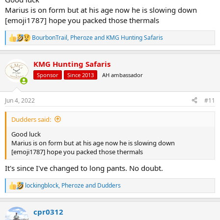
Marius is on form but at his age now he is slowing down
[emoji1787] hope you packed those thermals
BourbonTrail
,
Pheroze
and
KMG Hunting Safaris
R
e
a
KMG Hunting Safaris
c
t
Sponsor
Since 2013
AH ambassador
i
o
n
Jun 4, 2022
#11
s
:
Dudders said:
Good luck
Marius is on form but at his age now he is slowing down
[emoji1787] hope you packed those thermals
It's since I've changed to long pants. No doubt.
lockingblock
,
Pheroze
and
Dudders
R
e
a
cpr0312
c