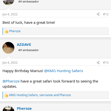
t
AH ambassador
i
o
n
Jun 4, 2022
#12
s
:
Best of luck, have a great time!
Pheroze
R
e
a
AZDAVE
c
t
AH ambassador
i
o
n
Jun 4, 2022
#13
s
:
Happy Birthday Marius!
@KMG Hunting Safaris
@Pheroze
have a great safari look forward to seeing the
updates.
KMG Hunting Safaris
,
sierraone
and
Pheroze
R
e
a
Pheroze
c