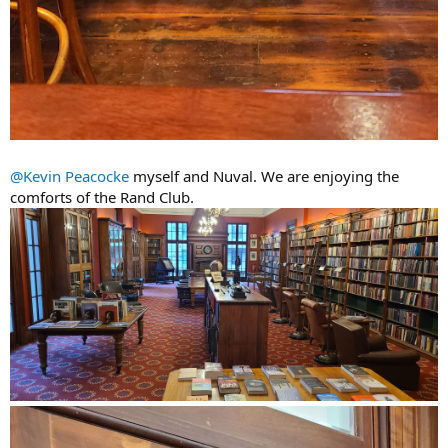
@Kevin Peacocke
myself and Nuval. We are enjoying the
comforts of the Rand Club.