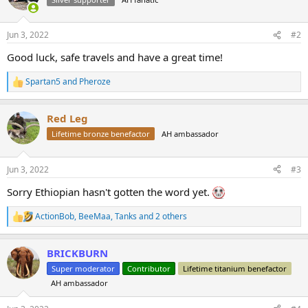
i
o
n
Jun 3, 2022
#2
s
:
Good luck, safe travels and have a great time!
Spartan5
and
Pheroze
R
e
a
Red Leg
c
t
Lifetime bronze benefactor
AH ambassador
i
o
n
Jun 3, 2022
#3
s
:
Sorry Ethiopian hasn't gotten the word yet.
ActionBob
,
BeeMaa
,
Tanks
and 2 others
R
e
a
BRICKBURN
c
t
Super moderator
Contributor
Lifetime titanium benefactor
i
AH ambassador
o
n