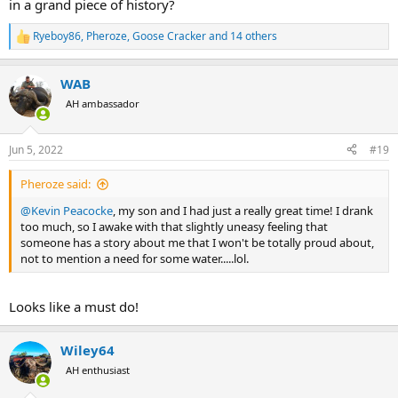
in a grand piece of history?
Ryeboy86
,
Pheroze
,
Goose Cracker
and 14 others
R
e
a
WAB
c
t
AH ambassador
i
o
n
Jun 5, 2022
#19
s
:
Pheroze said:
@Kevin Peacocke
, my son and I had just a really great time! I drank
too much, so I awake with that slightly uneasy feeling that
someone has a story about me that I won't be totally proud about,
not to mention a need for some water.....lol.
Looks like a must do!
Wiley64
AH enthusiast