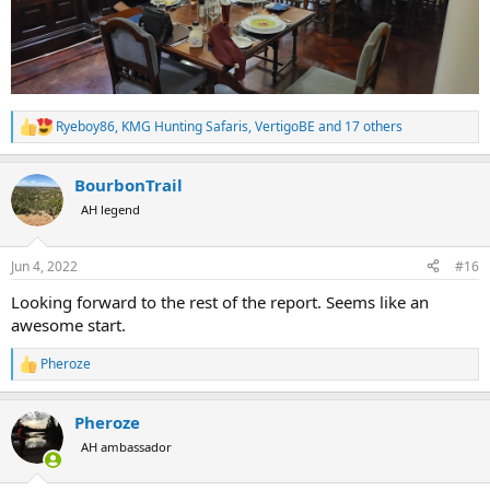
Ryeboy86
,
KMG Hunting Safaris
,
VertigoBE
and 17 others
R
e
a
BourbonTrail
c
t
AH legend
i
o
n
Jun 4, 2022
#16
s
:
Looking forward to the rest of the report. Seems like an
awesome start.
Pheroze
R
e
a
Pheroze
c
t
AH ambassador
i
o