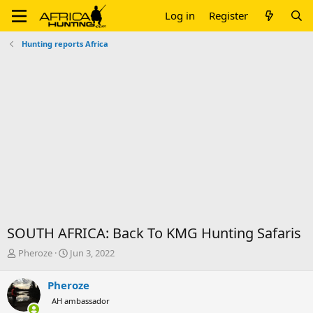
Log in
Register
Hunting reports Africa
SOUTH AFRICA: Back To KMG Hunting Safaris
T
S
Pheroze
Jun 3, 2022
h
t
r
a
Pheroze
e
r
AH ambassador
a
t