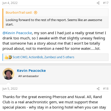
n
Jun 4, 2022
#17
s
:
BourbonTrail said:
Looking forward to the rest of the report. Seems like an awesome
start.
@Kevin Peacocke
, my son and I had just a really great time! I
drank too much, so I awake with that slightly uneasy feeling
that someone has a story about me that I won't be totally
proud about, not to mention a need for some water.....lol.
Scott CWO
,
ActionBob
,
Zambezi
and 5 others
R
e
a
Kevin Peacocke
c
t
AH ambassador
i
o
n
Jun 5, 2022
#18
s
:
Thanks for the great evening Pheroze and Nuval. All, Rand
Club is a real anachronistic gem, we must support these
special places - why stay in a boring hotel when you can stay