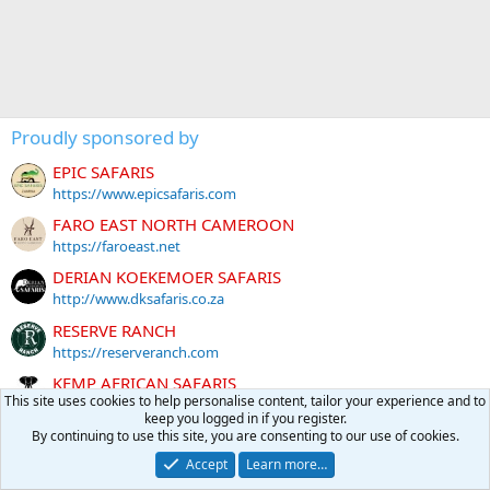
Proudly sponsored by
EPIC SAFARIS
https://www.epicsafaris.com
FARO EAST NORTH CAMEROON
https://faroeast.net
DERIAN KOEKEMOER SAFARIS
http://www.dksafaris.co.za
RESERVE RANCH
https://reserveranch.com
KEMP AFRICAN SAFARIS
This site uses cookies to help personalise content, tailor your experience and to
http://www.kempafricansafaris.com
keep you logged in if you register.
PANTHER TRACKERS
By continuing to use this site, you are consenting to our use of cookies.
https://panthertrackers.com
Accept
Learn more…
Global Rescue