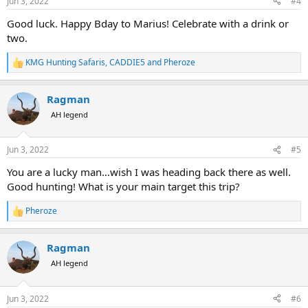
s
Jun 3, 2022
#4
:
Good luck. Happy Bday to Marius! Celebrate with a drink or
two.
KMG Hunting Safaris
,
CADDIE5
and
Pheroze
R
e
a
Ragman
c
t
AH legend
i
o
n
Jun 3, 2022
#5
s
:
You are a lucky man…wish I was heading back there as well.
Good hunting! What is your main target this trip?
Pheroze
R
e
a
Ragman
c
t
AH legend
i
o
n
Jun 3, 2022
#6
s