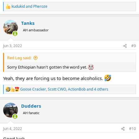
kudukid
and
Pheroze
R
e
a
Tanks
c
t
AH ambassador
i
o
n
Jun 3, 2022
#9
s
:
Red Leg said:
Sorry Ethiopian hasn't gotten the word yet.
Yeah, they are forcing us to become alcoholics.
Goose Cracker
,
Scott CWO
,
ActionBob
and 4 others
R
e
a
Dudders
c
t
AH fanatic
i
o
n
Jun 4, 2022
#10
s
:
Good luck