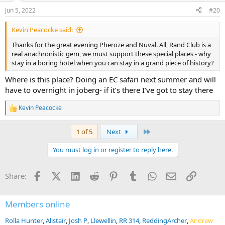
Jun 5, 2022
#20
Kevin Peacocke said:
Thanks for the great evening Pheroze and Nuval. All, Rand Club is a
real anachronistic gem, we must support these special places - why
stay in a boring hotel when you can stay in a grand piece of history?
Where is this place? Doing an EC safari next summer and will
have to overnight in joberg- if it’s there I’ve got to stay there
Kevin Peacocke
R
e
a
Last
1 of 5
Next
c
t
You must log in or register to reply here.
i
o
n
Facebook
X (Twitter)
LinkedIn
Reddit
Pinterest
Tumblr
WhatsApp
Email
Link
Share:
s
:
Members online
Rolla Hunter
Alistair
Josh P
Llewellin
RR 314
ReddingArcher
Andrew