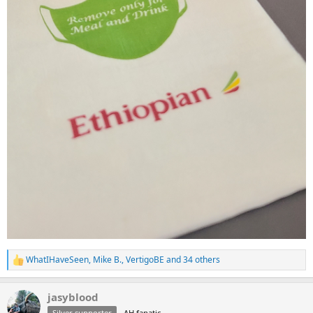
WhatIHaveSeen
,
Mike B.
,
VertigoBE
and 34 others
R
e
a
jasyblood
c
t
Silver supporter
AH fanatic