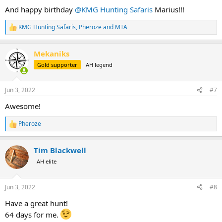
:
And happy birthday
@KMG Hunting Safaris
Marius!!!
KMG Hunting Safaris
,
Pheroze
and
MTA
R
e
a
Mekaniks
c
t
Gold supporter
AH legend
i
o
n
Jun 3, 2022
#7
s
:
Awesome!
Pheroze
R
e
a
Tim Blackwell
c
t
AH elite
i
o
n
Jun 3, 2022
#8
s
:
Have a great hunt!
64 days for me.