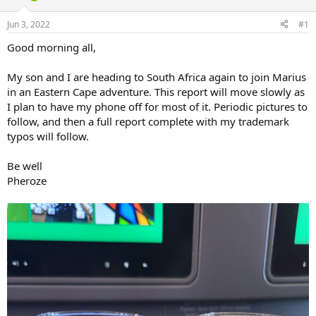
d
d
s
a
Jun 3, 2022
#1
t
t
a
e
Good morning all,
r
t
My son and I are heading to South Africa again to join Marius
e
in an Eastern Cape adventure. This report will move slowly as
r
I plan to have my phone off for most of it. Periodic pictures to
follow, and then a full report complete with my trademark
typos will follow.
Be well
Pheroze