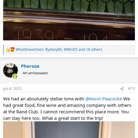
WhatIHaveSeen
,
Ryeboy86
,
WMU05
and 18 others
R
e
a
Pheroze
c
t
AH ambassador
i
o
n
Jun 4, 2022
#15
s
:
We had an absolutely stellar time with
@Kevin Peacocke
We
had great food, fine wine and amazing company with others
at the Rand Club. I cannot recommend this place more. You
can stay here too. What a great start to the trip!