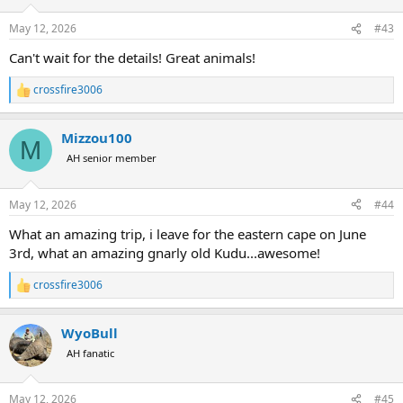
o
n
May 12, 2026
#43
s
:
Can't wait for the details! Great animals!
crossfire3006
R
e
a
Mizzou100
c
M
t
AH senior member
i
o
n
May 12, 2026
#44
s
:
What an amazing trip, i leave for the eastern cape on June
3rd, what an amazing gnarly old Kudu...awesome!
crossfire3006
R
e
a
WyoBull
c
t
AH fanatic
i
o
n
May 12, 2026
#45