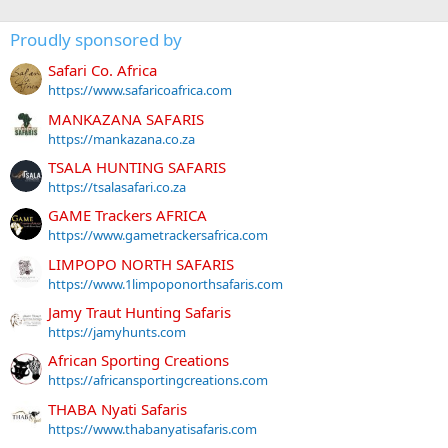
Proudly sponsored by
Safari Co. Africa
https://www.safaricoafrica.com
MANKAZANA SAFARIS
https://mankazana.co.za
TSALA HUNTING SAFARIS
https://tsalasafari.co.za
GAME Trackers AFRICA
https://www.gametrackersafrica.com
LIMPOPO NORTH SAFARIS
https://www.1limpoponorthsafaris.com
Jamy Traut Hunting Safaris
https://jamyhunts.com
African Sporting Creations
https://africansportingcreations.com
THABA Nyati Safaris
https://www.thabanyatisafaris.com