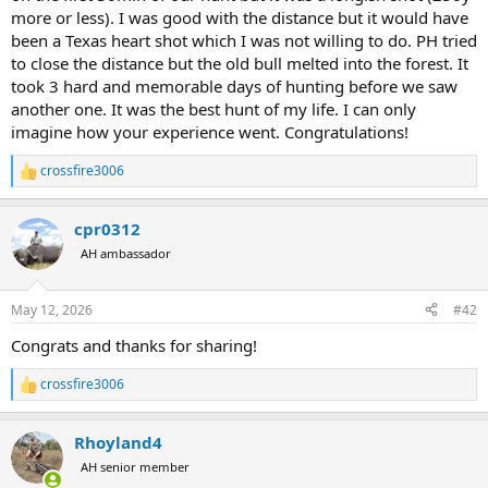
more or less). I was good with the distance but it would have
been a Texas heart shot which I was not willing to do. PH tried
to close the distance but the old bull melted into the forest. It
took 3 hard and memorable days of hunting before we saw
another one. It was the best hunt of my life. I can only
imagine how your experience went. Congratulations!
crossfire3006
R
e
a
cpr0312
c
t
AH ambassador
i
o
n
May 12, 2026
#42
s
:
Congrats and thanks for sharing!
crossfire3006
R
e
a
Rhoyland4
c
t
AH senior member
i