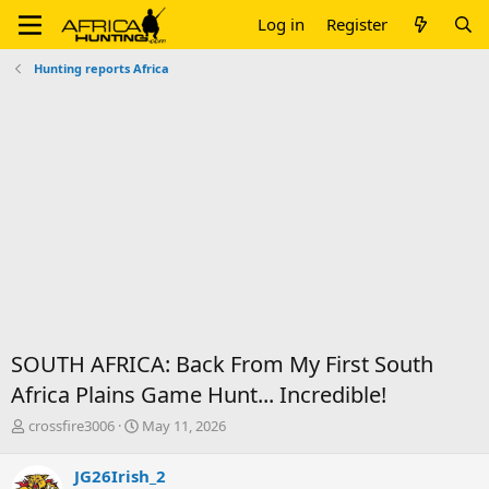
Log in
Register
Hunting reports Africa
SOUTH AFRICA: Back From My First South
Africa Plains Game Hunt... Incredible!
T
S
crossfire3006
May 11, 2026
h
t
r
a
JG26Irish_2
e
r