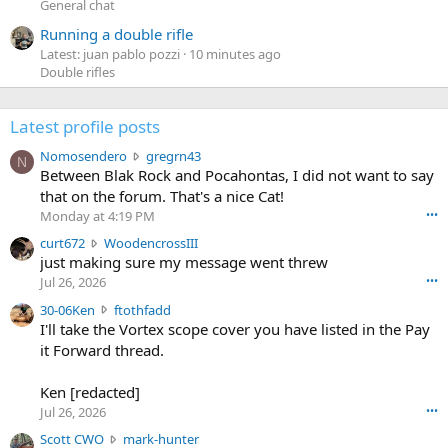
General chat
Running a double rifle
Latest: juan pablo pozzi
10 minutes ago
Double rifles
Latest profile posts
N
Nomosendero
gregrn43
N
o
Between Blak Rock and Pocahontas, I did not want to say
m
that on the forum. That's a nice Cat!
o
Monday at 4:19 PM
•••
s
c
curt672
WoodencrossIII
e
u
just making sure my message went threw
n
r
d
Jul 26, 2026
•••
t
e
3
30-06Ken
ftothfadd
6
r
0
I'll take the Vortex scope cover you have listed in the Pay
7
o
-
it Forward thread.
2
w
0
w
r
6
r
o
Ken [redacted]
K
o
t
Jul 26, 2026
•••
e
t
e
n
S
Scott CWO
mark-hunter
e
o