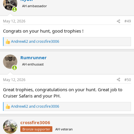
t
AH ambassador
i
o
n
May 12, 2026
#49
s
:
Congrats on your hunt, good trophies !
Andrew62
and
crossfire3006
R
e
a
Rumrunner
c
t
AH enthusiast
i
o
n
May 12, 2026
#50
s
:
Great trophies, congratulations on your hunt. Great job to
Cruiser Safaris and your PH.
Andrew62
and
crossfire3006
R
e
a
crossfire3006
c
t
Bronze supporter
AH veteran
i