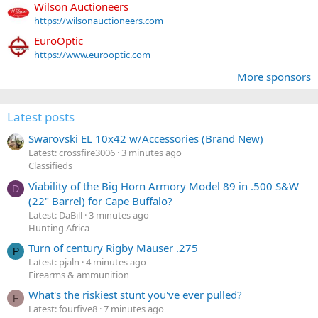
Wilson Auctioneers
https://wilsonauctioneers.com
EuroOptic
https://www.eurooptic.com
More sponsors
Latest posts
Swarovski EL 10x42 w/Accessories (Brand New)
Latest: crossfire3006
3 minutes ago
Classifieds
Viability of the Big Horn Armory Model 89 in .500 S&W
D
(22" Barrel) for Cape Buffalo?
Latest: DaBill
3 minutes ago
Hunting Africa
Turn of century Rigby Mauser .275
P
Latest: pjaln
4 minutes ago
Firearms & ammunition
What's the riskiest stunt you've ever pulled?
F
Latest: fourfive8
7 minutes ago