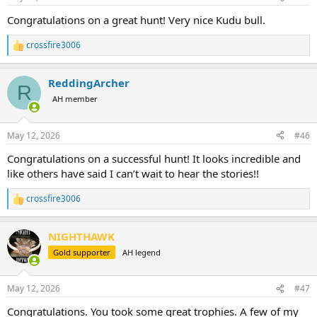
s
:
Congratulations on a great hunt! Very nice Kudu bull.
crossfire3006
R
e
a
ReddingArcher
c
R
t
AH member
i
o
n
May 12, 2026
#46
s
:
Congratulations on a successful hunt! It looks incredible and
like others have said I can’t wait to hear the stories!!
crossfire3006
R
e
a
NIGHTHAWK
c
t
Gold supporter
AH legend
i
o
n
May 12, 2026
#47
s
:
Congratulations. You took some great trophies. A few of my