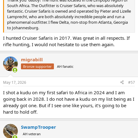
South Africa. The Outfitter is Cruiser Safaris, who was absolutely
fantastic. Cruiser Safaris is owned and operated by Pieter and Lizelle
Lamprecht, who are both absolutely incredible people and run a
phenomenal outfitter. I flew Delta, non-stop from Atlanta, Georgia
to Johannesburg.
I hunted Cruiser Safaris in 2017. Was great in all respects. If
rifle hunting, I would not hesitate to use them again.
migrabill
Bronze supporter
AH fanatic
May 17, 2026
#57
I shot a kudu on my first safari to Africa in 2024 and I am
going back in 2028. I do not have a kudu on my list being as I
already got one. But if I see one like yours, it’s going to be
hard to hold off.
SwampTrooper
AH veteran