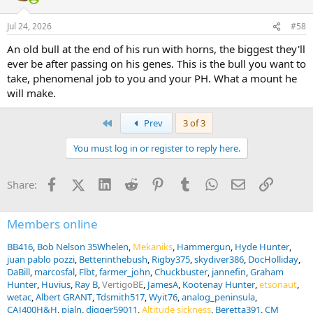
Jul 24, 2026
#58
An old bull at the end of his run with horns, the biggest they'll
ever be after passing on his genes. This is the bull you want to
take, phenomenal job to you and your PH. What a mount he
will make.
First
Prev
3 of 3
You must log in or register to reply here.
Facebook
X (Twitter)
LinkedIn
Reddit
Pinterest
Tumblr
WhatsApp
Email
Link
Share:
Members online
BB416
Bob Nelson 35Whelen
Mekaniks
Hammergun
Hyde Hunter
juan pablo pozzi
Betterinthebush
Rigby375
skydiver386
DocHolliday
DaBill
marcosfal
Flbt
farmer_john
Chuckbuster
jannefin
Graham
Hunter
Huvius
Ray B
VertigoBE
JamesA
Kootenay Hunter
etsonaut
wetac
Albert GRANT
Tdsmith517
Wyit76
analog_peninsula
CAJ400H&H
pjaln
digger59011
Altitude sickness
Beretta391
CM