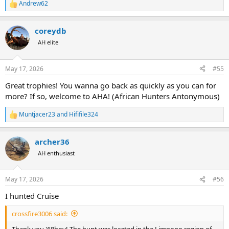
Andrew62
R
e
a
coreydb
c
t
AH elite
i
o
n
May 17, 2026
#55
s
:
Great trophies! You wanna go back as quickly as you can for
more? If so, welcome to AHA! (African Hunters Antonymous)
Muntjacer23
and
Hififile324
R
e
a
archer36
c
t
AH enthusiast
i
o
n
May 17, 2026
#56
s
:
I hunted Cruise
crossfire3006 said:
Thank you '68boy! The hunt was located in the Limpopo region of