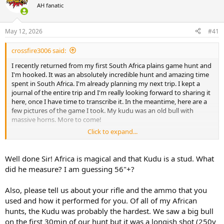
AH fanatic
a
t
d
d
s
a
May 12, 2026
#41
t
t
a
e
crossfire3006 said:
r
t
I recently returned from my first South Africa plains game hunt and
e
I'm hooked. It was an absolutely incredible hunt and amazing time
r
spent in South Africa. I'm already planning my next trip. I kept a
journal of the entire trip and I'm really looking forward to sharing it
here, once I have time to transcribe it. In the meantime, here are a
few pictures of the game I took. My kudu was an old bull with
massive horns. More to come!
Click to expand...
View attachment 764068
Well done Sir! Africa is magical and that Kudu is a stud. What
did he measure? I am guessing 56"+?
Also, please tell us about your rifle and the ammo that you
used and how it performed for you. Of all of my African
hunts, the Kudu was probably the hardest. We saw a big bull
on the first 30min of our hunt but it was a longish shot (250y