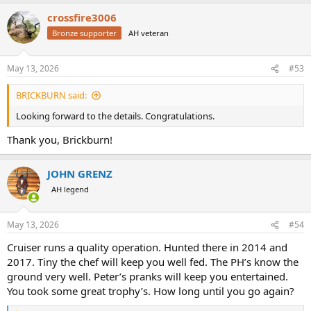
crossfire3006
Bronze supporter
AH veteran
May 13, 2026
#53
BRICKBURN said:
Looking forward to the details. Congratulations.
Thank you, Brickburn!
JOHN GRENZ
AH legend
May 13, 2026
#54
Cruiser runs a quality operation. Hunted there in 2014 and
2017. Tiny the chef will keep you well fed. The PH’s know the
ground very well. Peter’s pranks will keep you entertained.
You took some great trophy’s. How long until you go again?