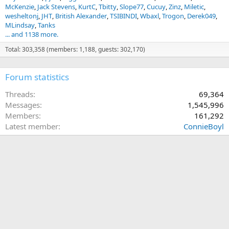
McKenzie
Jack Stevens
KurtC
Tbitty
Slope77
Cucuy
Zinz
Miletic
wesheltonj
JHT
British Alexander
TSIBINDI
Wbaxl
Trogon
Derek049
MLindsay
Tanks
... and 1138 more.
Total: 303,358 (members: 1,188, guests: 302,170)
Forum statistics
Threads
69,364
Messages
1,545,996
Members
161,292
Latest member
ConnieBoyl