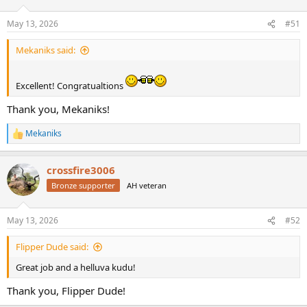
o
n
May 13, 2026
#51
s
:
Mekaniks said:
Excellent! Congratualtions
Thank you, Mekaniks!
Mekaniks
R
e
a
crossfire3006
c
t
Bronze supporter
AH veteran
i
o
n
May 13, 2026
#52
s
:
Flipper Dude said:
Great job and a helluva kudu!
Thank you, Flipper Dude!