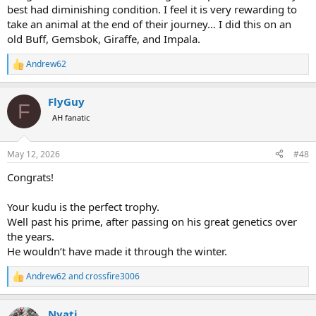
best had diminishing condition. I feel it is very rewarding to
take an animal at the end of their journey… I did this on an
old Buff, Gemsbok, Giraffe, and Impala.
Andrew62
R
e
a
FlyGuy
c
F
t
AH fanatic
i
o
n
May 12, 2026
#48
s
:
Congrats!
Your kudu is the perfect trophy.
Well past his prime, after passing on his great genetics over
the years.
He wouldn’t have made it through the winter.
Andrew62
and
crossfire3006
R
e
a
Nyati
c