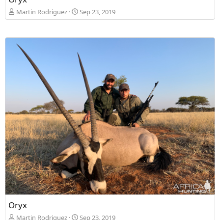
Martin Rodriguez
Sep 23, 2019
Oryx
Martin Rodriguez
Sep 23, 2019