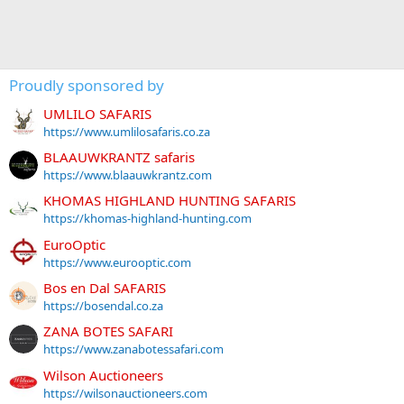
Proudly sponsored by
UMLILO SAFARIS
https://www.umlilosafaris.co.za
BLAAUWKRANTZ safaris
https://www.blaauwkrantz.com
KHOMAS HIGHLAND HUNTING SAFARIS
https://khomas-highland-hunting.com
EuroOptic
https://www.eurooptic.com
Bos en Dal SAFARIS
https://bosendal.co.za
ZANA BOTES SAFARI
https://www.zanabotessafari.com
Wilson Auctioneers
https://wilsonauctioneers.com