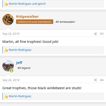
Martin Rodriguez
and
gesch
R
e
a
Ridgewalker
c
t
Lifetime bronze benefactor
AH ambassador
i
o
n
Sep 24, 2019
#3
s
:
Martin, all fine trophies! Good job!
Martin Rodriguez
R
e
a
jeff
c
t
AH legend
i
o
n
Sep 24, 2019
#4
s
:
Great trophies, those black wildebeest are studs!
Martin Rodriguez
R
e
a