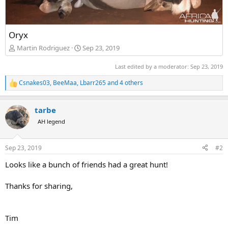
Oryx
Martin Rodriguez
Sep 23, 2019
Last edited by a moderator:
Sep 23, 2019
Csnakes03
,
BeeMaa
,
Lbarr265
and 4 others
R
e
a
tarbe
c
t
AH legend
i
o
n
Sep 23, 2019
#2
s
:
Looks like a bunch of friends had a great hunt!
Thanks for sharing,
Tim