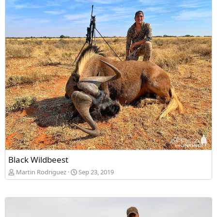
Black Wildbeest
Martin Rodriguez
Sep 23, 2019