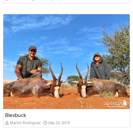
Blesbuck
Martin Rodriguez
Sep 23, 2019