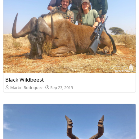
Black Wildbeest
Martin Rodriguez
Sep 23, 2019