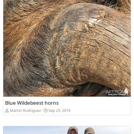
Blue Wildebeest horns
Martin Rodriguez
Sep 23, 2019