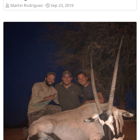
Martin Rodriguez
Sep 23, 2019