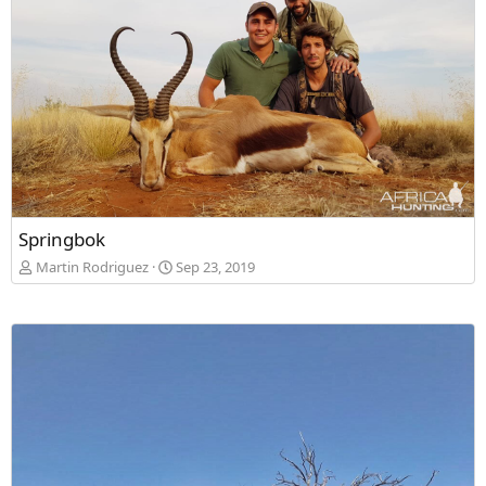
Springbok
Martin Rodriguez
Sep 23, 2019