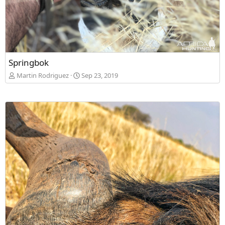
Springbok
Martin Rodriguez
Sep 23, 2019