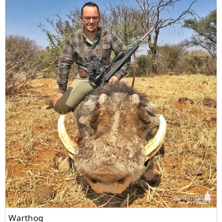
Warthog