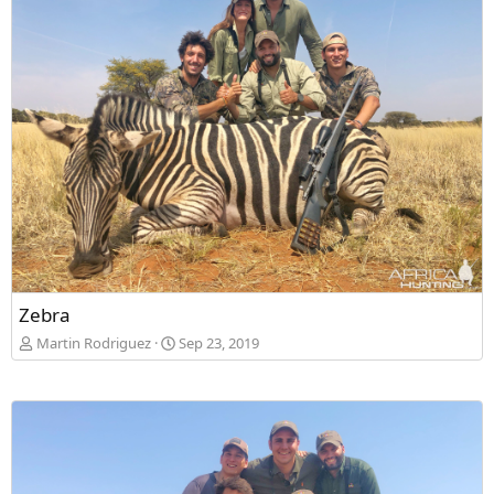
Zebra
Martin Rodriguez
Sep 23, 2019