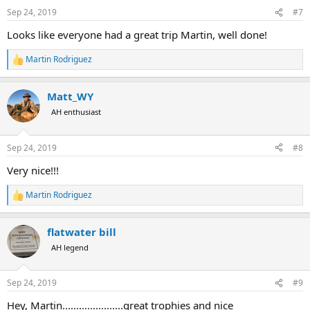
Sep 24, 2019
#7
Looks like everyone had a great trip Martin, well done!
Martin Rodriguez
R
e
a
Matt_WY
c
t
AH enthusiast
i
o
n
Sep 24, 2019
#8
s
:
Very nice!!!
Martin Rodriguez
R
e
a
flatwater bill
c
t
AH legend
i
o
n
Sep 24, 2019
#9
s
:
Hey, Martin......................great trophies and nice