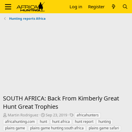
Log in
Register
Hunting reports Africa
SOUTH AFRICA: Back From Kimberly Great
Hunt Great Trophies
T
S
T
Martin Rodriguez
Sep 23, 2019
africahunters
h
t
a
africahunting.com
hunt
hunt africa
hunt report
hunting
r
a
g
plains game
plains game hunting south africa
plains game safari
e
r
s