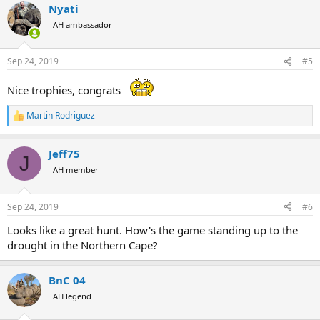
Nyati
c
t
AH ambassador
i
o
n
Sep 24, 2019
#5
s
:
Nice trophies, congrats
Martin Rodriguez
R
e
a
Jeff75
c
J
t
AH member
i
o
n
Sep 24, 2019
#6
s
:
Looks like a great hunt. How's the game standing up to the
drought in the Northern Cape?
BnC 04
AH legend