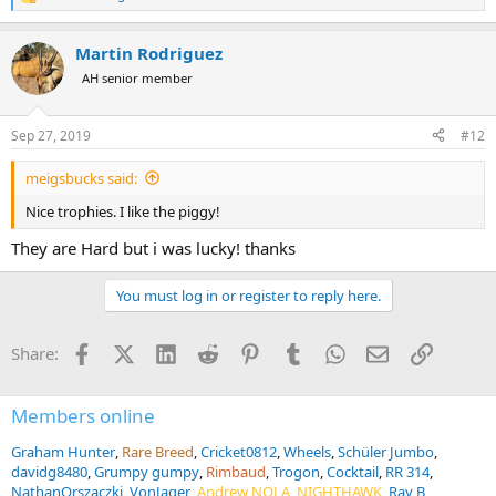
R
e
a
Martin Rodriguez
c
t
AH senior member
i
o
n
Sep 27, 2019
#12
s
:
meigsbucks said:
Nice trophies. I like the piggy!
They are Hard but i was lucky! thanks
You must log in or register to reply here.
Facebook
X (Twitter)
LinkedIn
Reddit
Pinterest
Tumblr
WhatsApp
Email
Link
Share:
Members online
Graham Hunter
Rare Breed
Cricket0812
Wheels
Schüler Jumbo
davidg8480
Grumpy gumpy
Rimbaud
Trogon
Cocktail
RR 314
NathanOrszaczki
VonJager
Andrew NOLA
NIGHTHAWK
Ray B