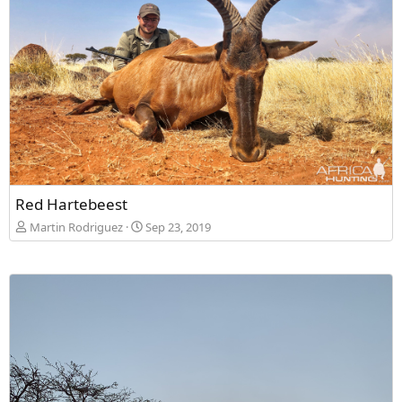
Red Hartebeest
Martin Rodriguez
Sep 23, 2019