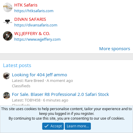
HTK Safaris
https://htksafaris.com
DIVAN SAFARIS
https://divansafaris.com
W.J.JEFFERY & CO.
https://www.wjjeffery.com
More sponsors
Latest posts
Looking for 404 Jeff ammo
Latest: Rare Breed
A moment ago
Classifieds
For Sale. Blaser R8 Professional 2.0 Safari Stock
Latest: TOBY458
6 minutes ago
Classifieds
This site uses cookies to help personalise content, tailor your experience and to
Wanted Lapua or Rws 7x64 Brass
keep you logged in if you register.
D
By continuing to use this site, you are consenting to our use of cookies.
Latest: Dakota300
6 minutes ago
Classifieds
Accept
Learn more…