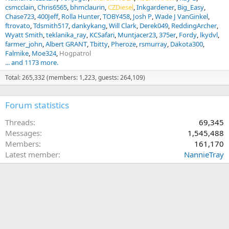
csmcclain
Chris6565
bhmclaurin
CZDiesel
Inkgardener
Big_Easy
Chase723
400Jeff
Rolla Hunter
TOBY458
Josh P
Wade J VanGinkel
ftrovato
Tdsmith517
dankykang
Will Clark
Derek049
ReddingArcher
Wyatt Smith
teklanika_ray
KCSafari
Muntjacer23
375er
Fordy
lkydvl
farmer_john
Albert GRANT
Tbitty
Pheroze
rsmurray
Dakota300
Falmike
Moe324
Hogpatrol
... and 1173 more.
Total: 265,332 (members: 1,223, guests: 264,109)
Forum statistics
Threads
69,345
Messages
1,545,488
Members
161,170
Latest member
NannieTray