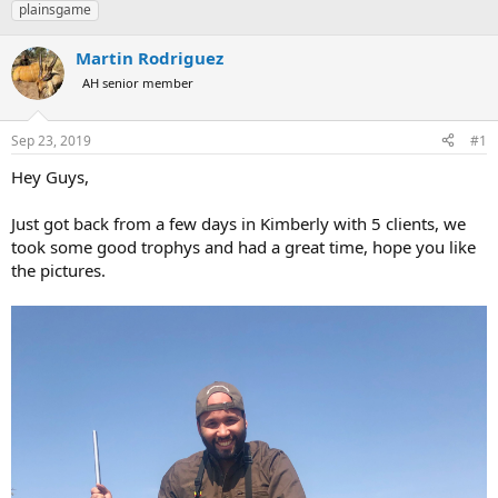
plainsgame
a
t
d
d
s
a
Martin Rodriguez
t
t
AH senior member
a
e
r
t
Sep 23, 2019
#1
e
r
Hey Guys,
Just got back from a few days in Kimberly with 5 clients, we
took some good trophys and had a great time, hope you like
the pictures.