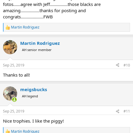
fotos......agree with Jeff...............those blacks are
amazing................thanks for posting and
congrats...................FWB
Martin Rodriguez
R
e
a
Martin Rodriguez
c
t
AH senior member
i
o
n
Sep 25, 2019
#10
s
:
Thanks to all!
meigsbucks
AH legend
Sep 25, 2019
#11
Nice trophies. I like the piggy!
Martin Rodriguez