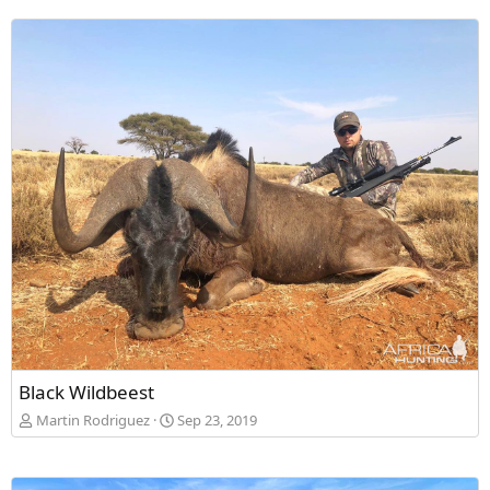
Black Wildbeest
Martin Rodriguez
Sep 23, 2019