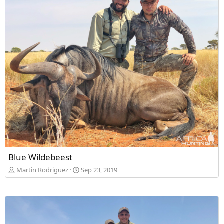
Blue Wildebeest
Martin Rodriguez
Sep 23, 2019