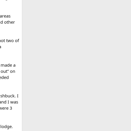
 areas
nd other
hot two of
a
e made a
g out” on
eeded
ushbuck. I
and I was
 were 3
 lodge.