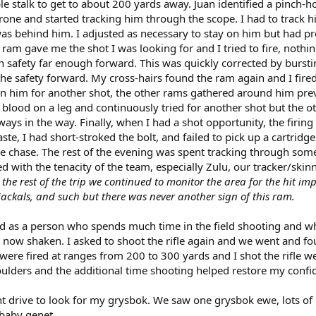
e stalk to get to about 200 yards away. Juan identified a pinch-
rone and started tracking him through the scope. I had to track h
was behind him. I adjusted as necessary to stay on him but had p
tle ram gave me the shot I was looking for and I tried to fire, nothin
on safety far enough forward. This was quickly corrected by bursti
he safety forward. My cross-hairs found the ram again and I fire
on him for another shot, the other rams gathered around him pre
e blood on a leg and continuously tried for another shot but the o
ys in the way. Finally, when I had a shot opportunity, the firing 
e, I had short-stroked the bolt, and failed to pick up a cartridge
e chase. The rest of the evening was spent tracking through som
d with the tenacity of the team, especially Zulu, our tracker/skinn
the rest of the trip we continued to monitor the area for the hit im
jackals, and such but there was never another sign of this ram.
d as a person who spends much time in the field shooting and wh
 now shaken. I asked to shoot the rifle again and we went and 
ere fired at ranges from 200 to 300 yards and I shot the rifle we
ulders and the additional time shooting helped restore my confi
ht drive to look for my grysbok. We saw one grysbok ewe, lots of
 baby genet.