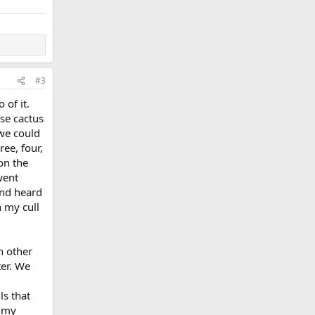
#3
of it.
use cactus
 we could
ee, four,
on the
went
 and heard
 my cull
h other
ter. We
ls that
f my