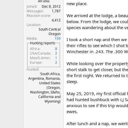
AH elite
new place.
Joined
Dec 8, 2012
Messages
1,787
We arrived at the lodge, a beaut
Reaction score
4,412
below. From the lodge, we could
Location
species wandering about the ve
South-Central
Oregon
Media
159
I took a short nap and then we 
Hunting reports
their rifles to see which I sho
Africa
8
Winchester in .243. The .300 W
USA/Canada
2
Mex/S.Amer
1
Europe
2
While looking over the propert
short stalk to get closer, but th
Hunted
South Africa,
the first night. We returned t
Argentina, Romania,
sleep.
United States
(Oregon,
Washington, Idaho,
May 25, 2019, my first official
California and
had hunted bushbuck with LJ Sa
Wyoming)
anxious to see if this trip wou
ewes.
After lunch and a nap, we went 