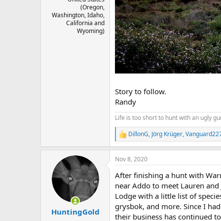
(Oregon,
Washington, Idaho,
California and
Wyoming)
Story to follow.
Randy
Life is too short to hunt with an ugly gu
DillonG
,
Jörg Krüger
,
Vanguard22
R
e
a
Nov 8, 2020
c
t
After finishing a hunt with Wa
i
o
near Addo to meet Lauren and Jua
n
Lodge with a little list of spec
s
grysbok, and more. Since I had
:
HuntingGold
their business has continued t