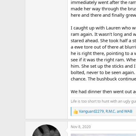
immediately went after the ram
made her way through the brush 
here and there and finally gre
I caught up with Lauren who was
ram again. It wasn’t long and 
stared ahead. She took half a 
a ewe tore out of there at blu
he is right there, pointing to 
see if it was the right ram. Wh
him. She set up the sticks and 
bolted, never to be seen again
chance. The bushbuck continu
We had dinner then went out ag
Life is too short to hunt with an ugly gu
Vanguard2279
,
R.M.C.
and
WAB
R
e
a
Nov 8, 2020
c
t