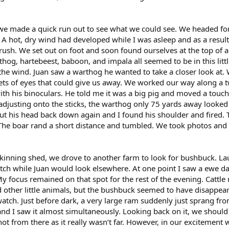
e made a quick run out to see what we could see. We headed for
. A hot, dry wind had developed while I was asleep and as a resul
brush. We set out on foot and soon found ourselves at the top of a
hog, hartebeest, baboon, and impala all seemed to be in this littl
the wind. Juan saw a warthog he wanted to take a closer look at.
sets of eyes that could give us away. We worked our way along a 
ith his binoculars. He told me it was a big pig and moved a touch
 adjusting onto the sticks, the warthog only 75 yards away looked 
t his head back down again and I found his shoulder and fired. T
The boar rand a short distance and tumbled. We took photos and
 skinning shed, we drove to another farm to look for bushbuck. L
atch while Juan would look elsewhere. At one point I saw a ewe da
My focus remained on that spot for the rest of the evening. Cattl
d other little animals, but the bushbuck seemed to have disappear
atch. Just before dark, a very large ram suddenly just sprang fr
d I saw it almost simultaneously. Looking back on it, we should
hot from there as it really wasn’t far. However, in our excitement 