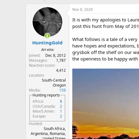
h
t
r
a
Nov 8, 2020
e
r
It is with my apologies to Laure
a
t
d
d
post this hunt from May of 201
s
a
t
t
What follows is a tale of a ver
HuntingGold
a
e
have hopes and expectations, bu
r
AH elite
grysbok off the shelf on our wa
t
Joined
Dec 8, 2012
the openness to be happy with 
e
Messages
1,787
r
Reaction score
4,412
Location
South-Central
Oregon
Media
159
Hunting reports
Africa
8
USA/Canada
2
Mex/S.Amer
1
Europe
2
Hunted
South Africa,
Argentina, Romania,
United States