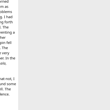
horned
im as
roblems
g. I had
ng forth
d. The
venting a
ther
pin fell
. The
e very
er. In the
pala,
at-not, I
found some
ll. The
dence.