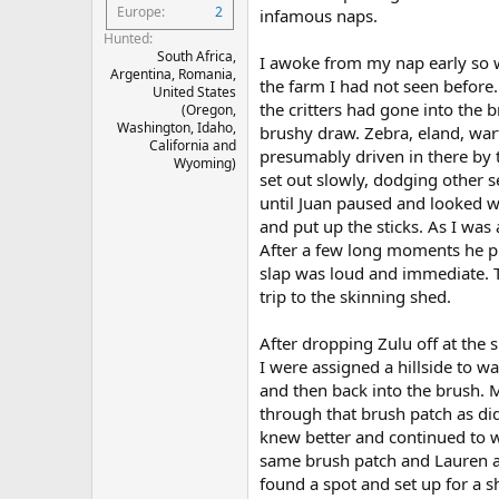
Europe
2
infamous naps.
Hunted
South Africa,
I awoke from my nap early so w
Argentina, Romania,
the farm I had not seen before
United States
the critters had gone into the 
(Oregon,
Washington, Idaho,
brushy draw. Zebra, eland, wart
California and
presumably driven in there by 
Wyoming)
set out slowly, dodging other 
until Juan paused and looked w
and put up the sticks. As I was
After a few long moments he pu
slap was loud and immediate. 
trip to the skinning shed.
After dropping Zulu off at the
I were assigned a hillside to w
and then back into the brush. 
through that brush patch as di
knew better and continued to w
same brush patch and Lauren an
found a spot and set up for a s