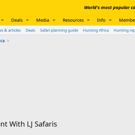
World's most popular co
Deals
Media
Resources
Info
Membe
s & articles
Deals
Safari planning guide
Hunting Africa
Hunting re
ica
t With LJ Safaris