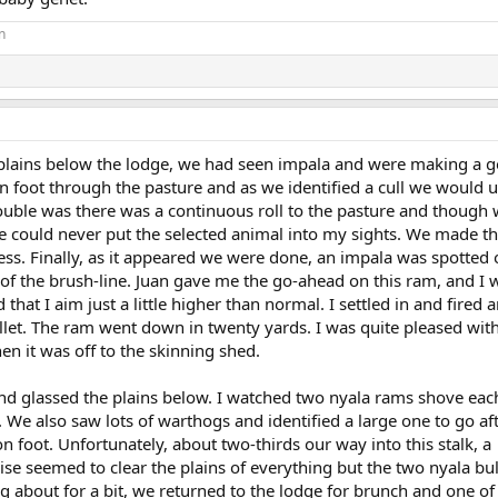
n
plains below the lodge, we had seen impala and were making a go 
on foot through the pasture and as we identified a cull we would 
rouble was there was a continuous roll to the pasture and though
e could never put the selected animal into my sights. We made thr
ccess. Finally, as it appeared we were done, an impala was spotted 
 of the brush-line. Juan gave me the go-ahead on this ram, and I 
 that I aim just a little higher than normal. I settled in and fired
let. The ram went down in twenty yards. I was quite pleased with
n it was off to the skinning shed.
nd glassed the plains below. I watched two nyala rams shove eac
 We also saw lots of warthogs and identified a large one to go af
on foot. Unfortunately, about two-thirds our way into this stalk, a
ise seemed to clear the plains of everything but the two nyala bul
g about for a bit, we returned to the lodge for brunch and one o