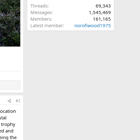
Threads
69,343
Messages
1,545,469
Members
161,165
Latest member
norofiwood1975
#2
location
stal
a trophy
ied and
eing the