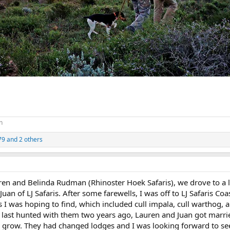
n
79
and 2 others
rren and Belinda Rudman (Rhinoster Hoek Safaris), we drove to a 
n of LJ Safaris. After some farewells, I was off to LJ Safaris Coa
ies I was hoping to find, which included cull impala, cull warthog, 
 last hunted with them two years ago, Lauren and Juan got marr
o grow. They had changed lodges and I was looking forward to se