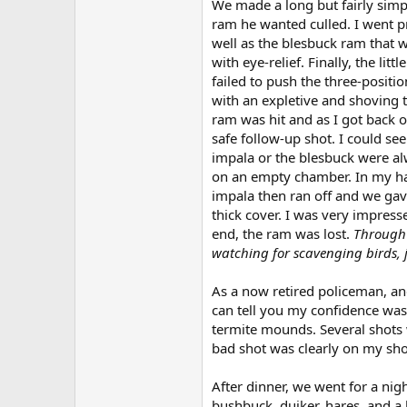
We made a long but fairly simpl
ram he wanted culled. I went p
well as the blesbuck ram that 
with eye-relief. Finally, the lit
failed to push the three-positi
with an expletive and shoving t
ram was hit and as I got back 
safe follow-up shot. I could se
impala or the blesbuck were alwa
on an empty chamber. In my hast
impala then ran off and we gav
thick cover. I was very impresse
end, the ram was lost.
Through 
watching for scavenging birds, 
As a now retired policeman, an
can tell you my confidence was
termite mounds. Several shots w
bad shot was clearly on my sho
After dinner, we went for a nig
bushbuck, duiker, hares, and a