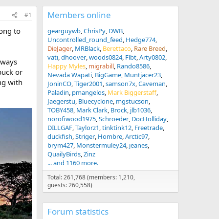
Members online
#1
long to
gearguywb
ChrisPy
DWB
Uncontrolled_round_feed
Hedge774
DieJager
MRBlack
Berettaco
Rare Breed
vati
dhoover
woods0824
Flbt
Arty0802
always
Happy Myles
migrabill
Rando8586
buck or
Nevada Wapati
BigGame
Muntjacer23
ng with
JoninCO
Tiger2001
samson7x
Caveman
Paladin
pmangelos
Mark Biggerstaff
Jaegerstu
Bluecyclone
mgstucson
TOBY458
Mark Clark
Brock
jlb1036
norofiwood1975
Schroeder
DocHolliday
DILLGAF
Taylorz1
tinktink12
Freetrade
duckfish
Striger
Hombre
Arctic97
brym427
Monstermuley24
jeanes
QuailyBirds
Zinz
... and 1160 more.
Total: 261,768 (members: 1,210,
guests: 260,558)
Forum statistics