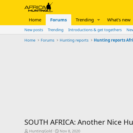
Home
Forums
Trending
What's new
New posts
Trending
Introductions & get togethers
New
Home
Forums
Hunting reports
Hunting reports Afr
SOUTH AFRICA: Another Nice Hun
T
S
HuntingGold
Nov 8, 2020