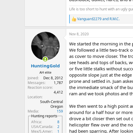
Life is too short to hunt with an ugly gu
Vanguard2279
and
R.M.C.
R
e
a
Nov 8, 2020
c
t
We started the morning in the 
i
o
We followed a little two-track 
n
as cover to move closer. The t
s
see heads and tops of backs, w
:
HuntingGold
or five little stalks without su
AH elite
opposite slope just at the edge
Joined
Dec 8, 2012
prone and settled in. Juan asked
Messages
1,787
the immediate smack of the bul
Reaction score
4,412
ram and we took photos and the
Location
South-Central
We then went to a high point a
Oregon
Media
159
around for a half hour or more.
Hunting reports
drove a bit closer then set out 
Africa
8
helicopter flew over and the no
USA/Canada
2
had been sparring. After lookin
Mex/S.Amer
1