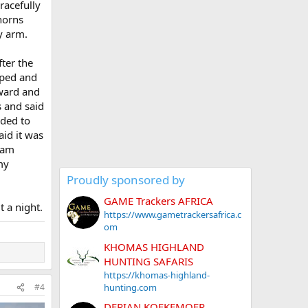
racefully
horns
y arm.
fter the
pped and
rward and
s and said
eded to
aid it was
 ram
my
Proudly sponsored by
GAME Trackers AFRICA
 a night.
https://www.gametrackersafrica.c
om
KHOMAS HIGHLAND
HUNTING SAFARIS
https://khomas-highland-
hunting.com
#4
DERIAN KOEKEMOER