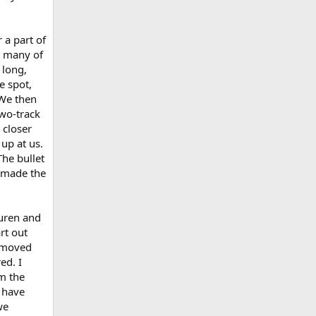
 a part of
t many of
 long,
e spot,
 We then
two-track
 closer
up at us.
he bullet
 made the
auren and
rt out
e moved
ed. I
om the
 have
we