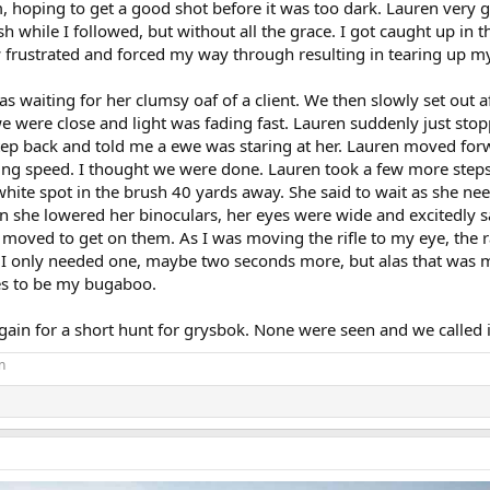
, hoping to get a good shot before it was too dark. Lauren very g
while I followed, but without all the grace. I got caught up in t
w frustrated and forced my way through resulting in tearing up m
 waiting for her clumsy oaf of a client. We then slowly set out a
we were close and light was fading fast. Lauren suddenly just sto
step back and told me a ewe was staring at her. Lauren moved fo
rring speed. I thought we were done. Lauren took a few more step
a white spot in the brush 40 yards away. She said to wait as she ne
en she lowered her binoculars, her eyes were wide and excitedly s
I moved to get on them. As I was moving the rifle to my eye, the
. I only needed one, maybe two seconds more, but alas that was 
es to be my bugaboo.
ain for a short hunt for grysbok. None were seen and we called it
n