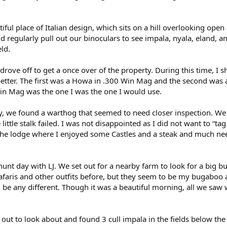
iful place of Italian design, which sits on a hill overlooking open
 regularly pull out our binoculars to see impala, nyala, eland, a
ld.
drove off to get a once over of the property. During this time, I s
t better. The first was a Howa in .300 Win Mag and the second was 
in Mag was the one I was the one I would use.
y, we found a warthog that seemed to need closer inspection. W
e little stalk failed. I was not disappointed as I did not want to “ta
o the lodge where I enjoyed some Castles and a steak and much n
 hunt day with LJ. We set out for a nearby farm to look for a big b
faris and other outfits before, but they seem to be my bugaboo 
ld be any different. Though it was a beautiful morning, all we saw
out to look about and found 3 cull impala in the fields below the