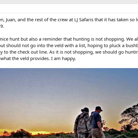
n, Juan, and the rest of the crew at LJ Safaris that it has taken so 
9.
y nice hunt but also a reminder that hunting is not shopping. We 
t should not go into the veld with a list, hoping to pluck a bush
y to the check out line. As it is not shopping, we should go hunti
what the veld provides. I am happy.