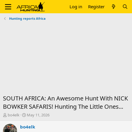
Log in
Register
Hunting reports Africa
SOUTH AFRICA: An Awesome Hunt With NICK
BOWKER SAFARIS! Hunting The Little Ones...
T
S
bo4elk
May 11, 2026
h
t
r
a
bo4elk
e
r