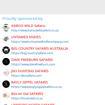
Proudly sponsored by
KAROO WILD Safaris
http://www.karoowildsafaris.co.za
UNTAMED KNIVES
https://www.untamedknifecompany.com
BIG COUNTRY SAFARIS AUSTRALIA
https://bigcountrysafaris.com
DAVE FREEBURN SAFARIS
https://www.davefreeburn.com
JKO HUNTING SAFARIS
https://jkosafaris.com
BAYLY SIPPEL SAFARIS
https://www.baylysippelsafaris.co.za
Bos en Dal SAFARIS
https://bosendal.co.za
LIMPOPO NORTH SAFARIS