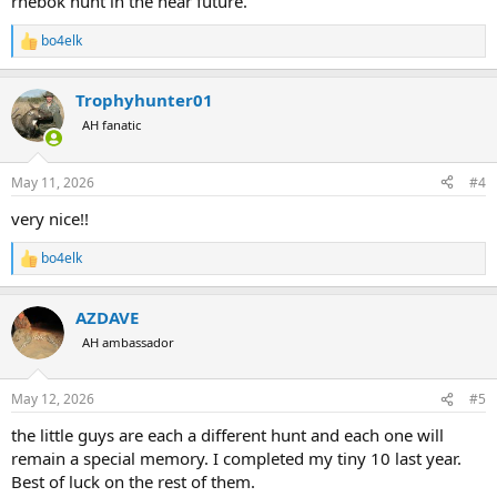
rhebok hunt in the near future.
bo4elk
R
e
a
Trophyhunter01
c
t
AH fanatic
i
o
n
May 11, 2026
#4
s
:
very nice!!
bo4elk
R
e
a
AZDAVE
c
t
AH ambassador
i
o
n
May 12, 2026
#5
s
:
the little guys are each a different hunt and each one will
remain a special memory. I completed my tiny 10 last year.
Best of luck on the rest of them.