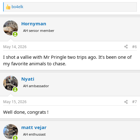
bo4elk
R
e
a
Hornyman
c
t
AH senior member
i
o
n
May 14, 2026
#6
s
:
I shot a vallie with Mr Pringle two trips ago. It’s been one of
my favorite animals to chase.
Nyati
AH ambassador
May 15, 2026
#7
Well done, congrats !
matt vejar
AH enthusiast