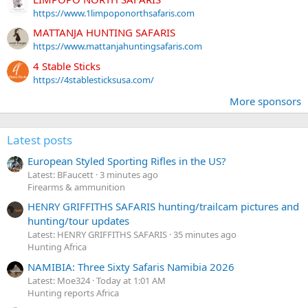
https://www.1limpoponorthsafaris.com
MATTANJA HUNTING SAFARIS
https://www.mattanjahuntingsafaris.com
4 Stable Sticks
https://4stablesticksusa.com/
More sponsors
Latest posts
European Styled Sporting Rifles in the US?
Latest: BFaucett
3 minutes ago
Firearms & ammunition
HENRY GRIFFITHS SAFARIS hunting/trailcam pictures and
hunting/tour updates
Latest: HENRY GRIFFITHS SAFARIS
35 minutes ago
Hunting Africa
NAMIBIA: Three Sixty Safaris Namibia 2026
Latest: Moe324
Today at 1:01 AM
Hunting reports Africa