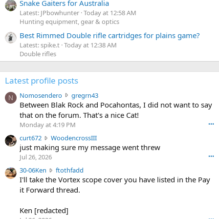
Snake Gaiters for Australia
Latest: JPbowhunter
Today at 12:58 AM
Hunting equipment, gear & optics
Best Rimmed Double rifle cartridges for plains game?
Latest: spike.t
Today at 12:38 AM
Double rifles
Latest profile posts
N
Nomosendero
gregrn43
N
o
Between Blak Rock and Pocahontas, I did not want to say
m
that on the forum. That's a nice Cat!
o
Monday at 4:19 PM
•••
s
c
curt672
WoodencrossIII
e
u
just making sure my message went threw
n
r
d
Jul 26, 2026
•••
t
e
3
30-06Ken
ftothfadd
6
r
0
I'll take the Vortex scope cover you have listed in the Pay
7
o
-
it Forward thread.
2
w
0
w
r
6
r
o
Ken [redacted]
K
o
t