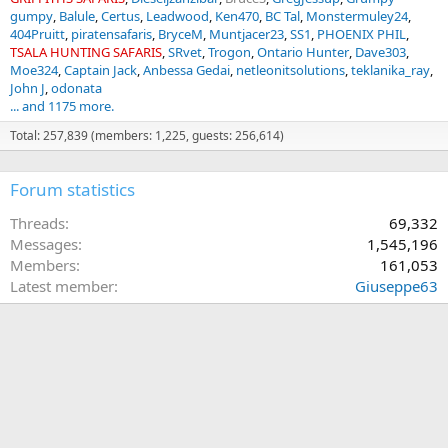
gumpy
Balule
Certus
Leadwood
Ken470
BC Tal
Monstermuley24
404Pruitt
piratensafaris
BryceM
Muntjacer23
SS1
PHOENIX PHIL
TSALA HUNTING SAFARIS
SRvet
Trogon
Ontario Hunter
Dave303
Moe324
Captain Jack
Anbessa Gedai
netleonitsolutions
teklanika_ray
John J
odonata
... and 1175 more.
Total: 257,839 (members: 1,225, guests: 256,614)
Forum statistics
Threads
69,332
Messages
1,545,196
Members
161,053
Latest member
Giuseppe63