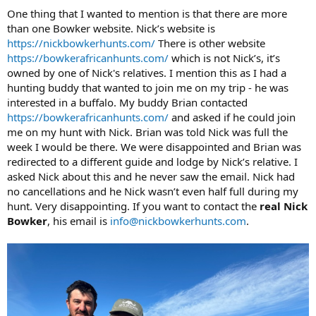
One thing that I wanted to mention is that there are more
than one Bowker website. Nick’s website is
https://nickbowkerhunts.com/
There is other website
https://bowkerafricanhunts.com/
which is not Nick’s, it’s
owned by one of Nick's relatives. I mention this as I had a
hunting buddy that wanted to join me on my trip - he was
interested in a buffalo. My buddy Brian contacted
https://bowkerafricanhunts.com/
and asked if he could join
me on my hunt with Nick. Brian was told Nick was full the
week I would be there. We were disappointed and Brian was
redirected to a different guide and lodge by Nick’s relative. I
asked Nick about this and he never saw the email. Nick had
no cancellations and he Nick wasn’t even half full during my
hunt. Very disappointing. If you want to contact the
real Nick
Bowker
, his email is
info@nickbowkerhunts.com
.