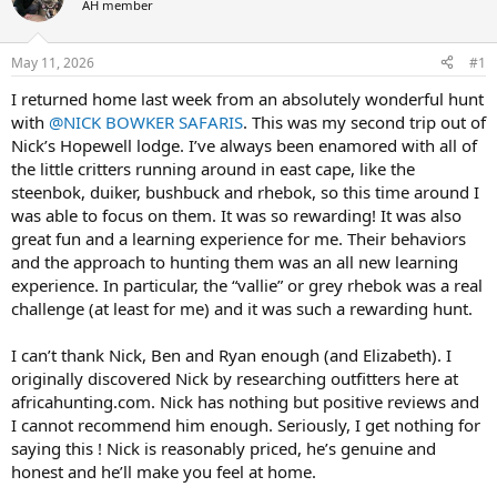
AH member
a
t
d
d
s
a
May 11, 2026
#1
t
t
a
e
I returned home last week from an absolutely wonderful hunt
r
with
@NICK BOWKER SAFARIS
. This was my second trip out of
t
Nick’s Hopewell lodge. I’ve always been enamored with all of
e
the little critters running around in east cape, like the
r
steenbok, duiker, bushbuck and rhebok, so this time around I
was able to focus on them. It was so rewarding! It was also
great fun and a learning experience for me. Their behaviors
and the approach to hunting them was an all new learning
experience. In particular, the “vallie” or grey rhebok was a real
challenge (at least for me) and it was such a rewarding hunt.
I can’t thank Nick, Ben and Ryan enough (and Elizabeth). I
originally discovered Nick by researching outfitters here at
africahunting.com. Nick has nothing but positive reviews and
I cannot recommend him enough. Seriously, I get nothing for
saying this ! Nick is reasonably priced, he’s genuine and
honest and he’ll make you feel at home.