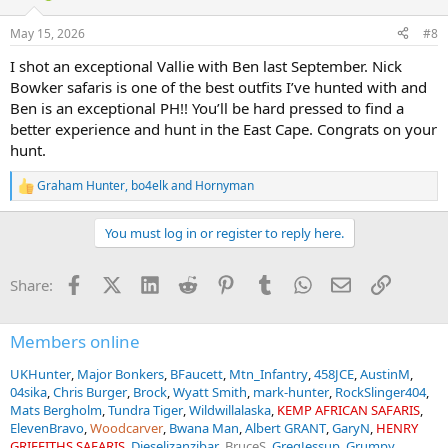
May 15, 2026
#8
I shot an exceptional Vallie with Ben last September. Nick
Bowker safaris is one of the best outfits I’ve hunted with and
Ben is an exceptional PH!! You’ll be hard pressed to find a
better experience and hunt in the East Cape. Congrats on your
hunt.
Graham Hunter
,
bo4elk
and
Hornyman
R
e
a
You must log in or register to reply here.
c
t
i
Facebook
X (Twitter)
LinkedIn
Reddit
Pinterest
Tumblr
WhatsApp
Email
Link
Share:
o
n
s
:
Members online
UKHunter
Major Bonkers
BFaucett
Mtn_Infantry
458JCE
AustinM
04sika
Chris Burger
Brock
Wyatt Smith
mark-hunter
RockSlinger404
Mats Bergholm
Tundra Tiger
Wildwillalaska
KEMP AFRICAN SAFARIS
ElevenBravo
Woodcarver
Bwana Man
Albert GRANT
GaryN
HENRY
GRIFFITHS SAFARIS
Dieseljzanzibar
BruceS
GregJessup
Grumpy