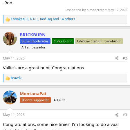
-Ron
Last edited by a moderator:
May 12, 2026
Csnakes03
,
R.N.L
,
RedTag
and 14 others
R
e
a
BRICKBURN
c
t
Super moderator
Contributor
Lifetime titanium benefactor
i
AH ambassador
o
n
s
May 11, 2026
#2
:
Vallie's are a great hunt. Congratulations.
bo4elk
R
e
a
MontanaPat
c
t
Bronze supporter
AH elite
i
o
n
May 11, 2026
#3
s
:
Congratulations, some nice tinies! I'm looking to do a vaal