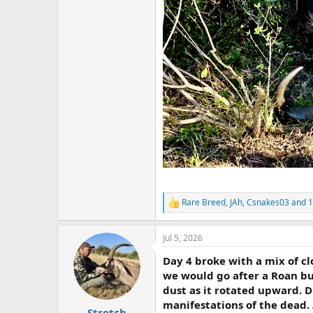
Rare Breed
,
JAh
,
Csnakes03
and 1
R
e
a
Jul 5, 2026
c
t
Day 4 broke with a mix of c
i
o
we would go after a Roan bul
n
dust as it rotated upward. D
s
manifestations of the dead. 
:
Stretch