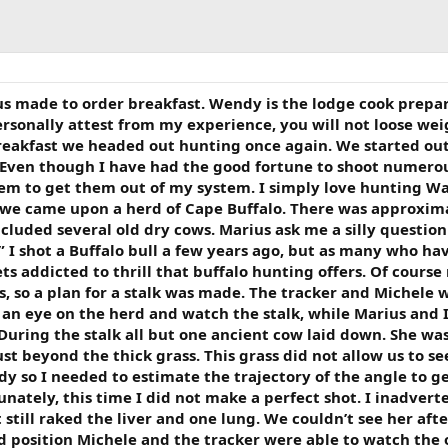
ous made to order breakfast. Wendy is the lodge cook prepa
 personally attest from my experience, you will not loose we
reakfast we headed out hunting once again. We started out
 Even though I have had the good fortune to shoot numero
seem to get them out of my system. I simply love hunting W
s we came upon a herd of Cape Buffalo. There was approxim
ncluded several old dry cows. Marius ask me a silly question
 I shot a Buffalo bull a few years ago, but as many who ha
s addicted to thrill that buffalo hunting offers. Of course
, so a plan for a stalk was made. The tracker and Michele 
p an eye on the herd and watch the stalk, while Marius and 
During the stalk all but one ancient cow laid down. She wa
t beyond the thick grass. This grass did not allow us to se
ody so I needed to estimate the trajectory of the angle to g
unately, this time I did not make a perfect shot. I inadvert
 still raked the liver and one lung. We couldn’t see her aft
d position Michele and the tracker were able to watch the 