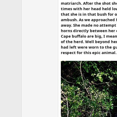
matriarch. After the shot s
times with her head held lo
that she is in that bush for 
ambush. As we approached Ma
away. She made no attempt t
horns directly between her e
Cape buffalo are big, I mean
of the herd. Well beyond her
had left were worn to the g
respect for this epic animal