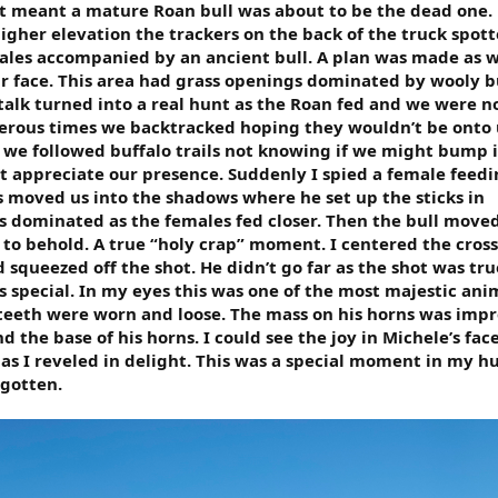
t meant a mature Roan bull was about to be the dead one. 
igher elevation the trackers on the back of the truck spot
males accompanied by an ancient bull. A plan was made as 
our face. This area had grass openings dominated by wooly 
stalk turned into a real hunt as the Roan fed and we were n
erous times we backtracked hoping they wouldn’t be onto 
 we followed buffalo trails not knowing if we might bump i
t appreciate our presence. Suddenly I spied a female feed
s moved us into the shadows where he set up the sticks in
 dominated as the females fed closer. Then the bull moved
t to behold. A true “holy crap” moment. I centered the cros
 squeezed off the shot. He didn’t go far as the shot was tru
 special. In my eyes this was one of the most majestic anim
is teeth were worn and loose. The mass on his horns was impre
 the base of his horns. I could see the joy in Michele’s face
as I reveled in delight. This was a special moment in my h
rgotten.