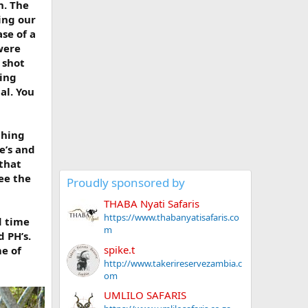
n. The
ing our
se of a
were
 shot
ting
al. You
thing
e’s and
 that
ee the
Proudly sponsored by
THABA Nyati Safaris
https://www.thabanyatisafaris.co
d time
m
d PH’s.
spike.t
me of
http://www.takerireservezambia.c
om
UMLILO SAFARIS