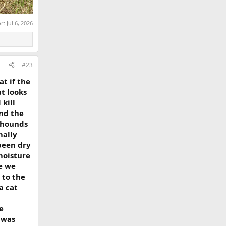
or:
Jul 6, 2026
#23
t if the
at looks
kill
und the
e hounds
mally
been dry
moisture
e we
 to the
a cat
e
 was