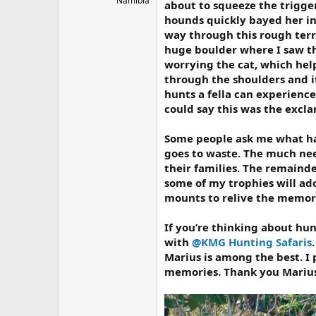
Namibia
about to squeeze the trigger
hounds quickly bayed her in
way through this rough terr
huge boulder where I saw th
worrying the cat, which help
through the shoulders and it
hunts a fella can experience
could say this was the excl
Some people ask me what hap
goes to waste. The much nee
their families. The remaind
some of my trophies will ado
mounts to relive the memori
If you’re thinking about hun
with
@KMG Hunting Safaris
Marius is among the best. I p
memories. Thank you Marius