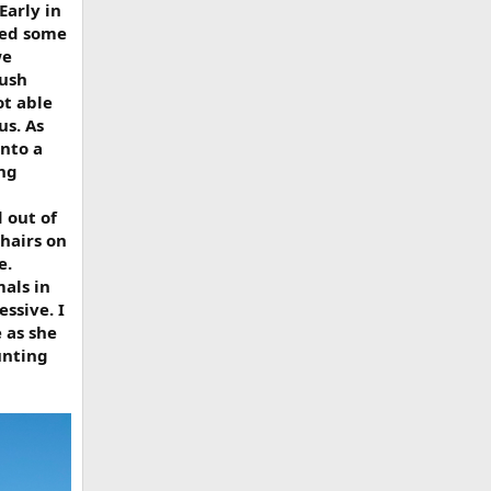
Early in
ted some
we
bush
ot able
us. As
nto a
ing
 out of
shairs on
e.
als in
ssive. I
 as she
unting