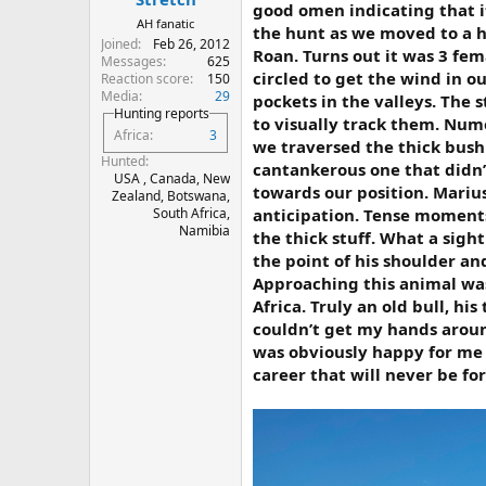
good omen indicating that i
AH fanatic
the hunt as we moved to a h
Joined
Feb 26, 2012
Roan. Turns out it was 3 fe
Messages
625
circled to get the wind in 
Reaction score
150
Media
29
pockets in the valleys. The 
Hunting reports
to visually track them. Num
Africa
3
we traversed the thick bush
Hunted
cantankerous one that didn’
USA , Canada, New
towards our position. Mariu
Zealand, Botswana,
anticipation. Tense moments
South Africa,
Namibia
the thick stuff. What a sigh
the point of his shoulder and
Approaching this animal was
Africa. Truly an old bull, h
couldn’t get my hands around
was obviously happy for me 
career that will never be fo