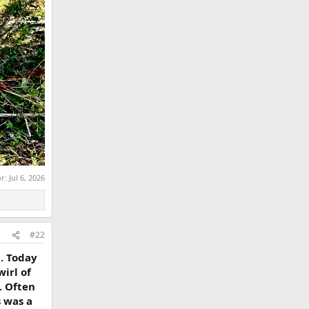
or:
Jul 6, 2026
#22
. Today
irl of
. Often
s was a