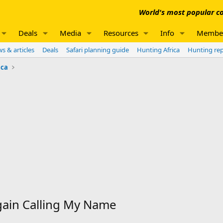
World's most popular co
Deals
Media
Resources
Info
Membe
s & articles
Deals
Safari planning guide
Hunting Africa
Hunting re
ica
gain Calling My Name