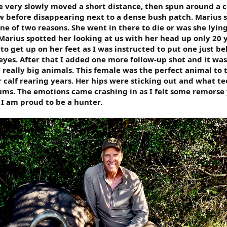
he very slowly moved a short distance, then spun around a 
w before disappearing next to a dense bush patch. Marius 
one of two reasons. She went in there to die or was she lying
rius spotted her looking at us with her head up only 20 
o get up on her feet as I was instructed to put one just b
yes. After that I added one more follow-up shot and it was
 really big animals. This female was the perfect animal to 
 calf rearing years. Her hips were sticking out and what te
ums. The emotions came crashing in as I felt some remorse
. I am proud to be a hunter.