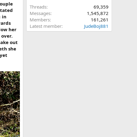
couple
Threads
69,359
stated
Messages
1,545,872
 in
Members
161,261
yards
Latest member
JudeBoj881
elow her
 over.
take out
eth she
 yet