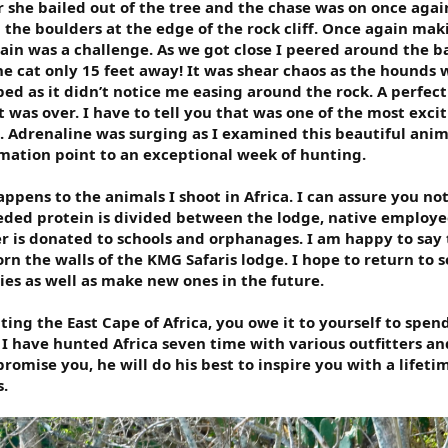
 she bailed out of the tree and the chase was on once agai
 the boulders at the edge of the rock cliff. Once again mak
ain was a challenge. As we got close I peered around the ba
e cat only 15 feet away! It was shear chaos as the hounds 
ed as it didn’t notice me easing around the rock. A perfect
 was over. I have to tell you that was one of the most exci
. Adrenaline was surging as I examined this beautiful anim
amation point to an exceptional week of hunting.
pens to the animals I shoot in Africa. I can assure you no
ded protein is divided between the lodge, native employe
er is donated to schools and orphanages. I am happy to say
rn the walls of the KMG Safaris lodge. I hope to return to s
es as well as make new ones in the future.
ting the East Cape of Africa, you owe it to yourself to spen
. I have hunted Africa seven time with various outfitters an
romise you, he will do his best to inspire you with a lifeti
.