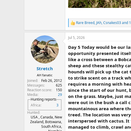
Rare Breed
,
JAh
,
Csnakes03
and 1
R
e
a
Jul 5, 2026
c
t
Day 5 Today would be our las
i
o
opportunity presented itself
n
like a cross between a Bobca
s
sheep and these stealthy cat
:
Stretch
hounds will pick up the cat 
AH fanatic
to strike scent on a track w
Joined
Feb 26, 2012
requires a morning with he
Messages
625
since the start of our hunt,
Reaction score
150
Media
29
on the grass. Maybe, just m
Hunting reports
were out in the bush a call 
Africa
3
mountainous area where the
Hunted
treed. The location was very
USA , Canada, New
interspersed with cactus. It
Zealand, Botswana,
managed to climb, crawl and 
South Africa,