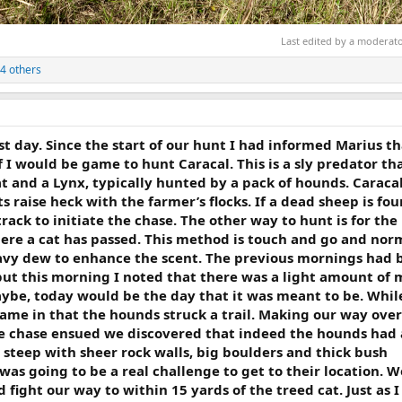
Last edited by a moderat
4 others
t day. Since the start of our hunt I had informed Marius tha
 I would be game to hunt Caracal. This is a sly predator th
t and a Lynx, typically hunted by a pack of hounds. Caracal 
s raise heck with the farmer’s flocks. If a dead sheep is fo
track to initiate the chase. The other way to hunt is for th
here a cat has passed. This method is touch and go and nor
avy dew to enhance the scent. The previous mornings had 
 but this morning I noted that there was a light amount of 
aybe, today would be the day that it was meant to be. Whil
came in that the hounds struck a trail. Making our way over
 chase ensued we discovered that indeed the hounds had 
 steep with sheer rock walls, big boulders and thick bush
 was going to be a real challenge to get to their location. W
fight our way to within 15 yards of the treed cat. Just as I