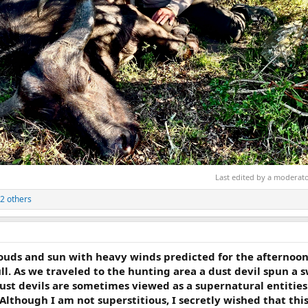
Last edited by a moderat
2 others
louds and sun with heavy winds predicted for the afternoon
l. As we traveled to the hunting area a dust devil spun a sw
ust devils are sometimes viewed as a supernatural entities
Although I am not superstitious, I secretly wished that thi