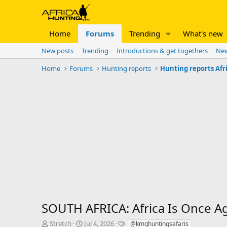
Home
Forums
Trending
What's new
New posts
Trending
Introductions & get togethers
New
Home
Forums
Hunting reports
Hunting reports Afr
SOUTH AFRICA: Africa Is Once A
T
S
T
Stretch
Jul 4, 2026
@kmghuntingsafaris