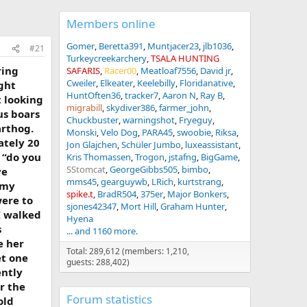
Members online
Gomer
Beretta391
Muntjacer23
jlb1036
#21
Turkeycreekarchery
TSALA HUNTING
ring
SAFARIS
Racer00
Meatloaf7556
David jr
Cweiler
Elkeater
Keelebilly
Floridanative
ight
HuntOften36
tracker7
Aaron N
Ray B
 looking
migrabill
skydiver386
farmer_john
us boars
Chuckbuster
warningshot
Fryeguy
arthog.
Monski
Velo Dog
PARA45
swoobie
Riksa
ately 20
Jon Glajchen
Schüler Jumbo
luxeassistant
 “do you
Kris Thomassen
Trogon
jstafng
BigGame
SStomcat
GeorgeGibbs505
bimbo
ve
mms45
gearguywb
LRich
kurtstrang
 my
spike.t
BradR504
375er
Major Bonkers
were to
sjones42347
Mort Hill
Graham Hunter
I walked
Hyena
s
... and 1160 more.
e her
Total: 289,612 (members: 1,210,
et one
guests: 288,402)
ently
er the
Forum statistics
old