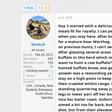
h
t
a
r
a
g
Prev
1
2
e
r
s
a
t
Jul 5, 2026
d
d
s
a
Day 3 started with a delici
t
t
meals fit for royalty. I can
a
e
when you stay here. After b
r
for a mature boar Warthog.
t
Stretch
on previous hunts, I can’t 
e
AH fanatic
After glassing several area
r
Joined
Feb 26, 2012
buffalo in this herd which i
Messages
625
want to hunt a cow buffalo?”
Reaction score
150
Media
29
hunted buffalo know, one get
Hunting reports
answer was a resounding yes
Africa
3
stay on a high point to kee
Hunted
then crawled within range. 
USA , Canada, New
standing quartering away jus
Zealand, Botswana,
legs or lower part off her b
South Africa,
Namibia
into her boiler room. Unfort
aimed a bit too far back, but
shot, but from their elevate