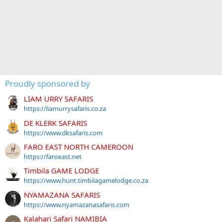
Proudly sponsored by
LIAM URRY SAFARIS
https://liamurrysafaris.co.za
DE KLERK SAFARIS
https://www.dksafaris.com
FARO EAST NORTH CAMEROON
https://faroeast.net
Timbila GAME LODGE
https://www.hunt.timbilagamelodge.co.za
NYAMAZANA SAFARIS
https://www.nyamazanasafaris.com
Kalahari Safari NAMIBIA