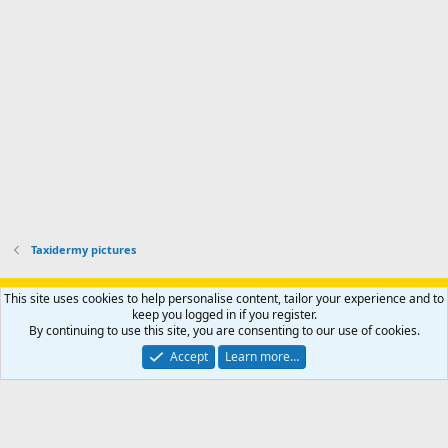
r
h
r
o
u
o
f
n
f
i
t
i
l
e
l
e
r
e
.
'
.
s
p
r
o
f
i
l
Taxidermy pictures
e
.
Support AfricaHunting.com
Advertise
Subscribe
Contact us
This site uses cookies to help personalise content, tailor your experience and to
Terms
Privacy policy
Help
Home
R
keep you logged in if you register.
S
By continuing to use this site, you are consenting to our use of cookies.
S
®
Community platform by XenForo
© 2010-2024 XenForo Ltd.
Accept
Learn more…
Copyright © 2007-2025 AfricaHunting.com. All Rights Reserved.