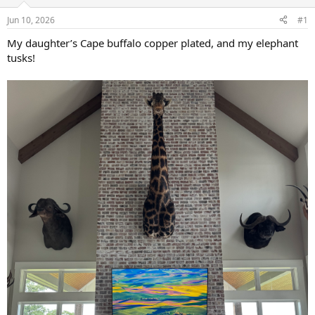
d
d
s
a
Jun 10, 2026
#1
t
t
a
e
My daughter’s Cape buffalo copper plated, and my elephant
r
tusks!
t
e
r