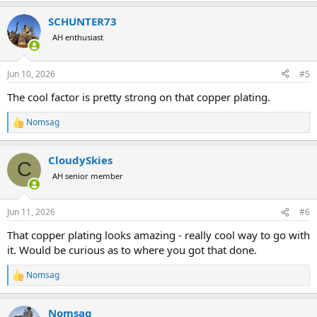
a
SCHUNTER73
c
t
AH enthusiast
i
o
n
Jun 10, 2026
#5
s
:
The cool factor is pretty strong on that copper plating.
Nomsag
R
e
a
CloudySkies
c
C
t
AH senior member
i
o
n
Jun 11, 2026
#6
s
:
That copper plating looks amazing - really cool way to go with
it. Would be curious as to where you got that done.
Nomsag
R
e
a
Nomsag
c