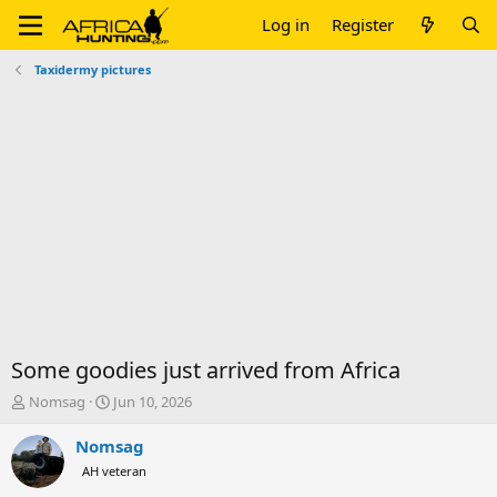
Log in
Register
Taxidermy pictures
Some goodies just arrived from Africa
T
S
Nomsag
Jun 10, 2026
h
t
r
a
Nomsag
e
r
AH veteran
a
t