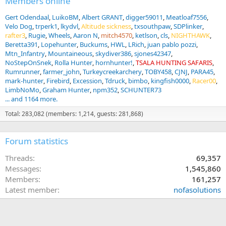
Members online
Gert Odendaal
LuikoBM
Albert GRANT
digger59011
Meatloaf7556
Velo Dog
trperk1
lkydvl
Altitude sickness
txsouthpaw
SDPlinker
rafter3
Rugie
Wheels
Aaron N
mitch4570
ketlson
cls
NIGHTHAWK
Beretta391
Lopehunter
Buckums
HWL
LRich
juan pablo pozzi
Mtn_Infantry
Mountaineous
skydiver386
sjones42347
NoStepOnSnek
Rolla Hunter
hornhunter!
TSALA HUNTING SAFARIS
Rumrunner
farmer_john
Turkeycreekarchery
TOBY458
CJNJ
PARA45
mark-hunter
Firebird
Excession
Tdruck
bimbo
kingfish0000
Racer00
LimbNoMo
Graham Hunter
npm352
SCHUNTER73
... and 1164 more.
Total: 283,082 (members: 1,214, guests: 281,868)
Forum statistics
Threads
69,357
Messages
1,545,860
Members
161,257
Latest member
nofasolutions