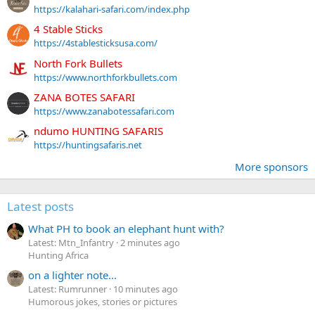
https://kalahari-safari.com/index.php
4 Stable Sticks
https://4stablesticksusa.com/
North Fork Bullets
https://www.northforkbullets.com
ZANA BOTES SAFARI
https://www.zanabotessafari.com
ndumo HUNTING SAFARIS
https://huntingsafaris.net
More sponsors
Latest posts
What PH to book an elephant hunt with?
Latest: Mtn_Infantry
2 minutes ago
Hunting Africa
on a lighter note...
Latest: Rumrunner
10 minutes ago
Humorous jokes, stories or pictures