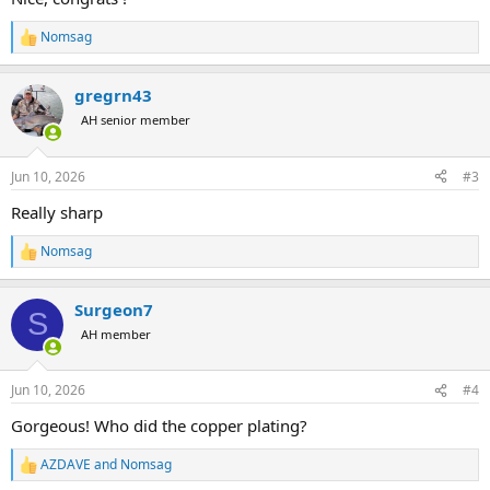
Nomsag
R
e
a
gregrn43
c
t
AH senior member
i
o
n
Jun 10, 2026
#3
s
:
Really sharp
Nomsag
R
e
a
Surgeon7
c
S
t
AH member
i
o
n
Jun 10, 2026
#4
s
:
Gorgeous! Who did the copper plating?
AZDAVE
and
Nomsag
R
e