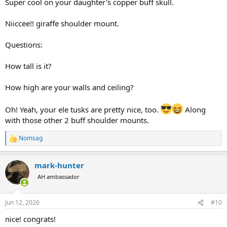
Super cool on your daughter's copper buff skull.
Niiccee!! giraffe shoulder mount.
Questions:
How tall is it?
How high are your walls and ceiling?
Oh! Yeah, your ele tusks are pretty nice, too.
Along
with those other 2 buff shoulder mounts.
Nomsag
R
e
a
mark-hunter
c
t
AH ambassador
i
o
n
Jun 12, 2026
#10
s
:
nice! congrats!