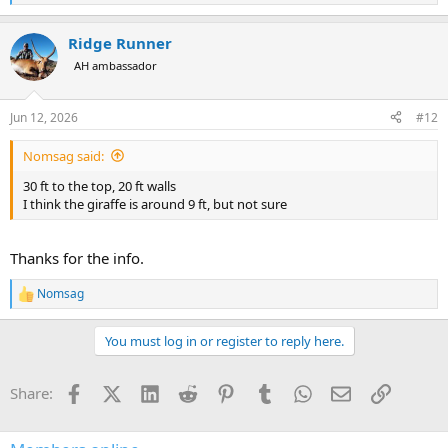
e
a
Ridge Runner
c
t
AH ambassador
i
o
n
Jun 12, 2026
#12
s
:
Nomsag said:
30 ft to the top, 20 ft walls
I think the giraffe is around 9 ft, but not sure
Thanks for the info.
Nomsag
R
e
a
You must log in or register to reply here.
c
t
i
Facebook
X (Twitter)
LinkedIn
Reddit
Pinterest
Tumblr
WhatsApp
Email
Link
Share:
o
n
s
: