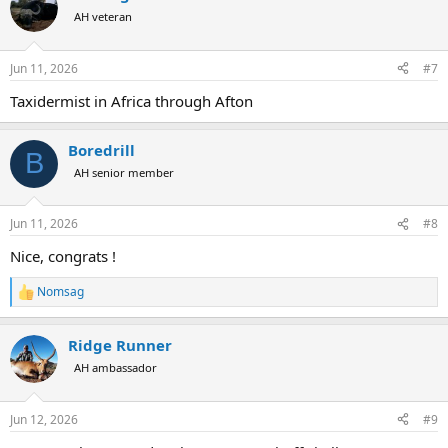
t
AH veteran
i
o
n
Jun 11, 2026
#7
s
:
Taxidermist in Africa through Afton
Boredrill
B
AH senior member
Jun 11, 2026
#8
Nice, congrats !
Nomsag
R
e
a
Ridge Runner
c
t
AH ambassador
i
o
n
Jun 12, 2026
#9
s
: