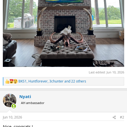
Last edited:
Jun 10, 2026
BKS1
,
Huntforever
,
3chunter
and 22 others
R
e
a
Nyati
c
t
AH ambassador
i
o
n
Jun 10, 2026
#2
s
:
Nice, congrats !