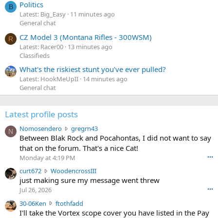
Politics
B
Latest: Big_Easy
11 minutes ago
General chat
CZ Model 3 (Montana Rifles - 300WSM)
R
Latest: Racer00
13 minutes ago
Classifieds
What's the riskiest stunt you've ever pulled?
Latest: HookMeUpII
14 minutes ago
General chat
Latest profile posts
N
Nomosendero
gregrn43
N
o
Between Blak Rock and Pocahontas, I did not want to say
m
that on the forum. That's a nice Cat!
o
Monday at 4:19 PM
•••
s
c
curt672
WoodencrossIII
e
u
just making sure my message went threw
n
r
d
Jul 26, 2026
•••
t
e
3
30-06Ken
ftothfadd
6
r
0
I'll take the Vortex scope cover you have listed in the Pay
7
o