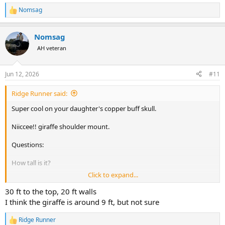
Nomsag
R
e
a
Nomsag
c
t
AH veteran
i
o
n
Jun 12, 2026
#11
s
:
Ridge Runner said:
Super cool on your daughter's copper buff skull.
Niiccee!! giraffe shoulder mount.
Questions:
How tall is it?
Click to expand...
How high are your walls and ceiling?
30 ft to the top, 20 ft walls
Oh! Yeah, your ele tusks are pretty nice, too.
Along with
I think the giraffe is around 9 ft, but not sure
those other 2 buff shoulder mounts.
Ridge Runner
R