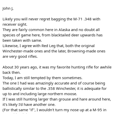
spending money was pretty easy. Maybe I should just send it.
View
attachment 225798
John J,
Likely you will never regret bagging the M-71 .348 with
receiver sight.
They are fairly common here in Alaska and no doubt all
species of game here, from blacktailed deer upwards has
been taken with same.
Likewise, I agree with Red Leg that, both the original
Winchester-made ones and the later, Browning-made ones
are very good rifles.
About 30 years ago, it was my favorite hunting rifle for awhile
back then.
Today, I am still tempted by them sometimes.
The one I had was amazingly accurate and of course being
ballistically similar to the .358 Winchester, it is adequate for
up to and including large northern moose.
If I was still hunting larger than grouse and hare around here,
it's likely I'd have another one.
(For that same "if", I wouldn't turn my nose up at a M-95 in