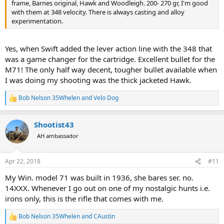
frame, Barnes original, Hawk and Woodleigh. 200- 270 gr, I'm good
with them at 348 velocity. There is always casting and alloy
experimentation.
Yes, when Swift added the lever action line with the 348 that
was a game changer for the cartridge. Excellent bullet for the
M71! The only half way decent, tougher bullet available when
I was doing my shooting was the thick jacketed Hawk.
Bob Nelson 35Whelen
and
Velo Dog
R
e
a
Shootist43
c
t
AH ambassador
i
o
n
Apr 22, 2018
#11
s
:
My Win. model 71 was built in 1936, she bares ser. no.
14XXX. Whenever I go out on one of my nostalgic hunts i.e.
irons only, this is the rifle that comes with me.
Bob Nelson 35Whelen
and
CAustin
R