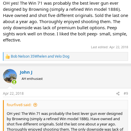
:
OH yes! The Win 71 was probably the best lever gun ever
designed by Browning (simply a refined Win model 1886).
Have owned and shot five different originals. Sold the last one
about a year ago. Thoroughly enjoyed shooting them. The
only downside was lack of premium bullet options. Peep
sights work well on those. I liked the bolt peep- small, simple,
effective.
Last edited:
Apr 22, 2018
Bob Nelson 35Whelen
and
Velo Dog
R
e
a
John J
c
t
AH enthusiast
i
o
n
Apr 22, 2018
#9
s
:
fourfive8 said:
OH yes! The Win 71 was probably the best lever gun ever designed
by Browning (simply a refined Win model 1886). Have owned and
shot five different originals. Sold the last one about a year ago.
Thoroughly enjoyed shooting them. The only downside was lack of