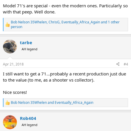
:
Model 71's are special - even the modern ones. Particularly so
with that peep. Well done.
Bob Nelson 35Whelen
,
ChrisG
,
Eventually_Africa_Again
and 1 other
R
person
e
a
c
tarbe
t
AH legend
i
o
n
s
Apr 21, 2018
#4
:
I still want to get a 71...probably a recent production just due
to the value (to me, as a shooter vs collector).
Nice scores!
Bob Nelson 35Whelen
and
Eventually_Africa_Again
R
e
a
Rob404
c
t
AH legend
i