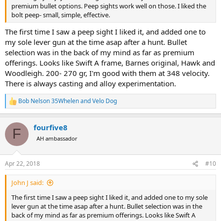
premium bullet options. Peep sights work well on those. I liked the
bolt peep- small, simple, effective.
The first time I saw a peep sight I liked it, and added one to
my sole lever gun at the time asap after a hunt. Bullet
selection was in the back of my mind as far as premium
offerings. Looks like Swift A frame, Barnes original, Hawk and
Woodleigh. 200- 270 gr, I'm good with them at 348 velocity.
There is always casting and alloy experimentation.
Bob Nelson 35Whelen
and
Velo Dog
R
e
a
fourfive8
c
F
t
AH ambassador
i
o
n
Apr 22, 2018
#10
s
:
John J said:
The first time I saw a peep sight I liked it, and added one to my sole
lever gun at the time asap after a hunt. Bullet selection was in the
back of my mind as far as premium offerings. Looks like Swift A