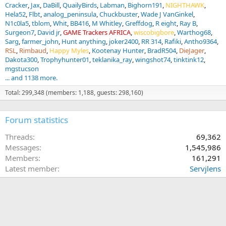
Cracker
Jax
DaBill
QuailyBirds
Labman
Bighorn191
NIGHTHAWK
Hela52
Flbt
analog_peninsula
Chuckbuster
Wade J VanGinkel
N1c0la5
tblom
Whit
BB416
M Whitley
Greffdog
R eight
Ray B
Surgeon7
David jr
GAME Trackers AFRICA
wiscobigbore
Warthog68
Sarg
farmer_john
Hunt anything
joker2400
RR 314
Rafiki
Antho9364
RSL
Rimbaud
Happy Myles
Kootenay Hunter
BradR504
DieJager
Dakota300
Trophyhunter01
teklanika_ray
wingshot74
tinktink12
mgstucson
... and 1138 more.
Total: 299,348 (members: 1,188, guests: 298,160)
Forum statistics
Threads
69,362
Messages
1,545,986
Members
161,291
Latest member
Servjlens