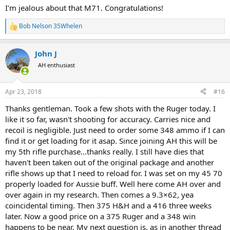
spending money was pretty easy. Maybe I should just send it.
View
I'm jealous about that M71. Congratulations!
attachment 225798
Bob Nelson 35Whelen
R
e
a
John J
c
t
AH enthusiast
i
o
n
Apr 23, 2018
#16
s
:
Thanks gentleman. Took a few shots with the Ruger today. I
like it so far, wasn't shooting for accuracy. Carries nice and
recoil is negligible. Just need to order some 348 ammo if I can
find it or get loading for it asap. Since joining AH this will be
my 5th rifle purchase...thanks really. I still have dies that
haven't been taken out of the original package and another
rifle shows up that I need to reload for. I was set on my 45 70
properly loaded for Aussie buff. Well here come AH over and
over again in my research. Then comes a 9.3×62, yea
coincidental timing. Then 375 H&H and a 416 three weeks
later. Now a good price on a 375 Ruger and a 348 win
happens to be near. My next question is, as in another thread