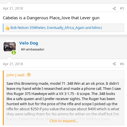
o
n
Apr 21, 2018
#5
s
:
Cabelas is a Dangerous Place,,love that Lever gun
Bob Nelson 35Whelen
,
Eventually_Africa_Again
and
bilmcc
R
e
a
Velo Dog
c
t
AH ambassador
i
o
n
Apr 21, 2018
#6
s
:
John J said:
Saw this Browning made, model 71 .348 Win at an ok price. It didn't
leave my hand while I researched and made a phone call. Then I saw
this Ruger 375 Hawkeye with a VX 3 1.75 - 6 scope. The .348 looks
like a safe queen and I prefer receiver sights. The Ruger has been
hunted with but for the price of the rifle and scope I picked up the
rifle for about $250 if you value the scope about $400 which is what
they were selling them for. No ammo for either on the shelf but I'm
happy. I been thinking about sending my CZ to AHR but been
Click to expand...
thinking about not spending money. There goes that idea,