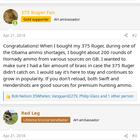
e
a
375 Ruger Fan
c
t
Gold supporter
AH ambassador
i
o
n
Apr 21, 2018
#2
s
:
Congratulations! When I bought my 375 Ruger, during one of
the Obama ammo shortages, I bought about 200 rounds of
Hornady ammo from various sources on GB. I wanted to
make sure I had a fair amount of brass in case the 375 Ruger
didn't catch on. I would say it's here to stay and continues to
grow in popularity. If you don't reload, both Swift and
Hendershots are good sources for premium hunting ammo.
Bob Nelson 35Whelen
,
Vanguard2279
,
Philip Glass
and 1 other person
R
e
a
Red Leg
c
t
Lifetime bronze benefactor
AH ambassador
i
o
n
Apr 21, 2018
#3
s