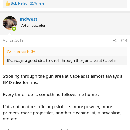
Bob Nelson 35Whelen
R
e
a
mdwest
c
t
AH ambassador
i
o
n
Apr 23, 2018
#14
s
:
CAustin said:
It’s always a good idea to stroll through the gun area at Cabelas
Strolling through the gun area at Cabelas is almost always a
BAD idea for me..
Every time I do it, something follows me home..
If its not another rifle or pistol.. its more powder, more
primers, more projectiles, another cleaning kit, a new sling,
etc..etc..