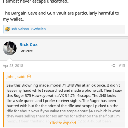
I almost never escape unscathed..
The Bargain Cave and Gun Vault are particularly harmful to
my wallet..
Bob Nelson 35Whelen
R
e
a
Rick Cox
c
t
AH elite
i
o
n
Apr 23, 2018
#15
s
:
John J said:
Saw this Browning made, model 71 .348 Win at an ok price. It didn't
leave my hand while I researched and made a phone call. Then I saw
this Ruger 375 Hawkeye with a VX 3 1.75 - 6 scope. The .348 looks
like a safe queen and I prefer receiver sights. The Ruger has been
hunted with but for the price of the rifle and scope I picked up the
rifle for about $250 if you value the scope about $400 which is what
they were selling them for. No ammo for either on the shelf but I'm
happy. I been thinking about sending my CZ to AHR but been
Click to expand...
thinking about not spending money. There goes that idea,