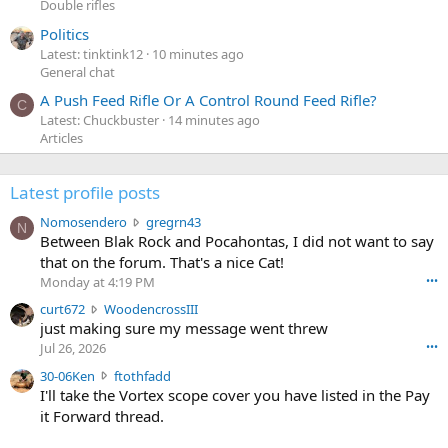
Double rifles
Politics
Latest: tinktink12
10 minutes ago
General chat
A Push Feed Rifle Or A Control Round Feed Rifle?
C
Latest: Chuckbuster
14 minutes ago
Articles
Latest profile posts
N
Nomosendero
gregrn43
N
o
Between Blak Rock and Pocahontas, I did not want to say
m
that on the forum. That's a nice Cat!
o
Monday at 4:19 PM
•••
s
c
curt672
WoodencrossIII
e
u
just making sure my message went threw
n
r
d
Jul 26, 2026
•••
t
e
3
30-06Ken
ftothfadd
6
r
0
I'll take the Vortex scope cover you have listed in the Pay
7
o
-
it Forward thread.
2
w
0
w
r
6