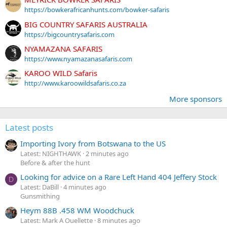
https://bowkerafricanhunts.com/bowker-safaris
BIG COUNTRY SAFARIS AUSTRALIA
https://bigcountrysafaris.com
NYAMAZANA SAFARIS
https://www.nyamazanasafaris.com
KAROO WILD Safaris
http://www.karoowildsafaris.co.za
More sponsors
Latest posts
Importing Ivory from Botswana to the US
Latest: NIGHTHAWK
2 minutes ago
Before & after the hunt
Looking for advice on a Rare Left Hand 404 Jeffery Stock
D
Latest: DaBill
4 minutes ago
Gunsmithing
Heym 88B .458 WM Woodchuck
Latest: Mark A Ouellette
8 minutes ago