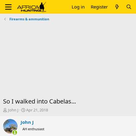
Log in
Register
Firearms & ammunition
So I walked into Cabelas...
T
S
John J
Apr 21, 2018
h
t
r
a
John J
e
r
AH enthusiast
a
t