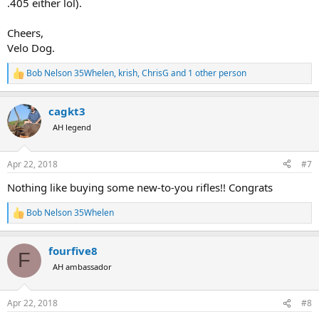
.405 either lol).
Cheers,
Velo Dog.
Bob Nelson 35Whelen
,
krish
,
ChrisG
and 1 other person
R
e
a
cagkt3
c
t
AH legend
i
o
n
Apr 22, 2018
#7
s
:
Nothing like buying some new-to-you rifles!! Congrats
Bob Nelson 35Whelen
R
e
a
fourfive8
c
F
t
AH ambassador
i
o
n
Apr 22, 2018
#8
s