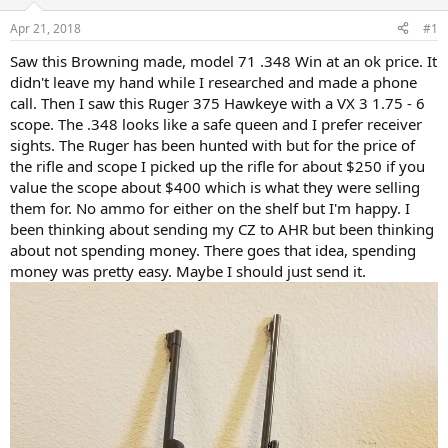
d
d
s
a
Apr 21, 2018
#1
t
t
a
e
Saw this Browning made, model 71 .348 Win at an ok price. It
r
didn't leave my hand while I researched and made a phone
t
call. Then I saw this Ruger 375 Hawkeye with a VX 3 1.75 - 6
e
scope. The .348 looks like a safe queen and I prefer receiver
r
sights. The Ruger has been hunted with but for the price of
the rifle and scope I picked up the rifle for about $250 if you
value the scope about $400 which is what they were selling
them for. No ammo for either on the shelf but I'm happy. I
been thinking about sending my CZ to AHR but been thinking
about not spending money. There goes that idea, spending
money was pretty easy. Maybe I should just send it.