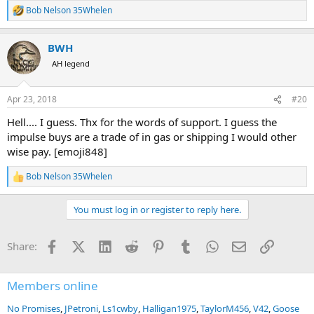
Bob Nelson 35Whelen
R
e
a
BWH
c
t
AH legend
i
o
n
Apr 23, 2018
#20
s
:
Hell.... I guess. Thx for the words of support. I guess the
impulse buys are a trade of in gas or shipping I would other
wise pay. [emoji848]
Bob Nelson 35Whelen
R
e
a
You must log in or register to reply here.
c
t
i
Facebook
X (Twitter)
LinkedIn
Reddit
Pinterest
Tumblr
WhatsApp
Email
Link
Share:
o
n
s
:
Members online
No Promises
JPetroni
Ls1cwby
Halligan1975
TaylorM456
V42
Goose