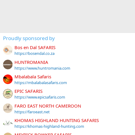
Proudly sponsored by
Bos en Dal SAFARIS
https://bosendal.co.za
HUNTROMANIA
https://www.huntromania.com
Mbalabala Safaris
https://mbalabalasafaris.com
EPIC SAFARIS
https://www.epicsafaris.com
FARO EAST NORTH CAMEROON
https://faroeast.net
KHOMAS HIGHLAND HUNTING SAFARIS
https://khomas-highland-hunting.com
MEYRICK BOWKER SAFARIS