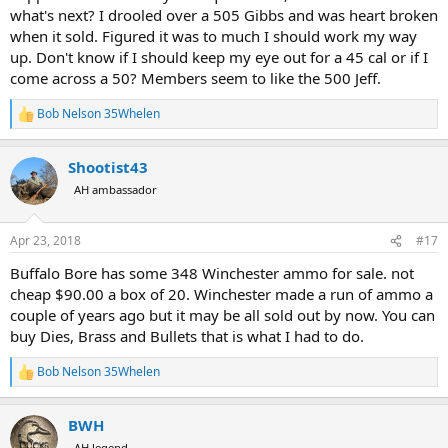
what's next? I drooled over a 505 Gibbs and was heart broken
when it sold. Figured it was to much I should work my way
up. Don't know if I should keep my eye out for a 45 cal or if I
come across a 50? Members seem to like the 500 Jeff.
Bob Nelson 35Whelen
R
e
a
Shootist43
c
t
AH ambassador
i
o
n
Apr 23, 2018
#17
s
:
Buffalo Bore has some 348 Winchester ammo for sale. not
cheap $90.00 a box of 20. Winchester made a run of ammo a
couple of years ago but it may be all sold out by now. You can
buy Dies, Brass and Bullets that is what I had to do.
Bob Nelson 35Whelen
R
e
a
BWH
c
t
AH legend