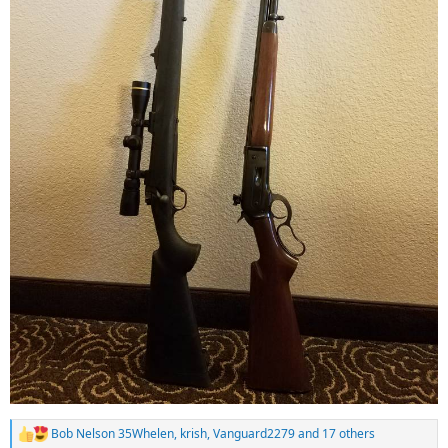
Bob Nelson 35Whelen
,
krish
,
Vanguard2279
and 17 others
R