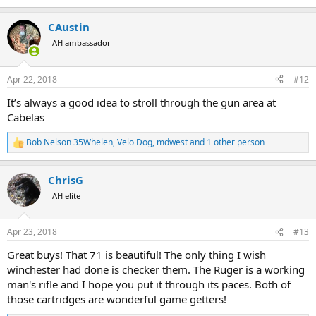
e
a
CAustin
c
t
AH ambassador
i
o
n
Apr 22, 2018
#12
s
:
It’s always a good idea to stroll through the gun area at
Cabelas
Bob Nelson 35Whelen
,
Velo Dog
,
mdwest
and 1 other person
R
e
a
ChrisG
c
t
AH elite
i
o
n
Apr 23, 2018
#13
s
:
Great buys! That 71 is beautiful! The only thing I wish
winchester had done is checker them. The Ruger is a working
man's rifle and I hope you put it through its paces. Both of
those cartridges are wonderful game getters!