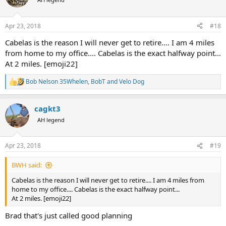
i
o
n
Apr 23, 2018
#18
s
:
Cabelas is the reason I will never get to retire.... I am 4 miles
from home to my office.... Cabelas is the exact halfway point...
At 2 miles. [emoji22]
Bob Nelson 35Whelen
,
BobT
and
Velo Dog
R
e
a
cagkt3
c
t
AH legend
i
o
n
Apr 23, 2018
#19
s
:
BWH said:
Cabelas is the reason I will never get to retire.... I am 4 miles from
home to my office.... Cabelas is the exact halfway point...
At 2 miles. [emoji22]
Brad that's just called good planning