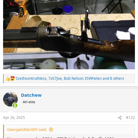
Szethsontruthless
,
7x57Joe
,
Bob Nelson 35Whelen
and 8 others
R
e
a
Datchew
c
t
AH elite
i
o
n
Apr 26, 2025
#122
s
:
GeorgeGibbs505 said: