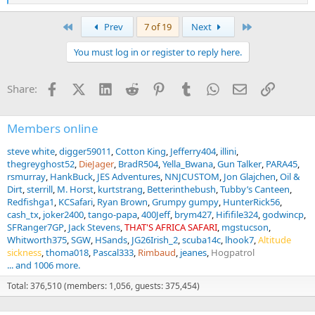
But beautiful rifle that seems to shoot well! I will be fun to hunt
e
pests with....
a
First
Last
Prev
7 of 19
Next
c
View attachment 672955
t
You must log in or register to reply here.
i
o
n
Facebook
X (Twitter)
LinkedIn
Reddit
Pinterest
Tumblr
WhatsApp
Email
Link
Share:
s
:
Members online
steve white
digger59011
Cotton King
Jefferry404
illini
thegreyghost52
DieJager
BradR504
Yella_Bwana
Gun Talker
PARA45
rsmurray
HankBuck
JES Adventures
NNJCUSTOM
Jon Glajchen
Oil &
Dirt
sterrill
M. Horst
kurtstrang
Betterinthebush
Tubby’s Canteen
Redfishga1
KCSafari
Ryan Brown
Grumpy gumpy
HunterRick56
cash_tx
joker2400
tango-papa
400Jeff
brym427
Hififile324
godwincp
SFRanger7GP
Jack Stevens
THAT'S AFRICA SAFARI
mgstucson
Whitworth375
SGW
HSands
JG26Irish_2
scuba14c
lhook7
Altitude
sickness
thoma018
Pascal333
Rimbaud
jeanes
Hogpatrol
... and 1006 more.
Total: 376,510 (members: 1,056, guests: 375,454)