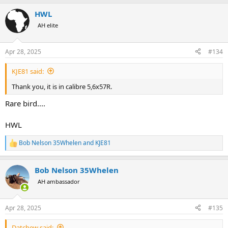
a
HWL
c
t
AH elite
i
o
n
Apr 28, 2025
#134
s
:
KJE81 said:
Thank you, it is in calibre 5,6x57R.
Rare bird....
HWL
Bob Nelson 35Whelen
and
KJE81
R
e
a
Bob Nelson 35Whelen
c
t
AH ambassador
i
o
n
Apr 28, 2025
#135
s
:
Datchew said: