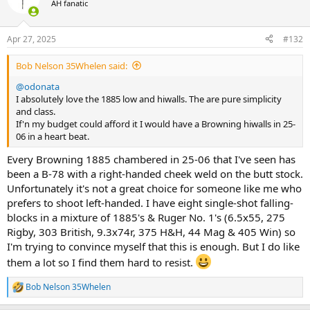
AH fanatic
i
o
n
Apr 27, 2025
#132
s
:
Bob Nelson 35Whelen said:
@odonata
I absolutely love the 1885 low and hiwalls. The are pure simplicity
and class.
If'n my budget could afford it I would have a Browning hiwalls in 25-
06 in a heart beat.
Every Browning 1885 chambered in 25-06 that I've seen has
been a B-78 with a right-handed cheek weld on the butt stock.
Unfortunately it's not a great choice for someone like me who
prefers to shoot left-handed. I have eight single-shot falling-
blocks in a mixture of 1885's & Ruger No. 1's (6.5x55, 275
Rigby, 303 British, 9.3x74r, 375 H&H, 44 Mag & 405 Win) so
I'm trying to convince myself that this is enough. But I do like
them a lot so I find them hard to resist.
Bob Nelson 35Whelen
R
e