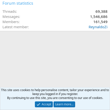
Forum statistics
Threads
69,388
Messages
1,546,686
Members
161,549
Latest member
ReynaldoZi
This site uses cookies to help personalise content, tailor your experience and to
keep you logged in if you register.
By continuing to use this site, you are consenting to our use of cookies.
Accept
Learn more…