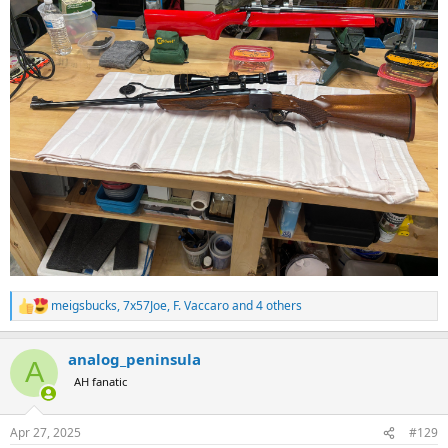
meigsbucks
,
7x57Joe
,
F. Vaccaro
and 4 others
R
e
a
analog_peninsula
c
A
t
AH fanatic
i
o
n
Apr 27, 2025
#129
s