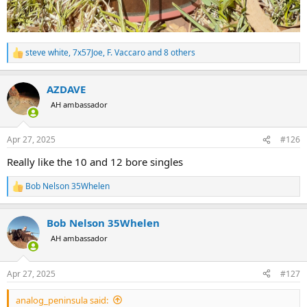
steve white
,
7x57Joe
,
F. Vaccaro
and 8 others
R
e
a
AZDAVE
c
t
AH ambassador
i
o
n
Apr 27, 2025
#126
s
:
Really like the 10 and 12 bore singles
Bob Nelson 35Whelen
R
e
a
Bob Nelson 35Whelen
c
t
AH ambassador
i
o
n
Apr 27, 2025
#127
s
:
analog_peninsula said: