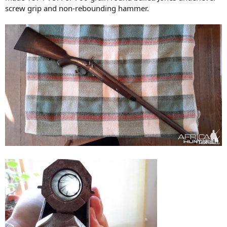
screw grip and non-rebounding hammer.