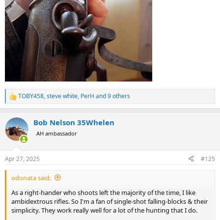
TOBY458
,
steve white
,
PerH
and 9 others
R
e
a
Bob Nelson 35Whelen
c
t
AH ambassador
i
o
n
Apr 27, 2025
#125
s
:
odonata said:
As a right-hander who shoots left the majority of the time, I like
ambidextrous rifles. So I'm a fan of single-shot falling-blocks & their
simplicity. They work really well for a lot of the hunting that I do.