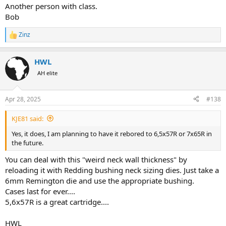
Another person with class.
Bob
Zinz
R
e
a
HWL
c
t
AH elite
i
o
n
Apr 28, 2025
#138
s
:
KJE81 said:
Yes, it does, I am planning to have it rebored to 6,5x57R or 7x65R in
the future.
You can deal with this "weird neck wall thickness" by
reloading it with Redding bushing neck sizing dies. Just take a
6mm Remington die and use the appropriate bushing.
Cases last for ever....
5,6x57R is a great cartridge....
HWL