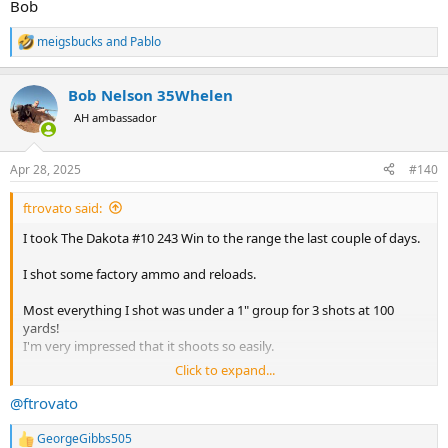
Bob
meigsbucks
and
Pablo
R
e
a
Bob Nelson 35Whelen
c
t
AH ambassador
i
o
n
Apr 28, 2025
#140
s
:
ftrovato said:
I took The Dakota #10 243 Win to the range the last couple of days.
I shot some factory ammo and reloads.
Most everything I shot was under a 1" group for 3 shots at 100
yards!
I'm very impressed that it shoots so easily.
Click to expand...
I'm not crazy about the rifle not having an ejector like the Ruger #1
but rather an extractor. With that it's a bit of a pain to operate at the
@ftrovato
range.
GeorgeGibbs505
R