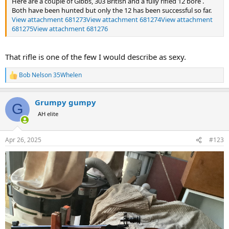
Here are a couple of Gibbs, 303 British and a fully rifled 12 bore .
Both have been hunted but only the 12 has been successful so far.
View attachment 681273
View attachment 681274
View attachment
681275
View attachment 681276
That rifle is one of the few I would describe as sexy.
Bob Nelson 35Whelen
R
e
a
Grumpy gumpy
c
G
t
AH elite
i
o
n
Apr 26, 2025
#123
s
: