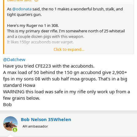
As
@odonata
said, the no 1 makes a wonderful brush, stalk, and
tight quarters gun.
Here's my Ruger no 1 in 308.
This is my primary deer rifle. I'm somewhere north of 25 whitetail
and a couple dozen pigs with this weapon.
It likes 150gr accubonds over varget.
Click to expand...
Jard trigger at 1.5 lbs is light and crisp and far better than the clunky
factory unit but it is a fiddly install.
@Datchew
Have you tried CFE223 with the accubonds.
View attachment 671817
A max load of 50 behind the 150 gn accubond give 2,900+
fps in my sons 08 with sub half moa groups. That's in a big
standard Howa
WARNING this load was safe in my rifle only work up from a
few grains below.
Bob
Bob Nelson 35Whelen
AH ambassador