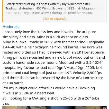
I often start hunting in the fall with my my Winchester 1885
Traditional Hunter in 405 Win or Browning 1885 in 44 Magnum
because the regulations allow it during the primitive season.
Click to expand...
View attachment 671722
@odonata
View attachment 671712
I absolutely love the 1885 low and hiwalls. The are pure
simplicity and class. Mine is a slick as snot on glass.
My Ruger No. 1A in 303 British is a sentimental favorite & a great
Mine is a lowall made in 1897 with the flat spring. Originally
choice for where I hunt.
a 44-40 with a half octagon half round barrel. The bore was
rusted and pitted so I had it sleeved with a 22K Hornet barrel.
View attachment 671718
Firing pin was re-bushed and a new bit of wood put on it and
It's nice to be able to open a safe & grab a single-shot or a single-
custom handmade scope mount. Mounted with a 3.5-10X44
shot or another single-shot. Winchester, Browning, Uberti, Ruger?
meopta. My favourite load is a 40gn VMax, 12gn 2205, br4
I've got options in seven different chamberings to choose from.
primer and coal length of just under 1.9". Velocity 2,900fps
and three shots can be covered by the base of a Hornet case
View attachment 671715
at 100 yards.
I really like the compact size of my Ruger No. 1 RSI chambered in
If'n my budget could afford it I would have a Browning
275 Rigby. Shooting Rigby ammo (aka 140gr Hornady InterLock SP)
hiwalls in 25-06 in a heart beat.
with a 2-7x33 scope, it works really well as a deer rifle.
Still looking for a CVA single shot in 25-06 with a 26" tube
tho.
View attachment 671716