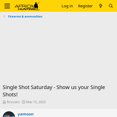
Log in
Register
Firearms & ammunition
Single Shot Saturday - Show us your Single
Shots!
T
S
ftrovato
Mar 15, 2025
h
t
r
a
yamoon
e
r