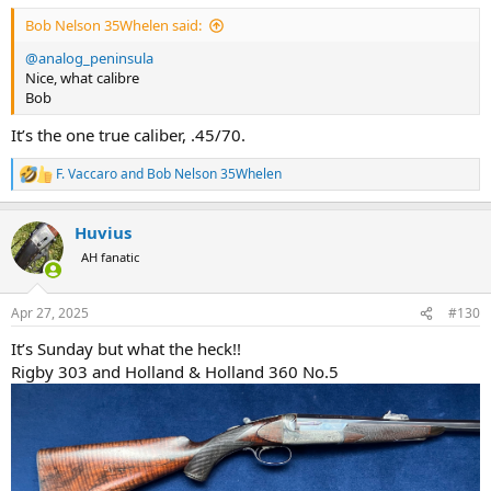
:
Bob Nelson 35Whelen said:
@analog_peninsula
Nice, what calibre
Bob
It’s the one true caliber, .45/70.
F. Vaccaro
and
Bob Nelson 35Whelen
R
e
a
Huvius
c
t
AH fanatic
i
o
n
Apr 27, 2025
#130
s
:
It’s Sunday but what the heck!!
Rigby 303 and Holland & Holland 360 No.5