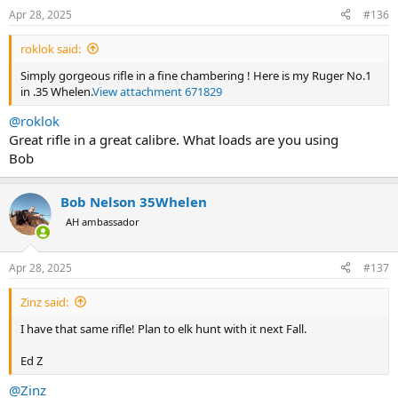
Apr 28, 2025
#136
roklok said:
Simply gorgeous rifle in a fine chambering ! Here is my Ruger No.1
in .35 Whelen.
View attachment 671829
@roklok
Great rifle in a great calibre. What loads are you using
Bob
Bob Nelson 35Whelen
AH ambassador
Apr 28, 2025
#137
Zinz said:
I have that same rifle! Plan to elk hunt with it next Fall.
Ed Z
@Zinz