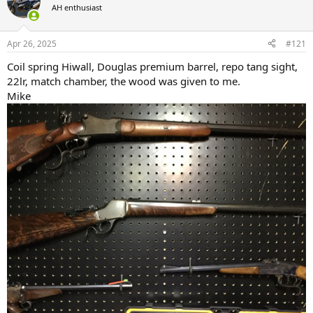
AH enthusiast
a
t
d
d
s
a
Apr 26, 2025
#121
t
t
a
e
Coil spring Hiwall, Douglas premium barrel, repo tang sight,
r
22lr, match chamber, the wood was given to me.
t
Mike
e
r