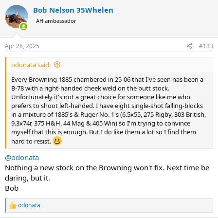
a
Bob Nelson 35Whelen
c
t
AH ambassador
i
o
n
Apr 28, 2025
#133
s
:
odonata said:
Every Browning 1885 chambered in 25-06 that I've seen has been a
B-78 with a right-handed cheek weld on the butt stock.
Unfortunately it's not a great choice for someone like me who
prefers to shoot left-handed. I have eight single-shot falling-blocks
in a mixture of 1885's & Ruger No. 1's (6.5x55, 275 Rigby, 303 British,
9.3x74r, 375 H&H, 44 Mag & 405 Win) so I'm trying to convince
myself that this is enough. But I do like them a lot so I find them
hard to resist.
@odonata
Nothing a new stock on the Browning won't fix. Next time be
daring, but it.
Bob
odonata
R
e