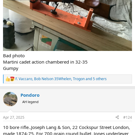
Bad photo
Martini cadet action chambered in 32-35
Gumpy
F. Vaccaro
,
Bob Nelson 35Whelen
,
Trogon
and 5 others
R
e
a
Pondoro
c
t
AH legend
i
o
n
Apr 27, 2025
#124
s
:
10 bore rifle..Joseph Lang & Son, 22 Cockspur Street London,
made 1874-75. For 700 grain round bullet. Jones underlever