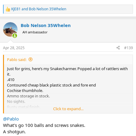
KJE81
and
Bob Nelson 35Whelen
R
e
a
Bob Nelson 35Whelen
c
t
AH ambassador
i
o
n
Apr 28, 2025
#139
s
:
Pablo said:
Just for grins, here’s my Snakecharmer. Popped a lot of rattlers with
it.
.410
Contoured cheap black plastic stock and fore end
Cochise thumbhole.
Ammo storage in stock.
No sights.
Rusty metal finish.
Click to expand...
View attachment 672911
@Pablo
What's go 100 balls and screws snakes.
A shotgun.