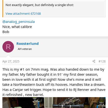
Not exactly elegant, but definitely a single shot:
View attachment 672168
@analog_peninsula
Nice, what calibre
Bob
Roosterlund
R
AH veteran
Apr 27, 2025
#128
This is my #1 on 7mm mag. Was also handed down to me by
my father. My father bought it in 91’ my first deer season,
been in love with it at first sight!! Now she’s mine and it will
take a Northeastern buck off its hooves. Handles like a dream.
Has a Canjar set trigger. Hope to send it to RJ Renner and have
it refinished , new barrel.