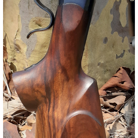
I've taken the most deer with my Ruger No. 1A in 6.5x55 shooting
140gr Partitions. Either I've been very lucky or this rifle excels at
dropping deer in their tracks because zero tracking is usually
required.
View attachment 671714