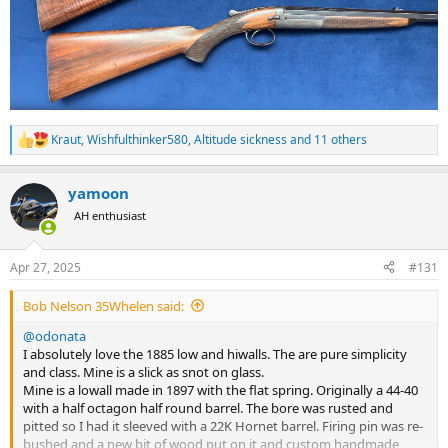
Kraut
,
Wishfulthinker580
,
Altitude sickness
and 11 others
R
e
a
yamoon
c
t
AH enthusiast
i
o
n
Apr 27, 2025
#131
s
:
Bob Nelson 35Whelen said:
@odonata
I absolutely love the 1885 low and hiwalls. The are pure simplicity
and class. Mine is a slick as snot on glass.
Mine is a lowall made in 1897 with the flat spring. Originally a 44-40
with a half octagon half round barrel. The bore was rusted and
pitted so I had it sleeved with a 22K Hornet barrel. Firing pin was re-
bushed and a new bit of wood put on it and custom handmade