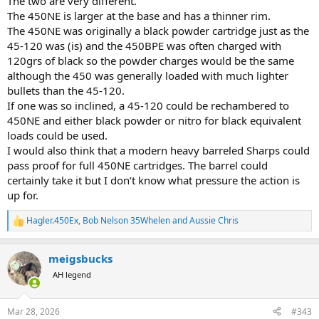
The two are very different.
regardless right?
The 450NE is larger at the base and has a thinner rim.
The 450NE was originally a black powder cartridge just as the
45-120 was (is) and the 450BPE was often charged with
120grs of black so the powder charges would be the same
although the 450 was generally loaded with much lighter
bullets than the 45-120.
If one was so inclined, a 45-120 could be rechambered to
450NE and either black powder or nitro for black equivalent
loads could be used.
I would also think that a modern heavy barreled Sharps could
pass proof for full 450NE cartridges. The barrel could
certainly take it but I don’t know what pressure the action is
up for.
Hagler.450Ex
,
Bob Nelson 35Whelen
and
Aussie Chris
R
e
a
meigsbucks
c
t
AH legend
i
o
n
Mar 28, 2026
#343
s