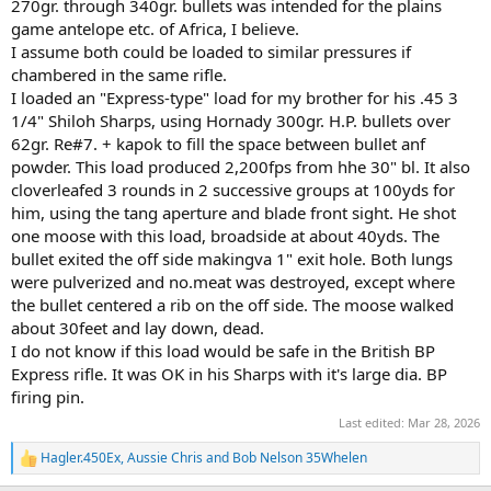
270gr. through 340gr. bullets was intended for the plains
game antelope etc. of Africa, I believe.
I assume both could be loaded to similar pressures if
chambered in the same rifle.
I loaded an "Express-type" load for my brother for his .45 3
1/4" Shiloh Sharps, using Hornady 300gr. H.P. bullets over
62gr. Re#7. + kapok to fill the space between bullet anf
powder. This load produced 2,200fps from hhe 30" bl. It also
cloverleafed 3 rounds in 2 successive groups at 100yds for
him, using the tang aperture and blade front sight. He shot
one moose with this load, broadside at about 40yds. The
bullet exited the off side makingva 1" exit hole. Both lungs
were pulverized and no.meat was destroyed, except where
the bullet centered a rib on the off side. The moose walked
about 30feet and lay down, dead.
I do not know if this load would be safe in the British BP
Express rifle. It was OK in his Sharps with it's large dia. BP
firing pin.
Last edited:
Mar 28, 2026
Hagler.450Ex
,
Aussie Chris
and
Bob Nelson 35Whelen
R
e