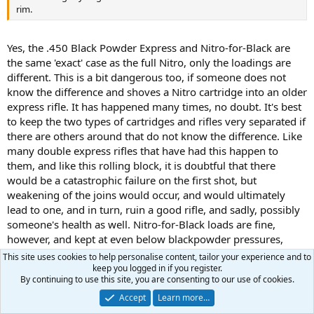
rim.
Yes, the .450 Black Powder Express and Nitro-for-Black are
the same 'exact' case as the full Nitro, only the loadings are
different. This is a bit dangerous too, if someone does not
know the difference and shoves a Nitro cartridge into an older
express rifle. It has happened many times, no doubt. It's best
to keep the two types of cartridges and rifles very separated if
there are others around that do not know the difference. Like
many double express rifles that have had this happen to
them, and like this rolling block, it is doubtful that there
would be a catastrophic failure on the first shot, but
weakening of the joins would occur, and would ultimately
lead to one, and in turn, ruin a good rifle, and sadly, possibly
someone's health as well. Nitro-for-Black loads are fine,
however, and kept at even below blackpowder pressures,
while still giving the same velocity as black powder. Either
This site uses cookies to help personalise content, tailor your experience and to
brand of 4198 is the regular powder for that---- .40 X (original
keep you logged in if you register.
By continuing to use this site, you are consenting to our use of cookies.
load of blackpowder) = grains of 4198. Plus enough dacron
pillow stuffing to 'just' keep it 'firm'....not tight, but just cozy. I
Accept
Learn more…
weigh that as well. Experimentation will determine your grain