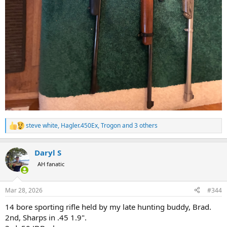
steve white
,
Hagler.450Ex
,
Trogon
and 3 others
R
e
a
Daryl S
c
t
AH fanatic
i
o
n
Mar 28, 2026
#344
s
:
14 bore sporting rifle held by my late hunting buddy, Brad.
2nd, Sharps in .45 1.9".