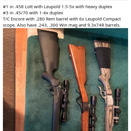
:
#1 in .458 Lott with Leupold 1.5-5x with heavy duplex
#3 in .45/70 with 1-4x duplex
T/C Encore with .280 Rem barrel with 6x Leupold Compact
scope. Also have .243, .300 Win mag and 9.3x74R barrels.