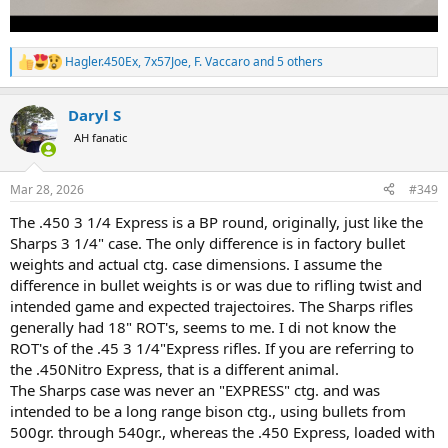
Hagler.450Ex
,
7x57Joe
,
F. Vaccaro
and 5 others
R
e
a
Daryl S
c
t
AH fanatic
i
o
n
Mar 28, 2026
#349
s
:
The .450 3 1/4 Express is a BP round, originally, just like the
Sharps 3 1/4" case. The only difference is in factory bullet
weights and actual ctg. case dimensions. I assume the
difference in bullet weights is or was due to rifling twist and
intended game and expected trajectoires. The Sharps rifles
generally had 18" ROT's, seems to me. I di not know the
ROT's of the .45 3 1/4"Express rifles. If you are referring to
the .450Nitro Express, that is a different animal.
The Sharps case was never an "EXPRESS" ctg. and was
intended to be a long range bison ctg., using bullets from
500gr. through 540gr., whereas the .450 Express, loaded with