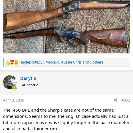
Hagler.450Ex
,
F. Vaccaro
,
Aussie Chris
and 6 others
R
e
a
Daryl S
c
t
AH fanatic
i
o
n
Apr 13, 2026
#352
s
:
The .450 BPE and the Sharp's case are not of the same
dimensions. Seems to me, the English case actually had just a
bit more capacity as it was slightly larger in the base diameter
and also had a thinner rim.