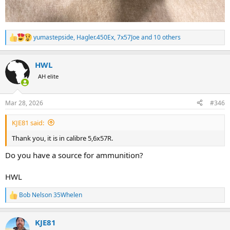
yumastepside
,
Hagler.450Ex
,
7x57Joe
and 10 others
R
e
a
HWL
c
t
AH elite
i
o
n
Mar 28, 2026
#346
s
:
KJE81 said:
Thank you, it is in calibre 5,6x57R.
Do you have a source for ammunition?
HWL
Bob Nelson 35Whelen
R
e
a
KJE81
c