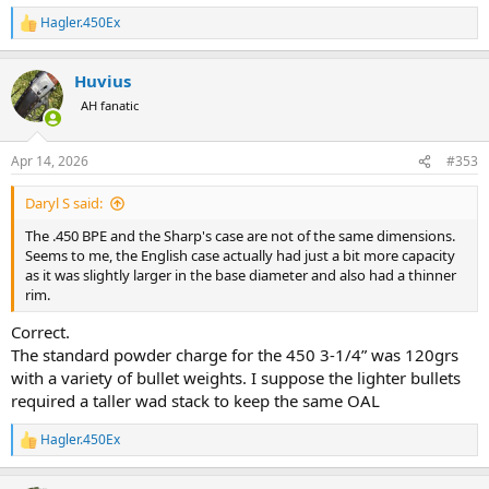
Hagler.450Ex
R
e
a
Huvius
c
t
AH fanatic
i
o
n
Apr 14, 2026
#353
s
:
Daryl S said:
The .450 BPE and the Sharp's case are not of the same dimensions.
Seems to me, the English case actually had just a bit more capacity
as it was slightly larger in the base diameter and also had a thinner
rim.
Correct.
The standard powder charge for the 450 3-1/4” was 120grs
with a variety of bullet weights. I suppose the lighter bullets
required a taller wad stack to keep the same OAL
Hagler.450Ex
R
e
a