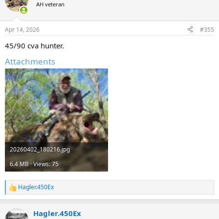
t
AH veteran
i
o
n
Apr 14, 2026
#355
s
:
45/90 cva hunter.
Attachments
20260402_180216.jpg
6.4 MB · Views: 75
Hagler.450Ex
R
e
a
Hagler.450Ex
c