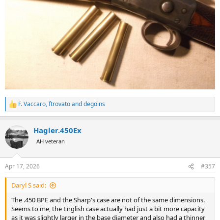
F. Vaccaro
,
ftrovato
and
degoins
R
e
a
Hagler.450Ex
c
t
AH veteran
i
o
n
Apr 17, 2026
#357
s
:
Daryl S said:
The .450 BPE and the Sharp's case are not of the same dimensions.
Seems to me, the English case actually had just a bit more capacity
as it was slightly larger in the base diameter and also had a thinner