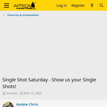
Log in
Register
Firearms & ammunition
Single Shot Saturday - Show us your Single
Shots!
T
S
ftrovato
Mar 15, 2025
h
t
r
a
Aussie Chris
e
r