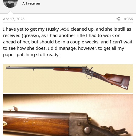
t
AH veteran
i
o
n
Apr 17, 2026
#356
s
:
I have yet to get my Husky .450 cleaned up, and she is still as
received (greasy), as I had another rifle I had to work on
ahead of her, but should be in a couple weeks, and I can't wait
to see how she does. I did manage, however, to get all my
paper-patching stuff ready.