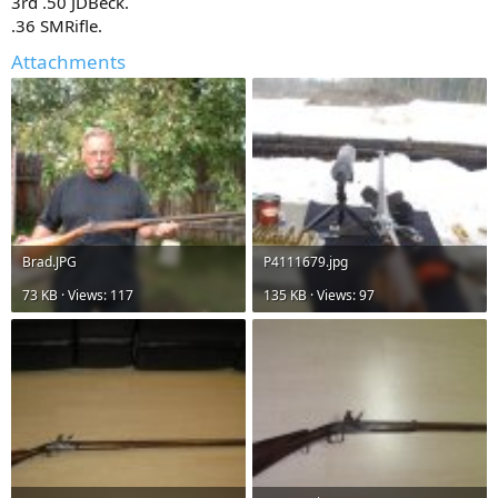
3rd .50 JDBeck.
.36 SMRifle.
Attachments
Brad.JPG
P4111679.jpg
73 KB · Views: 117
135 KB · Views: 97