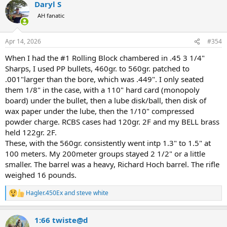
Daryl S
c
t
AH fanatic
i
o
n
Apr 14, 2026
#354
s
:
When I had the #1 Rolling Block chambered in .45 3 1/4"
Sharps, I used PP bullets, 460gr. to 560gr. patched to
.001"larger than the bore, which was .449". I only seated
them 1/8" in the case, with a 110" hard card (monopoly
board) under the bullet, then a lube disk/ball, then disk of
wax paper under the lube, then the 1/10" compressed
powder charge. RCBS cases had 120gr. 2F and my BELL brass
held 122gr. 2F.
These, with the 560gr. consistently went intp 1.3" to 1.5" at
100 meters. My 200meter groups stayed 2 1/2" or a little
smaller. The barrel was a heavy, Richard Hoch barrel. The rifle
weighed 16 pounds.
Hagler.450Ex
and
steve white
R
e
a
1:66 twiste@d
c