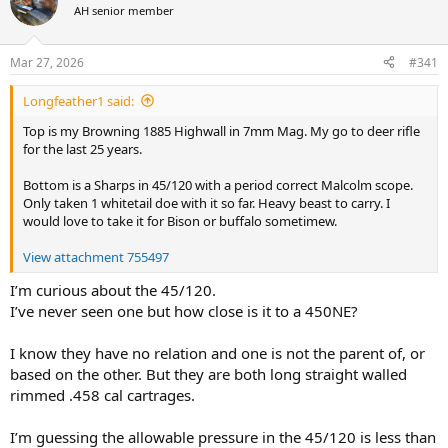
AH senior member
a
t
d
d
s
a
Mar 27, 2026
#341
t
t
a
e
Longfeather1 said:
r
t
Top is my Browning 1885 Highwall in 7mm Mag. My go to deer rifle
e
for the last 25 years.
r
Bottom is a Sharps in 45/120 with a period correct Malcolm scope.
Only taken 1 whitetail doe with it so far. Heavy beast to carry. I
would love to take it for Bison or buffalo sometimew.
View attachment 755497
I’m curious about the 45/120.
I’ve never seen one but how close is it to a 450NE?
I know they have no relation and one is not the parent of, or
based on the other. But they are both long straight walled
rimmed .458 cal cartrages.
I’m guessing the allowable pressure in the 45/120 is less than