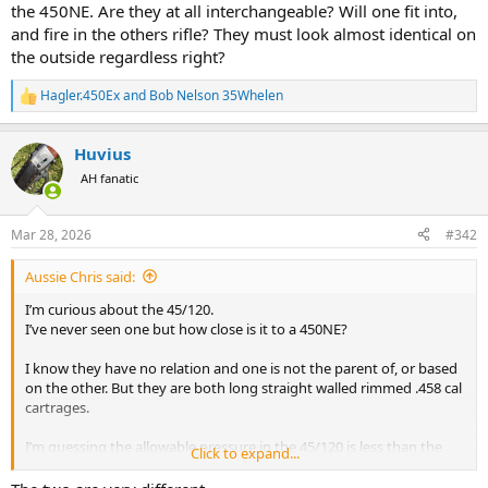
the 450NE. Are they at all interchangeable? Will one fit into,
and fire in the others rifle? They must look almost identical on
the outside regardless right?
Hagler.450Ex
and
Bob Nelson 35Whelen
R
e
a
Huvius
c
t
AH fanatic
i
o
n
Mar 28, 2026
#342
s
:
Aussie Chris said:
I’m curious about the 45/120.
I’ve never seen one but how close is it to a 450NE?
I know they have no relation and one is not the parent of, or based
on the other. But they are both long straight walled rimmed .458 cal
cartrages.
I’m guessing the allowable pressure in the 45/120 is less than the
Click to expand...
450NE. Are they at all interchangeable? Will one fit into, and fire in
the others rifle? They must look almost identical on the outside