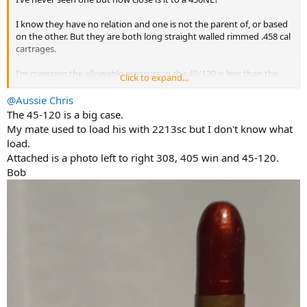
I know they have no relation and one is not the parent of, or based
on the other. But they are both long straight walled rimmed .458 cal
cartrages.
I’m guessing the allowable pressure in the 45/120 is less than the
Click to expand...
450NE. Are they at all interchangeable? Will one fit into, and fire in
the others rifle? They must look almost identical on the outside
@Aussie Chris
regardless right?
The 45-120 is a big case.
My mate used to load his with 2213sc but I don't know what
load.
Attached is a photo left to right 308, 405 win and 45-120.
Bob