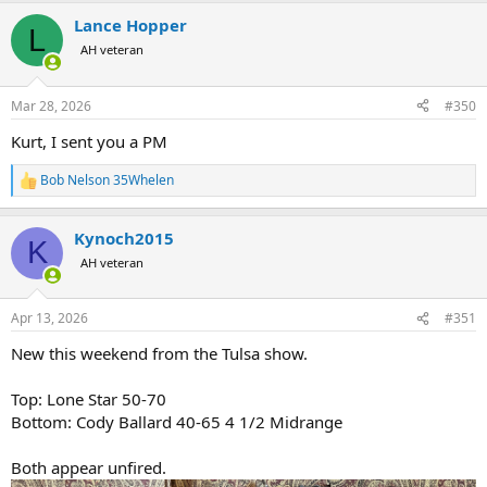
a
Lance Hopper
c
L
t
AH veteran
i
o
n
Mar 28, 2026
#350
s
:
Kurt, I sent you a PM
Bob Nelson 35Whelen
R
e
a
Kynoch2015
c
K
t
AH veteran
i
o
n
Apr 13, 2026
#351
s
:
New this weekend from the Tulsa show.
Top: Lone Star 50-70
Bottom: Cody Ballard 40-65 4 1/2 Midrange
Both appear unfired.