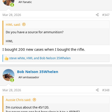
t
AH fanatic
i
o
n
Mar 28, 2026
#347
s
:
HWL said:
Do you have a source for ammunition?
HWL
I bought 200 new cases when I bought the rifle.
steve white
,
HWL
and
Bob Nelson 35Whelen
R
e
a
Bob Nelson 35Whelen
c
t
AH ambassador
i
o
n
Mar 28, 2026
#348
s
:
Aussie Chris said:
I’m curious about the 45/120.
I’ve never seen one but how close is it to a 450NE?