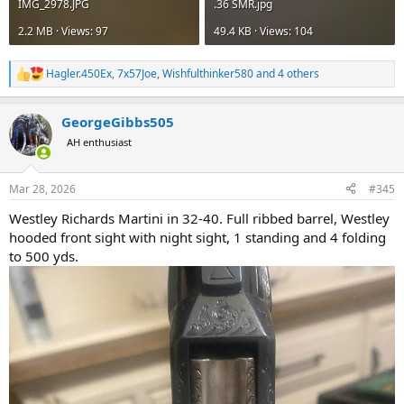
IMG_2978.JPG
.36 SMR.jpg
2.2 MB · Views: 97
49.4 KB · Views: 104
Hagler.450Ex
,
7x57Joe
,
Wishfulthinker580
and 4 others
R
e
a
GeorgeGibbs505
c
t
AH enthusiast
i
o
n
Mar 28, 2026
#345
s
:
Westley Richards Martini in 32-40. Full ribbed barrel, Westley
hooded front sight with night sight, 1 standing and 4 folding
to 500 yds.