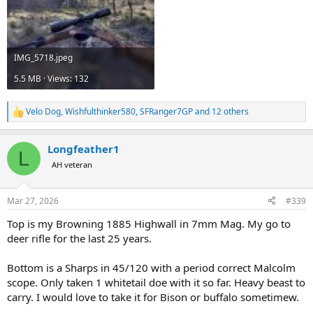
IMG_5718.jpeg
5.5 MB · Views: 132
Velo Dog
,
Wishfulthinker580
,
SFRanger7GP
and 12 others
R
e
a
Longfeather1
c
L
t
AH veteran
i
o
n
Mar 27, 2026
#339
s
:
Top is my Browning 1885 Highwall in 7mm Mag. My go to
deer rifle for the last 25 years.
Bottom is a Sharps in 45/120 with a period correct Malcolm
scope. Only taken 1 whitetail doe with it so far. Heavy beast to
carry. I would love to take it for Bison or buffalo sometimew.