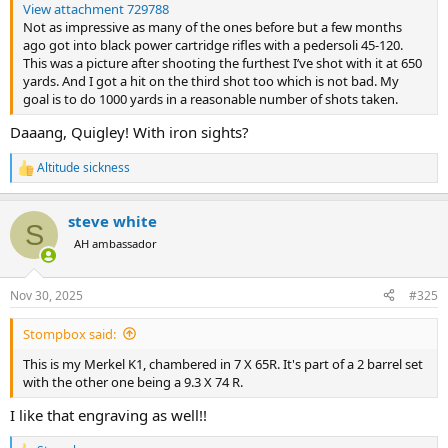
View attachment 729788
Not as impressive as many of the ones before but a few months
ago got into black power cartridge rifles with a pedersoli 45-120.
This was a picture after shooting the furthest I’ve shot with it at 650
yards. And I got a hit on the third shot too which is not bad. My
goal is to do 1000 yards in a reasonable number of shots taken.
Daaang, Quigley! With iron sights?
Altitude sickness
R
e
a
steve white
c
S
t
AH ambassador
i
o
n
Nov 30, 2025
#325
s
:
Stompbox said:
This is my Merkel K1, chambered in 7 X 65R. It's part of a 2 barrel set
with the other one being a 9.3 X 74 R.
I like that engraving as well!!