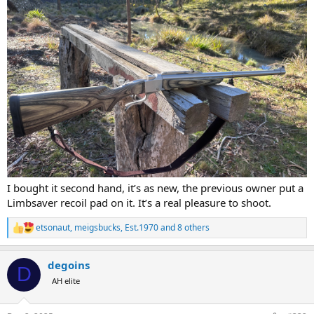
I bought it second hand, it’s as new, the previous owner put a
Limbsaver recoil pad on it. It’s a real pleasure to shoot.
etsonaut
,
meigsbucks
,
Est.1970
and 8 others
R
e
a
degoins
c
D
t
AH elite
i
o
n