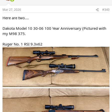
o
n
Mar 27, 2026
#340
s
:
Here are two....
Dakota Model 10 30-06 100 Year Anniversary (Pictured with
my M98 375.
Ruger No. 1 RSI 9.3x62