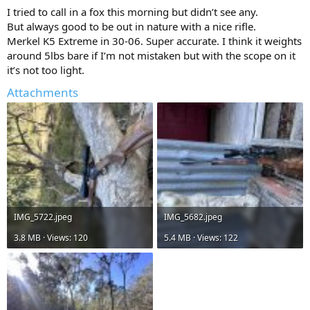
:
I tried to call in a fox this morning but didn’t see any.
But always good to be out in nature with a nice rifle.
Merkel K5 Extreme in 30-06. Super accurate. I think it weights
around 5lbs bare if I’m not mistaken but with the scope on it
it’s not too light.
Attachments
IMG_5722.jpeg
IMG_5682.jpeg
3.8 MB · Views: 120
5.4 MB · Views: 122