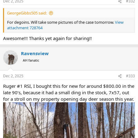
Dec 2, 2025
#332
s
:
GeorgeGibbs505 said:
For degoins. Will take some pictures of the case tomorrow.
View
attachment 728764
Awesome!!! Thanks yet again for sharing!!
Ravensview
AH fanatic
Dec 2, 2025
#333
Ruger #1 RSI, I bought this for new for around $800.00 in the
late 90’s, because it had a small ding in the stock, 7x57, out
for a stroll on my property opening day deer season this year.