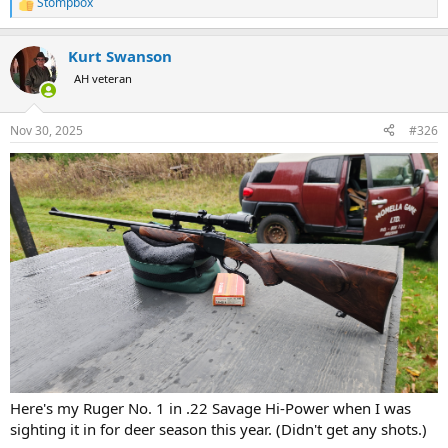
Stompbox
R
e
a
Kurt Swanson
c
t
AH veteran
i
o
n
Nov 30, 2025
#326
s
:
Here's my Ruger No. 1 in .22 Savage Hi-Power when I was
sighting it in for deer season this year. (Didn't get any shots.)