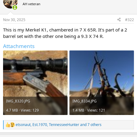
t
AH veteran
i
o
n
Nov 30, 2025
#322
s
:
This is my Merkel K1, chambered in 7 X 65R. It's part of a 2
barrel set with the other one being a 9.3 X 74 R.
Attachments
IMG_8320.JPG
IMG_8334.JPG
4.7 MB · Views: 129
1.4 MB · Views: 121
etsonaut
,
Est.1970
,
TennesseeHunter
and 7 others
R
e
a