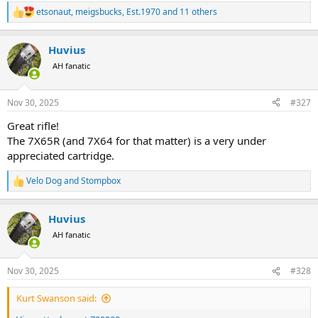
etsonaut
,
meigsbucks
,
Est.1970
and 11 others
R
e
a
Huvius
c
t
AH fanatic
i
o
n
Nov 30, 2025
#327
s
:
Great rifle!
The 7X65R (and 7X64 for that matter) is a very under
appreciated cartridge.
Velo Dog
and
Stompbox
R
e
a
Huvius
c
t
AH fanatic
i
o
n
Nov 30, 2025
#328
s
:
Kurt Swanson said: