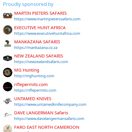
Proudly sponsored by
MARTIN PIETERS SAFARIS
https://www.martinpieterssafaris.com
EXECUTIVE HUNT AFRICA
https://www.executivehuntafrica.com
MANKAZANA SAFARIS
https://mankazana.co.za
NEW ZEALAND SAFARIS
https://newzealandsafaris.com
MG Hunting
http://mghunting.com
riflepermits.com
https://riflepermits.com
UNTAMED KNIVES
https://www.untamedknifecompany.com
DAVE LANGERMAN Safaris
https://www.davelangermansafaris.com
FARO EAST NORTH CAMEROON