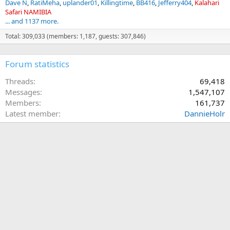
Dave N
RatiMeha
uplander01
Killingtime
BB416
Jefferry404
Kalahari
Safari NAMIBIA
... and 1137 more.
Total: 309,033 (members: 1,187, guests: 307,846)
Forum statistics
Threads
69,418
Messages
1,547,107
Members
161,737
Latest member
DannieHolr