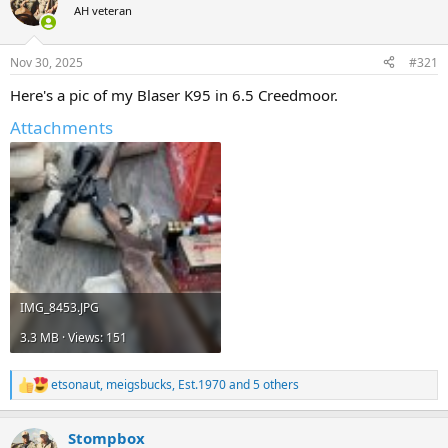
AH veteran
a
t
d
d
s
a
Nov 30, 2025
#321
t
t
a
e
Here's a pic of my Blaser K95 in 6.5 Creedmoor.
r
t
Attachments
e
r
IMG_8453.JPG
3.3 MB · Views: 151
etsonaut
,
meigsbucks
,
Est.1970
and 5 others
R
e
a
Stompbox
c