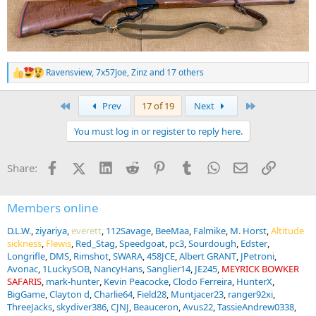
Ravensview
,
7x57Joe
,
Zinz
and 17 others
R
e
a
First
Last
Prev
17 of 19
Next
c
t
You must log in or register to reply here.
i
o
n
Facebook
X (Twitter)
LinkedIn
Reddit
Pinterest
Tumblr
WhatsApp
Email
Link
Share:
s
:
Members online
D.L.W.
ziyariya
everett
112Savage
BeeMaa
Falmike
M. Horst
Altitude
sickness
Flewis
Red_Stag
Speedgoat
pc3
Sourdough
Edster
Longrifle
DMS
Rimshot
SWARA
458JCE
Albert GRANT
JPetroni
Avonac
1LuckySOB
NancyHans
Sanglier14
JE245
MEYRICK BOWKER
SAFARIS
mark-hunter
Kevin Peacocke
Clodo Ferreira
HunterX
BigGame
Clayton d
Charlie64
Field28
Muntjacer23
ranger92xi
ThreeJacks
skydiver386
CJNJ
Beauceron
Avus22
TassieAndrew0338