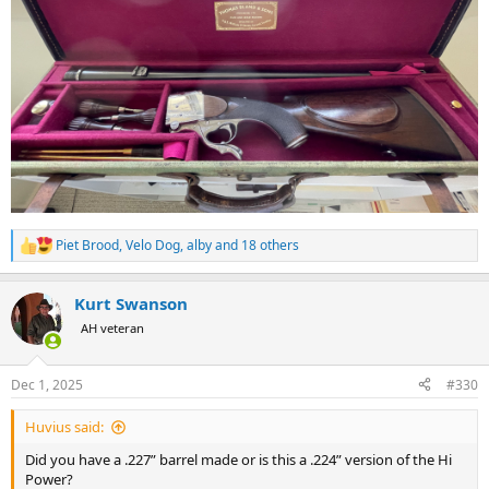
Piet Brood
,
Velo Dog
,
alby
and 18 others
R
e
a
Kurt Swanson
c
t
AH veteran
i
o
n
Dec 1, 2025
#330
s
:
Huvius said:
Did you have a .227” barrel made or is this a .224” version of the Hi
Power?