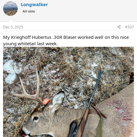
Longwalker
c
t
AH elite
i
o
n
Dec 5, 2025
#337
s
:
My Krieghoff Hubertus .30R Blaser worked well on this nice
young whitetail last week.