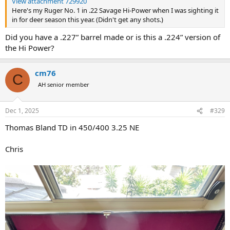
View attachment 729920
Here's my Ruger No. 1 in .22 Savage Hi-Power when I was sighting it
in for deer season this year. (Didn't get any shots.)
Did you have a .227” barrel made or is this a .224” version of
the Hi Power?
cm76
C
AH senior member
Dec 1, 2025
#329
Thomas Bland TD in 450/400 3.25 NE
Chris