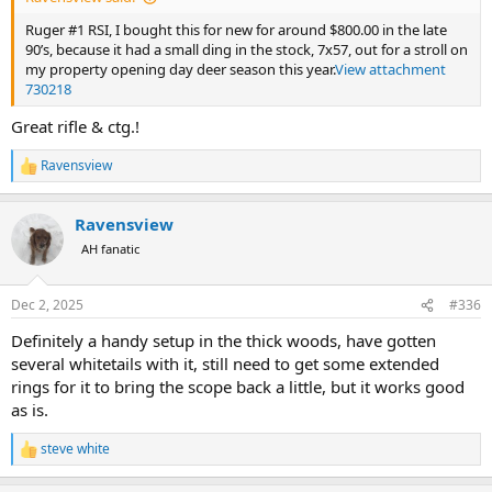
Ruger #1 RSI, I bought this for new for around $800.00 in the late
90’s, because it had a small ding in the stock, 7x57, out for a stroll on
my property opening day deer season this year.
View attachment
730218
Great rifle & ctg.!
Ravensview
R
e
a
Ravensview
c
t
AH fanatic
i
o
n
Dec 2, 2025
#336
s
:
Definitely a handy setup in the thick woods, have gotten
several whitetails with it, still need to get some extended
rings for it to bring the scope back a little, but it works good
as is.
steve white
R
e
a