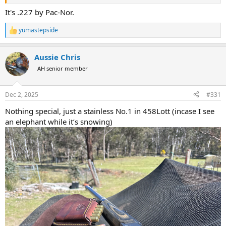
It's .227 by Pac-Nor.
yumastepside
R
e
a
Aussie Chris
c
t
AH senior member
i
o
n
Dec 2, 2025
#331
s
:
Nothing special, just a stainless No.1 in 458Lott (incase I see
an elephant while it’s snowing)