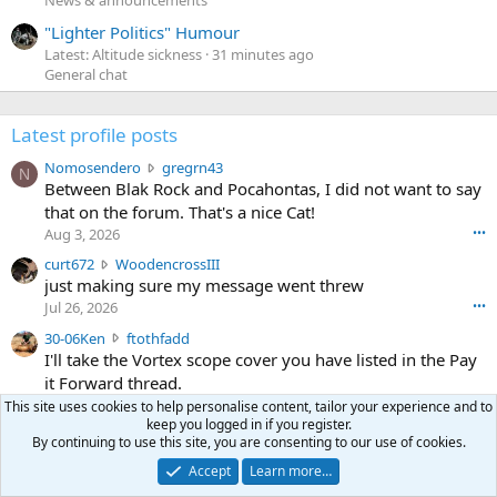
News & announcements
"Lighter Politics" Humour
Latest: Altitude sickness
31 minutes ago
General chat
Latest profile posts
N
Nomosendero
gregrn43
N
o
Between Blak Rock and Pocahontas, I did not want to say
m
that on the forum. That's a nice Cat!
o
Aug 3, 2026
•••
s
c
curt672
WoodencrossIII
e
u
just making sure my message went threw
n
r
d
Jul 26, 2026
•••
t
e
3
30-06Ken
ftothfadd
6
r
0
I'll take the Vortex scope cover you have listed in the Pay
7
o
-
it Forward thread.
2
w
0
w
r
This site uses cookies to help personalise content, tailor your experience and to
6
r
keep you logged in if you register.
o
Ken [redacted]
K
By continuing to use this site, you are consenting to our use of cookies.
o
t
Jul 26, 2026
•••
e
t
e
Accept
Learn more…
n
S
Scott CWO
mark-hunter
e
o
w