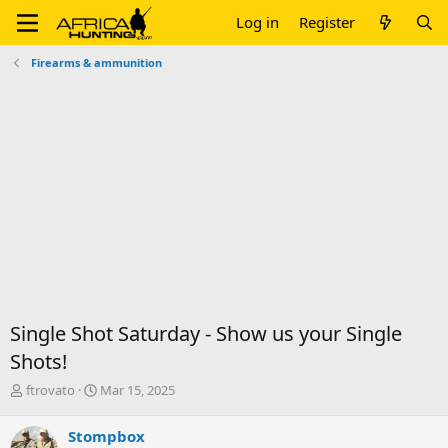
Log in
Register
Firearms & ammunition
Single Shot Saturday - Show us your Single
Shots!
T
S
ftrovato
Mar 15, 2025
h
t
r
a
Stompbox
e
r