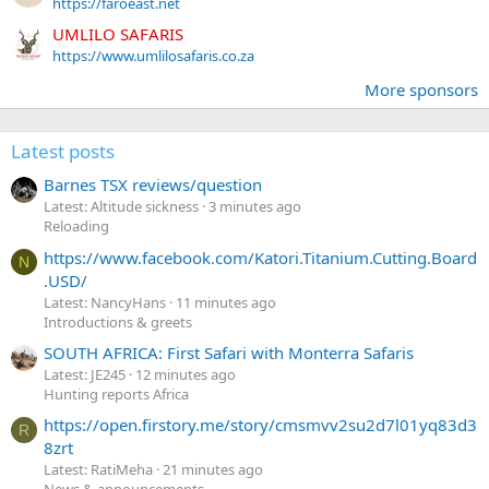
https://faroeast.net
UMLILO SAFARIS
https://www.umlilosafaris.co.za
More sponsors
Latest posts
Barnes TSX reviews/question
Latest: Altitude sickness
3 minutes ago
Reloading
https://www.facebook.com/Katori.Titanium.Cutting.Board
N
.USD/
Latest: NancyHans
11 minutes ago
Introductions & greets
SOUTH AFRICA: First Safari with Monterra Safaris
Latest: JE245
12 minutes ago
Hunting reports Africa
https://open.firstory.me/story/cmsmvv2su2d7l01yq83d3
R
8zrt
Latest: RatiMeha
21 minutes ago