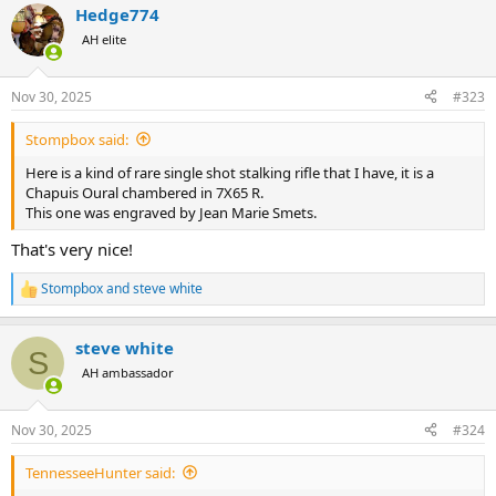
Hedge774
c
t
AH elite
i
o
n
Nov 30, 2025
#323
s
:
Stompbox said:
Here is a kind of rare single shot stalking rifle that I have, it is a
Chapuis Oural chambered in 7X65 R.
This one was engraved by Jean Marie Smets.
That's very nice!
Stompbox
and
steve white
R
e
a
steve white
c
S
t
AH ambassador
i
o
n
Nov 30, 2025
#324
s
:
TennesseeHunter said: