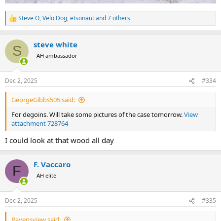
Steve O
,
Velo Dog
,
etsonaut
and 7 others
R
e
a
steve white
c
S
t
AH ambassador
i
o
n
Dec 2, 2025
#334
s
:
GeorgeGibbs505 said:
For degoins. Will take some pictures of the case tomorrow.
View
attachment 728764
I could look at that wood all day
F. Vaccaro
F
AH elite
Dec 2, 2025
#335
Ravensview said: