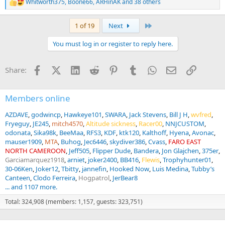
Whitworth375
,
Boone66
,
ARHinAK
and 38 others
R
e
a
Last
1 of 19
Next
c
t
You must log in or register to reply here.
i
o
n
Facebook
X (Twitter)
LinkedIn
Reddit
Pinterest
Tumblr
WhatsApp
Email
Link
Share:
s
:
Members online
AZDAVE
godwincp
Hawkeye101
SWARA
Jack Stevens
Bill J H
wvfred
Fryeguy
JE245
mitch4570
Altitude sickness
Racer00
NNJCUSTOM
odonata
Sika98k
BeeMaa
RFS3
KDF
ktk120
Kalthoff
Hyena
Avonac
mauser1909
MTA
Buhog
Jec6446
skydiver386
Cvass
FARO EAST
NORTH CAMEROON
Jeff505
Flipper Dude
Bandera
Jon Glajchen
375er
Garciamarquez1918
arniet
joker2400
BB416
Flewis
Trophyhunter01
30-06Ken
Joker12
Tbitty
jannefin
Hooked Now
Luis Medina
Tubby’s
Canteen
Clodo Ferreira
Hogpatrol
JerBear8
... and 1107 more.
Total: 324,908 (members: 1,157, guests: 323,751)