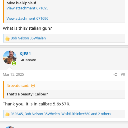
Mine is a kipplauf.
View attachment 671695
View attachment 671696
What is this? Italian gun?
Bob Nelson 35Whelen
R
e
a
KJE81
c
t
AH fanatic
i
o
n
Mar 15, 2025
#9
s
:
ftrovato said:
That's a beauty! Caliber?
Thank you, it is in calibre 5,6x57R.
PARA45
,
Bob Nelson 35Whelen
,
Wishfulthinker580
and 2 others
R
e
a