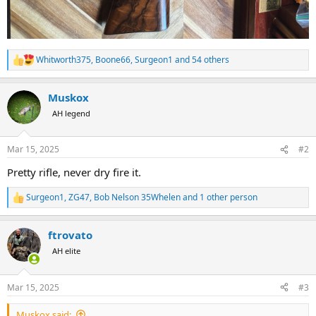
Whitworth375
,
Boone66
,
Surgeon1
and 54 others
R
e
a
Muskox
c
t
AH legend
i
o
n
Mar 15, 2025
#2
s
:
Pretty rifle, never dry fire it.
Surgeon1
,
ZG47
,
Bob Nelson 35Whelen
and 1 other person
R
e
a
ftrovato
c
t
AH elite
i
o
n
Mar 15, 2025
#3
s
:
Muskox said: