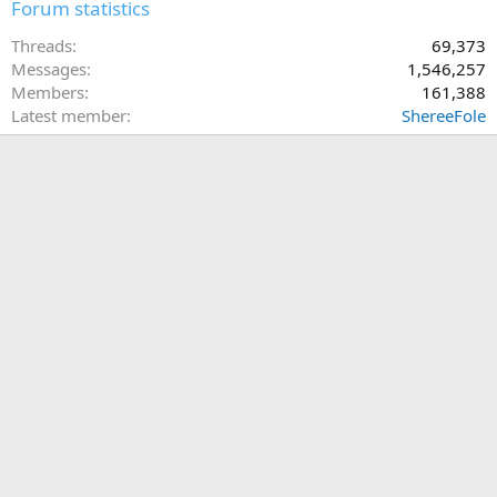
Forum statistics
Threads
69,373
Messages
1,546,257
Members
161,388
Latest member
ShereeFole