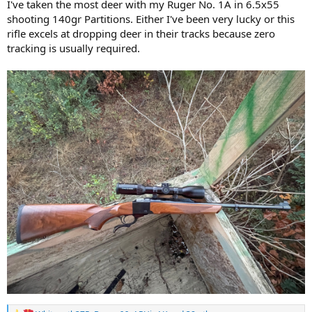
I've taken the most deer with my Ruger No. 1A in 6.5x55
shooting 140gr Partitions. Either I've been very lucky or this
rifle excels at dropping deer in their tracks because zero
tracking is usually required.