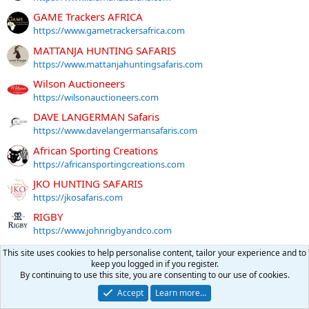
GAME Trackers AFRICA
https://www.gametrackersafrica.com
MATTANJA HUNTING SAFARIS
https://www.mattanjahuntingsafaris.com
Wilson Auctioneers
https://wilsonauctioneers.com
DAVE LANGERMAN Safaris
https://www.davelangermansafaris.com
African Sporting Creations
https://africansportingcreations.com
JKO HUNTING SAFARIS
https://jkosafaris.com
RIGBY
https://www.johnrigbyandco.com
DAVE FREEBURN SAFARIS
This site uses cookies to help personalise content, tailor your experience and to
https://www.davefreeburn.com
keep you logged in if you register.
By continuing to use this site, you are consenting to our use of cookies.
More sponsors
Accept
Learn more…