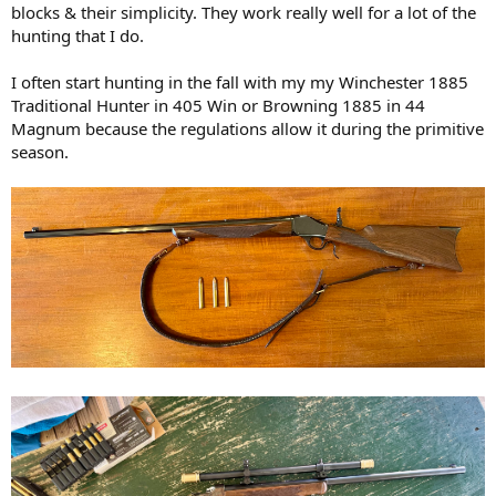
blocks & their simplicity. They work really well for a lot of the
hunting that I do.
I often start hunting in the fall with my my Winchester 1885
Traditional Hunter in 405 Win or Browning 1885 in 44
Magnum because the regulations allow it during the primitive
season.