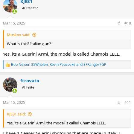
KJE81
c
t
AH fanatic
i
o
n
Mar 15, 2025
#10
s
:
Muskox said:
What is this? Italian gun?
Yes, its a Guerini Armi, the model is called Chamois EELL.
Bob Nelson 35Whelen
,
Kevin Peacocke
and
SFRanger7GP
R
e
a
ftrovato
c
t
AH elite
i
o
n
Mar 15, 2025
#11
s
:
KJE81 said:
Yes, its a Guerini Armi, the model is called Chamois EELL.
I have 2 Ceaser Guerini shotguns that are made in Italy. I