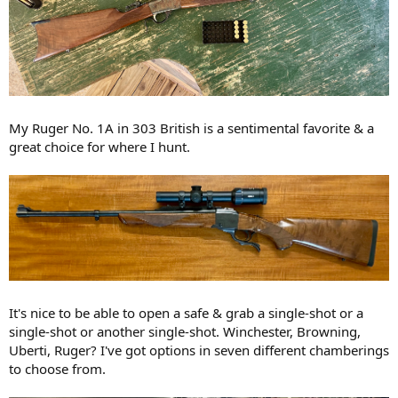
My Ruger No. 1A in 303 British is a sentimental favorite & a
great choice for where I hunt.
It's nice to be able to open a safe & grab a single-shot or a
single-shot or another single-shot. Winchester, Browning,
Uberti, Ruger? I've got options in seven different chamberings
to choose from.