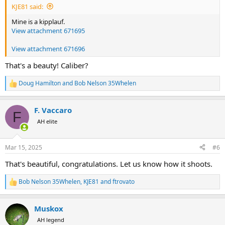
KJE81 said:
Mine is a kipplauf.
View attachment 671695
View attachment 671696
That's a beauty! Caliber?
Doug Hamilton
and
Bob Nelson 35Whelen
R
e
a
F. Vaccaro
c
F
t
AH elite
i
o
n
Mar 15, 2025
#6
s
:
That's beautiful, congratulations. Let us know how it shoots.
Bob Nelson 35Whelen
,
KJE81
and
ftrovato
R
e
a
Muskox
c
t
AH legend
i