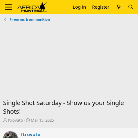
Log in
Register
Firearms & ammunition
Single Shot Saturday - Show us your Single
Shots!
T
S
ftrovato
Mar 15, 2025
h
t
r
a
ftrovato
e
r