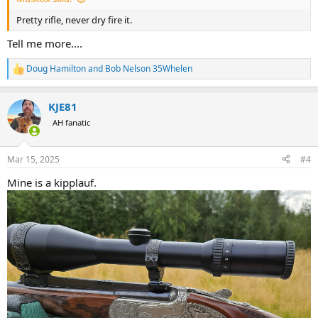
Pretty rifle, never dry fire it.
Tell me more....
Doug Hamilton
and
Bob Nelson 35Whelen
R
e
a
KJE81
c
t
AH fanatic
i
o
n
Mar 15, 2025
#4
s
:
Mine is a kipplauf.