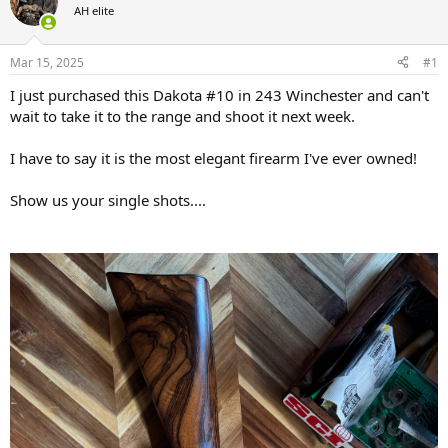
AH elite
a
t
d
d
s
a
Mar 15, 2025
#1
t
t
a
e
I just purchased this Dakota #10 in 243 Winchester and can't
r
wait to take it to the range and shoot it next week.
t
e
I have to say it is the most elegant firearm I've ever owned!
r
Show us your single shots....