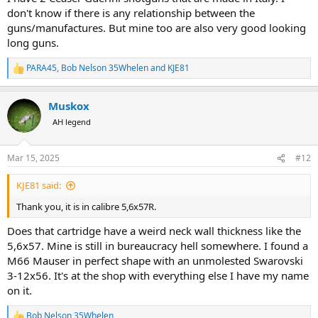
don't know if there is any relationship between the
guns/manufactures. But mine too are also very good looking
long guns.
PARA45
,
Bob Nelson 35Whelen
and
KJE81
R
e
a
Muskox
c
t
AH legend
i
o
n
Mar 15, 2025
#12
s
:
KJE81 said:
Thank you, it is in calibre 5,6x57R.
Does that cartridge have a weird neck wall thickness like the
5,6x57. Mine is still in bureaucracy hell somewhere. I found a
M66 Mauser in perfect shape with an unmolested Swarovski
3-12x56. It's at the shop with everything else I have my name
on it.
Bob Nelson 35Whelen