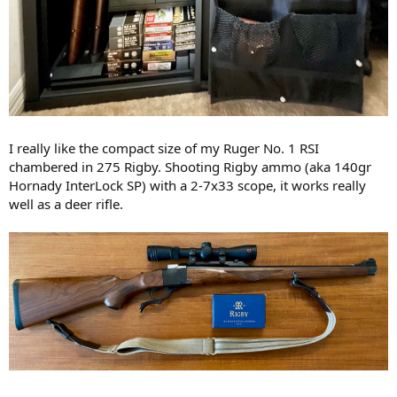
I really like the compact size of my Ruger No. 1 RSI
chambered in 275 Rigby. Shooting Rigby ammo (aka 140gr
Hornady InterLock SP) with a 2-7x33 scope, it works really
well as a deer rifle.