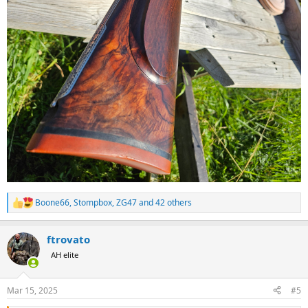
Boone66
,
Stompbox
,
ZG47
and 42 others
R
e
a
ftrovato
c
t
AH elite
i
o
n
Mar 15, 2025
#5
s
: