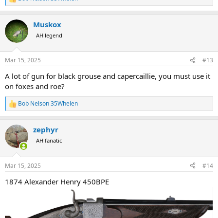
R
e
a
Muskox
c
t
AH legend
i
o
n
Mar 15, 2025
#13
s
:
A lot of gun for black grouse and capercaillie, you must use it
on foxes and roe?
Bob Nelson 35Whelen
R
e
a
zephyr
c
t
AH fanatic
i
o
n
Mar 15, 2025
#14
s
:
1874 Alexander Henry 450BPE