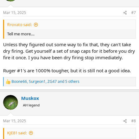
o
n
Mar 15, 2025
#7
s
:
ftrovato said:
Tell me more....
Unless they figured out some way to fix that, they can't take
dry firing. Get yourself a set of snap caps for it before you dry
fire it once. I you have been dry firing stop immediately.
Ruger #1's are 1000% tougher, but it is still not a good idea.
Boone66
,
Surgeon1
,
ZG47
and 5 others
R
e
a
Muskox
c
t
AH legend
i
o
n
Mar 15, 2025
#8
s
:
KJE81 said: