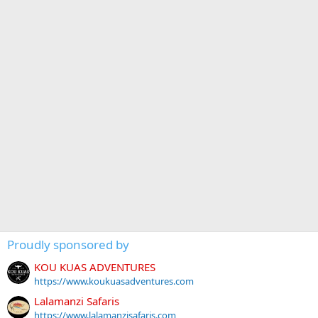
Proudly sponsored by
KOU KUAS ADVENTURES
https://www.koukuasadventures.com
Lalamanzi Safaris
https://www.lalamanzisafaris.com