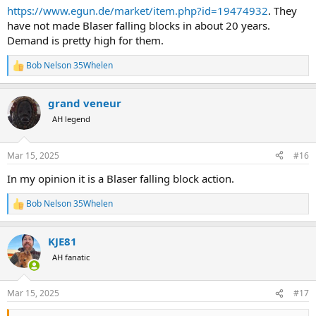
https://www.egun.de/market/item.php?id=19474932
. They
have not made Blaser falling blocks in about 20 years.
Demand is pretty high for them.
Bob Nelson 35Whelen
R
e
a
grand veneur
c
t
AH legend
i
o
n
Mar 15, 2025
#16
s
:
In my opinion it is a Blaser falling block action.
Bob Nelson 35Whelen
R
e
a
KJE81
c
t
AH fanatic
i
o
n
Mar 15, 2025
#17
s
: