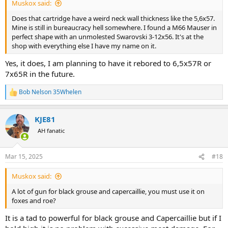
Muskox said:
Does that cartridge have a weird neck wall thickness like the 5,6x57.
Mine is still in bureaucracy hell somewhere. I found a M66 Mauser in
perfect shape with an unmolested Swarovski 3-12x56. It's at the
shop with everything else I have my name on it.
Yes, it does, I am planning to have it rebored to 6,5x57R or
7x65R in the future.
Bob Nelson 35Whelen
R
e
a
KJE81
c
t
AH fanatic
i
o
n
Mar 15, 2025
#18
s
:
Muskox said:
A lot of gun for black grouse and capercaillie, you must use it on
foxes and roe?
It is a tad to powerful for black grouse and Capercaillie but if I