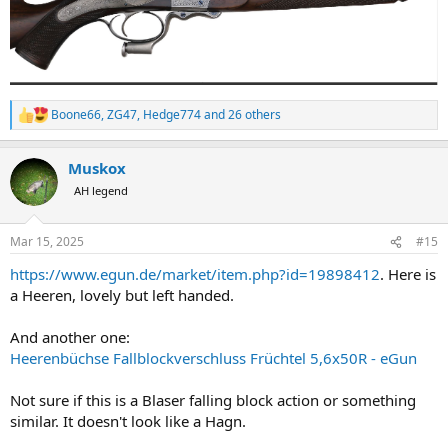
Boone66
,
ZG47
,
Hedge774
and 26 others
R
e
a
Muskox
c
t
AH legend
i
o
n
Mar 15, 2025
#15
s
:
https://www.egun.de/market/item.php?id=19898412
. Here is
a Heeren, lovely but left handed.
And another one:
Heerenbüchse Fallblockverschluss Früchtel 5,6x50R - eGun
Not sure if this is a Blaser falling block action or something
similar. It doesn't look like a Hagn.