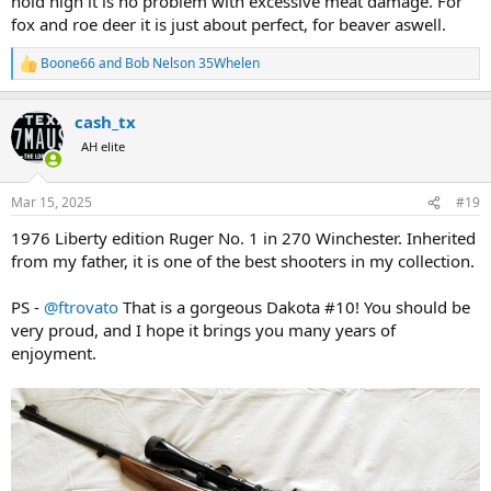
hold high it is no problem with excessive meat damage. For
fox and roe deer it is just about perfect, for beaver aswell.
Boone66
and
Bob Nelson 35Whelen
R
e
a
cash_tx
c
t
AH elite
i
o
n
Mar 15, 2025
#19
s
:
1976 Liberty edition Ruger No. 1 in 270 Winchester. Inherited
from my father, it is one of the best shooters in my collection.
PS -
@ftrovato
That is a gorgeous Dakota #10! You should be
very proud, and I hope it brings you many years of
enjoyment.