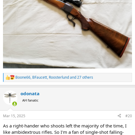
Boone66
,
BFaucett
,
Roosterlund
and 27 others
R
e
a
odonata
c
t
AH fanatic
i
o
n
Mar 15, 2025
#20
s
:
As a right-hander who shoots left the majority of the time, I
like ambidextrous rifles. So I'm a fan of single-shot falling-