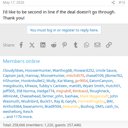
May 17, 2026
#10
I’d like to be second in line if the deal doesn’t go through.
Thank you!
You must log in or register to reply here.
Facebook
X (Twitter)
LinkedIn
Reddit
Pinterest
Tumblr
WhatsApp
Email
Link
Share:
Members online
CloudySkies
HoosierHunter
Warthog68
rhoward252
Uncle Sauce
Captain Jack
Hannay
MooseHunter
mitch4570
chase0109
JBonw762
HShunter
Hooknbullet2
Mully
Kai Wang
jpr9954
EatonCanyon
meigsbucks
kfreeze
Tubby’s Canteen
matt85
Wyatt Smith
Hutch01
Jeff505
358 Norma
Hedge774
migrabill
Rimbaud
Roughneck
ARHinAK
Cheesehead
farmer_john
bashaw
Mark Biggerstaff
John
Wasmuth
Wudnbird
Buck51
Ray B
GaryN
Hornedfrogbbq
BAY
Antho9364
bwanamrm
BradR504
Mekaniks
Bushog
DMS
cash_tx
wesheltonj
Kesch
... and 1170 more.
Total: 258,666 (members: 1,220, guests: 257,446)