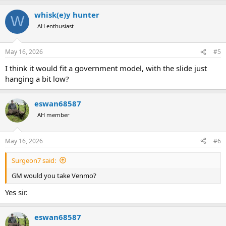
whisk(e)y hunter
W
AH enthusiast
May 16, 2026
#5
I think it would fit a government model, with the slide just
hanging a bit low?
eswan68587
AH member
May 16, 2026
#6
Surgeon7 said:
GM would you take Venmo?
Yes sir.
eswan68587