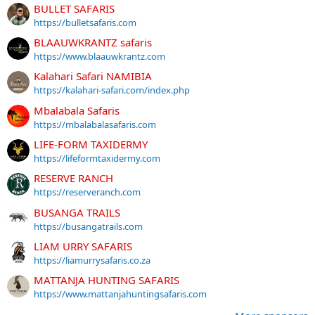
BULLET SAFARIS
https://bulletsafaris.com
BLAAUWKRANTZ safaris
https://www.blaauwkrantz.com
Kalahari Safari NAMIBIA
https://kalahari-safari.com/index.php
Mbalabala Safaris
https://mbalabalasafaris.com
LIFE-FORM TAXIDERMY
https://lifeformtaxidermy.com
RESERVE RANCH
https://reserveranch.com
BUSANGA TRAILS
https://busangatrails.com
LIAM URRY SAFARIS
https://liamurrysafaris.co.za
MATTANJA HUNTING SAFARIS
https://www.mattanjahuntingsafaris.com