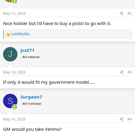
i
o
n
May 15, 2026
#2
s
:
Nice holster but I'd have to buy a pistol to go with it.
LimbNoMo
R
e
a
jcs271
c
J
t
AH veteran
i
o
n
May 16, 2026
#3
s
:
If only it would fit my government model.....
Surgeon7
S
AH member
May 16, 2026
#4
GM would you take Venmo?