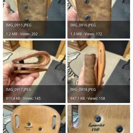
IMG_0915.JPEG
IMG_0916.JPEG
1.2 MB · Views: 202
1.3 MB · Views: 172
IMG_0917.JPEG
IMG_0918.JPEG
911.4 KB · Views: 145
947.1 KB · Views: 158