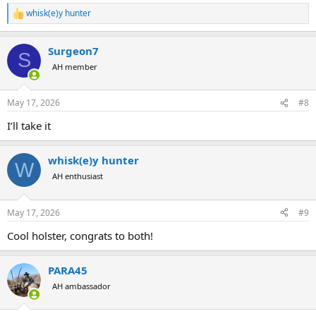
whisk(e)y hunter
R
e
a
Surgeon7
c
S
t
AH member
i
o
n
May 17, 2026
#8
s
:
I’ll take it
whisk(e)y hunter
W
AH enthusiast
May 17, 2026
#9
Cool holster, congrats to both!
PARA45
AH ambassador