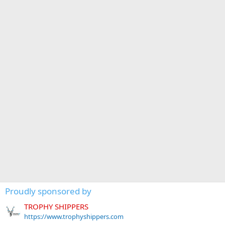
Proudly sponsored by
TROPHY SHIPPERS
https://www.trophyshippers.com