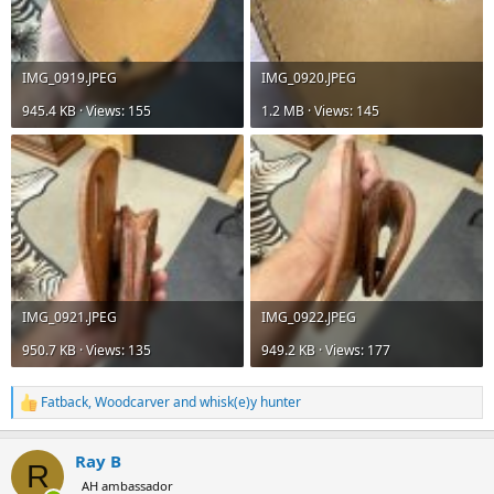
IMG_0919.JPEG
IMG_0920.JPEG
945.4 KB · Views: 155
1.2 MB · Views: 145
IMG_0921.JPEG
IMG_0922.JPEG
950.7 KB · Views: 135
949.2 KB · Views: 177
Fatback
,
Woodcarver
and
whisk(e)y hunter
R
e
a
Ray B
c
R
t
AH ambassador