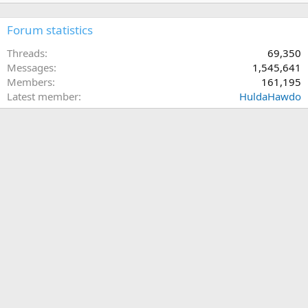
Forum statistics
Threads
69,350
Messages
1,545,641
Members
161,195
Latest member
HuldaHawdo