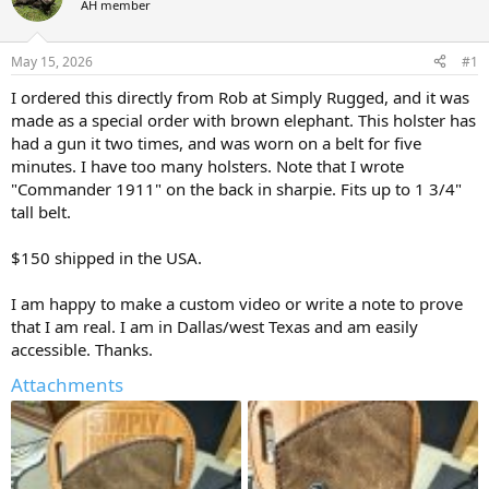
AH member
a
t
d
d
s
a
May 15, 2026
#1
t
t
a
e
I ordered this directly from Rob at Simply Rugged, and it was
r
made as a special order with brown elephant. This holster has
t
had a gun it two times, and was worn on a belt for five
e
minutes. I have too many holsters. Note that I wrote
r
"Commander 1911" on the back in sharpie. Fits up to 1 3/4"
tall belt.
$150 shipped in the USA.
I am happy to make a custom video or write a note to prove
that I am real. I am in Dallas/west Texas and am easily
accessible. Thanks.
Attachments