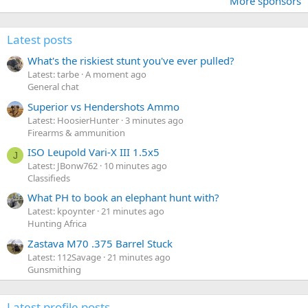
More sponsors
Latest posts
What's the riskiest stunt you've ever pulled?
Latest: tarbe
A moment ago
General chat
Superior vs Hendershots Ammo
Latest: HoosierHunter
3 minutes ago
Firearms & ammunition
ISO Leupold Vari-X III 1.5x5
J
Latest: JBonw762
10 minutes ago
Classifieds
What PH to book an elephant hunt with?
Latest: kpoynter
21 minutes ago
Hunting Africa
Zastava M70 .375 Barrel Stuck
Latest: 112Savage
21 minutes ago
Gunsmithing
Latest profile posts