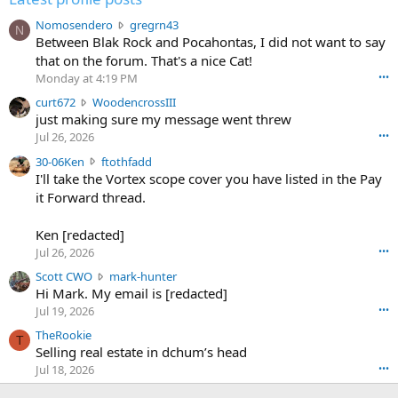
N
Nomosendero
gregrn43
N
o
Between Blak Rock and Pocahontas, I did not want to say
m
that on the forum. That's a nice Cat!
o
Monday at 4:19 PM
•••
s
c
curt672
WoodencrossIII
e
u
just making sure my message went threw
n
r
d
Jul 26, 2026
•••
t
e
3
30-06Ken
ftothfadd
6
r
0
I'll take the Vortex scope cover you have listed in the Pay
7
o
-
it Forward thread.
2
w
0
w
r
6
r
o
Ken [redacted]
K
o
t
Jul 26, 2026
•••
e
t
e
n
S
Scott CWO
mark-hunter
e
o
w
c
Hi Mark. My email is [redacted]
o
n
r
o
n
Jul 19, 2026
•••
g
o
t
W
r
TheRookie
t
t
T
o
e
Selling real estate in dchum’s head
e
C
o
g
o
Jul 18, 2026
•••
W
d
r
n
O
e
n