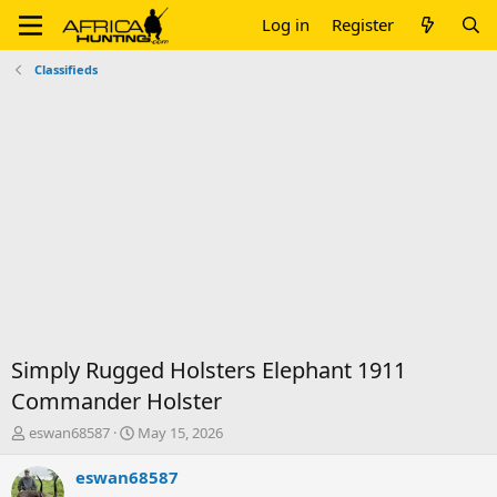
Log in
Register
Classifieds
Simply Rugged Holsters Elephant 1911
Commander Holster
T
S
eswan68587
May 15, 2026
h
t
r
a
eswan68587
e
r