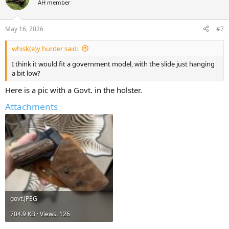
AH member
May 16, 2026
#7
whisk(e)y hunter said:
I think it would fit a government model, with the slide just hanging
a bit low?
Here is a pic with a Govt. in the holster.
Attachments
govt.JPEG
704.9 KB · Views: 126