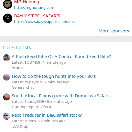
MG Hunting
http://mghunting.com
BAYLY SIPPEL SAFARIS
https://www.baylysippelsafaris.co.za
More sponsors
Latest posts
A Push Feed Rifle Or A Control Round Feed Rifle?
Latest: TOBY458
1 minute ago
Articles
How to do the tough hunts into your 80's
Latest: cwpayton
2 minutes ago
General chat
South Africa: Plains game with Dumukwa Safaris
Latest: 1LuckySOB
6 minutes ago
Hunting reports Africa
Recoil reducer in B&C safari stock?
Latest: Nhoro
12 minutes ago
.375 & up