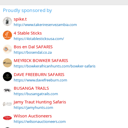
Proudly sponsored by
spike.t
http://www.takerireservezambia.com
4 Stable Sticks
https://4stablesticksusa.com/
Bos en Dal SAFARIS
https://bosendal.co.za
MEYRICK BOWKER SAFARIS
https://bowkerafricanhunts.com/bowker-safaris
DAVE FREEBURN SAFARIS
https://www.davefreeburn.com
BUSANGA TRAILS
https://busangatrails.com
Jamy Traut Hunting Safaris
https://jamyhunts.com
Wilson Auctioneers
https://wilsonauctioneers.com