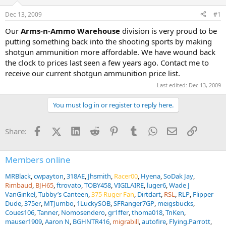
d
d
s
a
Dec 13, 2009
#1
t
t
a
e
Our
Arms-n-Ammo Warehouse
division is very proud to be
r
putting something back into the shooting sports by making
t
shotgun ammunition more affordable. We have wound back
e
the clock to prices last seen a few years ago. Contact me to
r
receive our current shotgun ammunition price list.
Last edited:
Dec 13, 2009
You must log in or register to reply here.
Facebook
X (Twitter)
LinkedIn
Reddit
Pinterest
Tumblr
WhatsApp
Email
Link
Share:
Members online
MRBlack
cwpayton
318AE
Jhsmith
Racer00
Hyena
SoDak Jay
Rimbaud
BJH65
ftrovato
TOBY458
VIGILAIRE
luger6
Wade J
VanGinkel
Tubby’s Canteen
375 Ruger Fan
Dirtdart
RSL
RLP
Flipper
Dude
375er
MTJumbo
1LuckySOB
SFRanger7GP
meigsbucks
Coues106
Tanner
Nomosendero
gr1ffer
thoma018
TnKen
mauser1909
Aaron N
BGHNTR416
migrabill
autofire
Flying.Parrott