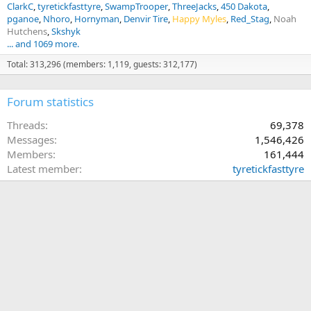
ClarkC
tyretickfasttyre
SwampTrooper
ThreeJacks
450 Dakota
pganoe
Nhoro
Hornyman
Denvir Tire
Happy Myles
Red_Stag
Noah
Hutchens
Skshyk
... and 1069 more.
Total: 313,296 (members: 1,119, guests: 312,177)
Forum statistics
Threads
69,378
Messages
1,546,426
Members
161,444
Latest member
tyretickfasttyre