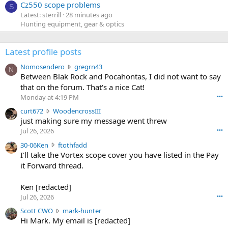
Cz550 scope problems
S
Latest: sterrill
28 minutes ago
Hunting equipment, gear & optics
Latest profile posts
N
Nomosendero
gregrn43
N
o
Between Blak Rock and Pocahontas, I did not want to say
m
that on the forum. That's a nice Cat!
o
Monday at 4:19 PM
•••
s
c
curt672
WoodencrossIII
e
u
just making sure my message went threw
n
r
d
Jul 26, 2026
•••
t
e
3
30-06Ken
ftothfadd
6
r
0
I'll take the Vortex scope cover you have listed in the Pay
7
o
-
it Forward thread.
2
w
0
w
r
6
r
o
Ken [redacted]
K
o
t
Jul 26, 2026
•••
e
t
e
n
S
Scott CWO
mark-hunter
e
o
w
c
Hi Mark. My email is [redacted]
o
n
r