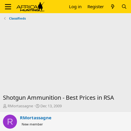
Log in
Register
Classifieds
Shotgun Ammunition - Best Prices in RSA
T
S
RMortassagne
Dec 13, 2009
h
t
r
a
RMortassagne
R
e
r
New member
a
t