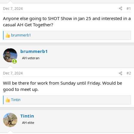
d
d
s
a
Dec 7, 2024
#1
t
t
a
e
Anyone else going to SHOT Show in Jan 25 and interested in a
r
casual AH Get Together?
t
e
brummerb1
R
r
e
a
brummerb1
c
t
AH veteran
i
o
n
Dec 7, 2024
#2
s
:
Will be there for work from Sunday until Friday. Would be
good to meet up.
Tintin
R
e
a
Tintin
c
t
AH elite
i
o