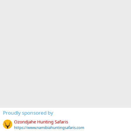
Proudly sponsored by
Ozondjahe Hunting Safaris
https://www.namibiahuntingsafaris.com