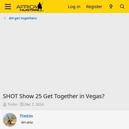
Log in
Register
AH get togethers
SHOT Show 25 Get Together in Vegas?
T
S
Tintin
Dec 7, 2024
h
t
r
a
Tintin
e
r
AH elite
a
t