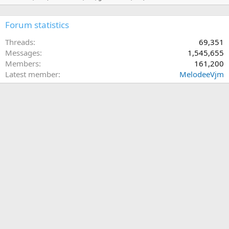
Forum statistics
Threads
69,351
Messages
1,545,655
Members
161,200
Latest member
MelodeeVjm