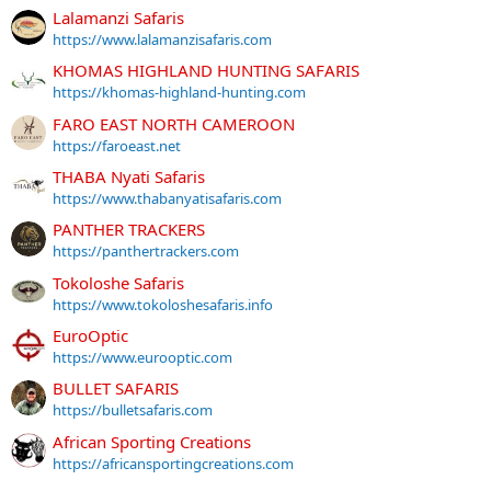
Lalamanzi Safaris
https://www.lalamanzisafaris.com
KHOMAS HIGHLAND HUNTING SAFARIS
https://khomas-highland-hunting.com
FARO EAST NORTH CAMEROON
https://faroeast.net
THABA Nyati Safaris
https://www.thabanyatisafaris.com
PANTHER TRACKERS
https://panthertrackers.com
Tokoloshe Safaris
https://www.tokoloshesafaris.info
EuroOptic
https://www.eurooptic.com
BULLET SAFARIS
https://bulletsafaris.com
African Sporting Creations
https://africansportingcreations.com