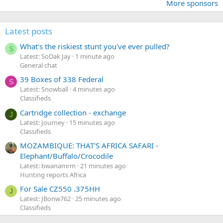
More sponsors
Latest posts
What's the riskiest stunt you've ever pulled?
S
Latest: SoDak Jay
1 minute ago
General chat
39 Boxes of 338 Federal
S
Latest: Snowball
4 minutes ago
Classifieds
Cartridge collection - exchange
J
Latest: Journey
15 minutes ago
Classifieds
MOZAMBIQUE: THAT'S AFRICA SAFARI -
Elephant/Buffalo/Crocodile
Latest: bwanamrm
21 minutes ago
Hunting reports Africa
For Sale CZ550 .375HH
J
Latest: JBonw762
25 minutes ago
Classifieds