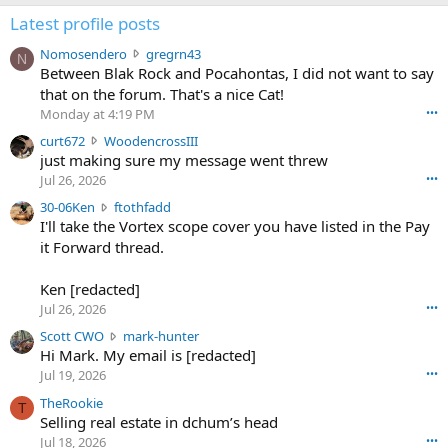
Latest profile posts
N
Nomosendero
gregrn43
N
o
Between Blak Rock and Pocahontas, I did not want to say
m
that on the forum. That's a nice Cat!
o
Monday at 4:19 PM
•••
s
c
curt672
WoodencrossIII
e
u
just making sure my message went threw
n
r
d
Jul 26, 2026
•••
t
e
3
30-06Ken
ftothfadd
6
r
0
I'll take the Vortex scope cover you have listed in the Pay
7
o
-
it Forward thread.
2
w
0
w
r
6
r
o
Ken [redacted]
K
o
t
Jul 26, 2026
•••
e
t
e
n
S
Scott CWO
mark-hunter
e
o
w
c
Hi Mark. My email is [redacted]
o
n
r
o
n
Jul 19, 2026
•••
g
o
t
W
r
TheRookie
t
t
T
o
e
Selling real estate in dchum’s head
e
C
o
g
o
Jul 18, 2026
•••
W
d