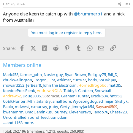
n
Dec 26, 2024
#3
s
:
Anyone else keen to catch up with
@brummerb1
and a hick
from Australia?
You must log in or register to reply here.
Facebook
X (Twitter)
LinkedIn
Reddit
Pinterest
Tumblr
WhatsApp
Email
Link
Share:
Members online
Mark458
farmer_john
Nosler guy
Ryan Brown
Boltguy75
Bill_D
chuckwellington
Trogon
Flbt
Azklmsr
curt672
boris
SoDak Jay
rhoward252
JerBear8
John the Electrician
Hornedfrogbbq
matt85
KoedoePoesPienk
Andrew NOLA
Tubby’s Canteen
Snowball
Andrew62
Doug3006
SStomcat
Graham Hunter
BradR504
hntr58
CoElkHunter
Mtn_Infantry
small bore
Wyosongdog
schmijar
Skshyk
Pablo
mdwest
rsmurray
jruby
Gerty
JimmyJack54
Saysaw0509
bwanamrm
BradJ
aminkus
Journey
ElevenBravo
Tango76
Chase723
Uncontrolled_round_feed
csmcclain
... and 1163 more.
Total: 262,196 (members: 1,213, guests: 260,983)