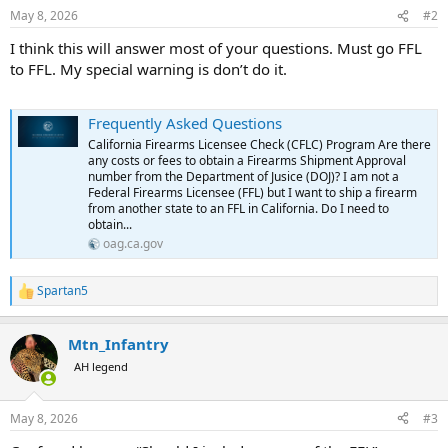
May 8, 2026
#2
I think this will answer most of your questions. Must go FFL
to FFL. My special warning is don’t do it.
Frequently Asked Questions
California Firearms Licensee Check (CFLC) Program Are there
any costs or fees to obtain a Firearms Shipment Approval
number from the Department of Jusice (DOJ)? I am not a
Federal Firearms Licensee (FFL) but I want to ship a firearm
from another state to an FFL in California. Do I need to
obtain...
oag.ca.gov
Spartan5
R
e
a
Mtn_Infantry
c
t
AH legend
i
o
n
May 8, 2026
#3
s
: