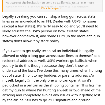
Not sure of the hesitation to send to California, just a little more
hassle for the FFL sender to obtain a California DOJ approval
Click to expand...
number and must insure the receiving FFL is on the Centralized List
of Firearms Dealers under the California Firearms Licensee Check
Legally speaking you can still ship a long gun across state
program.
lines as an individual to an FFL Dealer with USPS no issues
yes, more pain in the "apple" but that's about everything these
(except a few states). It’s fairly easy to do and you’ll need to
days.
likely educate the USPS person on how. Certain states
Thanks again for reply/concern and advice.
however don’t allow it, and some FFL’s (in the more anti gun
states) don’t allow it by store policy.
If you want to get really technical an individual is “legally”
allowed to ship a long gun across state lines to themself at a
residential address as well. USPS workers go ballistic when
you try to do this though because they don’t know or
understand the laws. I’ve done this many times when hunting
out of state. Ship it to my buddies or parents address c/o
myself. Legally I’m the only one who can open it, so it’s
padlocked in a pelican as the shipping container. This lets me
get my gun to where I’m hunting a week or two ahead of me
arriving and completely avoids any issues with it getting lost
by the airline. Still has to go 21+ signature and ground.