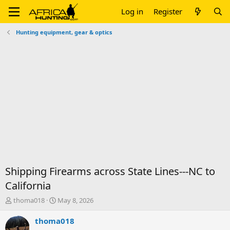
Log in
Register
Hunting equipment, gear & optics
Shipping Firearms across State Lines---NC to
California
T
S
thoma018
May 8, 2026
h
t
r
a
thoma018
e
r