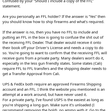
Confused by your “Should I include a copy of the FFL”
statement.
Are you personally an FFL holder? If the answer is “Yes” then
you should know how to ship firearms and what’s required.
If the answer is no, then you have no FFL to include and
putting an FFL in the box is going to confuse the shit out of
the receiving FFL Dealer. That dealer would receive it onto
their book off your Driver’s License and needs a copy to do
so. You’re going to want to confirm that the receiving FFL will
receive guns from a private party. Many dealers won’t do it,
especially in the less gun friendly states. Some states (Cali)
require FFL to FFL transfers and the shipping dealer needs to
get a Transfer Approval from Cali.
UPS & FedEx both require an approved Firearms Shipping
account and an FFL. I think the website you mentioned is an
attempt at a work around, but have never used it.
For a private party, I’ve found USPS is the easiest as long as
you’re shipping a long gun. Make sure it’s unloaded (I
recommend removing the bold), no ammo with it. Go to the