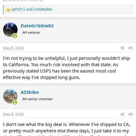
cpr0312
and
LimbNoMo
R
e
a
DaleGribble82
c
t
AH veteran
i
o
n
May 8, 2026
#5
s
:
I’m not trying to be unhelpful, I just personally wouldn’t ship
to California. Too much risk involved with that state. As
previously stated USPS has been the easiest most cost
effective way I’ve shipped long guns.
AZSkibo
AH senior member
May 8, 2026
#6
I don’t see what the big deal is. Whenever I’ve shipped to CA,
or pretty much anywhere else these days, I just take it to my