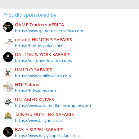
Proudly sponsored by
GAME Trackers AFRICA
https://www.gametrackersafrica.com
ndumo HUNTING SAFARIS
https://huntingsafaris.net
DALTON & YORK SAFARIS
https://daltonyorksafaris.co.zw
UMLILO SAFARIS
https://www.umlilosafaris.co.za
HTK Safaris
https://htksafaris.com
UNTAMED KNIVES
https://www.untamedknifecompany.com
Tally-Ho HUNTING SAFARIS
https://www.tallyho.co.za
BAYLY SIPPEL SAFARIS
https://www.baylysippelsafaris.co.za