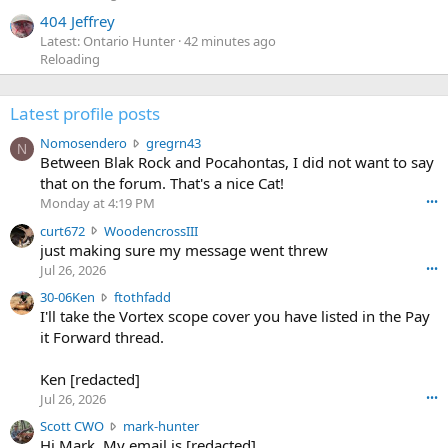
404 Jeffrey
Latest: Ontario Hunter
42 minutes ago
Reloading
Latest profile posts
N
Nomosendero
gregrn43
N
o
Between Blak Rock and Pocahontas, I did not want to say
m
that on the forum. That's a nice Cat!
o
Monday at 4:19 PM
•••
s
c
curt672
WoodencrossIII
e
u
just making sure my message went threw
n
r
d
Jul 26, 2026
•••
t
e
3
30-06Ken
ftothfadd
6
r
0
I'll take the Vortex scope cover you have listed in the Pay
7
o
-
it Forward thread.
2
w
0
w
r
6
r
o
Ken [redacted]
K
o
t
Jul 26, 2026
•••
e
t
e
n
S
Scott CWO
mark-hunter
e
o
w
c
Hi Mark. My email is [redacted]
o