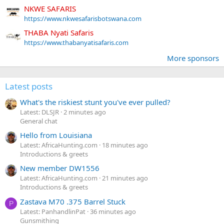
NKWE SAFARIS
https://www.nkwesafarisbotswana.com
THABA Nyati Safaris
https://www.thabanyatisafaris.com
More sponsors
Latest posts
What's the riskiest stunt you've ever pulled?
Latest: DLSJR
2 minutes ago
General chat
Hello from Louisiana
Latest: AfricaHunting.com
18 minutes ago
Introductions & greets
New member DW1556
Latest: AfricaHunting.com
21 minutes ago
Introductions & greets
Zastava M70 .375 Barrel Stuck
P
Latest: PanhandlinPat
36 minutes ago
Gunsmithing