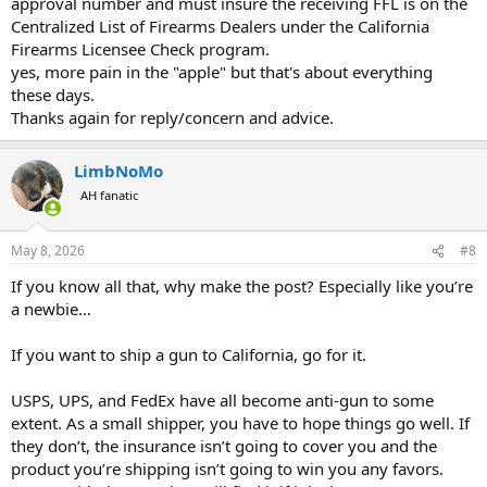
approval number and must insure the receiving FFL is on the
Centralized List of Firearms Dealers under the California
Firearms Licensee Check program.
yes, more pain in the "apple" but that's about everything
these days.
Thanks again for reply/concern and advice.
LimbNoMo
AH fanatic
May 8, 2026
#8
If you know all that, why make the post? Especially like you’re
a newbie…
If you want to ship a gun to California, go for it.
USPS, UPS, and FedEx have all become anti-gun to some
extent. As a small shipper, you have to hope things go well. If
they don’t, the insurance isn’t going to cover you and the
product you’re shipping isn’t going to win you any favors.