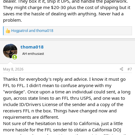
dealer. They box it it, ship it UPS, and handle the paperwork.
They might charge me $20-30 plus the cost of shipping but it
saves me the hassle of dealing with anything. Never had a
problem.
Hogpatrol
and
thoma018
R
e
a
thoma018
c
t
AH enthusiast
i
o
n
May 8, 2026
#7
s
:
Thanks for everybody's reply and advice. I know it must go
FFL to FFL. I didn't mean to confuse anyone with my
"wordage". Once upon a time an individual could sent, a long
gun, across state lines to an FFL thru USPS, and one was to
include ID/Drivers License of the sender and a copy of the
receivers FFL n the box. Things have changed now and
requirements are different.
Not sure of the hesitation to send to California, just a little
more hassle for the FFL sender to obtain a California DOJ