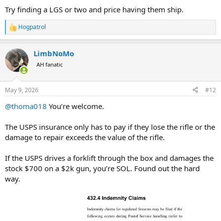
Try finding a LGS or two and price having them ship.
Hogpatrol
R
e
a
LimbNoMo
c
t
AH fanatic
i
o
n
May 9, 2026
#12
s
:
@thoma018
You’re welcome.
The USPS insurance only has to pay if they lose the rifle or the
damage to repair exceeds the value of the rifle.
If the USPS drives a forklift through the box and damages the
stock $700 on a $2k gun, you’re SOL. Found out the hard
way.