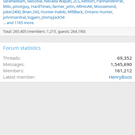
sarahwilliam
swoobie
Nevada Wapati
ZLS
ketlson
PanhandlinPat
Milo
pinotguy
HardTimes
farmer_john
ARHinAK
Moosemind
joker2400
Brian.243
Hunter-Habib
MRBlack
Ontario Hunter
johnmarshal
logjam
JimmyJack54
... and 1165 more.
Total: 265,405 (members: 1,215, guests: 264,190)
Forum statistics
Threads
69,352
Messages
1,545,690
Members
161,212
Latest member
HenryBoos