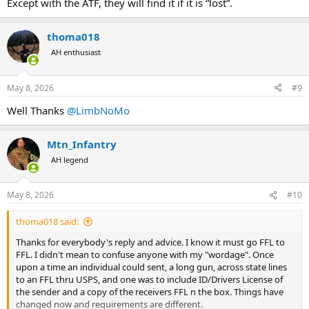
Except with the ATF, they will find it if it is “lost”.
thoma018
AH enthusiast
May 8, 2026
#9
Well Thanks
@LimbNoMo
Mtn_Infantry
AH legend
May 8, 2026
#10
thoma018 said:
Thanks for everybody's reply and advice. I know it must go FFL to
FFL. I didn't mean to confuse anyone with my "wordage". Once
upon a time an individual could sent, a long gun, across state lines
to an FFL thru USPS, and one was to include ID/Drivers License of
the sender and a copy of the receivers FFL n the box. Things have
changed now and requirements are different.