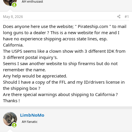
AH enthusiast
a
t
d
d
s
a
May 8, 2026
#1
t
t
a
e
Does anyone here use the website; " Pirateship.com " to mail
r
long guns to a dealer ? This is a new website for me and I
t
have no experience shipping across state lines, esp.
e
California.
r
The USPS seems like a clown show with 3 different IDK from
3 different postal inquiry's.
Seems I saw another website to ship firearms but do not
remember the name.
Any help would be appreciated.
Should I have a copy of the FFL and my ID/drivers license in
the shipping box ?
Are there special warnings about shipping to California ?
Thanks !
LimbNoMo
AH fanatic