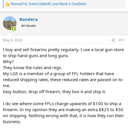
thoma018
,
DaleGribble82
and
Mark A Ouellette
R
e
a
Bandera
c
t
AH fanatic
i
o
n
May 9, 2026
#11
s
:
I buy and sell firearms pretty regularly. I use a local gun store
to ship hand guns and long guns.
Why?
They know the rules and regs.
My LGS is a member of a group of FFL holders that have
reduced shipping rates, these reduced rates are passed on to
me.
Easy button, drop off firearm, they box it and ship it.
I do see where some FFLs charge upwards of $100 to ship a
firearm. In my opinion they are making an extra $$25 to $50
on shipping. Nothing wrong with that, it is how they run their
business.