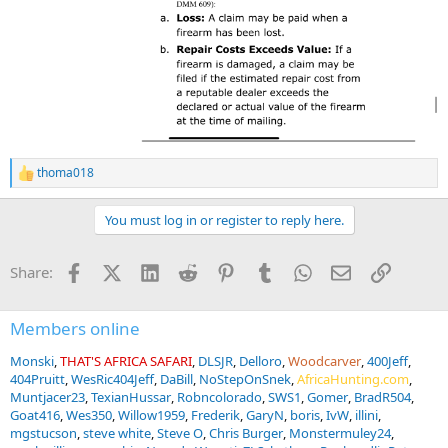
thoma018
R
e
a
You must log in or register to reply here.
c
t
i
Facebook
X (Twitter)
LinkedIn
Reddit
Pinterest
Tumblr
WhatsApp
Email
Link
Share:
o
n
s
:
Members online
Monski
THAT'S AFRICA SAFARI
DLSJR
Delloro
Woodcarver
400Jeff
404Pruitt
WesRic404Jeff
DaBill
NoStepOnSnek
AfricaHunting.com
Muntjacer23
TexianHussar
Robncolorado
SWS1
Gomer
BradR504
Goat416
Wes350
Willow1959
Frederik
GaryN
boris
IvW
illini
mgstucson
steve white
Steve O
Chris Burger
Monstermuley24