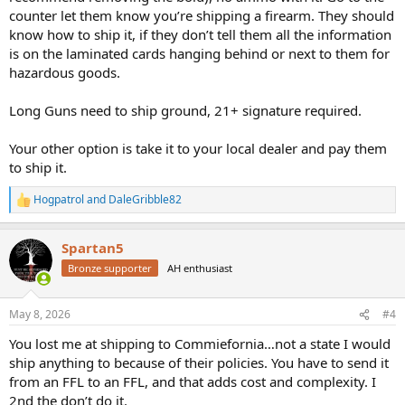
counter let them know you’re shipping a firearm. They should
know how to ship it, if they don’t tell them all the information
is on the laminated cards hanging behind or next to them for
hazardous goods.
Long Guns need to ship ground, 21+ signature required.
Your other option is take it to your local dealer and pay them
to ship it.
Hogpatrol
and
DaleGribble82
R
e
a
Spartan5
c
t
Bronze supporter
AH enthusiast
i
o
n
May 8, 2026
#4
s
:
You lost me at shipping to Commiefornia…not a state I would
ship anything to because of their policies. You have to send it
from an FFL to an FFL, and that adds cost and complexity. I
2nd the don’t do it.