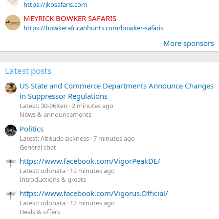
https://jkosafaris.com
MEYRICK BOWKER SAFARIS
https://bowkerafricanhunts.com/bowker-safaris
More sponsors
Latest posts
US State and Commerce Departments Announce Changes
in Suppressor Regulations
Latest: 30-06Ken
2 minutes ago
News & announcements
Politics
Latest: Altitude sickness
7 minutes ago
General chat
https://www.facebook.com/VigorPeakDE/
Latest: odonata
12 minutes ago
Introductions & greets
https://www.facebook.com/Vigorus.Official/
Latest: odonata
12 minutes ago
Deals & offers