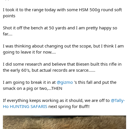
I took it to the range today with some HSM 500g round soft
points
Shot it off the bench at 50 yards and I am pretty happy so
far....
I was thinking about changing out the scope, but I think I am
going to leave it for now....
I did some research and believe that Biesen built this rifle in
the early 60's, but actual records are scarce......
I am going to break it in at
@gizmo
's this fall and put the
smack on a pig or two,...THEN
If everything keeps working as it should, we are off to
@Tally-
Ho HUNTING SAFARIS
next spring for Buff!!