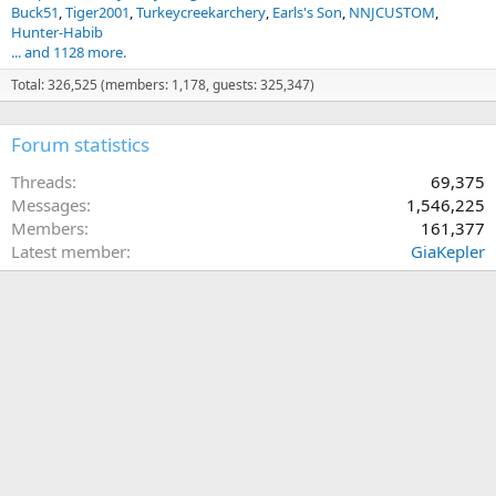
Buck51
Tiger2001
Turkeycreekarchery
Earls's Son
NNJCUSTOM
View attachment 765139
Hunter-Habib
... and 1128 more.
Total: 326,525 (members: 1,178, guests: 325,347)
Forum statistics
Threads
69,375
Messages
1,546,225
Members
161,377
Latest member
GiaKepler