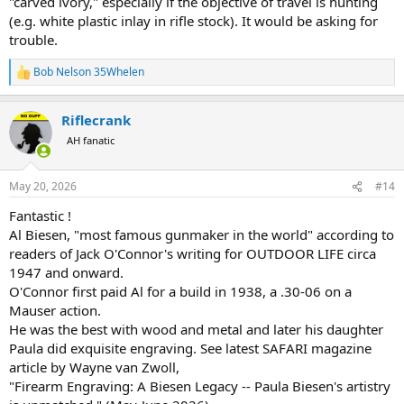
"carved ivory," especially if the objective of travel is hunting
(e.g. white plastic inlay in rifle stock). It would be asking for
trouble.
Bob Nelson 35Whelen
R
e
a
Riflecrank
c
t
AH fanatic
i
o
n
May 20, 2026
#14
s
:
Fantastic !
Al Biesen, "most famous gunmaker in the world" according to
readers of Jack O'Connor's writing for OUTDOOR LIFE circa
1947 and onward.
O'Connor first paid Al for a build in 1938, a .30-06 on a
Mauser action.
He was the best with wood and metal and later his daughter
Paula did exquisite engraving. See latest SAFARI magazine
article by Wayne van Zwoll,
"Firearm Engraving: A Biesen Legacy -- Paula Biesen's artistry