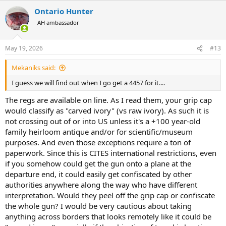
a
Ontario Hunter
c
t
AH ambassador
i
o
n
May 19, 2026
#13
s
:
Mekaniks said:
I guess we will find out when I go get a 4457 for it....
The regs are available on line. As I read them, your grip cap
would classify as "carved ivory" (vs raw ivory). As such it is
not crossing out of or into US unless it's a +100 year-old
family heirloom antique and/or for scientific/museum
purposes. And even those exceptions require a ton of
paperwork. Since this is CITES international restrictions, even
if you somehow could get the gun onto a plane at the
departure end, it could easily get confiscated by other
authorities anywhere along the way who have different
interpretation. Would they peel off the grip cap or confiscate
the whole gun? I would be very cautious about taking
anything across borders that looks remotely like it could be