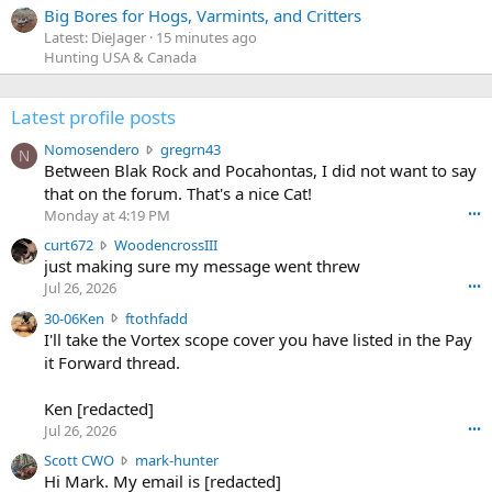
Big Bores for Hogs, Varmints, and Critters
Latest: DieJager
15 minutes ago
Hunting USA & Canada
Latest profile posts
N
Nomosendero
gregrn43
N
o
Between Blak Rock and Pocahontas, I did not want to say
m
that on the forum. That's a nice Cat!
o
Monday at 4:19 PM
•••
s
c
curt672
WoodencrossIII
e
u
just making sure my message went threw
n
r
d
Jul 26, 2026
•••
t
e
3
30-06Ken
ftothfadd
6
r
0
I'll take the Vortex scope cover you have listed in the Pay
7
o
-
it Forward thread.
2
w
0
w
r
6
r
o
Ken [redacted]
K
o
t
Jul 26, 2026
•••
e
t
e
n
S
Scott CWO
mark-hunter
e
o
w
c
Hi Mark. My email is [redacted]
o
n