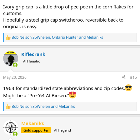
Ivory grip cap is a little drop of pee-pee in the corn flakes for
customs.
Hopefully a steel grip cap switcheroo, reversible back to
original, is easy.
Bob Nelson 35Whelen
,
Ontario Hunter
and
Mekaniks
R
e
a
Riflecrank
c
t
AH fanatic
i
o
n
May 20, 2026
#15
s
:
1963 for standardized state abbreviations and zip codes.
Might be a "Pre-'64 Al Biesen."
Bob Nelson 35Whelen
and
Mekaniks
R
e
a
Mekaniks
c
t
Gold supporter
AH legend
i
o