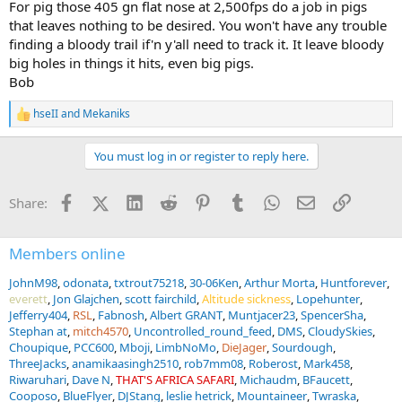
For pig those 405 gn flat nose at 2,500fps do a job in pigs
that leaves nothing to be desired. You won't have any trouble
And a Lawrence leather sling.
finding a bloody trail if'n y'all need to track it. It leave bloody
The bore looks pristine as does the bolt face. It does not appear to
big holes in things it hits, even big pigs.
have been shot much at all.
Bob
I took it to the range today with some HSM 500g round soft points
hseII
and
Mekaniks
R
e
Shot it off the bench at 50 yards and I am pretty happy so far....
a
You must log in or register to reply here.
c
I was thinking about changing out the scope, but I think I am going
t
to leave it for now....
i
Facebook
X (Twitter)
LinkedIn
Reddit
Pinterest
Tumblr
WhatsApp
Email
Link
Share:
o
n
I did some research and believe that Biesen built this rifle in the
s
early 60's, but actual records are scarce......
:
Members online
I am going to break it in at
@gizmo
's this fall and put the smack on
JohnM98
odonata
txtrout75218
30-06Ken
Arthur Morta
Huntforever
a pig or two,...THEN
everett
Jon Glajchen
scott fairchild
Altitude sickness
Lopehunter
Jefferry404
RSL
Fabnosh
Albert GRANT
Muntjacer23
SpencerSha
If everything keeps working as it should, we are off to
@Tally-Ho
Stephan at
mitch4570
Uncontrolled_round_feed
DMS
CloudySkies
HUNTING SAFARIS
next spring for Buff!!
Choupique
PCC600
Mboji
LimbNoMo
DieJager
Sourdough
ThreeJacks
anamikaasingh2510
rob7mm08
Roberost
Mark458
View attachment 765136
Riwaruhari
Dave N
THAT'S AFRICA SAFARI
Michaudm
BFaucett
View attachment 765137
Cooposo
BlueFlyer
DJStang
leslie hetrick
Mountaineer
Twraska
View attachment 765138