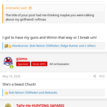
s
:
Andrew62 said:
The title of your post had me thinking maybe you were talking
about my girlfriend! roflmao
I got to have my guns and Wimin that way or I break um!
Woodcarver
,
Bob Nelson 35Whelen
,
Ridge Runner
and 2 others
R
e
a
gizmo
c
t
Sponsor
Since 2015
AH ambassador
i
o
n
May 18, 2026
#10
s
:
She’s a beaut Chuck!
Bob Nelson 35Whelen
and
Mekaniks
R
e
a
Tally-Ho HUNTING SAFARIS
c