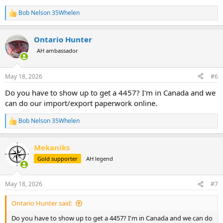
Bob Nelson 35Whelen
R
e
a
Ontario Hunter
c
t
AH ambassador
i
o
n
May 18, 2026
#6
s
:
Do you have to show up to get a 4457? I'm in Canada and we
can do our import/export paperwork online.
Bob Nelson 35Whelen
R
e
a
Mekaniks
c
t
Gold supporter
AH legend
i
o
n
May 18, 2026
#7
s
:
Ontario Hunter said:
Do you have to show up to get a 4457? I'm in Canada and we can do