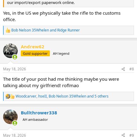
our import/export paperwork online.
Yes, in the US we physically take the rifle to the customs
office.
Bob Nelson 35Whelen
and
Ridge Runner
R
e
a
Andrew62
c
t
Gold supporter
AH legend
i
o
n
May 18, 2026
#8
s
:
The title of your post had me thinking maybe you were
talking about my girlfriend! roflmao
Woodcarver
,
hseII
,
Bob Nelson 35Whelen
and 5 others
R
e
a
Bullthrower338
c
t
AH ambassador
i
o
n
May 18, 2026
#9