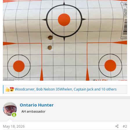
Woodcarver
,
Bob Nelson 35Whelen
,
Captain Jack
and 10 others
R
e
a
Ontario Hunter
c
t
AH ambassador
i
o
n
May 18, 2026
#2
s