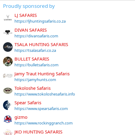
Proudly sponsored by
LJ SAFARIS
https://ljhuntingsafaris.co.za
DIVAN SAFARIS
https://divansafaris.com
TSALA HUNTING SAFARIS
https://tsalasafari.co.za
BULLET SAFARIS
https://bulletsafaris.com
Jamy Traut Hunting Safaris
https://jamyhunts.com
Tokoloshe Safaris
https://www.tokoloshesafaris.info
Spear Safaris
https://www.spearsafaris.com
gizmo
https://www.rockinggranch.com
JKO HUNTING SAFARIS