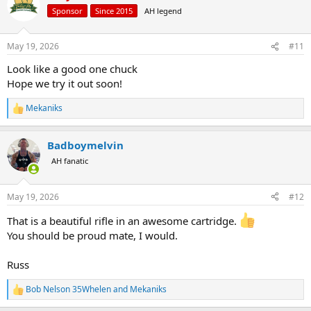
t
Sponsor
Since 2015
AH legend
i
o
n
May 19, 2026
#11
s
:
Look like a good one chuck
Hope we try it out soon!
Mekaniks
R
e
a
Badboymelvin
c
t
AH fanatic
i
o
n
May 19, 2026
#12
s
:
That is a beautiful rifle in an awesome cartridge.
You should be proud mate, I would.
Russ
Bob Nelson 35Whelen
and
Mekaniks
R
e