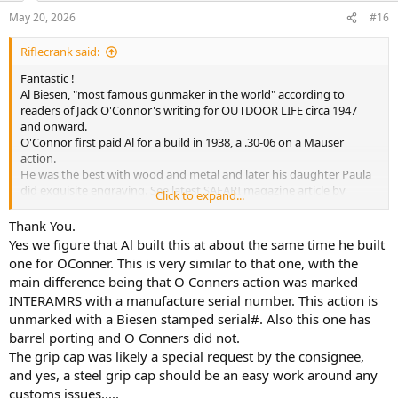
n
May 20, 2026
#16
s
:
Riflecrank said:
Fantastic !
Al Biesen, "most famous gunmaker in the world" according to
readers of Jack O'Connor's writing for OUTDOOR LIFE circa 1947
and onward.
O'Connor first paid Al for a build in 1938, a .30-06 on a Mauser
action.
He was the best with wood and metal and later his daughter Paula
did exquisite engraving. See latest SAFARI magazine article by
Click to expand...
Wayne van Zwoll,
"Firearm Engraving: A Biesen Legacy -- Paula Biesen's artistry is
Thank You.
unmatched." (May-June 2026)
Yes we figure that Al built this at about the same time he built
one for OConner. This is very similar to that one, with the
Obviously before Paula started engraving for the Biesen Family,
main difference being that O Conners action was marked
notice the abbreviation for Spokane, WA was "Spokane, WN."
INTERAMRS with a manufacture serial number. This action is
Early 1960s sounds good to me, before the USPS figured out
unmarked with a Biesen stamped serial#. Also this one has
standardized state abbreviations and zip codes:
View attachment 765327
barrel porting and O Conners did not.
The grip cap was likely a special request by the consignee,
Greatest safari chambering ever. No nonsense rifle that functions
and yes, a steel grip cap should be an easy work around any
perfectly, perfected by Al Biesen, what he was world famous for.
customs issues.....