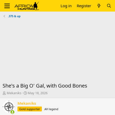
Log in
Register
.375 & up
She's a Big O' Gal, with Good Bones
T
S
Mekaniks
May 18, 2026
h
t
r
a
Mekaniks
e
r
Gold supporter
AH legend
a
t