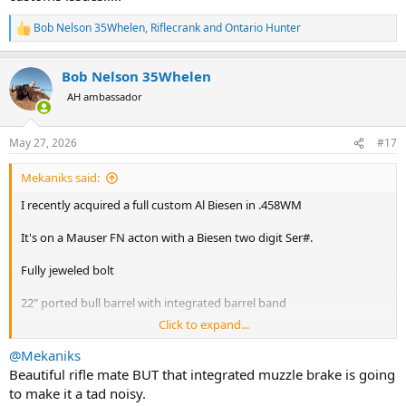
Priceless I'd say.
Bob Nelson 35Whelen
,
Riflecrank
and
Ontario Hunter
Ivory grip cap is a little drop of pee-pee in the corn flakes for
R
e
customs.
a
Hopefully a steel grip cap switcheroo, reversible back to original, is
Bob Nelson 35Whelen
c
easy.
t
AH ambassador
i
o
n
May 27, 2026
#17
s
:
Mekaniks said:
I recently acquired a full custom Al Biesen in .458WM
It's on a Mauser FN acton with a Biesen two digit Ser#.
Fully jeweled bolt
22" ported bull barrel with integrated barrel band
Click to expand...
French walnut stock with an Ivory grip cap and cross grip checking
@Mekaniks
Steel trap door butt plate
Beautiful rifle mate BUT that integrated muzzle brake is going
to make it a tad noisy.
Leupold !.5-5 Vari-Xiii.