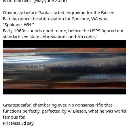
is unmatched." (May-June 2026)
Obviously before Paula started engraving for the Biesen
Family, notice the abbreviation for Spokane, WA was
"Spokane, WN."
Early 1960s sounds good to me, before the USPS figured out
standardized state abbreviations and zip codes:
Greatest safari chambering ever. No nonsense rifle that
functions perfectly, perfected by Al Biesen, what he was world
famous for.
Priceless I'd say.