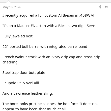
d
d
s
a
May 18, 2026
#1
t
t
a
e
I recently acquired a full custom Al Biesen in .458WM
r
t
It's on a Mauser FN acton with a Biesen two digit Ser#.
e
r
Fully jeweled bolt
22" ported bull barrel with integrated barrel band
French walnut stock with an Ivory grip cap and cross grip
checking
Steel trap door butt plate
Leupold !.5-5 Vari-Xiii.
And a Lawrence leather sling.
The bore looks pristine as does the bolt face. It does not
appear to have been shot much at all.