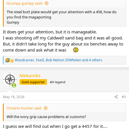
Grumpy gumpy said:
The steel butt plate would get your attention with a 458, how do
you find the magaporting
Gumpy
It does get your attention, but it is manageable.
I was shooting off my Caldwell sand bag and it was all good.
But, it didn't take long for the guy about six benches away to
come down and ask what it was
Woodcarver
,
hseII
,
Bob Nelson 35Whelen
and 4 others
R
e
a
Mekaniks
c
t
Gold supporter
AH legend
i
o
n
May 18, 2026
#5
s
:
Ontario Hunter said:
Will the ivory grip cause problems at customs?
I guess we will find out when I go get a 4457 for it....