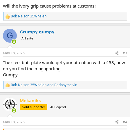
:
Will the ivory grip cause problems at customs?
Bob Nelson 35Whelen
R
e
a
Grumpy gumpy
c
G
t
AH elite
i
o
n
May 18, 2026
#3
s
:
The steel butt plate would get your attention with a 458, how
do you find the magaporting
Gumpy
Bob Nelson 35Whelen
and
Badboymelvin
R
e
a
Mekaniks
c
t
Gold supporter
AH legend
i
o
n
May 18, 2026
#4
s
: