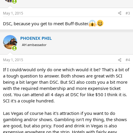
May 1, 2015
#3
DSC, because you get to meet Buff-Buster.
.
PHOENIX PHIL
AH ambassador
May 1, 2015
#4
If I could/would only do one which would it be? That's a bit of
a tough question to answer. Both shows are great with SCI
being a bit larger than DSC. But SCI also costs you a bit more
with the required membership and more expensive ticket
cost. You can attend all 4 days at DSC for like $50 I think it is.
SCI it's a couple hundred.
Las Vegas of course has it's attraction if you want to do
gambling and/or shows. Gambling isn't my thing, the shows
are good, but also pricy. Food and drink in Vegas is also
expensive anywhere on the strip. Hotels with fairly easy