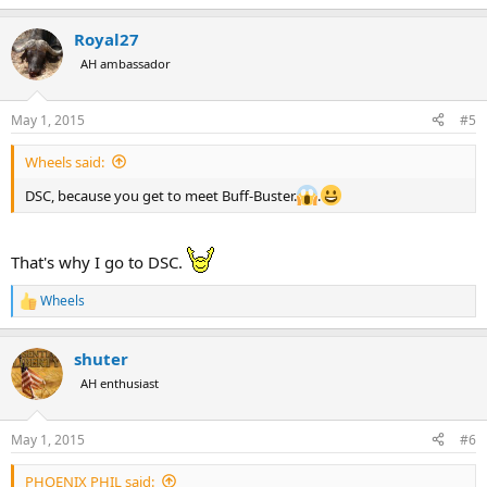
e
a
Royal27
c
t
AH ambassador
i
o
n
May 1, 2015
#5
s
:
Wheels said:
DSC, because you get to meet Buff-Buster.
.
That's why I go to DSC.
Wheels
R
e
a
shuter
c
t
AH enthusiast
i
o
n
May 1, 2015
#6
s
:
PHOENIX PHIL said: