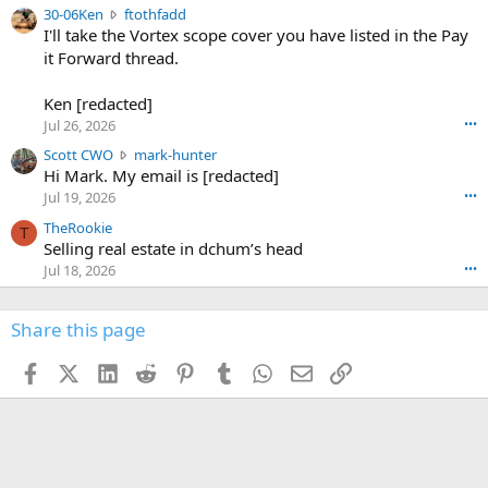
e
3
30-06Ken
ftothfadd
6
r
0
I'll take the Vortex scope cover you have listed in the Pay
7
o
-
it Forward thread.
2
w
0
w
r
6
r
o
Ken [redacted]
K
o
t
Jul 26, 2026
•••
e
t
e
n
S
Scott CWO
mark-hunter
e
o
w
c
Hi Mark. My email is [redacted]
o
n
r
o
n
Jul 19, 2026
•••
g
o
t
W
r
TheRookie
t
t
T
o
e
Selling real estate in dchum’s head
e
C
o
g
o
Jul 18, 2026
•••
W
d
r
n
O
e
n
f
w
n
4
Share this page
t
r
c
3
o
o
r
'
t
t
Facebook
X (Twitter)
LinkedIn
Reddit
Pinterest
Tumblr
WhatsApp
Email
Link
o
s
h
e
s
p
f
o
s
r
a
n
I
o
d
m
I
f
d
a
I
i
'
r