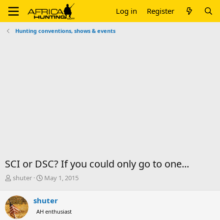
Log in
Register
Hunting conventions, shows & events
SCI or DSC? If you could only go to one...
T
S
shuter
May 1, 2015
h
t
r
a
shuter
e
r
AH enthusiast
a
t