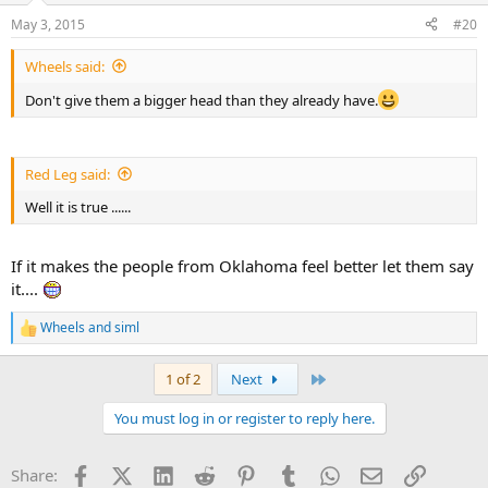
n
May 3, 2015
#20
s
:
Wheels said:
Don't give them a bigger head than they already have.
Red Leg said:
Well it is true ......
If it makes the people from Oklahoma feel better let them say
it....
Wheels
and
siml
R
e
a
Last
1 of 2
Next
c
t
You must log in or register to reply here.
i
o
n
Facebook
X (Twitter)
LinkedIn
Reddit
Pinterest
Tumblr
WhatsApp
Email
Link
Share:
s