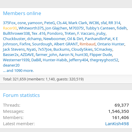
:
Members online
375Fox
osne
yamoon
PeteG
Cls.44
Mark Clark
WC86
sfal
RR 314
Racer00
Whitworth375
Jon Glajchen
M70375!
Tubby’s Canteen
fidelh
Bullthrower338
Tex .416
Pondoro
TnKen
F. Vaccaro
jruby
Chuckbuster
dchamp
Newboomer
Oil & Dirt
PanhandlinPat
K E
Johnson
Fixfire
Sourdough
Albert GRANT
Rimbaud
Ontario Hunter
Jack Stevens
Nyati
7x57Joe
Buckums
CloudySkies
SCmackey
Basser2x
AZDAVE
farmer_john
Aaron N
hunt30
Flipper Dude
Westerner1939
DaBill
Hunter-Habib
Jefferry404
thegreyghost52
deaner20
... and 1090 more.
Total: 321,659 (members: 1,140, guests: 320,519)
Forum statistics
Threads
69,377
Messages
1,546,350
Members
161,406
Latest member
LanKish498