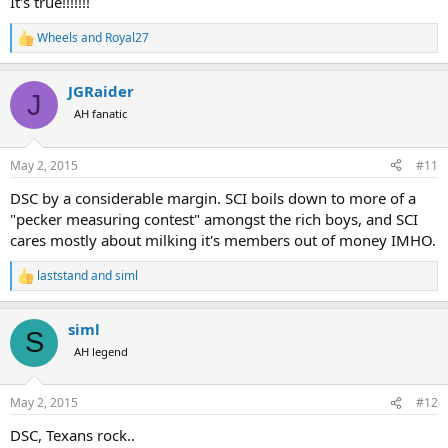
It's true!!!!!!!
Wheels
and
Royal27
R
e
a
JGRaider
c
J
t
AH fanatic
i
o
n
May 2, 2015
#11
s
:
DSC by a considerable margin. SCI boils down to more of a
"pecker measuring contest" amongst the rich boys, and SCI
cares mostly about milking it's members out of money IMHO.
laststand
and
siml
R
e
a
siml
c
S
t
AH legend
i
o
n
May 2, 2015
#12
s
:
DSC, Texans rock..