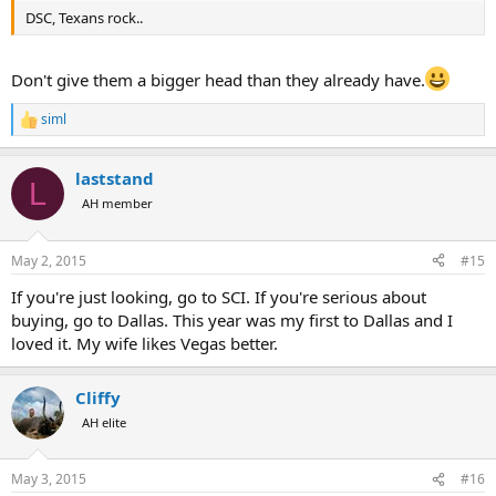
DSC, Texans rock..
Don't give them a bigger head than they already have.
siml
R
e
a
laststand
c
L
t
AH member
i
o
n
May 2, 2015
#15
s
:
If you're just looking, go to SCI. If you're serious about
buying, go to Dallas. This year was my first to Dallas and I
loved it. My wife likes Vegas better.
Cliffy
AH elite
May 3, 2015
#16