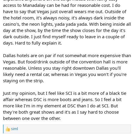
access to Manadalay can be had for reasonable cost. I do
have to say that Vegas just overall wears me out. Outside of
the hotel room, it's always noisy, it's always dark inside the
casino's, the neon lights, yada yada yada. With being inside all
day at the show, by the time the show closes for the day it's
dark outside. I just find myself ready to leave in a couple of
days. Hard to fully explain it.
Dallas hotels are on par if not somewhat more expensive than
Vegas. But food/drink outside of the convention hall is more
reasonable. Unless you stay right downtown Dallas you'll
likely need a rental car, whereas in Vegas you won't if you're
staying on the strip.
Just my opinion, but I feel like SCI is a bit more of a black tie
affair whereas DSC is more boots and jeans. So I feel a bit
more like I'm in my element at DSC than I do at SCI. But
they're both great shows and it's as I say hard to choose
between one over the other.
siml
R