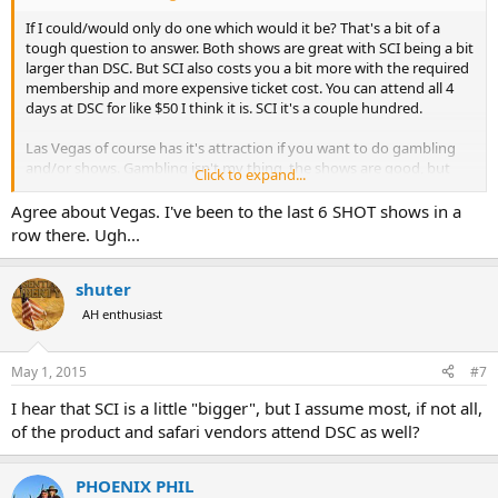
If I could/would only do one which would it be? That's a bit of a
tough question to answer. Both shows are great with SCI being a bit
larger than DSC. But SCI also costs you a bit more with the required
membership and more expensive ticket cost. You can attend all 4
days at DSC for like $50 I think it is. SCI it's a couple hundred.
Las Vegas of course has it's attraction if you want to do gambling
and/or shows. Gambling isn't my thing, the shows are good, but
Click to expand...
also pricy. Food and drink in Vegas is also expensive anywhere on
the strip. Hotels with fairly easy access to Manadalay can be had for
Agree about Vegas. I've been to the last 6 SHOT shows in a
reasonable cost. I do have to say that Vegas just overall wears me
row there. Ugh...
out. Outside of the hotel room, it's always noisy, it's always dark
inside the casino's, the neon lights, yada yada yada. With being
inside all day at the show, by the time the show closes for the day
shuter
it's dark outside. I just find myself ready to leave in a couple of days.
AH enthusiast
Hard to fully explain it.
Dallas hotels are on par if not somewhat more expensive than
May 1, 2015
#7
Vegas. But food/drink outside of the convention hall is more
I hear that SCI is a little "bigger", but I assume most, if not all,
reasonable. Unless you stay right downtown Dallas you'll likely
need a rental car, whereas in Vegas you won't if you're staying on
of the product and safari vendors attend DSC as well?
the strip.
PHOENIX PHIL
Just my opinion, but I feel like SCI is a bit more of a black tie affair