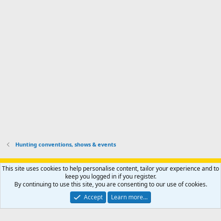
'
l
s
k
s
e
p
-
p
.
r
h
r
o
u
o
f
n
f
i
t
i
l
e
l
e
r
e
.
'
.
s
p
r
o
f
i
l
Hunting conventions, shows & events
e
.
Support AfricaHunting.com
Advertise
Subscribe
Contact us
This site uses cookies to help personalise content, tailor your experience and to
Terms
Privacy policy
Help
Home
R
keep you logged in if you register.
S
By continuing to use this site, you are consenting to our use of cookies.
S
®
Community platform by XenForo
© 2010-2024 XenForo Ltd.
Accept
Learn more…
Copyright © 2007-2025 AfricaHunting.com. All Rights Reserved.