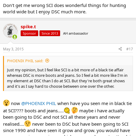
Don't get me wrong SCI does wonderful things for hunting
world wide but I enjoy DSC much more.
spike.t
Sponsor
Since 2013
AH ambassador
May 3, 2015
#17
PHOENIX PHIL said:
Just my opinion, but I feel like SCI is a bit more of a black tie affair
whereas DSC is more boots and jeans. So I feel a bit more like I'm in
my element at DSC than I do at SCI. But they're both great shows
and it's as I say hard to choose between one over the other.
now
@PHOENIX PHIL
when have you seen me in black tie
at SCI???? boots and jeans.....
maybe i have actually
been going to DSC and not SCI all these years and never
realised....
never been to DSC but have been going to SCI
since 1990 and have seen it grow and grow. you would have