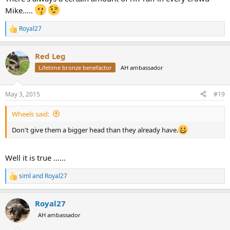
Mike.....
Royal27
R
e
a
Red Leg
c
t
Lifetime bronze benefactor
AH ambassador
i
o
n
May 3, 2015
#19
s
:
Wheels said:
Don't give them a bigger head than they already have.
Well it is true ......
siml
and
Royal27
R
e
a
Royal27
c
t
AH ambassador
i
o