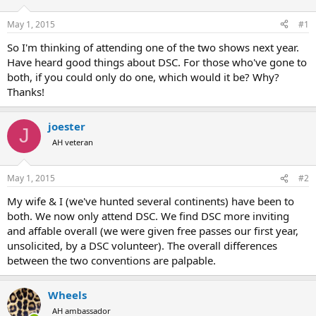
d
d
s
a
May 1, 2015
#1
t
t
a
e
So I'm thinking of attending one of the two shows next year.
r
Have heard good things about DSC. For those who've gone to
t
both, if you could only do one, which would it be? Why?
e
Thanks!
r
joester
J
AH veteran
May 1, 2015
#2
My wife & I (we've hunted several continents) have been to
both. We now only attend DSC. We find DSC more inviting
and affable overall (we were given free passes our first year,
unsolicited, by a DSC volunteer). The overall differences
between the two conventions are palpable.
Wheels
AH ambassador