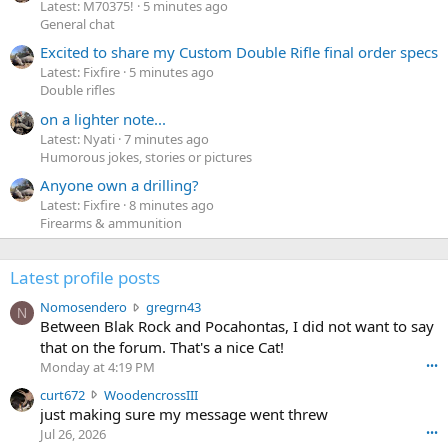
Latest: M70375!
5 minutes ago
General chat
Excited to share my Custom Double Rifle final order specs
Latest: Fixfire
5 minutes ago
Double rifles
on a lighter note...
Latest: Nyati
7 minutes ago
Humorous jokes, stories or pictures
Anyone own a drilling?
Latest: Fixfire
8 minutes ago
Firearms & ammunition
Latest profile posts
N
Nomosendero
gregrn43
N
o
Between Blak Rock and Pocahontas, I did not want to say
m
that on the forum. That's a nice Cat!
o
Monday at 4:19 PM
•••
s
c
curt672
WoodencrossIII
e
u
just making sure my message went threw
n
r
d
Jul 26, 2026
•••
t