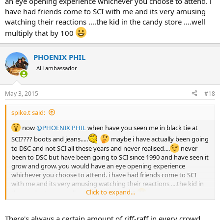
an eye opening experience whichever you choose to attend. i
have had friends come to SCI with me and its very amusing
watching their reactions ....the kid in the candy store ....well
multiply that by 100
PHOENIX PHIL
AH ambassador
May 3, 2015
#18
spike.t said:
now
@PHOENIX PHIL
when have you seen me in black tie at
SCI???? boots and jeans.....
maybe i have actually been going
to DSC and not SCI all these years and never realised....
never
been to DSC but have been going to SCI since 1990 and have seen it
grow and grow. you would have an eye opening experience
whichever you choose to attend. i have had friends come to SCI
with me and its very amusing watching their reactions ....the kid in
Click to expand...
the candy store ....well multiply that by 100
There's always a certain amount of riff-raff in every crowd