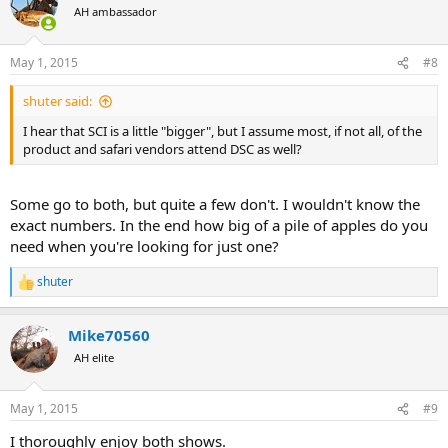
whereas DSC is more boots and jeans. So I feel a bit more like I'm in
AH ambassador
my element at DSC than I do at SCI. But they're both great shows
and it's as I say hard to choose between one over the other.
May 1, 2015
#8
shuter said:
I hear that SCI is a little "bigger", but I assume most, if not all, of the
product and safari vendors attend DSC as well?
Some go to both, but quite a few don't. I wouldn't know the
exact numbers. In the end how big of a pile of apples do you
need when you're looking for just one?
shuter
R
e
a
Mike70560
c
t
AH elite
i
o
n
May 1, 2015
#9
s
:
I thoroughly enjoy both shows.