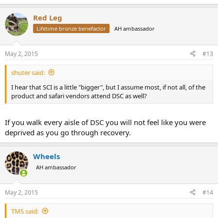
Red Leg
Lifetime bronze benefactor
AH ambassador
May 2, 2015
#13
shuter said:
I hear that SCI is a little "bigger", but I assume most, if not all, of the
product and safari vendors attend DSC as well?
If you walk every aisle of DSC you will not feel like you were
deprived as you go through recovery.
Wheels
AH ambassador
May 2, 2015
#14
TMS said: