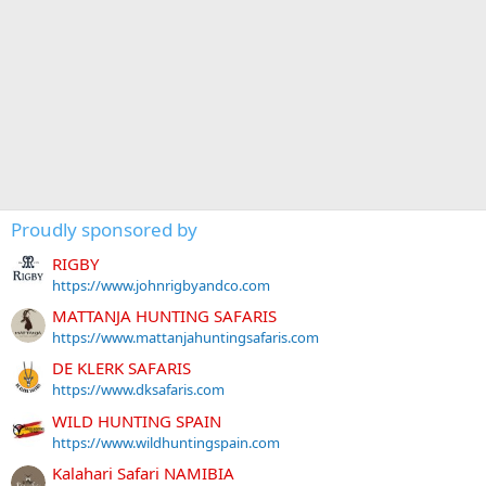
Proudly sponsored by
RIGBY
https://www.johnrigbyandco.com
MATTANJA HUNTING SAFARIS
https://www.mattanjahuntingsafaris.com
DE KLERK SAFARIS
https://www.dksafaris.com
WILD HUNTING SPAIN
https://www.wildhuntingspain.com
Kalahari Safari NAMIBIA