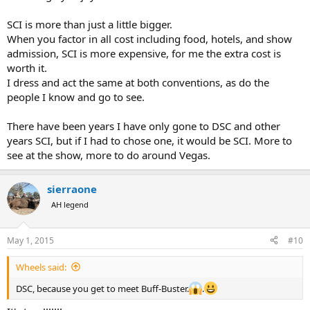
SCI is more than just a little bigger.
When you factor in all cost including food, hotels, and show
admission, SCI is more expensive, for me the extra cost is
worth it.
I dress and act the same at both conventions, as do the
people I know and go to see.
There have been years I have only gone to DSC and other
years SCI, but if I had to chose one, it would be SCI. More to
see at the show, more to do around Vegas.
sierraone
AH legend
May 1, 2015
#10
Wheels said:
DSC, because you get to meet Buff-Buster.
.