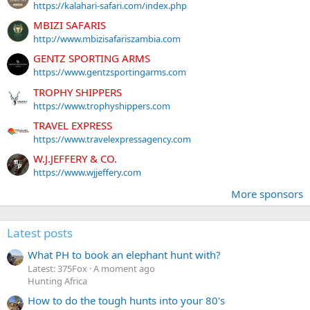
https://kalahari-safari.com/index.php
MBIZI SAFARIS
http://www.mbizisafariszambia.com
GENTZ SPORTING ARMS
https://www.gentzsportingarms.com
TROPHY SHIPPERS
https://www.trophyshippers.com
TRAVEL EXPRESS
https://www.travelexpressagency.com
W.J.JEFFERY & CO.
https://www.wjjeffery.com
More sponsors
Latest posts
What PH to book an elephant hunt with?
Latest: 375Fox
A moment ago
Hunting Africa
How to do the tough hunts into your 80's