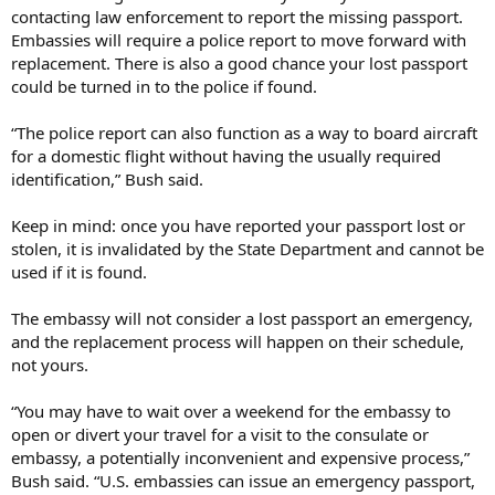
contacting law enforcement to report the missing passport.
Embassies will require a police report to move forward with
replacement. There is also a good chance your lost passport
could be turned in to the police if found.
“The police report can also function as a way to board aircraft
for a domestic flight without having the usually required
identification,” Bush said.
Keep in mind: once you have reported your passport lost or
stolen, it is invalidated by the State Department and cannot be
used if it is found.
The embassy will not consider a lost passport an emergency,
and the replacement process will happen on their schedule,
not yours.
“You may have to wait over a weekend for the embassy to
open or divert your travel for a visit to the consulate or
embassy, a potentially inconvenient and expensive process,”
Bush said. “U.S. embassies can issue an emergency passport,