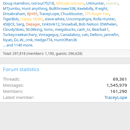
Doug Hamilton
txtrout75218
Altitude sickness
UKHunter
everett
MTJumbo
Hunt anything
Bullthrower338
Keelebilly
R eight
Drisabraham
BJH65
TraceyLope
Chuckbuster
375 Ruger Fan
TigerBob
Happy Myles
steve white
Uncompahgre
Rolla Hunter
458JCE
Sarg
DieJager
tinktink12
Snowball
Bob Nelson 35Whelen
CloudySkies
30.06king
Sonic
meigsbucks
cash_tx
Bearbait1
Turkeycreekarchery
Vintageguy
Canadaboy
vati
Delloro
jannefin
Nyati
D.L.W.
cmk
Hedge774
HuntOften36
... and 1140 more.
Total: 297,818 (members: 1,190, guests: 296,628)
Forum statistics
Threads
69,361
Messages
1,545,979
Members
161,290
Latest member
TraceyLope