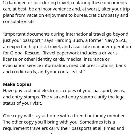
If damaged or lost during travel, replacing these documents
can, at best, be an inconvenience and, at worst, alter your trip
plans from vacation enjoyment to bureaucratic Embassy and
consulate visits.
“Important documents during international travel go beyond
just your passport,” says Harding Bush, a former Navy SEAL,
an expert in high-risk travel, and associate manager operation
for Global Rescue. “Travel paperwork includes a driver’s
license or other identity cards, medical insurance or
evacuation service information, medical prescriptions, bank
and credit cards, and your contacts list.”
Make Copies
Have physical and electronic copies of your passport, visas,
and entry stamps. The visa and entry stamp clarify the legal
status of your visit.
One copy will stay at home with a friend or family member.
The other copy you’ll bring with you. Sometimes it is a
requirement travelers carry their passports at all times and