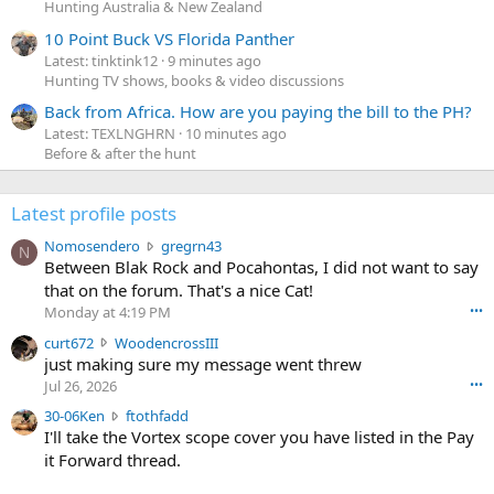
Hunting Australia & New Zealand
10 Point Buck VS Florida Panther
Latest: tinktink12
9 minutes ago
Hunting TV shows, books & video discussions
Back from Africa. How are you paying the bill to the PH?
Latest: TEXLNGHRN
10 minutes ago
Before & after the hunt
Latest profile posts
N
Nomosendero
gregrn43
N
o
Between Blak Rock and Pocahontas, I did not want to say
m
that on the forum. That's a nice Cat!
o
Monday at 4:19 PM
•••
s
c
curt672
WoodencrossIII
e
u
just making sure my message went threw
n
r
d
Jul 26, 2026
•••
t
e
3
30-06Ken
ftothfadd
6
r
0
I'll take the Vortex scope cover you have listed in the Pay
7
o
-
it Forward thread.
2
w
0
w
r
6