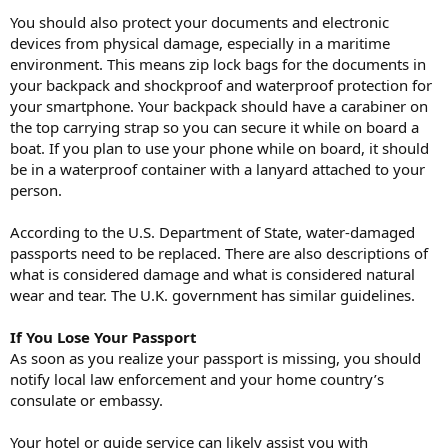
You should also protect your documents and electronic
devices from physical damage, especially in a maritime
environment. This means zip lock bags for the documents in
your backpack and shockproof and waterproof protection for
your smartphone. Your backpack should have a carabiner on
the top carrying strap so you can secure it while on board a
boat. If you plan to use your phone while on board, it should
be in a waterproof container with a lanyard attached to your
person.
According to the U.S. Department of State, water-damaged
passports need to be replaced. There are also descriptions of
what is considered damage and what is considered natural
wear and tear. The U.K. government has similar guidelines.
If You Lose Your Passport
As soon as you realize your passport is missing, you should
notify local law enforcement and your home country’s
consulate or embassy.
Your hotel or guide service can likely assist you with