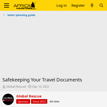
Log in
Register
Safari planning guide
Safekeeping Your Travel Documents
T
S
Global Rescue
Sep 10, 2021
h
t
r
a
Global Rescue
e
r
Sponsor
Since 2012
AH elite
a
t