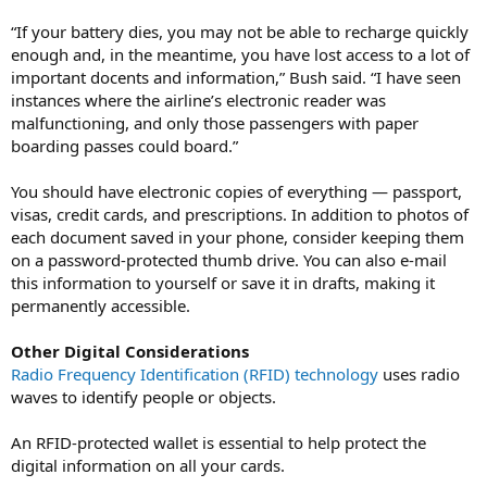
“If your battery dies, you may not be able to recharge quickly
enough and, in the meantime, you have lost access to a lot of
important docents and information,” Bush said. “I have seen
instances where the airline’s electronic reader was
malfunctioning, and only those passengers with paper
boarding passes could board.”
You should have electronic copies of everything — passport,
visas, credit cards, and prescriptions. In addition to photos of
each document saved in your phone, consider keeping them
on a password-protected thumb drive. You can also e-mail
this information to yourself or save it in drafts, making it
permanently accessible.
Other Digital Considerations
Radio Frequency Identification (RFID) technology
uses radio
waves to identify people or objects.
An RFID-protected wallet is essential to help protect the
digital information on all your cards.