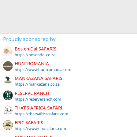
Proudly sponsored by
Bos en Dal SAFARIS
https://bosendal.co.za
HUNTROMANIA
https://www.huntromania.com
MANKAZANA SAFARIS
https://mankazana.co.za
RESERVE RANCH
https://reserveranch.com
THAT'S AFRICA SAFARI
https://thatsafricasafaris.com
EPIC SAFARIS
https://www.epicsafaris.com