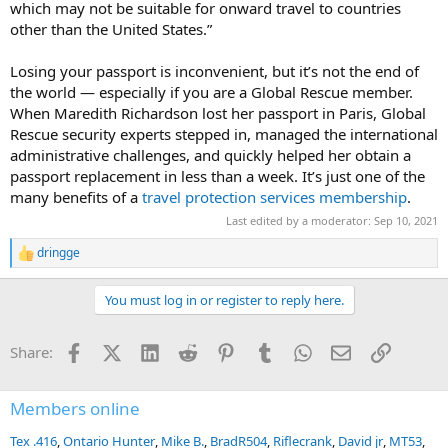
which may not be suitable for onward travel to countries
other than the United States.”
Losing your passport is inconvenient, but it’s not the end of
the world — especially if you are a Global Rescue member.
When Maredith Richardson lost her passport in Paris, Global
Rescue security experts stepped in, managed the international
administrative challenges, and quickly helped her obtain a
passport replacement in less than a week. It’s just one of the
many benefits of a
travel protection services membership
.
Last edited by a moderator:
Sep 10, 2021
dringge
R
e
a
You must log in or register to reply here.
c
t
i
Facebook
X (Twitter)
LinkedIn
Reddit
Pinterest
Tumblr
WhatsApp
Email
Link
Share:
o
n
s
:
Members online
Tex .416
Ontario Hunter
Mike B.
BradR504
Riflecrank
David jr
MT53