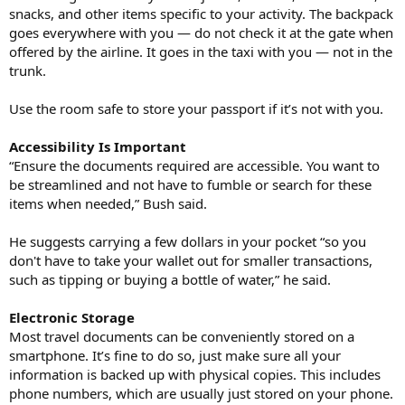
snacks, and other items specific to your activity. The backpack
goes everywhere with you — do not check it at the gate when
offered by the airline. It goes in the taxi with you — not in the
trunk.
Use the room safe to store your passport if it’s not with you.
Accessibility Is Important
“Ensure the documents required are accessible. You want to
be streamlined and not have to fumble or search for these
items when needed,” Bush said.
He suggests carrying a few dollars in your pocket “so you
don't have to take your wallet out for smaller transactions,
such as tipping or buying a bottle of water,” he said.
Electronic Storage
Most travel documents can be conveniently stored on a
smartphone. It’s fine to do so, just make sure all your
information is backed up with physical copies. This includes
phone numbers, which are usually just stored on your phone.