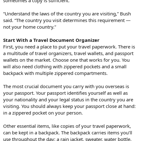
sometimes a copy is sufficient.
“Understand the laws of the country you are visiting,” Bush
said. “The country you visit determines this requirement —
not your home country.”
Start With a Travel Document Organizer
First, you need a place to put your travel paperwork. There is
a multitude of travel organizers, travel wallets, and passport
wallets on the market. Choose one that works for you. You
will also need clothing with zippered pockets and a small
backpack with multiple zippered compartments.
The most crucial document you carry with you overseas is
your passport. Your passport identifies yourself as well as
your nationality and your legal status in the country you are
visiting. You should always keep your passport close at hand:
in a zippered pocket on your person.
Other essential items, like copies of your travel paperwork,
can be kept in a backpack. The backpack carries items you’ll
use throughout the day: a rain jacket, sweater, water bottle,