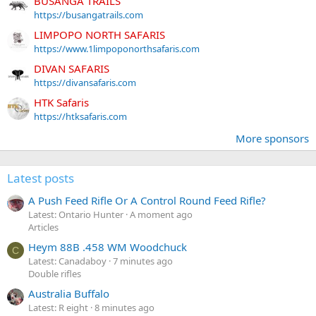
BUSANGA TRAILS
https://busangatrails.com
LIMPOPO NORTH SAFARIS
https://www.1limpoponorthsafaris.com
DIVAN SAFARIS
https://divansafaris.com
HTK Safaris
https://htksafaris.com
More sponsors
Latest posts
A Push Feed Rifle Or A Control Round Feed Rifle?
Latest: Ontario Hunter
A moment ago
Articles
Heym 88B .458 WM Woodchuck
C
Latest: Canadaboy
7 minutes ago
Double rifles
Australia Buffalo
Latest: R eight
8 minutes ago