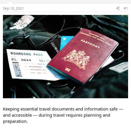
d
d
s
a
Sep 10, 2021
#1
t
t
a
e
r
t
e
r
Keeping essential travel documents and information safe —
and accessible — during travel requires planning and
preparation.