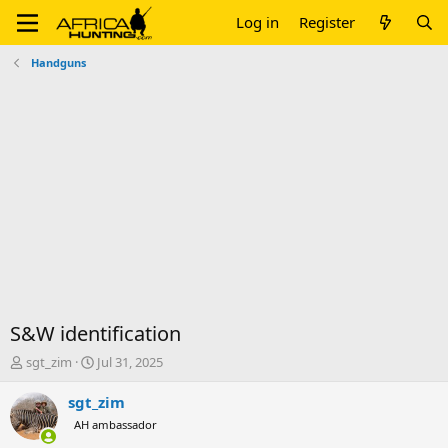
Log in
Register
Handguns
S&W identification
T
S
sgt_zim
Jul 31, 2025
h
t
r
a
sgt_zim
e
r
AH ambassador
a
t