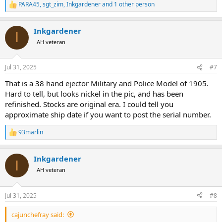
PARA45
,
sgt_zim
,
Inkgardener
and 1 other person
R
e
a
Inkgardener
c
I
t
AH veteran
i
o
n
Jul 31, 2025
#7
s
:
That is a 38 hand ejector Military and Police Model of 1905.
Hard to tell, but looks nickel in the pic, and has been
refinished. Stocks are original era. I could tell you
approximate ship date if you want to post the serial number.
93marlin
R
e
a
Inkgardener
c
I
t
AH veteran
i
o
n
Jul 31, 2025
#8
s
:
cajunchefray said: