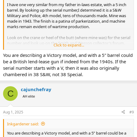
I have one very similar from my father in-laws estate, with a 5 inch
barrel. By looking up the serial number,I determined it is a S&W
Military and Police, 4th model, tens of thousands made. Mine was
made in 1943. The finish is a patina of parkerization, and machine
marks remain evident of wartime production.
Look on the crane or heel of the butt (where mine was) for the serial
number and look up on the Smith and Wesson collector's forum.
Click to expand...
The front sight, knurled ejector rod and grips look like the many
You are describing a Victory model, and with a 5” barrel could
tens of thousands were made from the 1930s to 1950, shipped all
be a British lend-lease gun if indeed from the 1940s. If the
over the world to Allied forces for various duties. ,In the 1950s, when
serial number starts with a V, then it was also originally
the designation of S&W Model numbers were added, the M&P 4th
chambered in 38 S&W, not 38 Special.
model was designated as a Model 10.
In my opinion, with the slim tapered barrel, this is the best
cajunchefray
C
proportioned and balanced 38 special revolver ever made by Smith
AH elite
and Wesson.
Mine is going to the gunsmith next week for new springs, hand,
Aug 1, 2025
#9
and cylinder bolt to make it tight again to shoot. (I have in the past,
it is accurate regulated fixed sight with 158 grain standard pressure
Inkgardener said:
lead round nose.
You are describing a Victory model, and with a 5” barrel could be a
I'm keeping the finish all original.