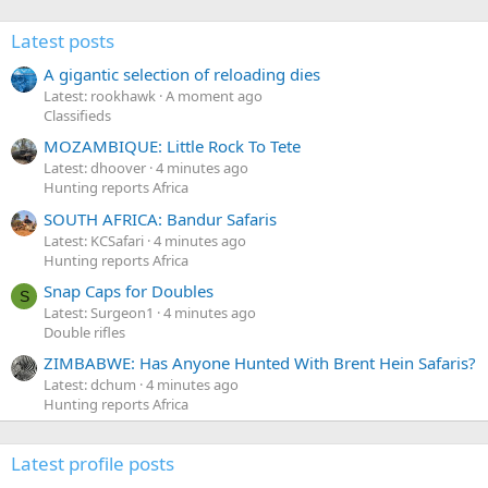
Latest posts
A gigantic selection of reloading dies
Latest: rookhawk
A moment ago
Classifieds
MOZAMBIQUE: Little Rock To Tete
Latest: dhoover
4 minutes ago
Hunting reports Africa
SOUTH AFRICA: Bandur Safaris
Latest: KCSafari
4 minutes ago
Hunting reports Africa
Snap Caps for Doubles
S
Latest: Surgeon1
4 minutes ago
Double rifles
ZIMBABWE: Has Anyone Hunted With Brent Hein Safaris?
Latest: dchum
4 minutes ago
Hunting reports Africa
Latest profile posts