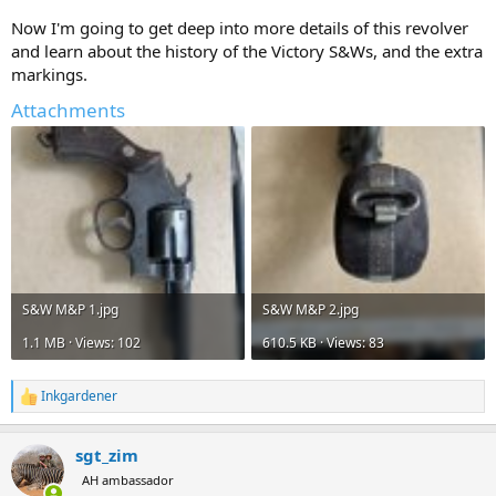
Now I'm going to get deep into more details of this revolver
and learn about the history of the Victory S&Ws, and the extra
markings.
Attachments
S&W M&P 1.jpg
S&W M&P 2.jpg
1.1 MB · Views: 102
610.5 KB · Views: 83
Inkgardener
R
e
a
sgt_zim
c
t
AH ambassador
i