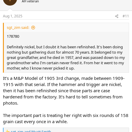
AH veteran
i
o
n
Aug 1, 2025
#11
s
:
sgt_zim said:
178780
Definitely nickel, but I doubt it has been refinished. It's been doing
nothing but gathering dust for almost 70 years. It belonged to my
great grandfather, and he died in 1957, and was passed down to my
grandmother who I'm certain never fired it. From her it went to my
mother, who I know never picked it up.
It’s a M&P Model of 1905 3rd change, made between 1909-
1915 with that serial. If the hammer and trigger are nickel,
then it has been refinished since those parts are case
hardened from the factory. It’s hard to tell sometimes from
photos.
The important part is treating her right with six rounds of 158
grain cast every once in a while.
sgt_zim
and
Wyatt Smith