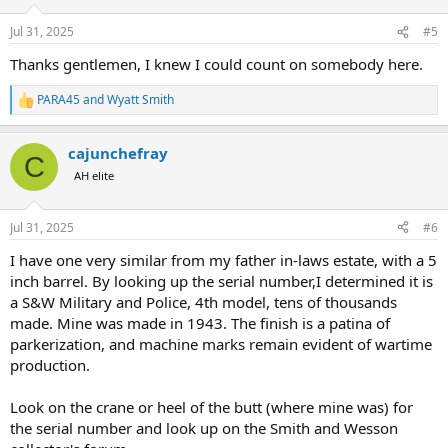
o
n
Jul 31, 2025
#5
s
:
Thanks gentlemen, I knew I could count on somebody here.
PARA45
and
Wyatt Smith
R
e
a
cajunchefray
c
C
t
AH elite
i
o
n
Jul 31, 2025
#6
s
:
I have one very similar from my father in-laws estate, with a 5
inch barrel. By looking up the serial number,I determined it is
a S&W Military and Police, 4th model, tens of thousands
made. Mine was made in 1943. The finish is a patina of
parkerization, and machine marks remain evident of wartime
production.
Look on the crane or heel of the butt (where mine was) for
the serial number and look up on the Smith and Wesson