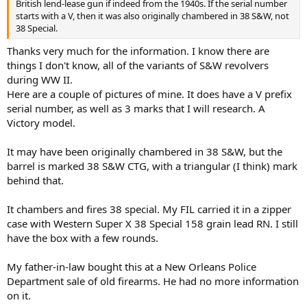
British lend-lease gun if indeed from the 1940s. If the serial number
starts with a V, then it was also originally chambered in 38 S&W, not
I like these old guns. You have a nice heirloom piece.
38 Special.
Thanks very much for the information. I know there are
things I don't know, all of the variants of S&W revolvers
during WW II.
Here are a couple of pictures of mine. It does have a V prefix
serial number, as well as 3 marks that I will research. A
Victory model.
It may have been originally chambered in 38 S&W, but the
barrel is marked 38 S&W CTG, with a triangular (I think) mark
behind that.
It chambers and fires 38 special. My FIL carried it in a zipper
case with Western Super X 38 Special 158 grain lead RN. I still
have the box with a few rounds.
My father-in-law bought this at a New Orleans Police
Department sale of old firearms. He had no more information
on it.