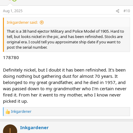
o
n
Aug 1, 2025
#10
s
:
Inkgardener said:
That is a 38 hand ejector Military and Police Model of 1905. Hard to
tell, but looks nickel in the pic, and has been refinished. Stocks are
original era. I could tell you approximate ship date if you want to
post the serial number.
178780
Definitely nickel, but I doubt it has been refinished. It's been
doing nothing but gathering dust for almost 70 years. It
belonged to my great grandfather, and he died in 1957, and
was passed down to my grandmother who I'm certain never
fired it. From her it went to my mother, who I know never
picked it up.
Inkgardener
R
e
a
Inkgardener
c
I
t