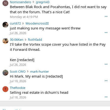
N
Nomosendero
gregrn43
N
o
Between Blak Rock and Pocahontas, I did not want to say
m
that on the forum. That's a nice Cat!
o
Monday at 4:19 PM
•••
s
c
curt672
WoodencrossIII
e
u
just making sure my message went threw
n
r
d
Jul 26, 2026
•••
t
e
3
30-06Ken
ftothfadd
6
r
0
I'll take the Vortex scope cover you have listed in the Pay
7
o
-
it Forward thread.
2
w
0
w
r
6
r
o
Ken [redacted]
K
o
t
Jul 26, 2026
•••
e
t
e
n
S
Scott CWO
mark-hunter
e
o
w
c
Hi Mark. My email is [redacted]
o
n
r
o
n
Jul 19, 2026
•••
g
o
t
W
r
TheRookie
t
t
T
o
e
Selling real estate in dchum’s head
e
C
o
g
o
Jul 18, 2026
•••
W
d
r
n
O
e
n
f
w
n
4