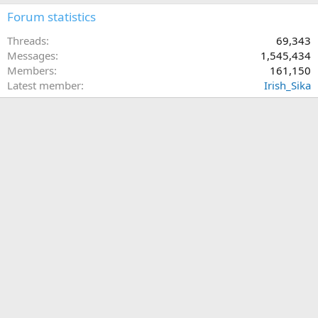
Forum statistics
Threads
69,343
Messages
1,545,434
Members
161,150
Latest member
Irish_Sika