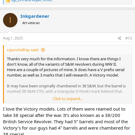
R
e
a
Inkgardener
c
I
t
AH veteran
i
o
n
Aug 1, 2025
#12
s
:
cajunchefray said:
Thanks very much for the information. I know there are things I
don't know, all of the variants of S&W revolvers during WW II.
Here are a couple of pictures of mine. It does have a V prefix serial
number, as well as 3 marks that I will research. A Victory model.
It may have been originally chambered in 38 S&W, but the barrel is
marked 38 S&W CTG, with a triangular (I think) mark behind that.
Click to expand...
It chambers and fires 38 special. My FIL carried it in a zipper case
with Western Super X 38 Special 158 grain lead RN. I still have the
I love the Victory models. Lots of them were reamed out to
box with a few rounds.
take 38 special after the war. It’s also known as a 38/200
British Service Revolver. They had 5” barrels and most of the
My father-in-law bought this at a New Orleans Police Department
Victory’s for our guys had 4” barrels and were chambered for
sale of old firearms. He had no more information on it.
38 special.