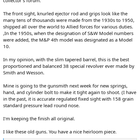
collector's forum.
The front sight, knurled ejector rod and grips look like the
many tens of thousands were made from the 1930s to 1950,
shipped all over the world to Allied forces for various duties.
,In the 1950s, when the designation of S&W Model numbers
were added, the M&P 4th model was designated as a Model
10.
In my opinion, with the slim tapered barrel, this is the best
proportioned and balanced 38 special revolver ever made by
Smith and Wesson.
Mine is going to the gunsmith next week for new springs,
hand, and cylinder bolt to make it tight again to shoot. (I have
in the past, it is accurate regulated fixed sight with 158 grain
standard pressure lead round nose.
I'm keeping the finish all original.
I like these old guns. You have a nice heirloom piece.