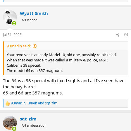
e
a
Wyatt Smith
c
t
AH legend
i
o
n
Jul 31, 2025
#4
s
:
93marlin said:
Your revolver is an early Model 10, old one, possibly re-nickeled.
When that was made it was called a military & police, M&P.
Caliber is 38 special.
The model 64 is in 357 magnum.
The 64 is a 38 special with fixed sights and all I’ve seen have
the heavy barrel.
65 and 66 are 357 magnums.
93marlin
,
TnKen
and
sgt_zim
R
e
a
sgt_zim
c
t
AH ambassador
i