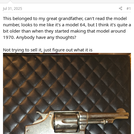
d
d
s
a
Jul 31, 2025
#1
t
t
a
e
This belonged to my great grandfather, can't read the model
r
number, looks to me like it's a model 64, but I think it's quite a
t
bit older than when they started making that model around
e
1970. Anybody have any thoughts?
r
Not trying to sell it, just figure out what it is