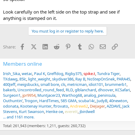
Now I'm going to get deep into more details of this revolver and
learn about the history of the Victory S&Ws, and the extra
Look carefully on the left side on the top strap and see if
markings.
anything is stamped on it.
You must log in or register to reply here.
Facebook
X (Twitter)
LinkedIn
Reddit
Pinterest
Tumblr
WhatsApp
Email
Link
Share:
Members online
Irish_Sika
wetac
Paul K
Greffdog
Rigby375
spike.t
Tundra Tiger
TXdawg
85lc
light_weight
skydiver386
Ray B
NoStepOnSnek
PARA45
400Jeff
meigsbucks
small bore
cls
metricman
idiot101
brummerb1
bakerb
Uncontrolled_round_feed
RLD
glblanchard
dhoover
KCSafari
Surgeon1
jpr9954
Muntjacer23
Warthog68
analog_peninsula
Outhuntin’
Trogon
HardTimes
585 GMA
scuba14c
JudyB
40newton
odonata
Kootenay Hunter
ftrovato
Andrew62
DieJager
AZDAVE
Jack
Stevens
Kurt Swanson
Henke oe
everett
jbirdwell
... and 1161 more.
Total: 261,943 (members: 1,211, guests: 260,732)