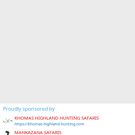
Proudly sponsored by
KHOMAS HIGHLAND HUNTING SAFARIS
https://khomas-highland-hunting.com
MANKAZANA SAFARIS