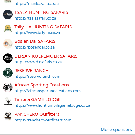
https://mankazana.co.za
TSALA HUNTING SAFARIS
https://tsalasafari.co.za
Tally-Ho HUNTING SAFARIS
https://www.tallyho.co.za
Bos en Dal SAFARIS
https://bosendal.co.za
DERIAN KOEKEMOER SAFARIS
http://www.dksafaris.co.za
RESERVE RANCH
https://reserveranch.com
African Sporting Creations
https://africansportingcreations.com
Timbila GAME LODGE
https://www.hunt.timbilagamelodge.co.za
RANCHERO Outfitters
https://ranchero-outfitters.com
More sponsors