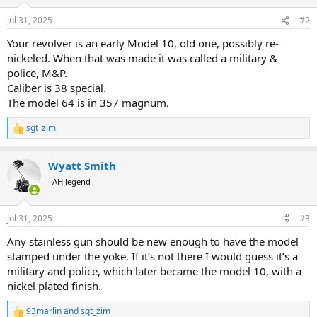
o
n
Jul 31, 2025
#2
s
:
Your revolver is an early Model 10, old one, possibly re-
nickeled. When that was made it was called a military &
police, M&P.
Caliber is 38 special.
The model 64 is in 357 magnum.
sgt_zim
R
e
a
Wyatt Smith
c
t
AH legend
i
o
n
Jul 31, 2025
#3
s
:
Any stainless gun should be new enough to have the model
stamped under the yoke. If it’s not there I would guess it’s a
military and police, which later became the model 10, with a
nickel plated finish.
93marlin
and
sgt_zim
R