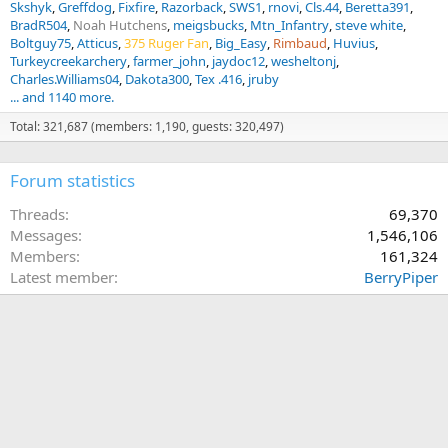
Skshyk
Greffdog
Fixfire
Razorback
SWS1
rnovi
Cls.44
Beretta391
BradR504
Noah Hutchens
meigsbucks
Mtn_Infantry
steve white
Boltguy75
Atticus
375 Ruger Fan
Big_Easy
Rimbaud
Huvius
Turkeycreekarchery
farmer_john
jaydoc12
wesheltonj
Charles.Williams04
Dakota300
Tex .416
jruby
... and 1140 more.
Total: 321,687 (members: 1,190, guests: 320,497)
Forum statistics
Threads
69,370
Messages
1,546,106
Members
161,324
Latest member
BerryPiper