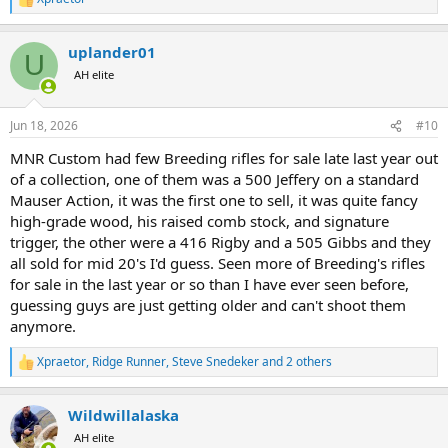
R
e
a
uplander01
c
U
t
AH elite
i
o
n
Jun 18, 2026
#10
s
:
MNR Custom had few Breeding rifles for sale late last year out
of a collection, one of them was a 500 Jeffery on a standard
Mauser Action, it was the first one to sell, it was quite fancy
high-grade wood, his raised comb stock, and signature
trigger, the other were a 416 Rigby and a 505 Gibbs and they
all sold for mid 20's I'd guess. Seen more of Breeding's rifles
for sale in the last year or so than I have ever seen before,
guessing guys are just getting older and can't shoot them
anymore.
Xpraetor
,
Ridge Runner
,
Steve Snedeker
and 2 others
R
e
a
Wildwillalaska
c
t
AH elite