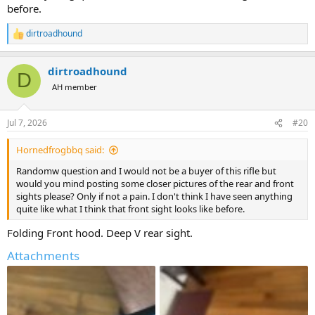
before.
dirtroadhound
R
e
a
dirtroadhound
c
D
t
AH member
i
o
n
Jul 7, 2026
#20
s
:
Hornedfrogbbq said:
Randomw question and I would not be a buyer of this rifle but
would you mind posting some closer pictures of the rear and front
sights please? Only if not a pain. I don't think I have seen anything
quite like what I think that front sight looks like before.
Folding Front hood. Deep V rear sight.
Attachments