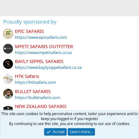
Proudly sponsored by
EPIC SAFARIS
https://www.epicsafaris.com
MPETI SAFARIS OUTFITTER
https://www.mpetisafaris.co.za
BAYLY SIPPEL SAFARIS
https://www.baylysippelsafaris.co.za
HTK Safaris
https://htksafaris.com
BULLET SAFARIS
https://bulletsafaris.com
NEW ZEALAND SAFARIS
https://newzealandsafaris.com
This site uses cookies to help personalise content, tailor your experience and to
keep you logged in if you register.
Ozondjahe Hunting Safaris
By continuing to use this site, you are consenting to our use of cookies.
https://www.namibiahuntingsafaris.com
Accept
Learn more…
Tally-Ho HUNTING SAFARIS