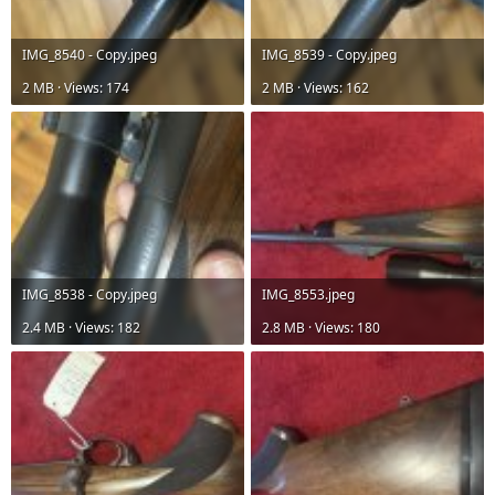
IMG_8540 - Copy.jpeg
IMG_8539 - Copy.jpeg
2 MB · Views: 174
2 MB · Views: 162
IMG_8538 - Copy.jpeg
IMG_8553.jpeg
2.4 MB · Views: 182
2.8 MB · Views: 180