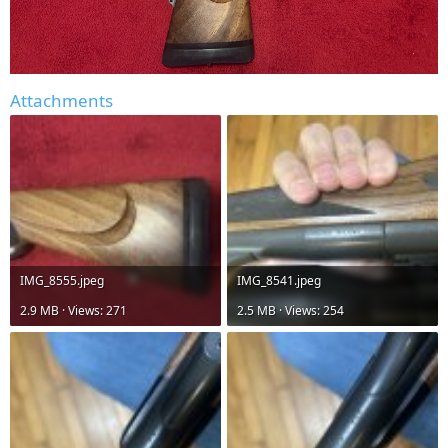
Attachments
IMG_8555.jpeg
IMG_8541.jpeg
2.9 MB · Views: 271
2.5 MB · Views: 254