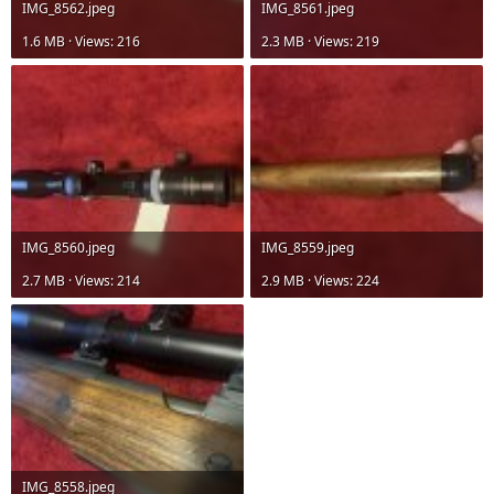
IMG_8562.jpeg
IMG_8561.jpeg
1.6 MB · Views: 216
2.3 MB · Views: 219
IMG_8560.jpeg
IMG_8559.jpeg
2.7 MB · Views: 214
2.9 MB · Views: 224
IMG_8558.jpeg