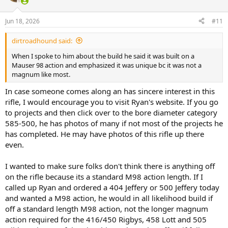
i
o
n
Jun 18, 2026
#11
s
:
dirtroadhound said:
When I spoke to him about the build he said it was built on a
Mauser 98 action and emphasized it was unique bc it was not a
magnum like most.
In case someone comes along an has sincere interest in this
rifle, I would encourage you to visit Ryan's website. If you go
to projects and then click over to the bore diameter category
585-500, he has photos of many if not most of the projects he
has completed. He may have photos of this rifle up there
even.
I wanted to make sure folks don't think there is anything off
on the rifle because its a standard M98 action length. If I
called up Ryan and ordered a 404 Jeffery or 500 Jeffery today
and wanted a M98 action, he would in all likelihood build if
off a standard length M98 action, not the longer magnum
action required for the 416/450 Rigbys, 458 Lott and 505