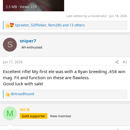
2.5 MB · Views: 229
Last edited by a moderator:
Jun 18, 2026
Xpraetor
,
SDPlinker
,
Rem280
and 13 others
R
e
a
sniper7
c
S
t
AH enthusiast
i
o
n
Jun 17, 2026
#2
s
:
Excellent rifle! My first ele was with a Ryan breeding .458 win
mag. Fit and function on these are flawless.
Good luck with sale!
dirtroadhound
R
e
a
MCB
c
M
t
Gold supporter
New member
i
o
n