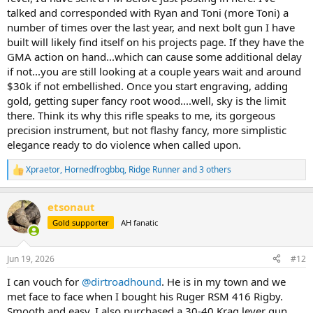
talked and corresponded with Ryan and Toni (more Toni) a
number of times over the last year, and next bolt gun I have
built will likely find itself on his projects page. If they have the
GMA action on hand...which can cause some additional delay
if not...you are still looking at a couple years wait and around
$30k if not embellished. Once you start engraving, adding
gold, getting super fancy root wood....well, sky is the limit
there. Think its why this rifle speaks to me, its gorgeous
precision instrument, but not flashy fancy, more simplistic
elegance ready to do violence when called upon.
Xpraetor
,
Hornedfrogbbq
,
Ridge Runner
and 3 others
R
e
a
etsonaut
c
t
Gold supporter
AH fanatic
i
o
n
Jun 19, 2026
#12
s
:
I can vouch for
@dirtroadhound
. He is in my town and we
met face to face when I bought his Ruger RSM 416 Rigby.
Smooth and easy. I also purchased a 30-40 Krag lever gun