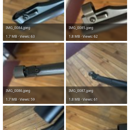
IMG_0084.jpeg
IMG_0085.jpeg
1.7 MB · Views: 63
1.8 MB · Views: 62
IMG_0086.jpeg
IMG_0087.jpeg
1.7 MB · Views: 59
1.8 MB · Views: 61