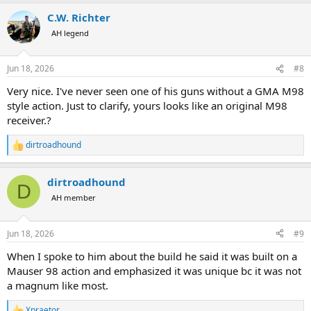
a
C.W. Richter
c
t
AH legend
i
o
n
Jun 18, 2026
#8
s
:
Very nice. I've never seen one of his guns without a GMA M98
style action. Just to clarify, yours looks like an original M98
receiver.?
dirtroadhound
R
e
a
dirtroadhound
c
D
t
AH member
i
o
n
Jun 18, 2026
#9
s
:
When I spoke to him about the build he said it was built on a
Mauser 98 action and emphasized it was unique bc it was not
a magnum like most.
Xpraetor