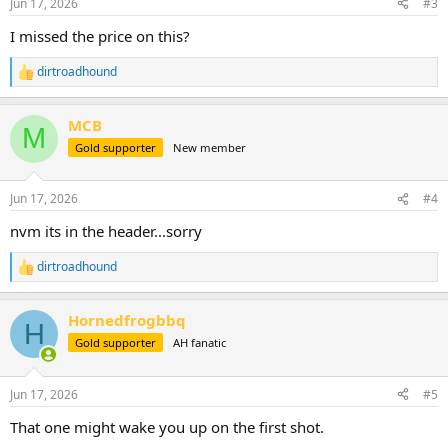
Jun 17, 2026
#3
s
:
I missed the price on this?
dirtroadhound
R
e
a
MCB
c
M
t
Gold supporter
New member
i
o
n
Jun 17, 2026
#4
s
:
nvm its in the header...sorry
dirtroadhound
R
e
a
Hornedfrogbbq
c
H
t
Gold supporter
AH fanatic
i
o
n
Jun 17, 2026
#5
s
:
That one might wake you up on the first shot.