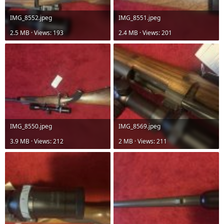
IMG_8552.jpeg
IMG_8551.jpeg
2.5 MB · Views: 193
2.4 MB · Views: 201
IMG_8550.jpeg
IMG_8569.jpeg
3.9 MB · Views: 212
2 MB · Views: 211