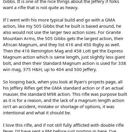
Gibbs. It is one of the nice things about the Jeffery if folks
want a rifle that is not quite as heavy.
If I went with his more typical build and go with a GMA
action, like my 505 Gibbs that he built is based around, he
also would not use the larger two action sizes. For Granite
Mountain Arms, the 505 Gibbs gets the largest action, their
African Magnum, and they list 416 and 450 Rigby as well.
Then the 416 Remington Mag and 458 Lott get the Express
Magnum action which is same length, just slightly less giant
bolt, and then their Standard Magnum action is used for 338
win mag, 375 H&H, up to 404 and 500 Jeffery.
So looping back, when you look at Ryan's projects page, all
his Jeffery Rifles get the GMA standard action or if an actual
mauser, the standard M98 action. This rifle was purpose built
as it is for a reason, and the lack of a magnum length action
isn't an accident, mistake or shortage of options, it was
intentional and what it should be.
I love this rifle, and if not still fully afflicted with double rifle
fever, I'd have sent a PM before just posting in here. I've