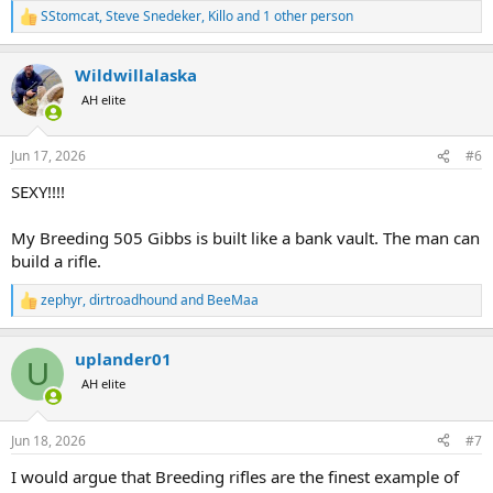
SStomcat
,
Steve Snedeker
,
Killo
and 1 other person
R
e
a
Wildwillalaska
c
t
AH elite
i
o
n
Jun 17, 2026
#6
s
:
SEXY!!!!
My Breeding 505 Gibbs is built like a bank vault. The man can
build a rifle.
zephyr
,
dirtroadhound
and
BeeMaa
R
e
a
uplander01
c
U
t
AH elite
i
o
n
Jun 18, 2026
#7
s
:
I would argue that Breeding rifles are the finest example of