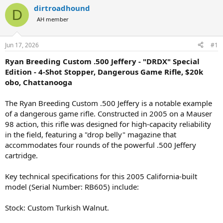
r
a
dirtroadhound
D
e
r
AH member
a
t
d
d
s
a
Jun 17, 2026
#1
t
t
a
e
Ryan Breeding Custom .500 Jeffery - "DRDX" Special
r
Edition - 4-Shot Stopper, Dangerous Game Rifle, $20k
t
obo, Chattanooga
e
r
The Ryan Breeding Custom .500 Jeffery is a notable example
of a dangerous game rifle. Constructed in 2005 on a Mauser
98 action, this rifle was designed for high-capacity reliability
in the field, featuring a "drop belly" magazine that
accommodates four rounds of the powerful .500 Jeffery
cartridge.
Key technical specifications for this 2005 California-built
model (Serial Number: RB605) include:
Stock: Custom Turkish Walnut.