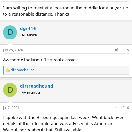
s
:
I am willing to meet at a location in the middle for a buyer, up
to a reasonable distance. Thanks
dgr416
D
AH fanatic
Jun 25, 2026
#15
Awesome looking rifle a real classic .
dirtroadhound
R
e
a
dirtroadhound
c
D
t
AH member
i
o
n
Jul 7, 2026
#16
s
:
I spoke with the Breedings again last week. Went back over
details of the rifle build and was advised it is American
Walnut, sorry about that. Still available.