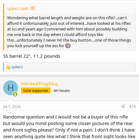
:
spike.t said:
Wondering what barrel length and weight are on this rifle?...can't
afford it unfortunately, just out of interest...have looked at his rifles
at sci and years ago I conversed with him about possibly building
me one back in the day when I could afford toys like
this...unfortunately I never hit the buy button....one of those things
you kick yourself up the ass for
SS barrel 22", 11.2 pounds
spike.t
R
e
a
Hornedfrogbbq
c
H
t
Gold supporter
AH fanatic
i
o
n
Jul 7, 2026
#19
s
:
Randomw question and I would not be a buyer of this rifle
but would you mind posting some closer pictures of the rear
and front sights please? Only if not a pain. I don't think I have
seen anything quite like what I think that front sight looks like