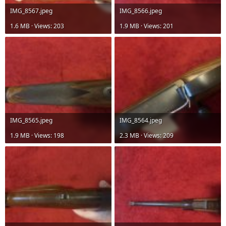
IMG_8567.jpeg
IMG_8566.jpeg
1.6 MB · Views: 203
1.9 MB · Views: 201
IMG_8565.jpeg
IMG_8564.jpeg
1.9 MB · Views: 198
2.3 MB · Views: 209