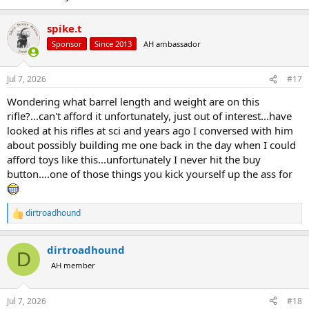
spike.t
Sponsor
Since 2013
AH ambassador
Jul 7, 2026
#17
Wondering what barrel length and weight are on this
rifle?...can't afford it unfortunately, just out of interest...have
looked at his rifles at sci and years ago I conversed with him
about possibly building me one back in the day when I could
afford toys like this...unfortunately I never hit the buy
button....one of those things you kick yourself up the ass for
dirtroadhound
R
e
a
dirtroadhound
c
D
t
AH member
i
o
n
Jul 7, 2026
#18
s