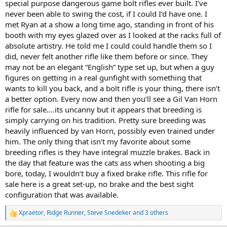
special purpose dangerous game bolt rifles ever built. I’ve
never been able to swing the cost, if I could I’d have one. I
met Ryan at a show a long time ago, standing in front of his
booth with my eyes glazed over as I looked at the racks full of
absolute artistry. He told me I could could handle them so I
did, never felt another rifle like them before or since. They
may not be an elegant “English” type set up, but when a guy
figures on getting in a real gunfight with something that
wants to kill you back, and a bolt rifle is your thing, there isn’t
a better option. Every now and then you’ll see a Gil Van Horn
rifle for sale….its uncanny but it appears that breeding is
simply carrying on his tradition. Pretty sure breeding was
heavily influenced by van Horn, possibly even trained under
him. The only thing that isn’t my favorite about some
breeding rifles is they have integral muzzle brakes. Back in
the day that feature was the cats ass when shooting a big
bore, today, I wouldn’t buy a fixed brake rifle. This rifle for
sale here is a great set-up, no brake and the best sight
configuration that was available.
Xpraetor
,
Ridge Runner
,
Steve Snedeker
and 3 others
R
e