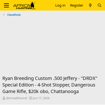
Log in
Register
Classifieds
Ryan Breeding Custom .500 Jeffery - "DRDX"
Special Edition - 4-Shot Stopper, Dangerous
Game Rifle, $20k obo, Chattanooga
T
S
dirtroadhound
Jun 17, 2026
h
t