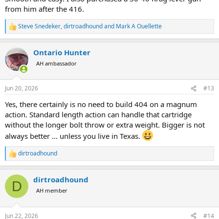
from him after the 416.
Steve Snedeker
,
dirtroadhound
and
Mark A Ouellette
R
e
a
Ontario Hunter
c
t
AH ambassador
i
o
n
Jun 20, 2026
#13
s
:
Yes, there certainly is no need to build 404 on a magnum
action. Standard length action can handle that cartridge
without the longer bolt throw or extra weight. Bigger is not
always better ... unless you live in Texas.
dirtroadhound
R
e
a
dirtroadhound
c
D
t
AH member
i
o
n
Jun 22, 2026
#14