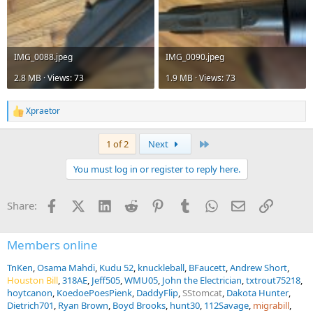
IMG_0088.jpeg
IMG_0090.jpeg
2.8 MB · Views: 73
1.9 MB · Views: 73
Xpraetor
R
e
a
Last
1 of 2
Next
c
t
You must log in or register to reply here.
i
o
n
Facebook
X (Twitter)
LinkedIn
Reddit
Pinterest
Tumblr
WhatsApp
Email
Link
Share:
s
:
Members online
TnKen
Osama Mahdi
Kudu 52
knuckleball
BFaucett
Andrew Short
Houston Bill
318AE
Jeff505
WMU05
John the Electrician
txtrout75218
hoytcanon
KoedoePoesPienk
DaddyFlip
SStomcat
Dakota Hunter
Dietrich701
Ryan Brown
Boyd Brooks
hunt30
112Savage
migrabill