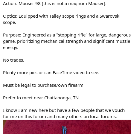
Action: Mauser 98 (this is not a magnum Mauser).
Optics: Equipped with Talley scope rings and a Swarovski
scope.
Purpose: Engineered as a "stopping rifle" for large, dangerous
game, prioritizing mechanical strength and significant muzzle
energy.
No trades.
Plenty more pics or can FaceTime video to see.
Must be legal to purchase/own firearm.
Prefer to meet near Chattanooga, TN.
I know I am new here but have a few people that we vouch
for me on this forum and many others on local forums.