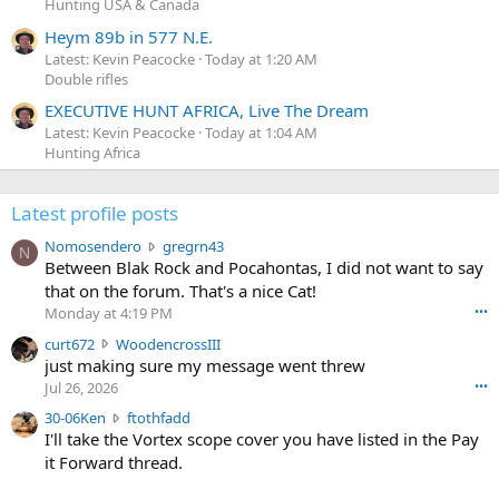
Hunting USA & Canada
Heym 89b in 577 N.E.
Latest: Kevin Peacocke
Today at 1:20 AM
Double rifles
EXECUTIVE HUNT AFRICA, Live The Dream
Latest: Kevin Peacocke
Today at 1:04 AM
Hunting Africa
Latest profile posts
N
Nomosendero
gregrn43
N
o
Between Blak Rock and Pocahontas, I did not want to say
m
that on the forum. That's a nice Cat!
o
Monday at 4:19 PM
•••
s
c
curt672
WoodencrossIII
e
u
just making sure my message went threw
n
r
d
Jul 26, 2026
•••
t
e
3
30-06Ken
ftothfadd
6
r
0
I'll take the Vortex scope cover you have listed in the Pay
7
o
-
it Forward thread.
2
w
0
w
r
6