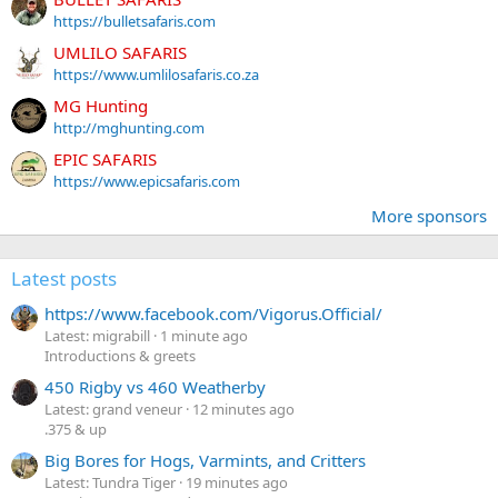
https://bulletsafaris.com
UMLILO SAFARIS
https://www.umlilosafaris.co.za
MG Hunting
http://mghunting.com
EPIC SAFARIS
https://www.epicsafaris.com
More sponsors
Latest posts
https://www.facebook.com/Vigorus.Official/
Latest: migrabill
1 minute ago
Introductions & greets
450 Rigby vs 460 Weatherby
Latest: grand veneur
12 minutes ago
.375 & up
Big Bores for Hogs, Varmints, and Critters
Latest: Tundra Tiger
19 minutes ago