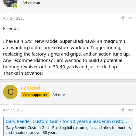
AH veteran
a
t
d
d
s
a
Apr 27, 2025
#1
t
t
a
e
Friends,
r
t
I have a 4 5/8” New Model Super Blackhawk 44 magnum I
e
am wanting to do some custom work on. Trigger tuning,
r
replacing the factory sights and grips, and an action tune up.
Any recommendations? I am wanting to build a potential
hunting revolver out to 30-40 yards and just slick it up.
Thanks in advance!
CZDiesel
C
Gold supporter
AH elite
Apr 27, 2025
#2
Gary Reeder Custom Gun - for 30 years a leader in custom handguns and rifles.
Gary Reeder Custom Guns. Building full custom guns and rifles for hunters
and shooters for over 30 years