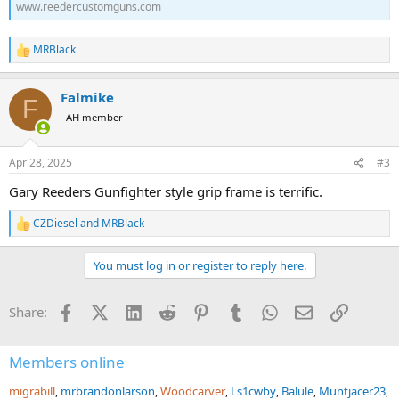
www.reedercustomguns.com
MRBlack
R
e
a
Falmike
c
F
t
AH member
i
o
n
Apr 28, 2025
#3
s
:
Gary Reeders Gunfighter style grip frame is terrific.
CZDiesel
and
MRBlack
R
e
a
You must log in or register to reply here.
c
t
i
Facebook
X (Twitter)
LinkedIn
Reddit
Pinterest
Tumblr
WhatsApp
Email
Link
Share:
o
n
s
:
Members online
migrabill
mrbrandonlarson
Woodcarver
Ls1cwby
Balule
Muntjacer23