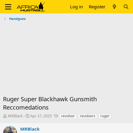
Log in
Register
Handguns
Ruger Super Blackhawk Gunsmith
Reccomedations
T
S
T
MRBlack
Apr 27, 2025
revolver
revolvers
ruger
h
t
a
r
a
g
MRBlack
e
r
s