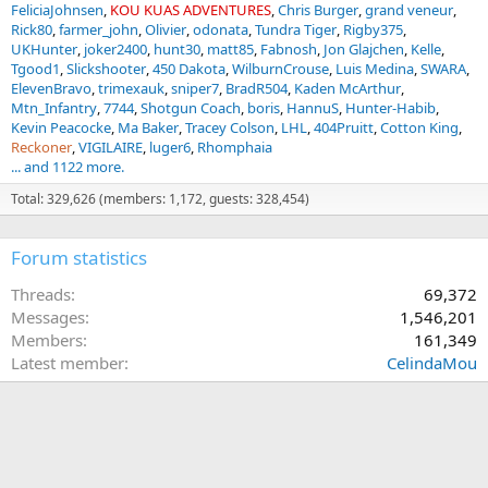
FeliciaJohnsen
KOU KUAS ADVENTURES
Chris Burger
grand veneur
Rick80
farmer_john
Olivier
odonata
Tundra Tiger
Rigby375
UKHunter
joker2400
hunt30
matt85
Fabnosh
Jon Glajchen
Kelle
Tgood1
Slickshooter
450 Dakota
WilburnCrouse
Luis Medina
SWARA
ElevenBravo
trimexauk
sniper7
BradR504
Kaden McArthur
Mtn_Infantry
7744
Shotgun Coach
boris
HannuS
Hunter-Habib
Kevin Peacocke
Ma Baker
Tracey Colson
LHL
404Pruitt
Cotton King
Reckoner
VIGILAIRE
luger6
Rhomphaia
... and 1122 more.
Total: 329,626 (members: 1,172, guests: 328,454)
Forum statistics
Threads
69,372
Messages
1,546,201
Members
161,349
Latest member
CelindaMou