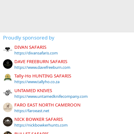
Proudly sponsored by
DIVAN SAFARIS
https://divansafaris.com
DAVE FREEBURN SAFARIS
https://www.davefreeburn.com
Tally-Ho HUNTING SAFARIS
https://www.tallyho.co.za
UNTAMED KNIVES
https://www.untamedknifecompany.com
FARO EAST NORTH CAMEROON
https://faroeast.net
NICK BOWKER SAFARIS
https://nickbowkerhunts.com
BULLET SAFARIS