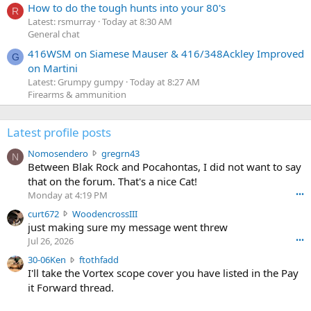
How to do the tough hunts into your 80's
R
Latest: rsmurray
Today at 8:30 AM
General chat
416WSM on Siamese Mauser & 416/348Ackley Improved
G
on Martini
Latest: Grumpy gumpy
Today at 8:27 AM
Firearms & ammunition
Latest profile posts
N
Nomosendero
gregrn43
N
o
Between Blak Rock and Pocahontas, I did not want to say
m
that on the forum. That's a nice Cat!
o
Monday at 4:19 PM
•••
s
c
curt672
WoodencrossIII
e
u
just making sure my message went threw
n
r
d
Jul 26, 2026
•••
t
e
3
30-06Ken
ftothfadd
6
r
0
I'll take the Vortex scope cover you have listed in the Pay
7
o
-
it Forward thread.
2
w
0
w
r
6