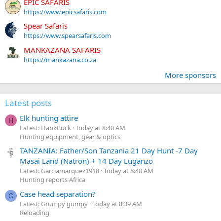
EPIC SAFARIS
https://www.epicsafaris.com
Spear Safaris
https://www.spearsafaris.com
MANKAZANA SAFARIS
https://mankazana.co.za
More sponsors
Latest posts
Elk hunting attire
H
Latest: HankBuck
Today at 8:40 AM
Hunting equipment, gear & optics
TANZANIA: Father/Son Tanzania 21 Day Hunt -7 Day
Masai Land (Natron) + 14 Day Luganzo
Latest: Garciamarquez1918
Today at 8:40 AM
Hunting reports Africa
Case head separation?
G
Latest: Grumpy gumpy
Today at 8:39 AM
Reloading