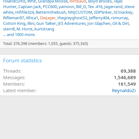
rolandcurtis
Whit
Grandpa Moose
Rimbaud
Boyd Brooks
Tejas
Hunter
Captain Jack
PCC600
yamoon
Bill_D
Tex .416
Jagerrand
steve
white
Hififile324
Betterinthebush
NNJCUSTOM
SDPlinker
SCmackey
Rifleman97
Africa1
DieJager
thegreyghost52
Jefferry404
rsmurray
Cotton King
illini
Gun Talker
JES Adventures
Jon Glajchen
Oil & Dirt
sterrill
M. Horst
kurtstrang
... and 1005 more.
Total: 376,398 (members: 1,055, guests: 375,343)
Forum statistics
Threads
69,388
Messages
1,546,689
Members
161,549
Latest member
ReynaldoZi