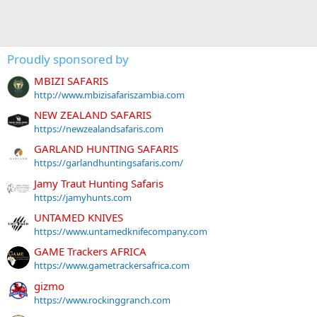
Proudly sponsored by
MBIZI SAFARIS
http://www.mbizisafariszambia.com
NEW ZEALAND SAFARIS
https://newzealandsafaris.com
GARLAND HUNTING SAFARIS
https://garlandhuntingsafaris.com/
Jamy Traut Hunting Safaris
https://jamyhunts.com
UNTAMED KNIVES
https://www.untamedknifecompany.com
GAME Trackers AFRICA
https://www.gametrackersafrica.com
gizmo
https://www.rockinggranch.com