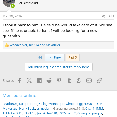
AH enthusiast
a
t
d
d
s
a
Mar 29, 2026
#21
t
t
a
e
I took it back to him. He said he would take care of it. We shall
r
see. If he is unable to fix it I will be looking for a new
t
gunsmith.
e
r
Woodcarver
,
RR 314
and
Mekaniks
R
e
a
First
Prev
2 of 2
c
t
You must log in or register to reply here.
i
o
n
Facebook
X (Twitter)
LinkedIn
Reddit
Pinterest
Tumblr
WhatsApp
Email
Link
Share:
s
:
Members online
BradR504
tango-papa
Yella_Bwana
godwincp
digger59011
CM
McKenzie
HankBuck
csmcclain
Garciamarquez1918
Cls.44
JMM
Addicted911
PARA45
Jax
Axle2010
JG26Irish_2
Grumpy gumpy