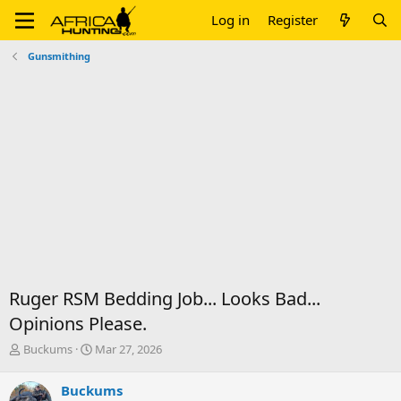
Log in
Register
Gunsmithing
Ruger RSM Bedding Job... Looks Bad...
Opinions Please.
T
S
Buckums
Mar 27, 2026
h
t
r
a
Buckums
e
r