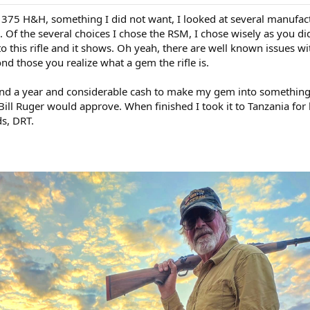
 375 H&H, something I did not want, I looked at several manufac
 Of the several choices I chose the RSM, I chose wisely as you did
to this rifle and it shows. Oh yeah, there are well known issues wi
d those you realize what a gem the rifle is.
nd a year and considerable cash to make my gem into somethin
 Bill Ruger would approve. When finished I took it to Tanzania for 
ds, DRT.