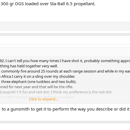
 300 gr DGS loaded over Sta-Ball 6.5 propellant.
992. I can't tell you how many times I have shot it, probably something app
ything has held together very well.
 I commonly fire around 25 rounds at each range session and while in my earl
n Africa I carry it on a sling over my shoulder.
 three elephant (one tuskless and two bulls).
ned for next year and that will be the rifle.
Leupold 1.5-5x) and red-dot. I think my preference is the red-dot.
0 gr DGS loaded over Sta-Ball 6.5 propellant.
Click to expand...
to a gunsmith to get it to perform the way you describe or did i