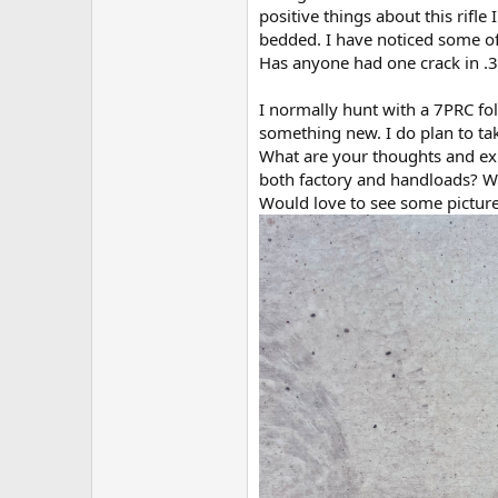
positive things about this rifle
bedded. I have noticed some of 
Has anyone had one crack in .
I normally hunt with a 7PRC fo
something new. I do plan to tak
What are your thoughts and ex
both factory and handloads? Wh
Would love to see some picture