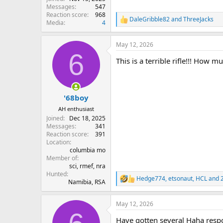
Messages
547
Reaction score
968
DaleGribble82
and
ThreeJacks
R
Media
4
e
a
May 12, 2026
c
6
t
This is a terrible rifle!!! How mu
i
o
n
s
:
'68boy
AH enthusiast
Joined
Dec 18, 2025
Messages
341
Reaction score
391
Location
columbia mo
Member of
sci, rmef, nra
Hunted
Hedge774
,
etsonaut
,
HCL
and 2
R
Namibia, RSA
e
a
May 12, 2026
c
t
Have gotten several Haha respon
i