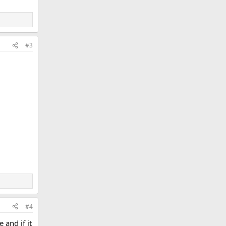
#3
#4
 and if it