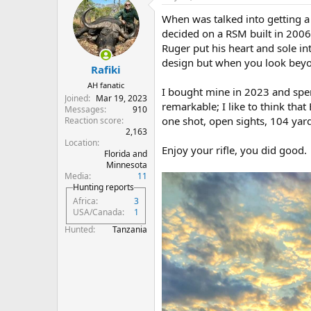
When was talked into getting a
decided on a RSM built in 2006.
Ruger put his heart and sole in
design but when you look beyon
Rafiki
AH fanatic
I bought mine in 2023 and spe
Joined
Mar 19, 2023
remarkable; I like to think that
Messages
910
one shot, open sights, 104 yar
Reaction score
2,163
Location
Enjoy your rifle, you did good.
Florida and
Minnesota
Media
11
Hunting reports
Africa
3
USA/Canada
1
Hunted
Tanzania