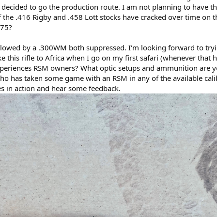
 I decided to go the production route. I am not planning to have th
the .416 Rigby and .458 Lott stocks have cracked over time on thi
375?
llowed by a .300WM both suppressed. I'm looking forward to try
e this rifle to Africa when I go on my first safari (whenever that 
periences RSM owners? What optic setups and ammunition are y
o has taken some game with an RSM in any of the available cali
s in action and hear some feedback.