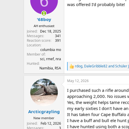
6
o
was offered I’d probably bite!
n
s
:
'68boy
AH enthusiast
Joined
Dec 18, 2025
Messages
341
Reaction score
391
Location
columbia mo
Member of
sci, rmef, nra
Hunted
rdog
,
DaleGribble82
and
Schüler
R
Namibia, RSA
e
a
May 12, 2026
c
t
I purchased such a rifle around
i
o
approaching 2,000. No issues w
n
Yes, the weight helps tame rec
s
my early sixties I don't have an 
:
Arcticgrayling
It has taken four Cape Buffalo 
New member
I have a buff and bull ele hunt 
Joined
Feb 12, 2026
I have hunted using both a scop
Messages
3