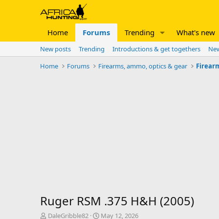
Home
Forums
Trending
What's new
New posts
Trending
Introductions & get togethers
New
Home
Forums
Firearms, ammo, optics & gear
Firear
Ruger RSM .375 H&H (2005)
T
S
DaleGribble82
May 12, 2026