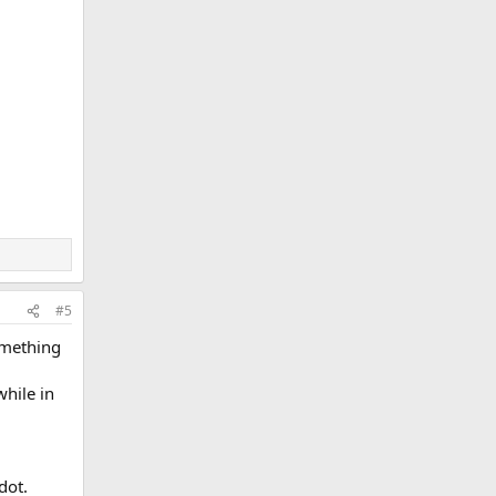
#5
omething
while in
dot.