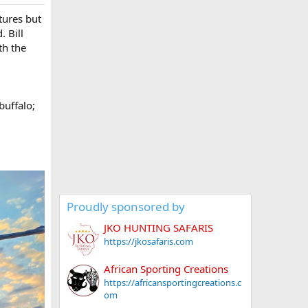
tures but
. Bill
th the
g
buffalo;
Proudly sponsored by
JKO HUNTING SAFARIS
https://jkosafaris.com
African Sporting Creations
https://africansportingcreations.c
om