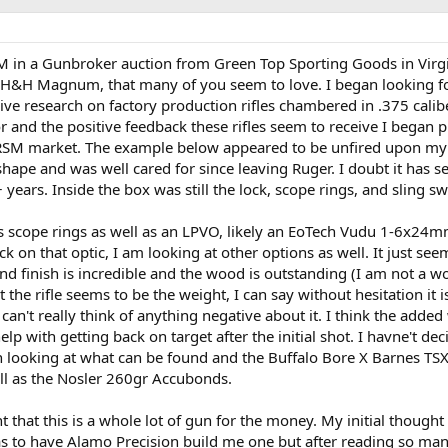
M in a Gunbroker auction from Green Top Sporting Goods in Virgin
5 H&H Magnum, that many of you seem to love. I began looking f
ve research on factory production rifles chambered in .375 calib
r and the positive feedback these rifles seem to receive I began 
 RSM market. The example below appeared to be unfired upon my
 shape and was well cared for since leaving Ruger. I doubt it has 
+ years. Inside the box was still the lock, scope rings, and sling sw
s scope rings as well as an LPVO, likely an EoTech Vudu 1-6x24
ck on that optic, I am looking at other options as well. It just seem
 and finish is incredible and the wood is outstanding (I am not a 
the rifle seems to be the weight, I can say without hesitation it i
 can't really think of anything negative about it. I think the added
help with getting back on target after the initial shot. I havne't de
een looking at what can be found and the Buffalo Bore X Barnes TS
ell as the Nosler 260gr Accubonds.
nt that this is a whole lot of gun for the money. My initial though
was to have Alamo Precision build me one but after reading so ma