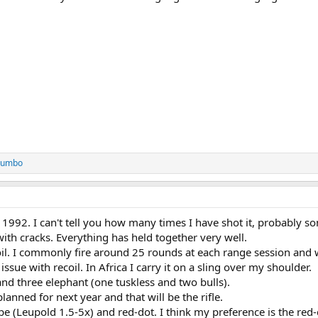
 Jumbo
 1992. I can't tell you how many times I have shot it, probably s
ith cracks. Everything has held together very well.
oil. I commonly fire around 25 rounds at each range session and 
issue with recoil. In Africa I carry it on a sling over my shoulder.
and three elephant (one tuskless and two bulls).
planned for next year and that will be the rifle.
e (Leupold 1.5-5x) and red-dot. I think my preference is the red-