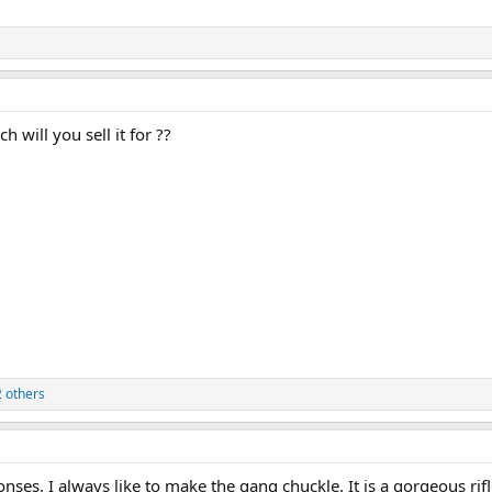
ch will you sell it for ??
 others
ses. I always like to make the gang chuckle. It is a gorgeous rifle