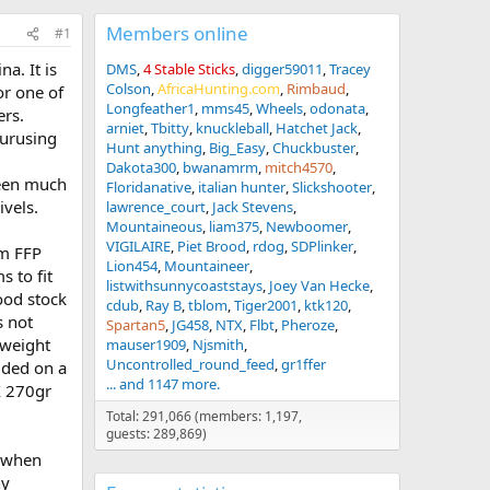
Members online
#1
a. It is
DMS
4 Stable Sticks
digger59011
Tracey
Colson
AfricaHunting.com
Rimbaud
or one of
Longfeather1
mms45
Wheels
odonata
ers.
arniet
Tbitty
knuckleball
Hatchet Jack
purusing
Hunt anything
Big_Easy
Chuckbuster
Dakota300
bwanamrm
mitch4570
seen much
Floridanative
italian hunter
Slickshooter
ivels.
lawrence_court
Jack Stevens
Mountaineous
liam375
Newboomer
VIGILAIRE
Piet Brood
rdog
SDPlinker
mm FFP
Lion454
Mountaineer
s to fit
listwithsunnycoaststays
Joey Van Hecke
wood stock
cdub
Ray B
tblom
Tiger2001
ktk120
s not
Spartan5
JG458
NTX
Flbt
Pheroze
 weight
mauser1909
Njsmith
Uncontrolled_round_feed
gr1ffer
cided on a
... and 1147 more.
X 270gr
Total: 291,066 (members: 1,197,
guests: 289,869)
t when
ny