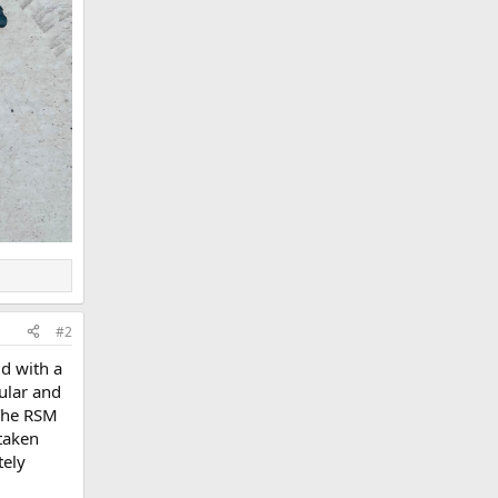
#2
d with a
cular and
 The RSM
 taken
tely