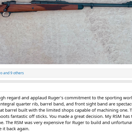
ro
and 9 others
igh regard and applaud Ruger’s commitment to the sporting worl
e integral quarter rib, barrel band, and front sight band are specta
at barrel built with the limited shops capable of machining one.
oots fantastic off sticks. You made a great decision. My RSM has
ame. The RSM was very expensive for Ruger to build and unfortuna
 it back again.