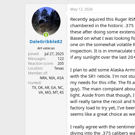
h
t
r
a
May 12, 2026
e
r
Recently aquired this Ruger RS
a
t
d
d
chambered in the historic .37
s
a
these after doing some exstensi
t
t
Based on what I was looking fo
DaleGribble82
a
e
one on the somewhat volatile
r
AH veteran
inspection. It is in immaculate
t
Joined
Jul 27, 2025
if any sunlight over the last 20
e
Messages
122
r
Reaction score
205
Location
Texas
I plan to add some Alaska Arm
Member of
with the SR1 reticle. I'm not stu
NRA, NIA, ASA
my needs for this rifle. The fit
Hunted
TX, OK, AR, GA, NC,
guy). The main complaint about 
VA, MO, MT, KS
light. Aside from that though, I
will really tame the recoil and 
factory load to try yet, I've b
seems like a great choice as w
I really agree with the sentime
diving into the .375 calibers 