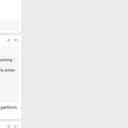
#6
roaching
y sixties
t perform
#7