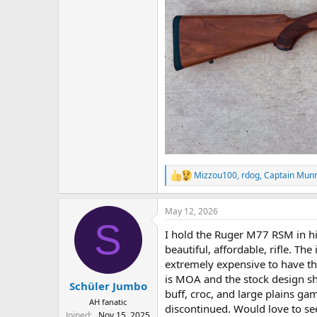
Mizzou100
,
rdog
,
Captain Mun
R
e
a
May 12, 2026
c
S
t
I hold the Ruger M77 RSM in h
i
o
beautiful, affordable, rifle. Th
n
extremely expensive to have th
s
is MOA and the stock design sh
:
Schüler Jumbo
buff, croc, and large plains g
AH fanatic
discontinued. Would love to see
Joined
Nov 15, 2025