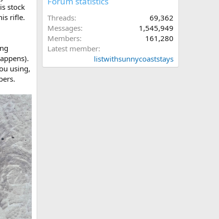
Forum statistics
is stock
s rifle.
Threads
69,362
Messages
1,545,949
Members
161,280
ing
Latest member
happens).
listwithsunnycoaststays
ou using,
bers.