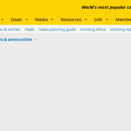
World's most popular co
Deals
Media
Resources
Info
Membe
s & articles
Deals
Safari planning guide
Hunting Africa
Hunting re
ms & ammunition