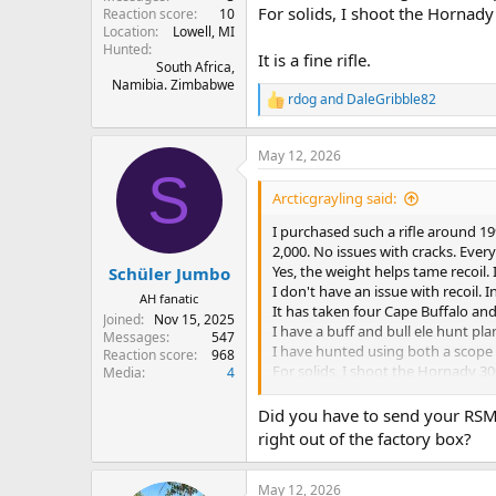
For solids, I shoot the Hornady
Reaction score
10
Location
Lowell, MI
Hunted
It is a fine rifle.
South Africa,
Namibia. Zimbabwe
rdog
and
DaleGribble82
R
e
a
May 12, 2026
c
S
t
i
Arcticgrayling said:
o
n
I purchased such a rifle around 1
s
2,000. No issues with cracks. Ever
:
Yes, the weight helps tame recoil.
Schüler Jumbo
I don't have an issue with recoil. I
AH fanatic
It has taken four Cape Buffalo and
Joined
Nov 15, 2025
I have a buff and bull ele hunt plan
Messages
547
I have hunted using both a scope (
Reaction score
968
For solids, I shoot the Hornady 30
Media
4
It is a fine rifle.
Did you have to send your RSM 
right out of the factory box?
May 12, 2026