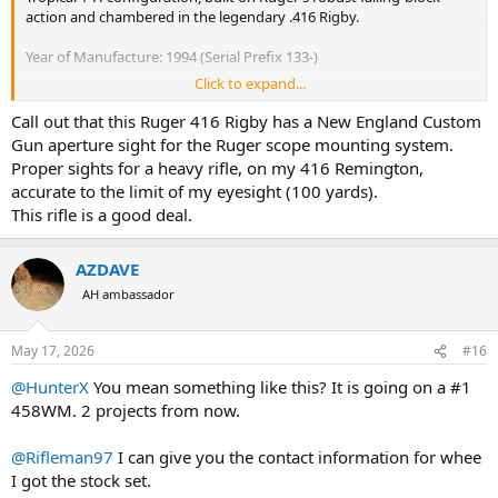
action and chambered in the legendary .416 Rigby.
Year of Manufacture: 1994 (Serial Prefix 133-)
Click to expand...
Barrel: 24" Heavy "D" weight barrel with integral scope rib.
Call out that this Ruger 416 Rigby has a New England Custom
Condition: Fair. This rifle has been used as intended. Shows honest
Gun aperture sight for the Ruger scope mounting system.
finish wear on the metal and handling marks/bruising on the wood.
Proper sights for a heavy rifle, on my 416 Remington,
Perfect for a hunter looking for a "workhorse" big-bore rifle.
accurate to the limit of my eyesight (100 yards).
This rifle is a good deal.
Action: Strong, tight lockup with the classic underlever.
Own a piece of big-game history that isn't a "safe queen." Ready for
AZDAVE
the field or your next safari project.
AH ambassador
$1400 and No trades.
May 17, 2026
#16
Plenty more pics or can FaceTime video to see.
@HunterX
You mean something like this? It is going on a #1
Must be legal to purchase/own firearm.
458WM. 2 projects from now.
Prefer to meet in Chattanooga, TN, but will ship on your dime and
@Rifleman97
I can give you the contact information for whee
the method you prefer in US only and legal states.
I got the stock set.
New here but I have numerous happy transaction on local guns