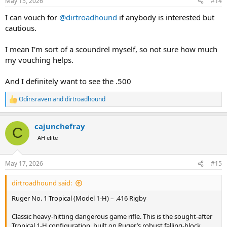
May 15, 2026
#14
s
:
I can vouch for
@dirtroadhound
if anybody is interested but
cautious.
I mean I'm sort of a scoundrel myself, so not sure how much
my vouching helps.
And I definitely want to see the .500
Odinsraven
and
dirtroadhound
R
e
a
cajunchefray
c
C
t
AH elite
i
o
n
May 17, 2026
#15
s
:
dirtroadhound said:
Ruger No. 1 Tropical (Model 1-H) – .416 Rigby
Classic heavy-hitting dangerous game rifle. This is the sought-after
Tropical 1-H configuration, built on Ruger’s robust falling-block