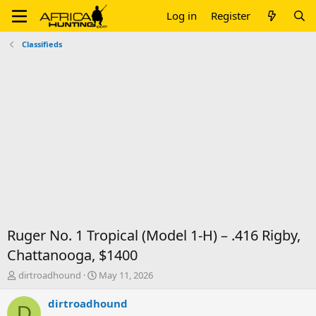
Log in
Register
Classifieds
Ruger No. 1 Tropical (Model 1-H) – .416 Rigby,
Chattanooga, $1400
T
S
dirtroadhound
May 11, 2026
h
t
r
a
dirtroadhound
D
e
r