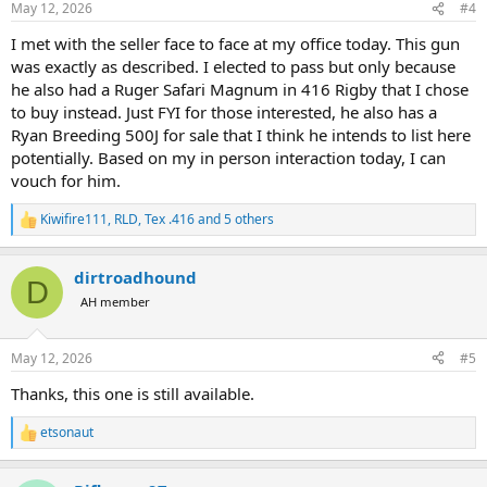
May 12, 2026
#4
s
:
I met with the seller face to face at my office today. This gun
was exactly as described. I elected to pass but only because
he also had a Ruger Safari Magnum in 416 Rigby that I chose
to buy instead. Just FYI for those interested, he also has a
Ryan Breeding 500J for sale that I think he intends to list here
potentially. Based on my in person interaction today, I can
vouch for him.
Kiwifire111
,
RLD
,
Tex .416
and 5 others
R
e
a
dirtroadhound
c
D
t
AH member
i
o
n
May 12, 2026
#5
s
:
Thanks, this one is still available.
etsonaut
R
e
a