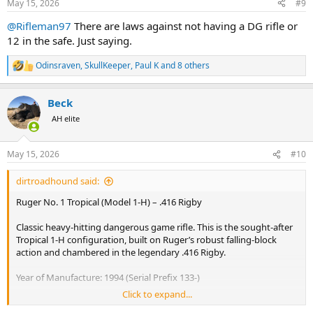
May 15, 2026
#9
s
:
@Rifleman97
There are laws against not having a DG rifle or
12 in the safe. Just saying.
Odinsraven
,
SkullKeeper
,
Paul K
and 8 others
R
e
a
Beck
c
t
AH elite
i
o
n
May 15, 2026
#10
s
:
dirtroadhound said:
Ruger No. 1 Tropical (Model 1-H) – .416 Rigby
Classic heavy-hitting dangerous game rifle. This is the sought-after
Tropical 1-H configuration, built on Ruger’s robust falling-block
action and chambered in the legendary .416 Rigby.
Year of Manufacture: 1994 (Serial Prefix 133-)
Click to expand...
Barrel: 24" Heavy "D" weight barrel with integral scope rib.