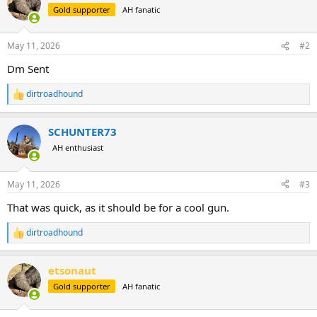
t
Gold supporter
AH fanatic
i
o
n
May 11, 2026
#2
s
:
Dm Sent
dirtroadhound
R
e
a
SCHUNTER73
c
t
AH enthusiast
i
o
n
May 11, 2026
#3
s
:
That was quick, as it should be for a cool gun.
dirtroadhound
R
e
a
etsonaut
c
t
Gold supporter
AH fanatic
i
o
n