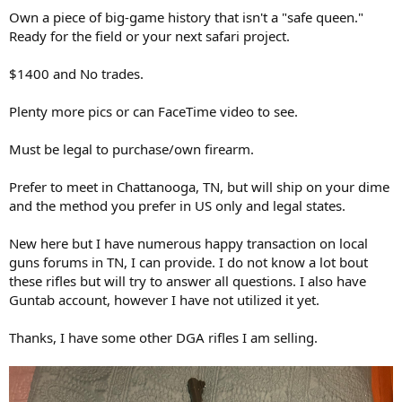
Own a piece of big-game history that isn't a "safe queen."
Ready for the field or your next safari project.
$1400 and No trades.
Plenty more pics or can FaceTime video to see.
Must be legal to purchase/own firearm.
Prefer to meet in Chattanooga, TN, but will ship on your dime
and the method you prefer in US only and legal states.
New here but I have numerous happy transaction on local
guns forums in TN, I can provide. I do not know a lot bout
these rifles but will try to answer all questions. I also have
Guntab account, however I have not utilized it yet.
Thanks, I have some other DGA rifles I am selling.