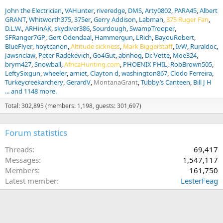
John the Electrician
VAHunter
riveredge
DMS
Arty0802
PARA45
Albert
GRANT
Whitworth375
375er
Gerry Addison
Labman
375 Ruger Fan
D.L.W.
ARHinAK
skydiver386
Sourdough
SwampTrooper
SFRanger7GP
Gert Odendaal
Hammergun
LRich
BayouRobert
BlueFlyer
hoytcanon
Altitude sickness
Mark Biggerstaff
IvW
Ruraldoc
Jawsnclaw
Peter Radekevich
Go4Gut
abnhog
Dr. Vette
Moe324
brym427
Snowball
AfricaHunting.com
PHOENIX PHIL
RobBrown505
LeftySixgun
wheeler
arniet
Clayton d
washington867
Clodo Ferreira
Turkeycreekarchery
GerardV
MontanaGrant
Tubby’s Canteen
Bill J H
... and 1148 more.
Total: 302,895 (members: 1,198, guests: 301,697)
Forum statistics
Threads
69,417
Messages
1,547,117
Members
161,750
Latest member
LesterFeag