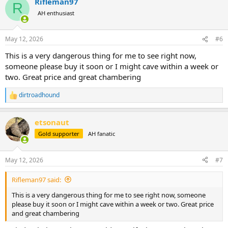
Rifleman97
c
R
t
AH enthusiast
i
o
n
May 12, 2026
#6
s
:
This is a very dangerous thing for me to see right now,
someone please buy it soon or I might cave within a week or
two. Great price and great chambering
dirtroadhound
R
e
a
etsonaut
c
t
Gold supporter
AH fanatic
i
o
n
May 12, 2026
#7
s
:
Rifleman97 said:
This is a very dangerous thing for me to see right now, someone
please buy it soon or I might cave within a week or two. Great price
and great chambering