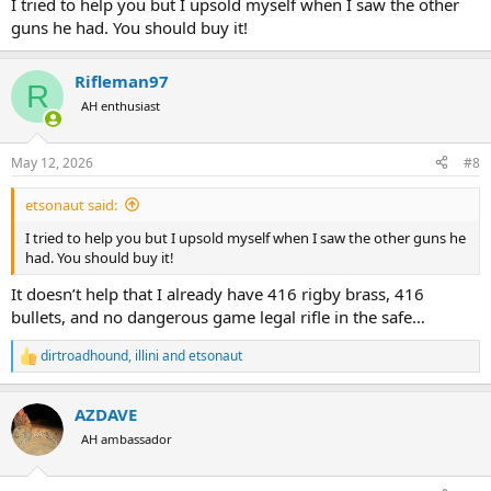
I tried to help you but I upsold myself when I saw the other
guns he had. You should buy it!
Rifleman97
R
AH enthusiast
May 12, 2026
#8
etsonaut said:
I tried to help you but I upsold myself when I saw the other guns he
had. You should buy it!
It doesn’t help that I already have 416 rigby brass, 416
bullets, and no dangerous game legal rifle in the safe…
dirtroadhound
,
illini
and
etsonaut
R
e
a
AZDAVE
c
t
AH ambassador
i
o
n