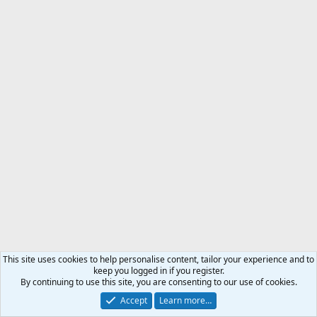
This site uses cookies to help personalise content, tailor your experience and to
keep you logged in if you register.
By continuing to use this site, you are consenting to our use of cookies.
Accept
Learn more…