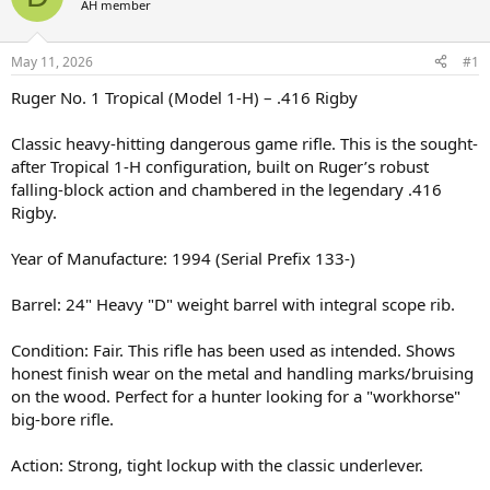
AH member
a
t
d
d
s
a
May 11, 2026
#1
t
t
a
e
Ruger No. 1 Tropical (Model 1-H) – .416 Rigby
r
t
Classic heavy-hitting dangerous game rifle. This is the sought-
e
after Tropical 1-H configuration, built on Ruger’s robust
r
falling-block action and chambered in the legendary .416
Rigby.
Year of Manufacture: 1994 (Serial Prefix 133-)
Barrel: 24" Heavy "D" weight barrel with integral scope rib.
Condition: Fair. This rifle has been used as intended. Shows
honest finish wear on the metal and handling marks/bruising
on the wood. Perfect for a hunter looking for a "workhorse"
big-bore rifle.
Action: Strong, tight lockup with the classic underlever.