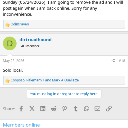
Sunday (05/24/2026). I am going to remove the ad and I will
post again when I am back online. Sorry for any
inconvenience.
Odinsraven
R
e
a
dirtroadhound
c
D
t
AH member
i
o
n
May 23, 2026
#18
s
:
Sold local.
Cooposo
,
Rifleman97
and
Mark A Ouellette
R
e
a
You must log in or register to reply here.
c
t
i
Facebook
X (Twitter)
LinkedIn
Reddit
Pinterest
Tumblr
WhatsApp
Email
Link
Share:
o
n
s
:
Members online