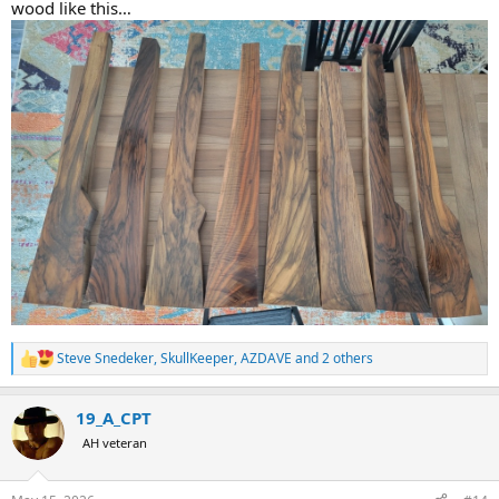
wood like this…
Steve Snedeker
,
SkullKeeper
,
AZDAVE
and 2 others
R
e
a
19_A_CPT
c
t
AH veteran
i
o
n