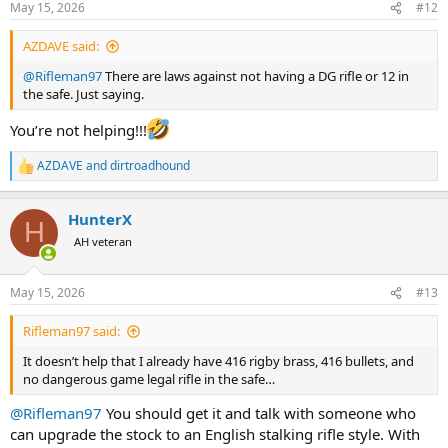
May 15, 2026
#12
s
View attachment 763953
View attachment 763954
View attachment
:
763955
View attachment 763956
View attachment 763957
View
AZDAVE said:
attachment 763958
View attachment 763959
View attachment
@Rifleman97
There are laws against not having a DG rifle or 12 in
763960
View attachment 763961
View attachment 763962
the safe. Just saying.
You’re not helping!!!
AZDAVE
and
dirtroadhound
R
e
a
HunterX
c
H
t
AH veteran
i
o
n
May 15, 2026
#13
s
:
Rifleman97 said:
It doesn’t help that I already have 416 rigby brass, 416 bullets, and
no dangerous game legal rifle in the safe…
@Rifleman97
You should get it and talk with someone who
can upgrade the stock to an English stalking rifle style. With